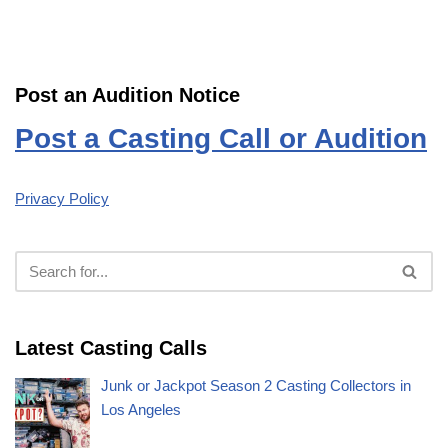
Post an Audition Notice
Post a Casting Call or Audition
Privacy Policy
Latest Casting Calls
Junk or Jackpot Season 2 Casting Collectors in
Los Angeles