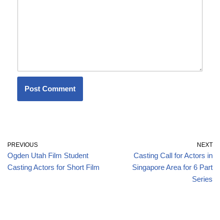
PREVIOUS
NEXT
Ogden Utah Film Student
Casting Call for Actors in
Casting Actors for Short Film
Singapore Area for 6 Part
Series