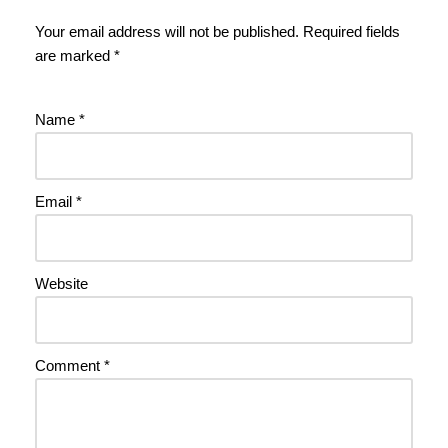
Your email address will not be published.
Required fields
are marked
*
Name
*
Email
*
Website
Comment
*