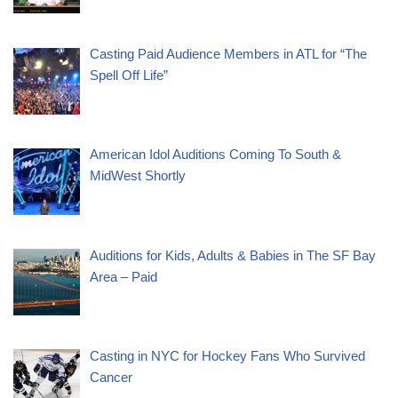
Casting Paid Audience Members in ATL for “The
Spell Off Life”
American Idol Auditions Coming To South &
MidWest Shortly
Auditions for Kids, Adults & Babies in The SF Bay
Area – Paid
Casting in NYC for Hockey Fans Who Survived
Cancer