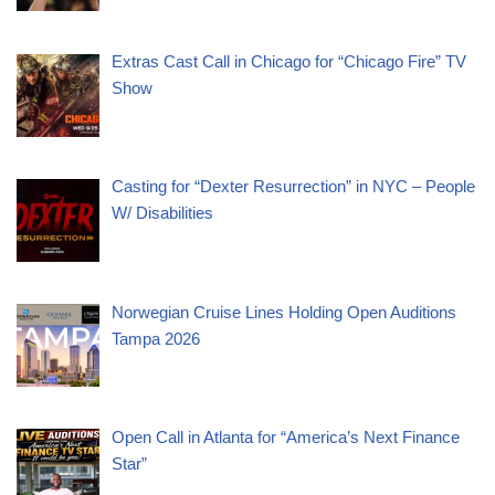
Extras Cast Call in Chicago for “Chicago Fire” TV
Show
Casting for “Dexter Resurrection” in NYC – People
W/ Disabilities
Norwegian Cruise Lines Holding Open Auditions
Tampa 2026
Open Call in Atlanta for “America’s Next Finance
Star”