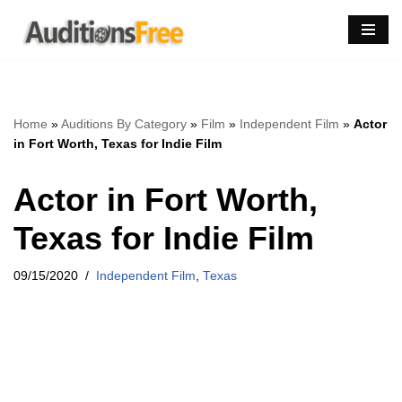
Skip
to
content
Home
»
Auditions By Category
»
Film
»
Independent Film
»
Actor
in Fort Worth, Texas for Indie Film
Actor in Fort Worth,
Texas for Indie Film
09/15/2020
Independent Film
,
Texas