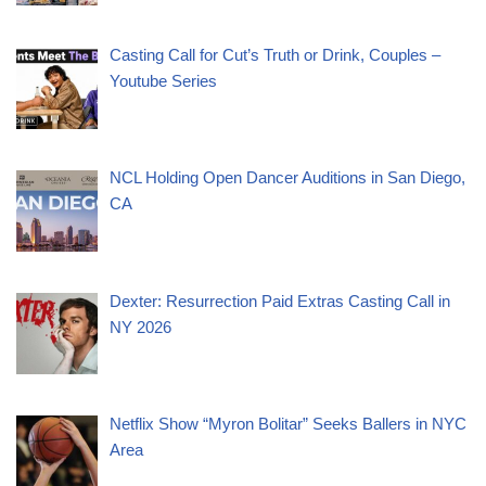
Casting Call for Cut’s Truth or Drink, Couples –
Youtube Series
NCL Holding Open Dancer Auditions in San Diego,
CA
Dexter: Resurrection Paid Extras Casting Call in
NY 2026
Netflix Show “Myron Bolitar” Seeks Ballers in NYC
Area