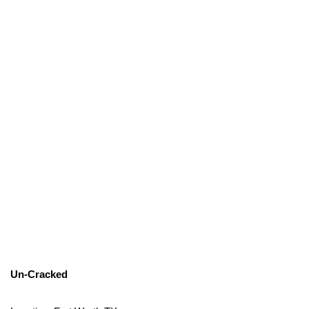
Un-Cracked