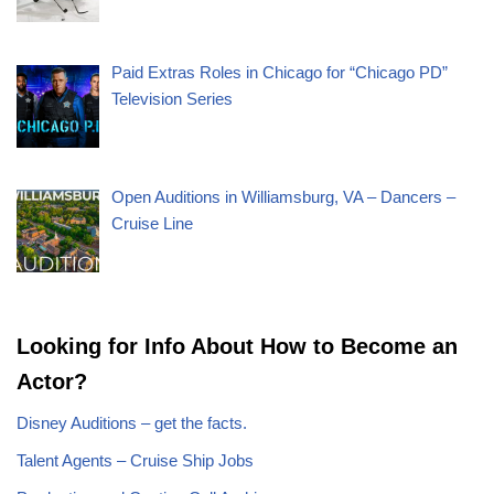
Paid Extras Roles in Chicago for “Chicago PD”
Television Series
Open Auditions in Williamsburg, VA – Dancers –
Cruise Line
Looking for Info About How to Become an
Actor?
Disney Auditions – get the facts.
Talent Agents – Cruise Ship Jobs