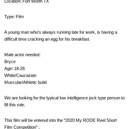
Location: Fort Worth TX
Type: Film
A young man who’s always running late for work, is having a
difficult time cracking an egg for his breakfast.
Male actor needed:
Bryce
Age: 18-26
White/Caucasian
Muscular/Athletic build
We are looking for the typical low intelligence jock type person to
fill this role.
This film will be entered into the “2020 My RODE Reel Short
Film Competition” .