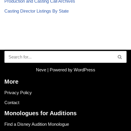
Production and Casting Call Archives
Casting Director Listings By State
Neve
| Powered by
WordPress
More
Privacy Policy
Contact
Monologues for Auditions
Find a Disney Audition Monologue