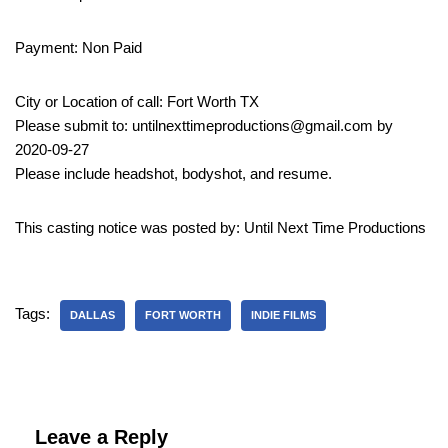
Payment: Non Paid
City or Location of call: Fort Worth TX
Please submit to: untilnexttimeproductions@gmail.com by
2020-09-27
Please include headshot, bodyshot, and resume.
This casting notice was posted by: Until Next Time Productions
Tags:
DALLAS
FORT WORTH
INDIE FILMS
Leave a Reply