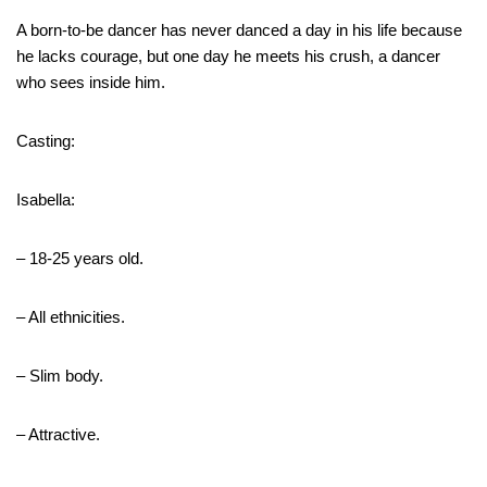
A born-to-be dancer has never danced a day in his life because
he lacks courage, but one day he meets his crush, a dancer
who sees inside him.
Casting:
Isabella:
– 18-25 years old.
– All ethnicities.
– Slim body.
– Attractive.