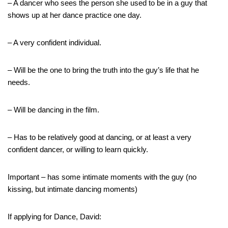
– A dancer who sees the person she used to be in a guy that
shows up at her dance practice one day.
– A very confident individual.
– Will be the one to bring the truth into the guy’s life that he
needs.
– Will be dancing in the film.
– Has to be relatively good at dancing, or at least a very
confident dancer, or willing to learn quickly.
Important – has some intimate moments with the guy (no
kissing, but intimate dancing moments)
If applying for Dance, David: