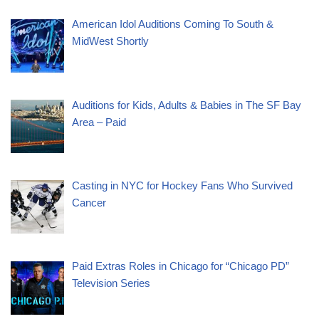
American Idol Auditions Coming To South &
MidWest Shortly
Auditions for Kids, Adults & Babies in The SF Bay
Area – Paid
Casting in NYC for Hockey Fans Who Survived
Cancer
Paid Extras Roles in Chicago for “Chicago PD”
Television Series