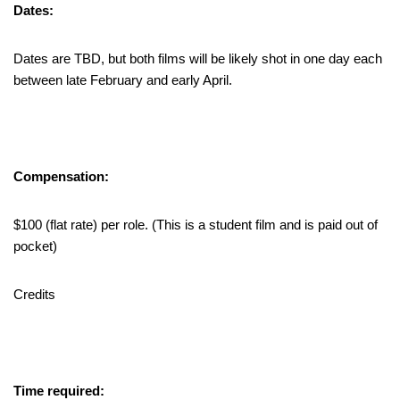
Dates:
Dates are TBD, but both films will be likely shot in one day each
between late February and early April.
Compensation:
$100 (flat rate) per role. (This is a student film and is paid out of
pocket)
Credits
Time required: