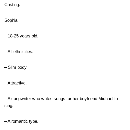
Casting:
Sophia:
– 18-25 years old.
– All ethnicities.
– Slim body.
– Attractive.
– A songwriter who writes songs for her boyfriend Michael to
sing.
– A romantic type.