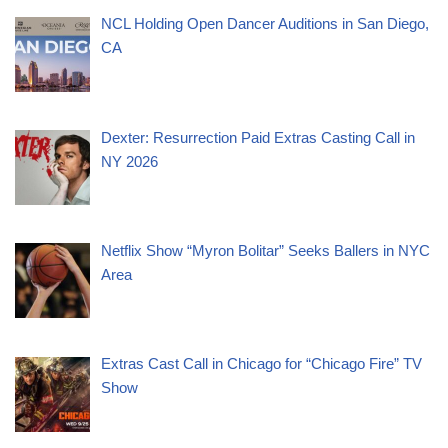
NCL Holding Open Dancer Auditions in San Diego,
CA
Dexter: Resurrection Paid Extras Casting Call in
NY 2026
Netflix Show “Myron Bolitar” Seeks Ballers in NYC
Area
Extras Cast Call in Chicago for “Chicago Fire” TV
Show