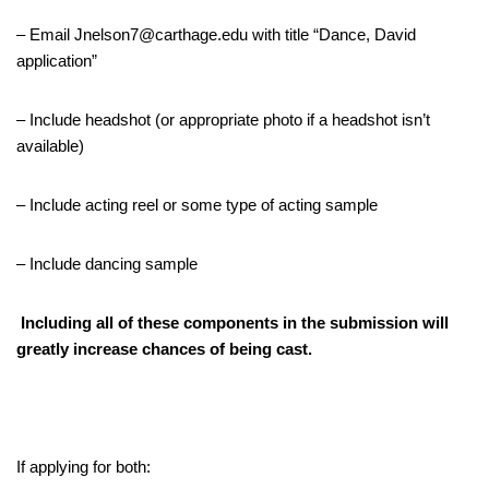
– Email Jnelson7@carthage.edu with title “Dance, David
application”
– Include headshot (or appropriate photo if a headshot isn’t
available)
– Include acting reel or some type of acting sample
– Include dancing sample
Including all of these components in the submission will
greatly increase chances of being cast.
If applying for both: