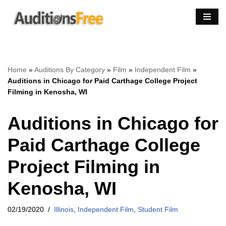
Skip
to
content
Home
»
Auditions By Category
»
Film
»
Independent Film
»
Auditions in Chicago for Paid Carthage College Project
Filming in Kenosha, WI
Auditions in Chicago for
Paid Carthage College
Project Filming in
Kenosha, WI
02/19/2020
Illinois
,
Independent Film
,
Student Film