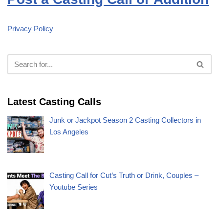
Privacy Policy
Latest Casting Calls
Junk or Jackpot Season 2 Casting Collectors in
Los Angeles
Casting Call for Cut’s Truth or Drink, Couples –
Youtube Series