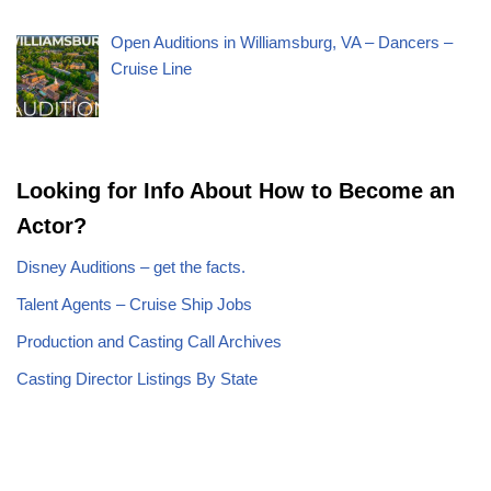
Open Auditions in Williamsburg, VA – Dancers –
Cruise Line
Looking for Info About How to Become an
Actor?
Disney Auditions – get the facts.
Talent Agents – Cruise Ship Jobs
Production and Casting Call Archives
Casting Director Listings By State