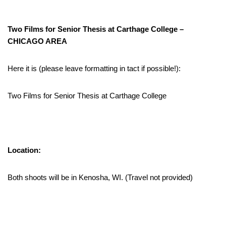
Two Films for Senior Thesis at Carthage College –
CHICAGO AREA
Here it is (please leave formatting in tact if possible!):
Two Films for Senior Thesis at Carthage College
Location:
Both shoots will be in Kenosha, WI. (Travel not provided)