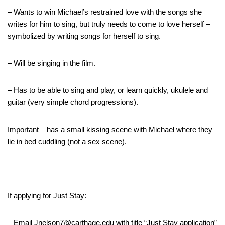
– Wants to win Michael’s restrained love with the songs she
writes for him to sing, but truly needs to come to love herself –
symbolized by writing songs for herself to sing.
– Will be singing in the film.
– Has to be able to sing and play, or learn quickly, ukulele and
guitar (very simple chord progressions).
Important – has a small kissing scene with Michael where they
lie in bed cuddling (not a sex scene).
If applying for Just Stay:
– Email Jnelson7@carthage.edu with title “Just Stay application”