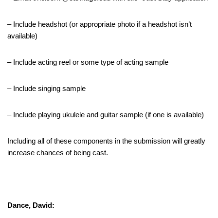
– Include headshot (or appropriate photo if a headshot isn’t
available)
– Include acting reel or some type of acting sample
– Include singing sample
– Include playing ukulele and guitar sample (if one is available)
Including all of these components in the submission will greatly
increase chances of being cast.
Dance, David: