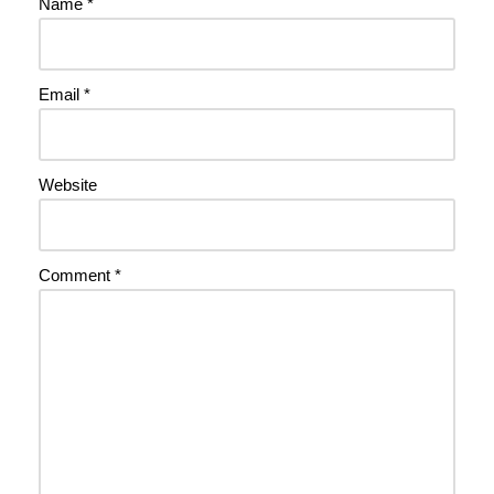
Name
*
Email
*
Website
Comment
*