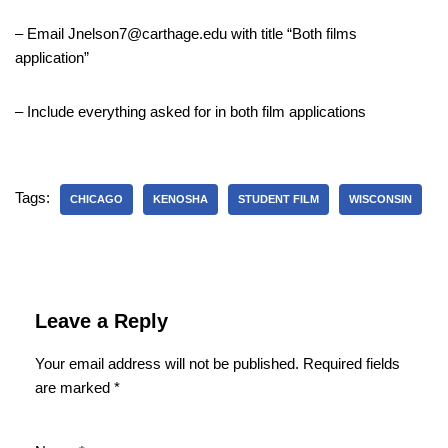
– Email Jnelson7@carthage.edu with title “Both films
application”
– Include everything asked for in both film applications
Tags:
CHICAGO
KENOSHA
STUDENT FILM
WISCONSIN
Leave a Reply
Your email address will not be published.
Required fields
are marked
*