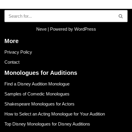
Neve
| Powered by
WordPress
More
Privacy Policy
Contact
Monologues for Auditions
Find a Disney Audition Monologue
Samples of Comedic Monologues
Shakespeare Monologues for Actors
How to Select an Acting Monologue for Your Audition
Top Disney Monologues for Disney Auditions