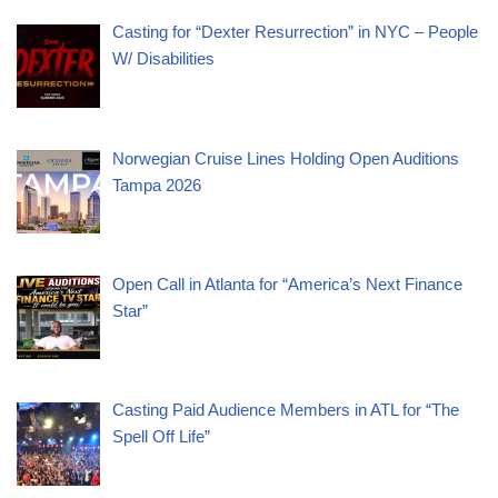
Casting for “Dexter Resurrection” in NYC – People
W/ Disabilities
Norwegian Cruise Lines Holding Open Auditions
Tampa 2026
Open Call in Atlanta for “America’s Next Finance
Star”
Casting Paid Audience Members in ATL for “The
Spell Off Life”