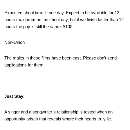
Expected shoot time is one day. Expect to be available for 12
hours maximum on the shoot day, but if we finish faster than 12
hours the pay is still the same: $100.
Non-Union
The males in these films have been cast. Please don’t send
applications for them.
Just Stay:
A singer and a songwriter’s relationship is tested when an
opportunity arises that reveals where their hearts truly lie.