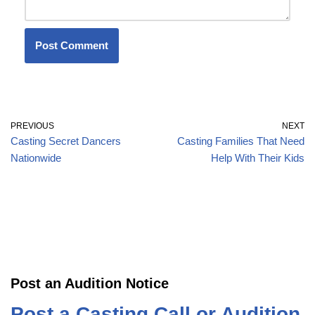
PREVIOUS
NEXT
Casting Secret Dancers
Casting Families That Need
Nationwide
Help With Their Kids
Post an Audition Notice
Post a Casting Call or Audition