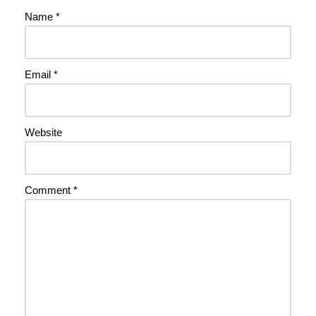
Name
*
Email
*
Website
Comment
*