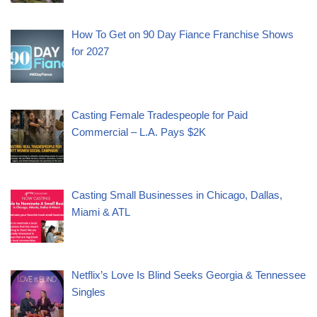
How To Get on 90 Day Fiance Franchise Shows
for 2027
Casting Female Tradespeople for Paid
Commercial – L.A. Pays $2K
Casting Small Businesses in Chicago, Dallas,
Miami & ATL
Netflix’s Love Is Blind Seeks Georgia & Tennessee
Singles