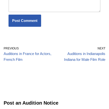
PREVIOUS
NEXT
Auditions in France for Actors,
Auditions in Indianapolis
French Film
Indiana for Male Film Role
Post an Audition Notice