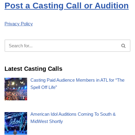
Post a Casting Call or Audition
Privacy Policy
Latest Casting Calls
Casting Paid Audience Members in ATL for “The
Spell Off Life”
American Idol Auditions Coming To South &
MidWest Shortly