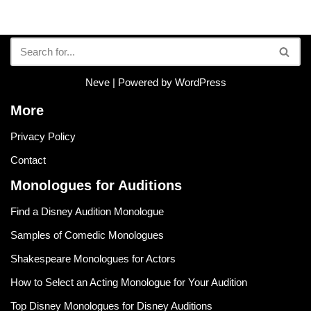
Neve
| Powered by
WordPress
More
Privacy Policy
Contact
Monologues for Auditions
Find a Disney Audition Monologue
Samples of Comedic Monologues
Shakespeare Monologues for Actors
How to Select an Acting Monologue for Your Audition
Top Disney Monologues for Disney Auditions