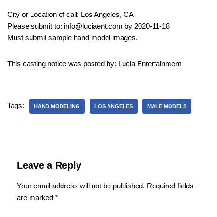
City or Location of call: Los Angeles, CA
Please submit to: info@luciaent.com by 2020-11-18
Must submit sample hand model images.
This casting notice was posted by: Lucia Entertainment
Tags:
HAND MODELING
LOS ANGELES
MALE MODELS
Leave a Reply
Your email address will not be published.
Required fields
are marked
*