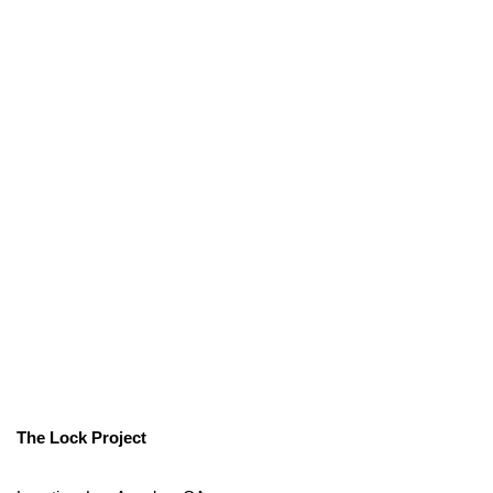
The Lock Project