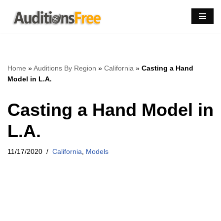
Skip
to
content
Home
»
Auditions By Region
»
California
»
Casting a Hand
Model in L.A.
Casting a Hand Model in
L.A.
11/17/2020
California
,
Models