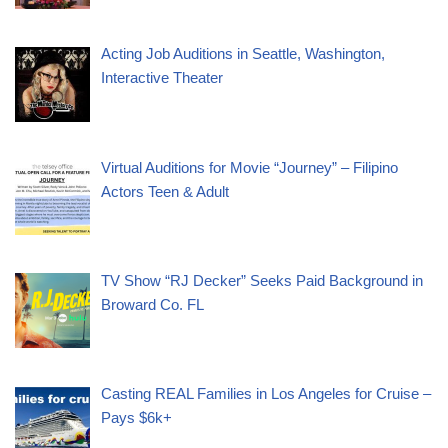
Acting Job Auditions in Seattle, Washington,
Interactive Theater
Virtual Auditions for Movie “Journey” – Filipino
Actors Teen & Adult
TV Show “RJ Decker” Seeks Paid Background in
Broward Co. FL
Casting REAL Families in Los Angeles for Cruise –
Pays $6k+