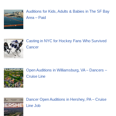
Auditions for Kids, Adults & Babies in The SF Bay
Area – Paid
Casting in NYC for Hockey Fans Who Survived
Cancer
Open Auditions in Williamsburg, VA – Dancers –
Cruise Line
Dancer Open Auditions in Hershey, PA – Cruise
Line Job