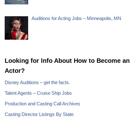
Auditions for Acting Jobs – Minneapolis, MN
Looking for Info About How to Become an
Actor?
Disney Auditions – get the facts.
Talent Agents – Cruise Ship Jobs
Production and Casting Call Archives
Casting Director Listings By State