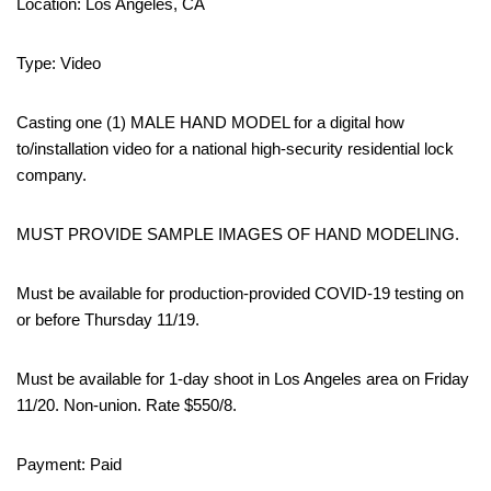
Location: Los Angeles, CA
Type: Video
Casting one (1) MALE HAND MODEL for a digital how
to/installation video for a national high-security residential lock
company.
MUST PROVIDE SAMPLE IMAGES OF HAND MODELING.
Must be available for production-provided COVID-19 testing on
or before Thursday 11/19.
Must be available for 1-day shoot in Los Angeles area on Friday
11/20. Non-union. Rate $550/8.
Payment: Paid