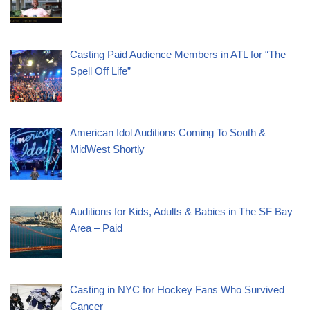
Casting Paid Audience Members in ATL for “The
Spell Off Life”
American Idol Auditions Coming To South &
MidWest Shortly
Auditions for Kids, Adults & Babies in The SF Bay
Area – Paid
Casting in NYC for Hockey Fans Who Survived
Cancer