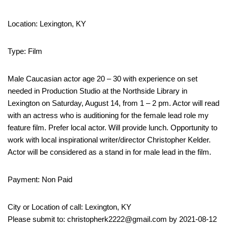
Location: Lexington, KY
Type: Film
Male Caucasian actor age 20 – 30 with experience on set
needed in Production Studio at the Northside Library in
Lexington on Saturday, August 14, from 1 – 2 pm. Actor will read
with an actress who is auditioning for the female lead role my
feature film. Prefer local actor. Will provide lunch. Opportunity to
work with local inspirational writer/director Christopher Kelder.
Actor will be considered as a stand in for male lead in the film.
Payment: Non Paid
City or Location of call: Lexington, KY
Please submit to: christopherk2222@gmail.com by 2021-08-12