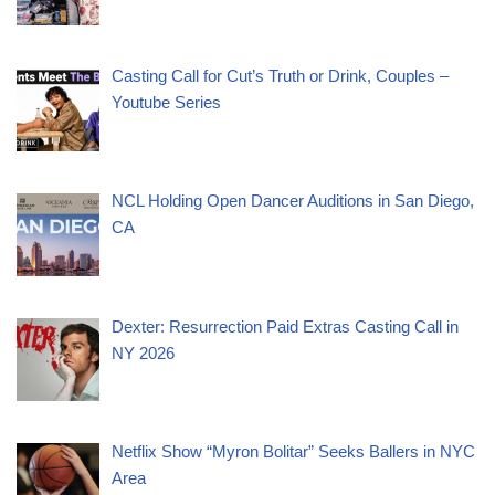
Casting Call for Cut’s Truth or Drink, Couples –
Youtube Series
NCL Holding Open Dancer Auditions in San Diego,
CA
Dexter: Resurrection Paid Extras Casting Call in
NY 2026
Netflix Show “Myron Bolitar” Seeks Ballers in NYC
Area