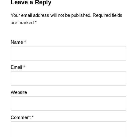
Leave a Reply
Your email address will not be published.
Required fields
are marked
*
Name
*
Email
*
Website
Comment
*