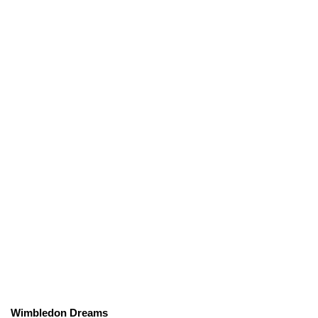
Wimbledon Dreams