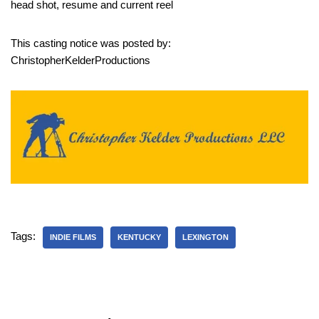
head shot, resume and current reel
This casting notice was posted by:
ChristopherKelderProductions
Tags:
INDIE FILMS
KENTUCKY
LEXINGTON