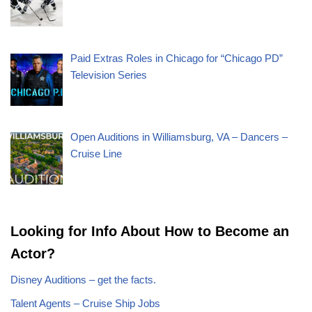
Paid Extras Roles in Chicago for “Chicago PD”
Television Series
Open Auditions in Williamsburg, VA – Dancers –
Cruise Line
Looking for Info About How to Become an
Actor?
Disney Auditions – get the facts.
Talent Agents – Cruise Ship Jobs