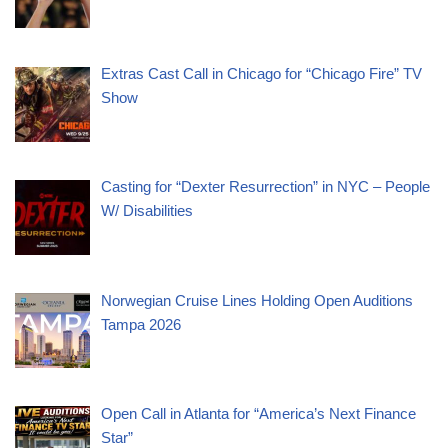
Extras Cast Call in Chicago for “Chicago Fire” TV
Show
Casting for “Dexter Resurrection” in NYC – People
W/ Disabilities
Norwegian Cruise Lines Holding Open Auditions
Tampa 2026
Open Call in Atlanta for “America’s Next Finance
Star”