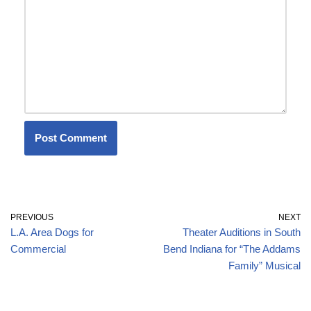
PREVIOUS
NEXT
L.A. Area Dogs for
Theater Auditions in South
Commercial
Bend Indiana for “The Addams
Family” Musical