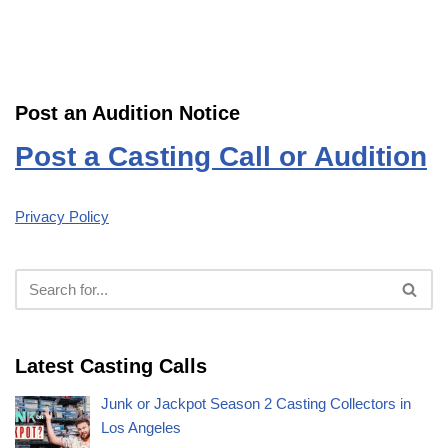
Post an Audition Notice
Post a Casting Call or Audition
Privacy Policy
Latest Casting Calls
Junk or Jackpot Season 2 Casting Collectors in
Los Angeles