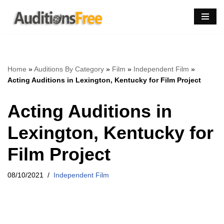
Skip
to
content
Home
»
Auditions By Category
»
Film
»
Independent Film
»
Acting Auditions in Lexington, Kentucky for Film Project
Acting Auditions in
Lexington, Kentucky for
Film Project
08/10/2021
Independent Film