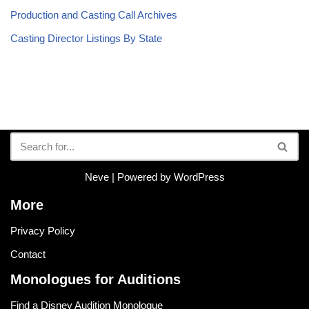
Production and Casting Call Archives
Casting Director Listings By State
Neve
| Powered by
WordPress
More
Privacy Policy
Contact
Monologues for Auditions
Find a Disney Audition Monologue