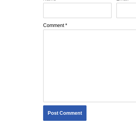
Comment
*