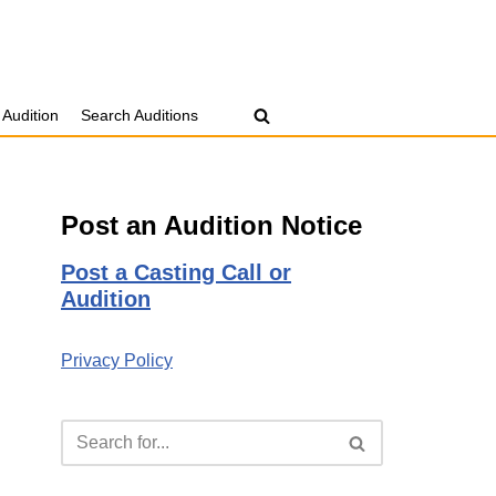
 Audition
Search Auditions
Post an Audition Notice
Post a Casting Call or
Audition
Privacy Policy