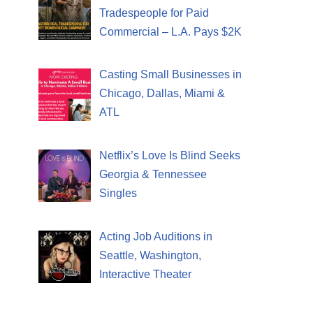
Tradespeople for Paid
Commercial – L.A. Pays $2K
Casting Small Businesses in
Chicago, Dallas, Miami &
ATL
Netflix’s Love Is Blind Seeks
Georgia & Tennessee
Singles
Acting Job Auditions in
Seattle, Washington,
Interactive Theater