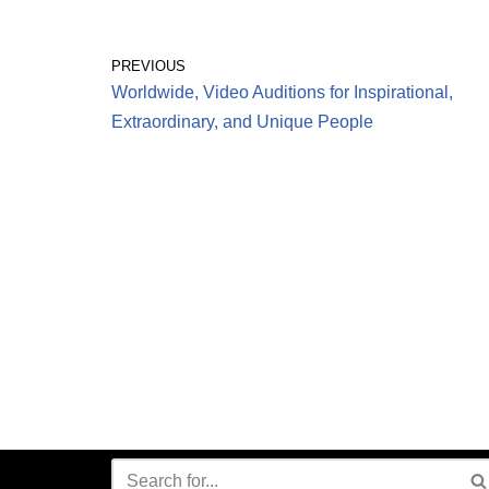
PREVIOUS
Worldwide, Video Auditions for Inspirational,
Extraordinary, and Unique People