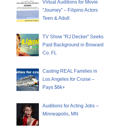
Virtual Auditions for Movie
“Journey” – Filipino Actors
Teen & Adult
TV Show “RJ Decker” Seeks
Paid Background in Broward
Co. FL
Casting REAL Families in
Los Angeles for Cruise –
Pays $6k+
Auditions for Acting Jobs –
Minneapolis, MN