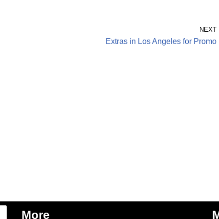
NEXT
Extras in Los Angeles for Promo
More
M