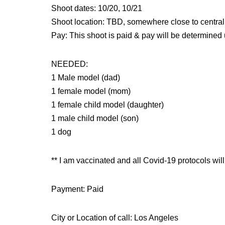
Shoot dates: 10/20, 10/21
Shoot location: TBD, somewhere close to centra
Pay: This shoot is paid & pay will be determined
NEEDED:
1 Male model (dad)
1 female model (mom)
1 female child model (daughter)
1 male child model (son)
1 dog
** I am vaccinated and all Covid-19 protocols will
Payment: Paid
City or Location of call: Los Angeles