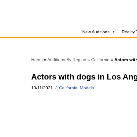
Skip
to
New Auditions
Reality
content
Home
»
Auditions By Region
»
California
»
Actors wit
Actors with dogs in Los An
10/11/2021
California
,
Models