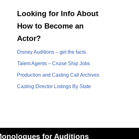
Looking for Info About
How to Become an
Actor?
Disney Auditions – get the facts.
Talent Agents – Cruise Ship Jobs
Production and Casting Call Archives
Casting Director Listings By State
onologues for Auditions