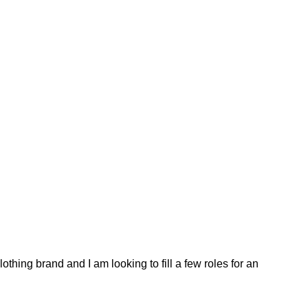
thing brand and I am looking to fill a few roles for an