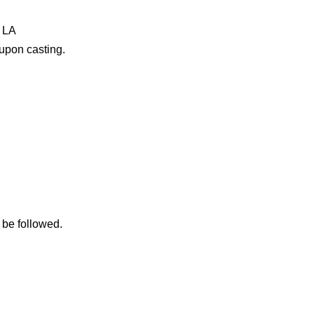
l LA
 upon casting.
 be followed.