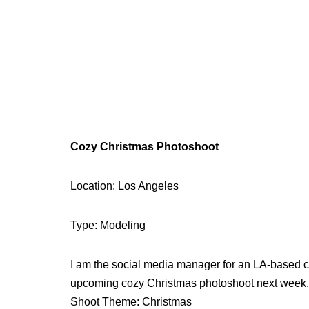
Cozy Christmas Photoshoot
Location: Los Angeles
Type: Modeling
I am the social media manager for an LA-based clo
upcoming cozy Christmas photoshoot next week.
Shoot Theme: Christmas