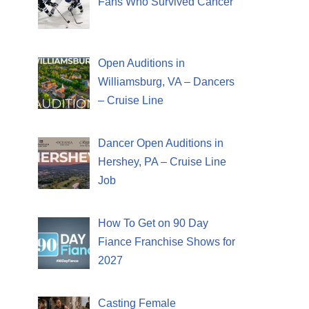
Fans Who Survived Cancer
Open Auditions in
Williamsburg, VA – Dancers
– Cruise Line
Dancer Open Auditions in
Hershey, PA – Cruise Line
Job
How To Get on 90 Day
Fiance Franchise Shows for
2027
Casting Female