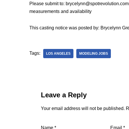
Please submit to: brycelynn@spotrevolution.com
measurements and availability
This casting notice was posted by: Brycelynn 
Tags:
LOS ANGELES
MODELING JOBS
Leave a Reply
Your email address will not be published.
R
Name
*
Email
*