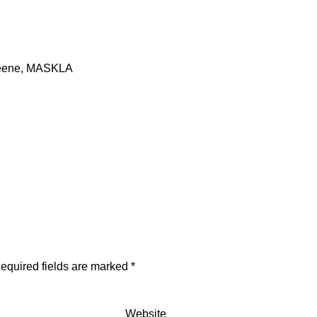
Greene, MASKLA
equired fields are marked
*
Website