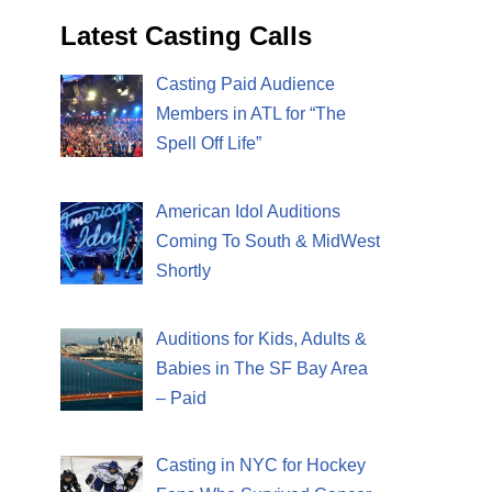
Latest Casting Calls
Casting Paid Audience
Members in ATL for “The
Spell Off Life”
American Idol Auditions
Coming To South & MidWest
Shortly
Auditions for Kids, Adults &
Babies in The SF Bay Area
– Paid
Casting in NYC for Hockey