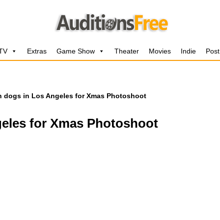
 TV
Extras
Game Show
Theater
Movies
Indie
Post
h dogs in Los Angeles for Xmas Photoshoot
geles for Xmas Photoshoot