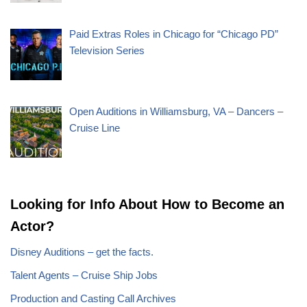
Paid Extras Roles in Chicago for “Chicago PD”
Television Series
Open Auditions in Williamsburg, VA – Dancers –
Cruise Line
Looking for Info About How to Become an
Actor?
Disney Auditions – get the facts.
Talent Agents – Cruise Ship Jobs
Production and Casting Call Archives