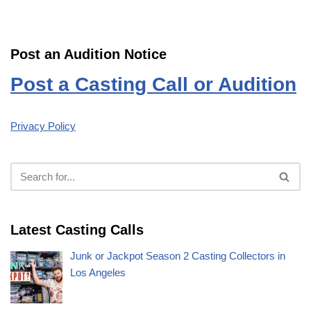
Post an Audition Notice
Post a Casting Call or Audition
Privacy Policy
Latest Casting Calls
Junk or Jackpot Season 2 Casting Collectors in
Los Angeles