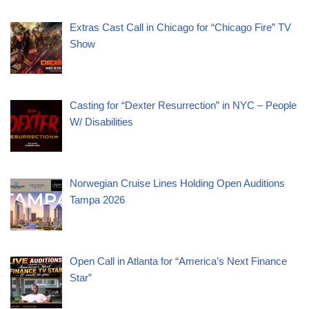
Extras Cast Call in Chicago for “Chicago Fire” TV
Show
Casting for “Dexter Resurrection” in NYC – People
W/ Disabilities
Norwegian Cruise Lines Holding Open Auditions
Tampa 2026
Open Call in Atlanta for “America’s Next Finance
Star”