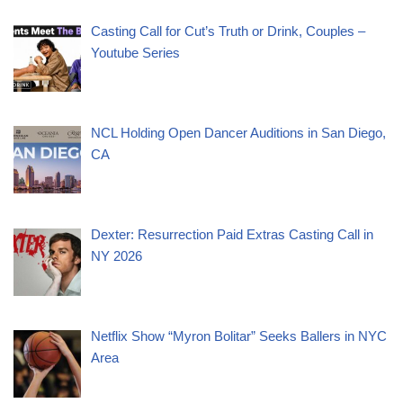
Casting Call for Cut’s Truth or Drink, Couples –
Youtube Series
NCL Holding Open Dancer Auditions in San Diego,
CA
Dexter: Resurrection Paid Extras Casting Call in
NY 2026
Netflix Show “Myron Bolitar” Seeks Ballers in NYC
Area