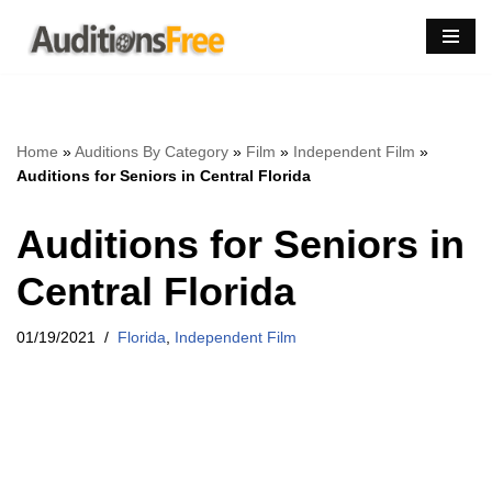
Skip
to
content
Home
»
Auditions By Category
»
Film
»
Independent Film
»
Auditions for Seniors in Central Florida
Auditions for Seniors in
Central Florida
01/19/2021
Florida
,
Independent Film