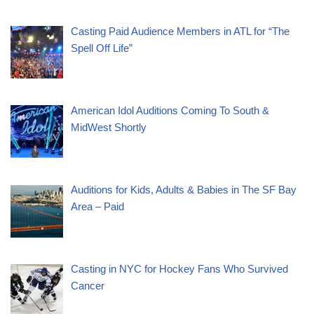
Casting Paid Audience Members in ATL for “The
Spell Off Life”
American Idol Auditions Coming To South &
MidWest Shortly
Auditions for Kids, Adults & Babies in The SF Bay
Area – Paid
Casting in NYC for Hockey Fans Who Survived
Cancer