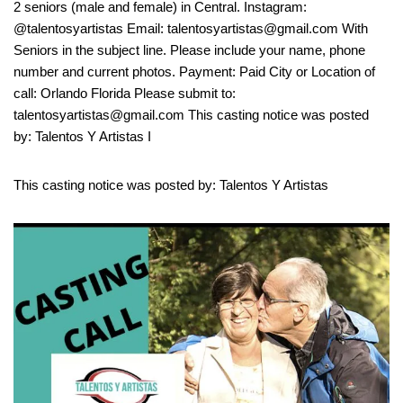
2 seniors (male and female) in Central. Instagram:
@talentosyartistas Email: talentosyartistas@gmail.com With
Seniors in the subject line. Please include your name, phone
number and current photos. Payment: Paid City or Location of
call: Orlando Florida Please submit to:
talentosyartistas@gmail.com This casting notice was posted
by: Talentos Y Artistas I
This casting notice was posted by: Talentos Y Artistas