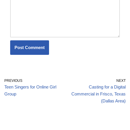
PREVIOUS
NEXT
Teen Singers for Online Girl
Casting for a Digital
Group
Commercial in Frisco, Texas
(Dallas Area)