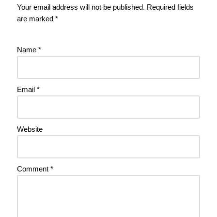
Your email address will not be published.
Required fields
are marked
*
Name
*
Email
*
Website
Comment
*