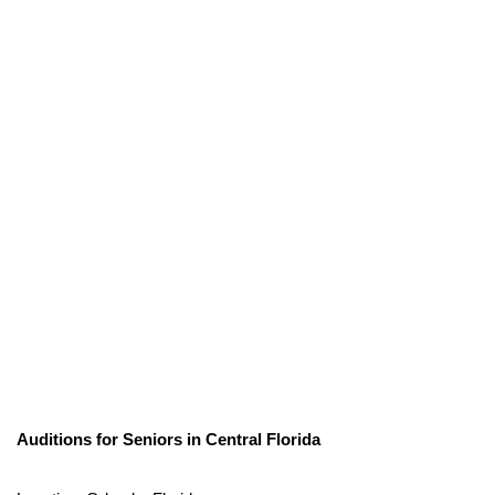
Auditions for Seniors in Central Florida