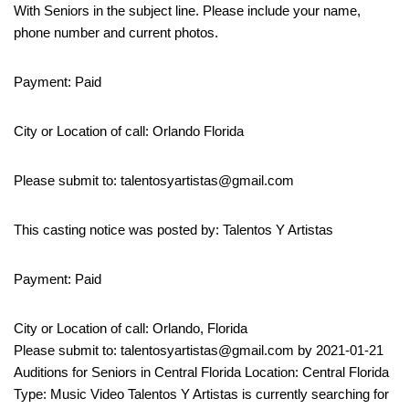
With Seniors in the subject line. Please include your name,
phone number and current photos.
Payment: Paid
City or Location of call: Orlando Florida
Please submit to: talentosyartistas@gmail.com
This casting notice was posted by: Talentos Y Artistas
Payment: Paid
City or Location of call: Orlando, Florida
Please submit to: talentosyartistas@gmail.com by 2021-01-21
Auditions for Seniors in Central Florida Location: Central Florida
Type: Music Video Talentos Y Artistas is currently searching for