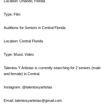
Location: Orlando, Florida
Type: Film
Auditions for Seniors in Central Florida
Location: Central Florida
Type: Music Video
Talentos Y Artistas is currently searching for 2 seniors (male
and female) in Central.
Instagram: @talentosyartistas
Email: talentosyartistas@gmail.com