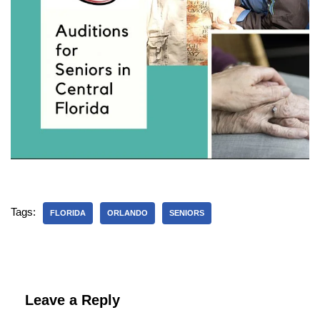
Tags:
FLORIDA
ORLANDO
SENIORS
Leave a Reply