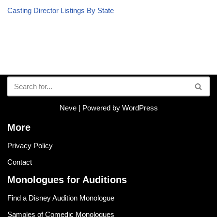
Casting Director Listings By State
Neve
| Powered by
WordPress
More
Privacy Policy
Contact
Monologues for Auditions
Find a Disney Audition Monologue
Samples of Comedic Monologues