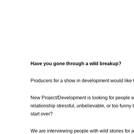
Have you gone through a wild breakup?
Producers for a show in development would like 
New Project/Development is looking for people
relationship stressful, unbelievable, or too funn
start over?
We are interviewing people with wild stories for