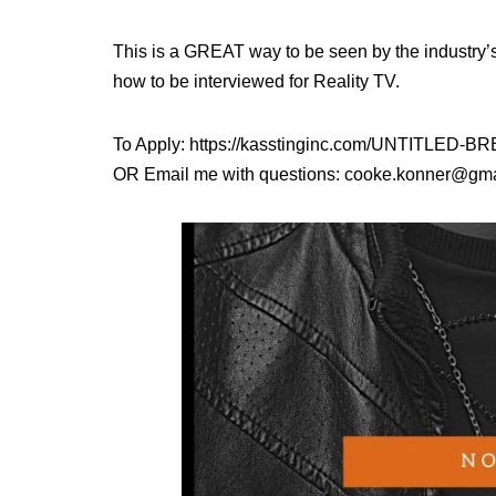
This is a GREAT way to be seen by the industry’
how to be interviewed for Reality TV.
To Apply: https://kasstinginc.com/UNTITLE
OR Email me with questions: cooke.konner@gm