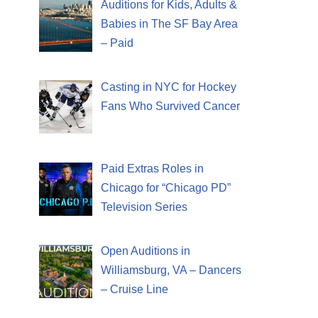
Auditions for Kids, Adults &
Babies in The SF Bay Area
– Paid
Casting in NYC for Hockey
Fans Who Survived Cancer
Paid Extras Roles in
Chicago for “Chicago PD”
Television Series
Open Auditions in
Williamsburg, VA – Dancers
– Cruise Line