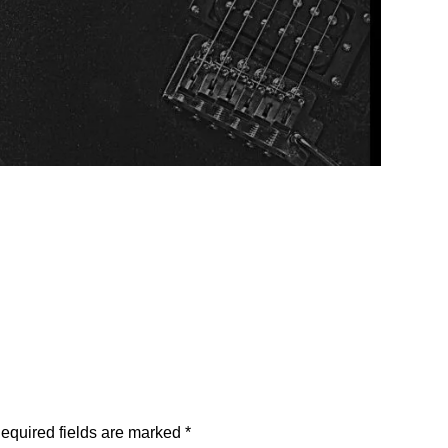
equired fields are marked
*