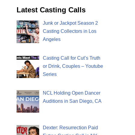
Latest Casting Calls
Junk or Jackpot Season 2
Casting Collectors in Los
Angeles
Casting Call for Cut’s Truth
or Drink, Couples – Youtube
Series
NCL Holding Open Dancer
Auditions in San Diego, CA
Dexter: Resurrection Paid