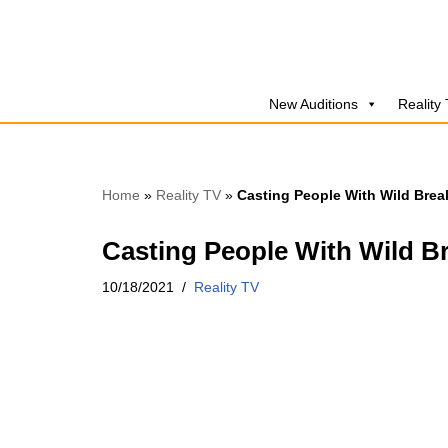
Skip
to
New Auditions
Reality
content
Home
»
Reality TV
»
Casting People With Wild Brea
Casting People With Wild B
10/18/2021
Reality TV