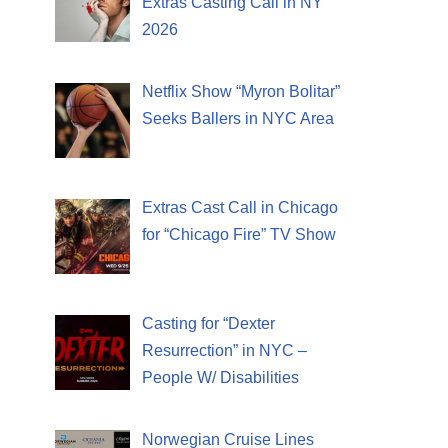
Extras Casting Call in NY
2026
Netflix Show “Myron Bolitar”
Seeks Ballers in NYC Area
Extras Cast Call in Chicago
for “Chicago Fire” TV Show
Casting for “Dexter
Resurrection” in NYC –
People W/ Disabilities
Norwegian Cruise Lines