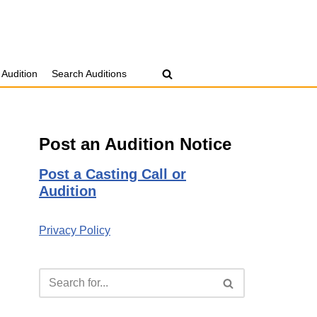
 Audition
Search Auditions
Post an Audition Notice
Post a Casting Call or
Audition
Privacy Policy