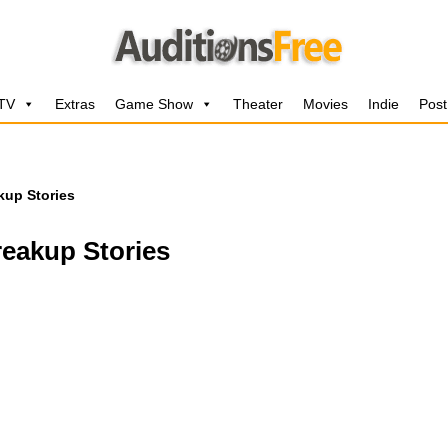
 TV
Extras
Game Show
Theater
Movies
Indie
Post
kup Stories
reakup Stories