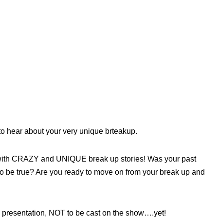
to hear about your very unique brteakup.
 with CRAZY and UNIQUE break up stories! Was your past
y to be true? Are you ready to move on from your break up and
 a presentation, NOT to be cast on the show….yet!