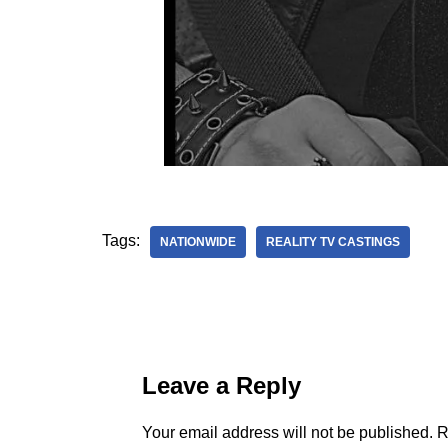
Tags:
NATIONWIDE
REALITY TV CASTINGS
Leave a Reply
Your email address will not be published.
R