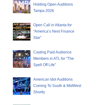
Holding Open Auditions
Tampa 2026
Open Call in Atlanta for
“America’s Next Finance
Star”
Casting Paid Audience
Members in ATL for “The
Spell Off Life”
American Idol Auditions
Coming To South & MidWest
Shortly