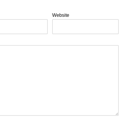
Website