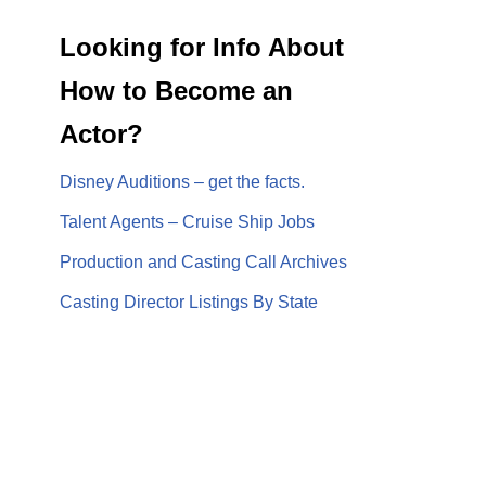
Looking for Info About
How to Become an
Actor?
Disney Auditions – get the facts.
Talent Agents – Cruise Ship Jobs
Production and Casting Call Archives
Casting Director Listings By State