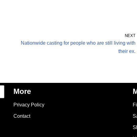
NEXT
Nationwide casting for people who are still living with
their ex.
More
M
Privacy Policy
F
Contact
S
S