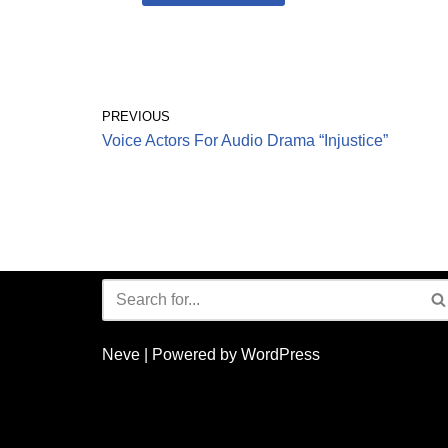
PREVIOUS
Voice Actors For Audio Drama “Injustice”
Neve
| Powered by
WordPress