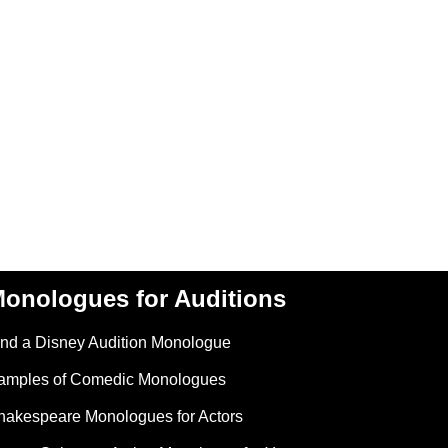
onologues for Auditions
ind a Disney Audition Monologue
amples of Comedic Monologues
hakespeare Monologues for Actors