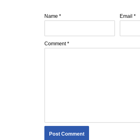
Name
*
Email
*
Comment
*