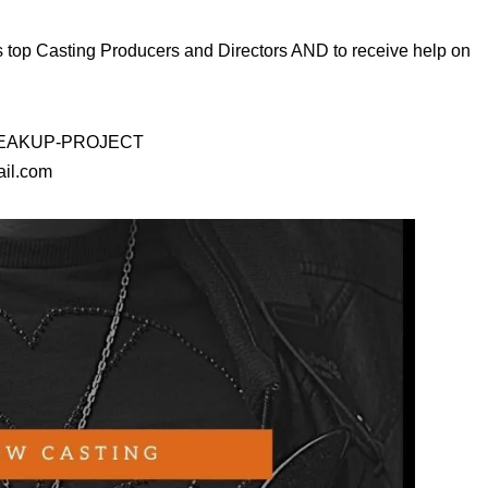
s top Casting Producers and Directors AND to receive help on
D-BREAKUP-PROJECT
ail.com