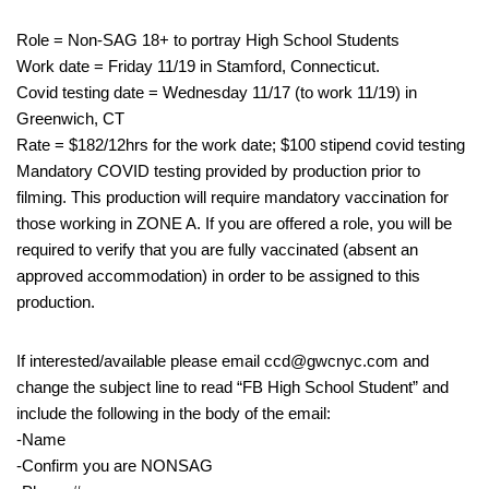
Role = Non-SAG 18+ to portray High School Students
Work date = Friday 11/19 in Stamford, Connecticut.
Covid testing date = Wednesday 11/17 (to work 11/19) in
Greenwich, CT
Rate = $182/12hrs for the work date; $100 stipend covid testing
Mandatory COVID testing provided by production prior to
filming. This production will require mandatory vaccination for
those working in ZONE A. If you are offered a role, you will be
required to verify that you are fully vaccinated (absent an
approved accommodation) in order to be assigned to this
production.
If interested/available please email ccd@gwcnyc.com and
change the subject line to read “FB High School Student” and
include the following in the body of the email:
-Name
-Confirm you are NONSAG