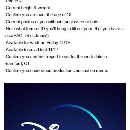
-Phone #
-Current height & weight
-Confirm you are over the age of 18
-Current photos of you without sunglasses or hats
-Note what form of ID you’ll bring to fill out your I9 (if you have a
visa/EAC, let us know!)
-Available for work on Friday 11/19
-Available to covid test 11/17
-Confirm you can Self-report to set for the work date in
Stamford, CT
-Confirm you understood production vaccination memo