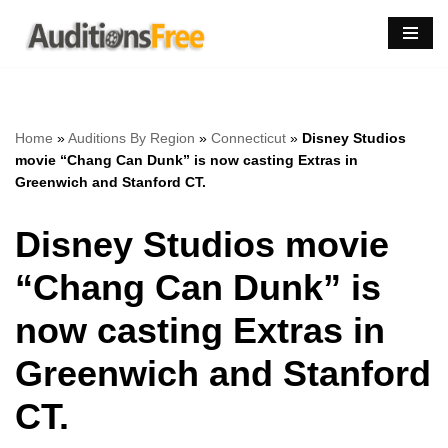
Skip
to
content
Home
»
Auditions By Region
»
Connecticut
»
Disney Studios
movie “Chang Can Dunk” is now casting Extras in
Greenwich and Stanford CT.
Disney Studios movie
“Chang Can Dunk” is
now casting Extras in
Greenwich and Stanford
CT.