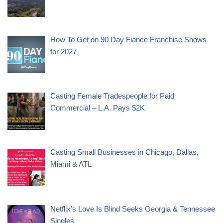
How To Get on 90 Day Fiance Franchise Shows
for 2027
Casting Female Tradespeople for Paid
Commercial – L.A. Pays $2K
Casting Small Businesses in Chicago, Dallas,
Miami & ATL
Netflix’s Love Is Blind Seeks Georgia & Tennessee
Singles