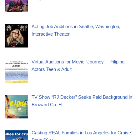
Acting Job Auditions in Seattle, Washington,
Interactive Theater
Virtual Auditions for Movie “Journey” – Filipino
Actors Teen & Adult
TV Show “RJ Decker” Seeks Paid Background in
Broward Co. FL
Casting REAL Families in Los Angeles for Cruise –