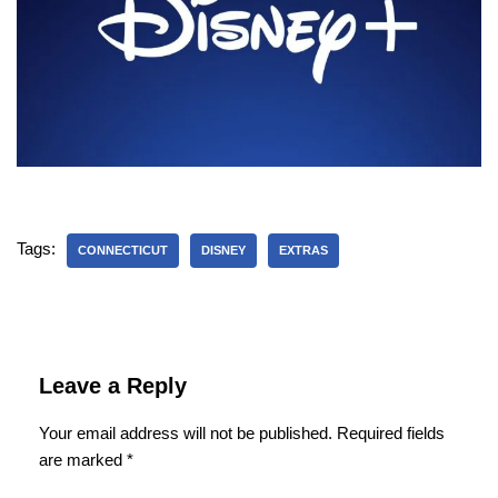
Tags:
CONNECTICUT
DISNEY
EXTRAS
Leave a Reply
Your email address will not be published.
Required fields
are marked
*