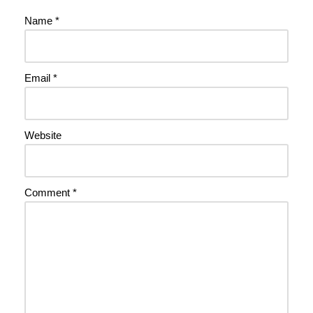
Name
*
Email
*
Website
Comment
*