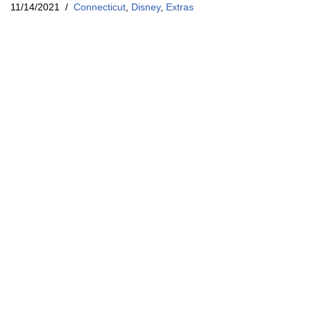
11/14/2021
Connecticut
,
Disney
,
Extras