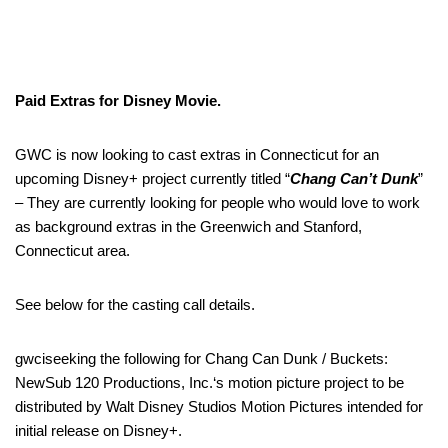
Paid Extras for Disney Movie.
GWC is now looking to cast extras in Connecticut for an
upcoming Disney+ project currently titled “
Chang Can’t Dunk
”
– They are currently looking for people who would love to work
as background extras in the Greenwich and Stanford,
Connecticut area.
See below for the casting call details.
gwciseeking the following for Chang Can Dunk / Buckets:
NewSub 120 Productions, Inc.‘s motion picture project to be
distributed by Walt Disney Studios Motion Pictures intended for
initial release on Disney+.