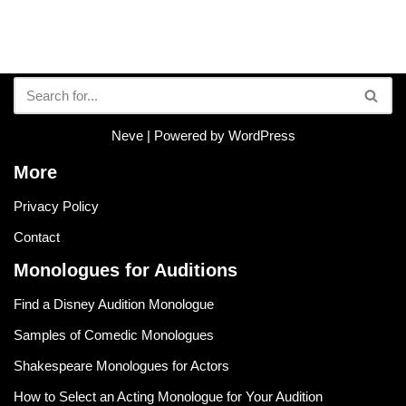
Neve
| Powered by
WordPress
More
Privacy Policy
Contact
Monologues for Auditions
Find a Disney Audition Monologue
Samples of Comedic Monologues
Shakespeare Monologues for Actors
How to Select an Acting Monologue for Your Audition