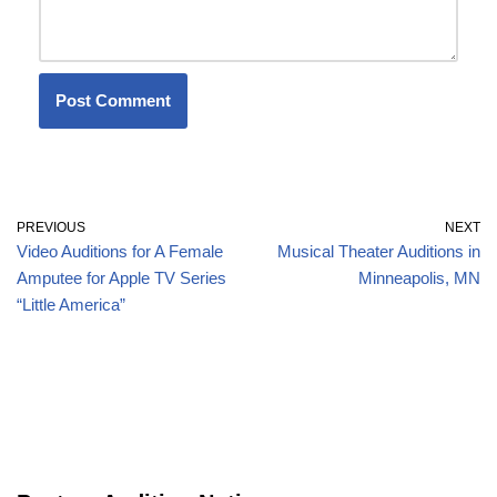
PREVIOUS
NEXT
Video Auditions for A Female
Musical Theater Auditions in
Amputee for Apple TV Series
Minneapolis, MN
“Little America”