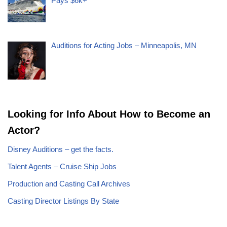
Pays $6k+
Auditions for Acting Jobs – Minneapolis, MN
Looking for Info About How to Become an
Actor?
Disney Auditions – get the facts.
Talent Agents – Cruise Ship Jobs
Production and Casting Call Archives
Casting Director Listings By State