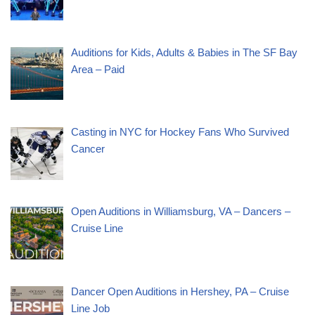
Auditions for Kids, Adults & Babies in The SF Bay
Area – Paid
Casting in NYC for Hockey Fans Who Survived
Cancer
Open Auditions in Williamsburg, VA – Dancers –
Cruise Line
Dancer Open Auditions in Hershey, PA – Cruise
Line Job