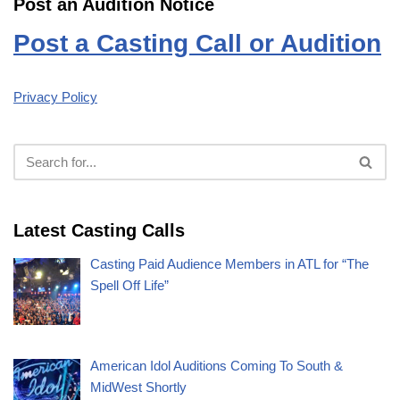
Post an Audition Notice
Post a Casting Call or Audition
Privacy Policy
Latest Casting Calls
Casting Paid Audience Members in ATL for “The
Spell Off Life”
American Idol Auditions Coming To South &
MidWest Shortly