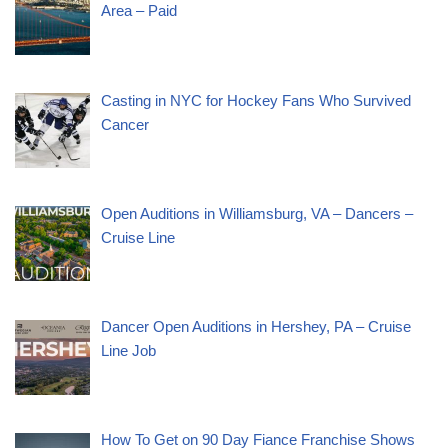
Area – Paid
Casting in NYC for Hockey Fans Who Survived
Cancer
Open Auditions in Williamsburg, VA – Dancers –
Cruise Line
Dancer Open Auditions in Hershey, PA – Cruise
Line Job
How To Get on 90 Day Fiance Franchise Shows