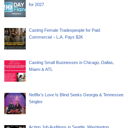
for 2027
Casting Female Tradespeople for Paid
Commercial – L.A. Pays $2K
Casting Small Businesses in Chicago, Dallas,
Miami & ATL
Netflix’s Love Is Blind Seeks Georgia & Tennessee
Singles
Acting Job Auditions in Seattle, Washington,