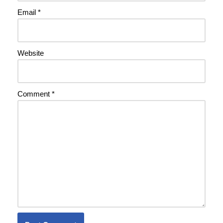
Email
*
Website
Comment
*