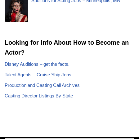
Auditions for Acting Jobs – Minneapolis, MN
Looking for Info About How to Become an
Actor?
Disney Auditions – get the facts.
Talent Agents – Cruise Ship Jobs
Production and Casting Call Archives
Casting Director Listings By State