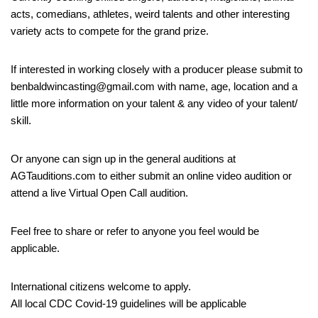
acts, comedians, athletes, weird talents and other interesting
variety acts to compete for the grand prize.
If interested in working closely with a producer please submit to
benbaldwincasting@gmail.com with name, age, location and a
little more information on your talent & any video of your talent/
skill.
Or anyone can sign up in the general auditions at
AGTauditions.com to either submit an online video audition or
attend a live Virtual Open Call audition.
Feel free to share or refer to anyone you feel would be
applicable.
International citizens welcome to apply.
All local CDC Covid-19 guidelines will be applicable