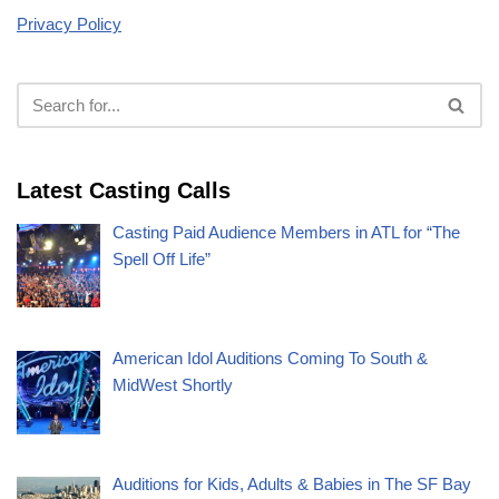
Privacy Policy
Latest Casting Calls
Casting Paid Audience Members in ATL for “The
Spell Off Life”
American Idol Auditions Coming To South &
MidWest Shortly
Auditions for Kids, Adults & Babies in The SF Bay