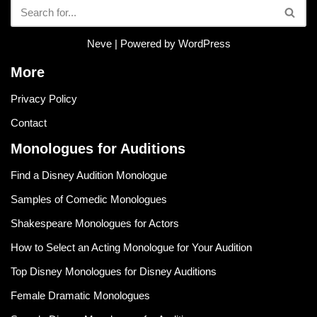
Neve
| Powered by
WordPress
More
Privacy Policy
Contact
Monologues for Auditions
Find a Disney Audition Monologue
Samples of Comedic Monologues
Shakespeare Monologues for Actors
How to Select an Acting Monologue for Your Audition
Top Disney Monologues for Disney Auditions
Female Dramatic Monologues