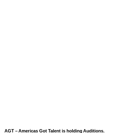
AGT – Americas Got Talent is holding Auditions.