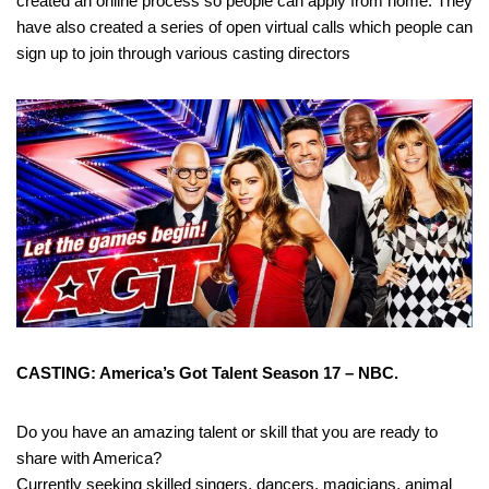
created an online process so people can apply from home. They
have also created a series of open virtual calls which people can
sign up to join through various casting directors
CASTING: America’s Got Talent Season 17 – NBC.
Do you have an amazing talent or skill that you are ready to
share with America?
Currently seeking skilled singers, dancers, magicians, animal