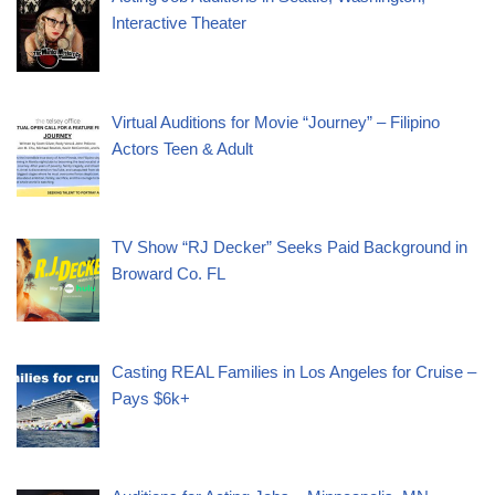
Interactive Theater
Virtual Auditions for Movie “Journey” – Filipino
Actors Teen & Adult
TV Show “RJ Decker” Seeks Paid Background in
Broward Co. FL
Casting REAL Families in Los Angeles for Cruise –
Pays $6k+