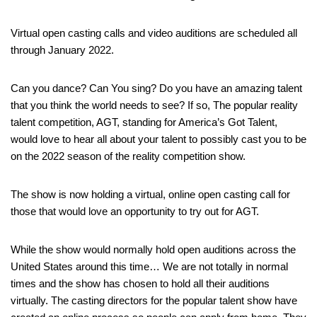
Virtual open casting calls and video auditions are scheduled all
through January 2022.
Can you dance? Can You sing? Do you have an amazing talent
that you think the world needs to see? If so, The popular reality
talent competition, AGT, standing for America’s Got Talent,
would love to hear all about your talent to possibly cast you to be
on the 2022 season of the reality competition show.
The show is now holding a virtual, online open casting call for
those that would love an opportunity to try out for AGT.
While the show would normally hold open auditions across the
United States around this time… We are not totally in normal
times and the show has chosen to hold all their auditions
virtually. The casting directors for the popular talent show have