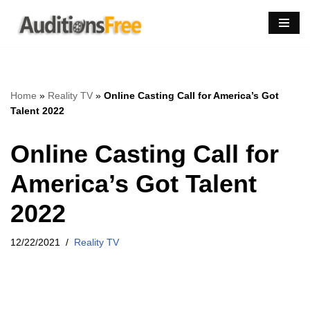
Skip
to
content
Home
»
Reality TV
»
Online Casting Call for America’s Got
Talent 2022
Online Casting Call for
America’s Got Talent
2022
12/22/2021
Reality TV