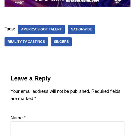
Tags:
AMERICA'S GOT TALENT
NATIONWIDE
REALITY TV CASTINGS
SINGERS
Leave a Reply
Your email address will not be published.
Required fields
are marked
*
Name
*