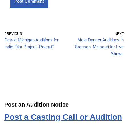
PREVIOUS
NEXT
Detroit Michigan Auditions for
Male Dancer Auditions in
Indie Film Project “Peanut”
Branson, Missouri for Live
Shows
Post an Audition Notice
Post a Casting Call or Audition