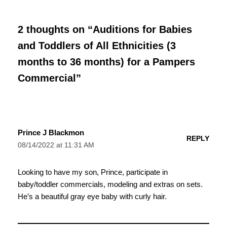
2 thoughts on “Auditions for Babies
and Toddlers of All Ethnicities (3
months to 36 months) for a Pampers
Commercial”
Prince J Blackmon
REPLY
08/14/2022 at 11:31 AM
Looking to have my son, Prince, participate in
baby/toddler commercials, modeling and extras on sets.
He’s a beautiful gray eye baby with curly hair.