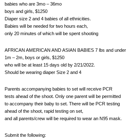
babies who are 3mo – 36mo
boys and girls, $1250
Diaper size 2 and 4 babies of all ethnicities.
Babies will be needed for two hours each,
only 20 minutes of which will be spent shooting
AFRICAN AMERICAN AND ASIAN BABIES 7 lbs and under
1m – 2m, boys or girls, $1250
who will be at least 15 days old by 2/21/2022.
Should be wearing diaper Size 2 and 4
Parents accompanying babies to set will receive PCR
tests ahead of the shoot. Only one parent will be permitted
to accompany their baby to set. There will be PCR testing
ahead of the shoot, rapid testing on set,
and all parents/crew will be required to wear an N95 mask.
Submit the following: