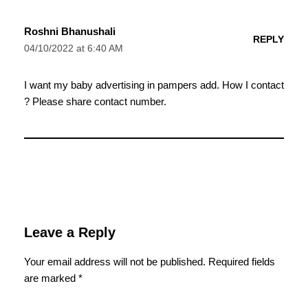
Roshni Bhanushali
REPLY
04/10/2022 at 6:40 AM
I want my baby advertising in pampers add. How I contact
? Please share contact number.
Leave a Reply
Your email address will not be published.
Required fields
are marked
*