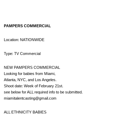
PAMPERS COMMERCIAL
Location: NATIONWIDE
Type: TV Commercial
NEW PAMPERS COMMERCIAL
Looking for babies from Miami,
Atlanta, NYC, and Los Angeles.
Shoot date: Week of February 21st.
see below for ALL required info to be submitted.
miamitalentcasting@gmail.com
ALL ETHNICITY BABIES