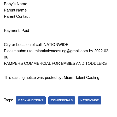
Baby’s Name
Parent Name
Parent Contact
Payment: Paid
City or Location of call: NATIONWIDE
Please submit to: miamitalentcasting@gmail.com by 2022-02-
06
PAMPERS COMMERCIAL FOR BABIES AND TODDLERS
This casting notice was posted by: Miami Talent Casting
Tags:
BABY AUDITIONS
COMMERCIALS
NATIONWIDE