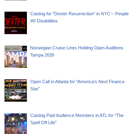
Casting for “Dexter Resurrection” in NYC – People
W/ Disabilities
Norwegian Cruise Lines Holding Open Auditions
Tampa 2026
Open Call in Atlanta for “America’s Next Finance
Star”
Casting Paid Audience Members in ATL for “The
Spell Off Life”