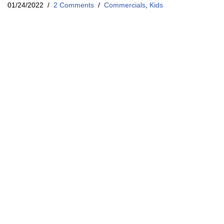
01/24/2022
2 Comments
Commercials
,
Kids