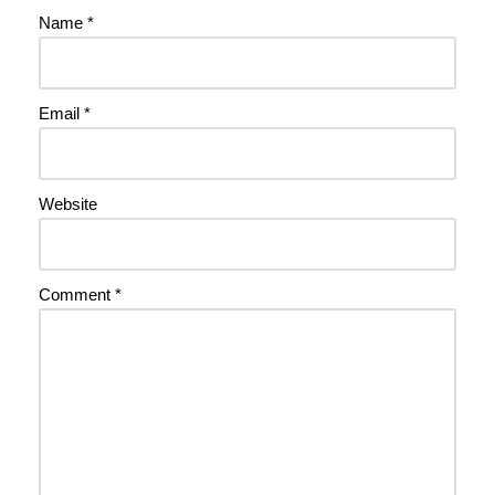
Name
*
Email
*
Website
Comment
*