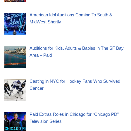
American Idol Auditions Coming To South &
MidWest Shortly
Auditions for Kids, Adults & Babies in The SF Bay
Area – Paid
Casting in NYC for Hockey Fans Who Survived
Cancer
Paid Extras Roles in Chicago for “Chicago PD”
Television Series