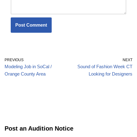
PREVIOUS
NEXT
Modeling Job in SoCal /
Sound of Fashion Week CT
Orange County Area
Looking for Designers
Post an Audition Notice