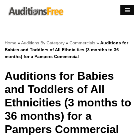
Skip
to
content
Home
»
Auditions By Category
»
Commercials
»
Auditions for
Babies and Toddlers of All Ethnicities (3 months to 36
months) for a Pampers Commercial
Auditions for Babies
and Toddlers of All
Ethnicities (3 months to
36 months) for a
Pampers Commercial