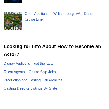
Open Auditions in Williamsburg, VA – Dancers –
Cruise Line
Looking for Info About How to Become an
Actor?
Disney Auditions – get the facts.
Talent Agents – Cruise Ship Jobs
Production and Casting Call Archives
Casting Director Listings By State