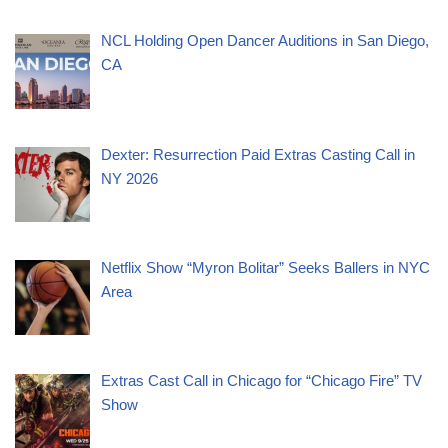
NCL Holding Open Dancer Auditions in San Diego,
CA
Dexter: Resurrection Paid Extras Casting Call in
NY 2026
Netflix Show “Myron Bolitar” Seeks Ballers in NYC
Area
Extras Cast Call in Chicago for “Chicago Fire” TV
Show