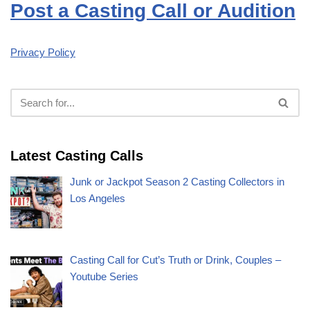
Post a Casting Call or Audition
Privacy Policy
Latest Casting Calls
Junk or Jackpot Season 2 Casting Collectors in
Los Angeles
Casting Call for Cut’s Truth or Drink, Couples –
Youtube Series