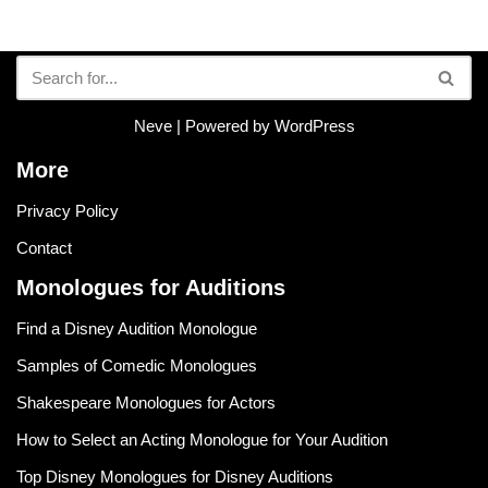
Neve
| Powered by
WordPress
More
Privacy Policy
Contact
Monologues for Auditions
Find a Disney Audition Monologue
Samples of Comedic Monologues
Shakespeare Monologues for Actors
How to Select an Acting Monologue for Your Audition
Top Disney Monologues for Disney Auditions