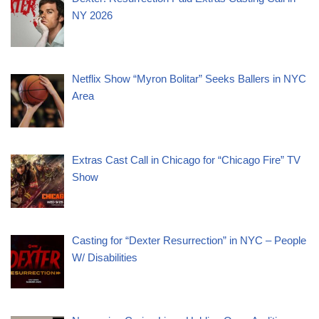
NY 2026
Netflix Show “Myron Bolitar” Seeks Ballers in NYC
Area
Extras Cast Call in Chicago for “Chicago Fire” TV
Show
Casting for “Dexter Resurrection” in NYC – People
W/ Disabilities