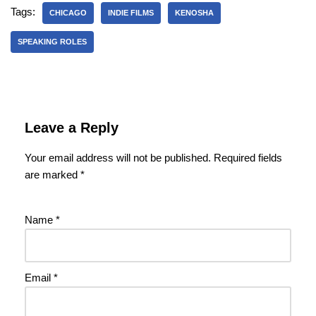
Tags:
CHICAGO
INDIE FILMS
KENOSHA
SPEAKING ROLES
Leave a Reply
Your email address will not be published.
Required fields
are marked
*
Name
*
Email
*