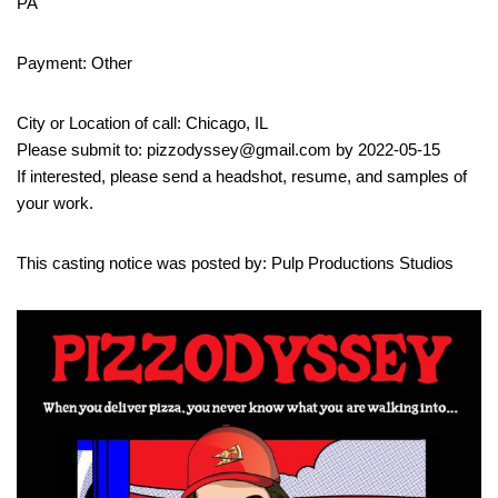
PA
Payment: Other
City or Location of call: Chicago, IL
Please submit to: pizzodyssey@gmail.com by 2022-05-15
If interested, please send a headshot, resume, and samples of
your work.
This casting notice was posted by: Pulp Productions Studios