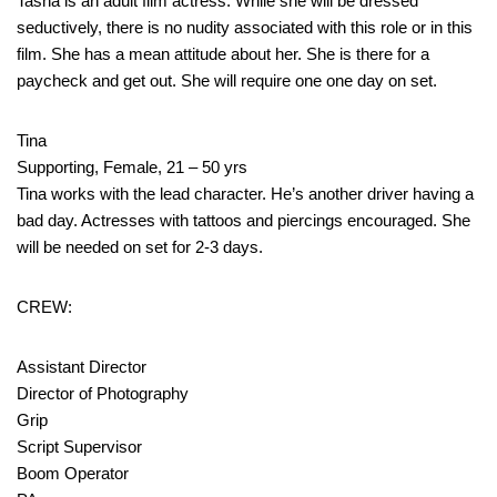
Tasha is an adult film actress. While she will be dressed
seductively, there is no nudity associated with this role or in this
film. She has a mean attitude about her. She is there for a
paycheck and get out. She will require one one day on set.
Tina
Supporting, Female, 21 – 50 yrs
Tina works with the lead character. He’s another driver having a
bad day. Actresses with tattoos and piercings encouraged. She
will be needed on set for 2-3 days.
CREW:
Assistant Director
Director of Photography
Grip
Script Supervisor
Boom Operator