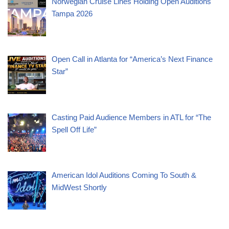
Norwegian Cruise Lines Holding Open Auditions
Tampa 2026
Open Call in Atlanta for “America’s Next Finance
Star”
Casting Paid Audience Members in ATL for “The
Spell Off Life”
American Idol Auditions Coming To South &
MidWest Shortly