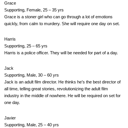
Grace
Supporting, Female, 25 – 35 yrs
Grace is a stoner girl who can go through a lot of emotions
quickly, from calm to murdery. She will require one day on set.
Harris
Supporting, 25 – 65 yrs
Harris is a police officer. They will be needed for part of a day.
Jack
Supporting, Male, 30 – 60 yrs
Jack is an adult film director. He thinks he’s the best director of
all time, telling great stories, revolutionizing the adult film
industry in the middle of nowhere. He will be required on set for
one day.
Javier
Supporting, Male, 25 – 40 yrs