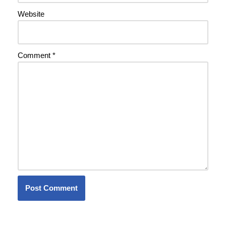
Website
Comment
*