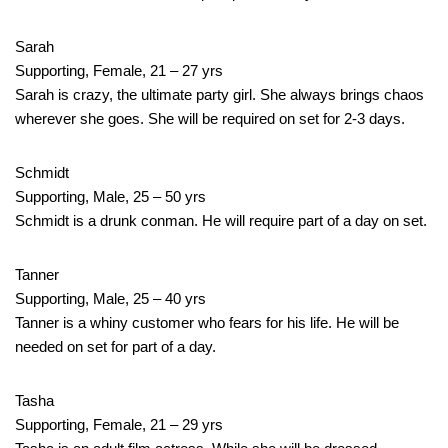
Sarah
Supporting, Female, 21 – 27 yrs
Sarah is crazy, the ultimate party girl. She always brings chaos
wherever she goes. She will be required on set for 2-3 days.
Schmidt
Supporting, Male, 25 – 50 yrs
Schmidt is a drunk conman. He will require part of a day on set.
Tanner
Supporting, Male, 25 – 40 yrs
Tanner is a whiny customer who fears for his life. He will be
needed on set for part of a day.
Tasha
Supporting, Female, 21 – 29 yrs