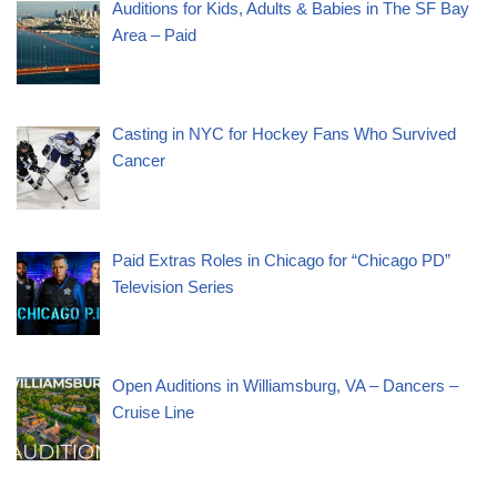
Auditions for Kids, Adults & Babies in The SF Bay
Area – Paid
Casting in NYC for Hockey Fans Who Survived
Cancer
Paid Extras Roles in Chicago for “Chicago PD”
Television Series
Open Auditions in Williamsburg, VA – Dancers –
Cruise Line