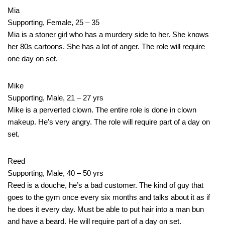
Mia
Supporting, Female, 25 – 35
Mia is a stoner girl who has a murdery side to her. She knows
her 80s cartoons. She has a lot of anger. The role will require
one day on set.
Mike
Supporting, Male, 21 – 27 yrs
Mike is a perverted clown. The entire role is done in clown
makeup. He’s very angry. The role will require part of a day on
set.
Reed
Supporting, Male, 40 – 50 yrs
Reed is a douche, he’s a bad customer. The kind of guy that
goes to the gym once every six months and talks about it as if
he does it every day. Must be able to put hair into a man bun
and have a beard. He will require part of a day on set.