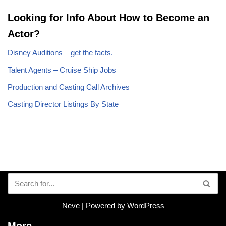
Looking for Info About How to Become an
Actor?
Disney Auditions – get the facts.
Talent Agents – Cruise Ship Jobs
Production and Casting Call Archives
Casting Director Listings By State
Neve
| Powered by
WordPress
More