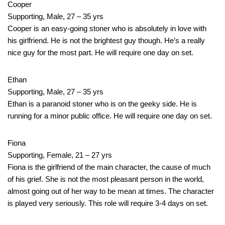
Cooper
Supporting, Male, 27 – 35 yrs
Cooper is an easy-going stoner who is absolutely in love with
his girlfriend. He is not the brightest guy though. He’s a really
nice guy for the most part. He will require one day on set.
Ethan
Supporting, Male, 27 – 35 yrs
Ethan is a paranoid stoner who is on the geeky side. He is
running for a minor public office. He will require one day on set.
Fiona
Supporting, Female, 21 – 27 yrs
Fiona is the girlfriend of the main character, the cause of much
of his grief. She is not the most pleasant person in the world,
almost going out of her way to be mean at times. The character
is played very seriously. This role will require 3-4 days on set.