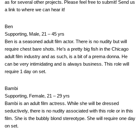
as for several other projects. Please feel free to submit! Send us
a link to where we can hear it!
Ben
Supporting, Male, 21 – 45 yrs
Ben is a seasoned adult film actor. There is no nudity but will
require chest bare shots. He’s a pretty big fish in the Chicago
adult film industry and as such, is a bit of a prema donna. He
can be very intimidating and is always business. This role will
require 1 day on set.
Bambi
Supporting, Female, 21 – 29 yrs
Bambi is an adult film actress. While she will be dressed
seductively, there is no nudity associated with this role or in this
film. She is the bubbly blond stereotype. She will require one day
on set.