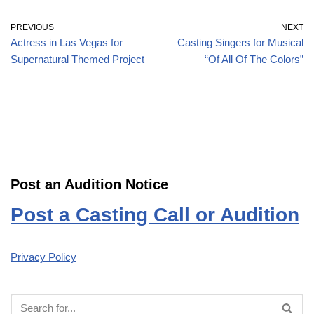
PREVIOUS
NEXT
Actress in Las Vegas for
Casting Singers for Musical
Supernatural Themed Project
“Of All Of The Colors”
Post an Audition Notice
Post a Casting Call or Audition
Privacy Policy