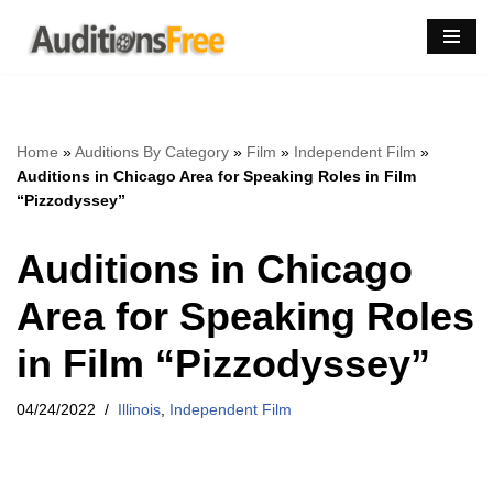
Skip
to
content
Home
»
Auditions By Category
»
Film
»
Independent Film
»
Auditions in Chicago Area for Speaking Roles in Film
“Pizzodyssey”
Auditions in Chicago
Area for Speaking Roles
in Film “Pizzodyssey”
04/24/2022
Illinois
,
Independent Film