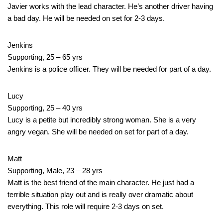
Javier works with the lead character. He’s another driver having
a bad day. He will be needed on set for 2-3 days.
Jenkins
Supporting, 25 – 65 yrs
Jenkins is a police officer. They will be needed for part of a day.
Lucy
Supporting, 25 – 40 yrs
Lucy is a petite but incredibly strong woman. She is a very
angry vegan. She will be needed on set for part of a day.
Matt
Supporting, Male, 23 – 28 yrs
Matt is the best friend of the main character. He just had a
terrible situation play out and is really over dramatic about
everything. This role will require 2-3 days on set.