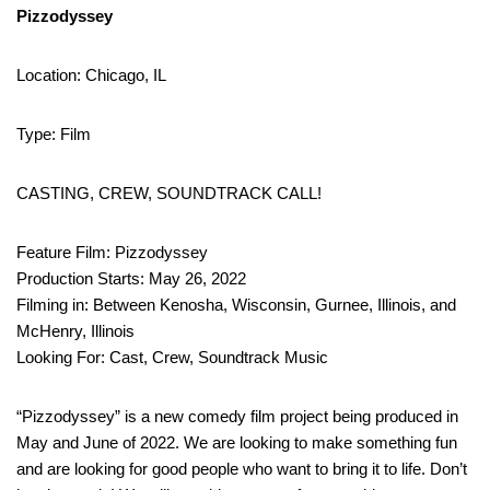
Pizzodyssey
Location: Chicago, IL
Type: Film
CASTING, CREW, SOUNDTRACK CALL!
Feature Film: Pizzodyssey
Production Starts: May 26, 2022
Filming in: Between Kenosha, Wisconsin, Gurnee, Illinois, and
McHenry, Illinois
Looking For: Cast, Crew, Soundtrack Music
“Pizzodyssey” is a new comedy film project being produced in
May and June of 2022. We are looking to make something fun
and are looking for good people who want to bring it to life. Don’t