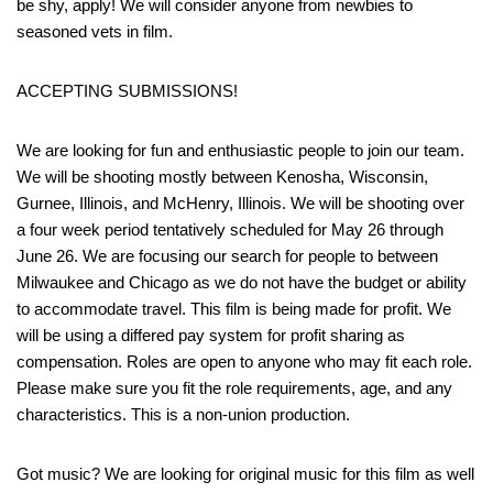
be shy, apply! We will consider anyone from newbies to
seasoned vets in film.
ACCEPTING SUBMISSIONS!
We are looking for fun and enthusiastic people to join our team.
We will be shooting mostly between Kenosha, Wisconsin,
Gurnee, Illinois, and McHenry, Illinois. We will be shooting over
a four week period tentatively scheduled for May 26 through
June 26. We are focusing our search for people to between
Milwaukee and Chicago as we do not have the budget or ability
to accommodate travel. This film is being made for profit. We
will be using a differed pay system for profit sharing as
compensation. Roles are open to anyone who may fit each role.
Please make sure you fit the role requirements, age, and any
characteristics. This is a non-union production.
Got music? We are looking for original music for this film as well