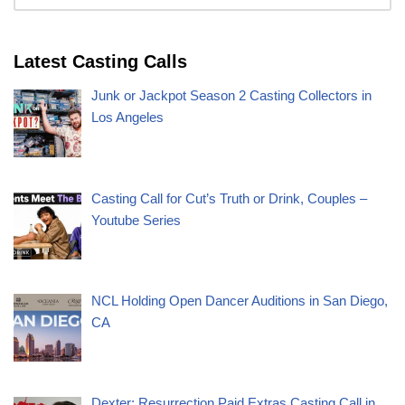
Latest Casting Calls
Junk or Jackpot Season 2 Casting Collectors in
Los Angeles
Casting Call for Cut’s Truth or Drink, Couples –
Youtube Series
NCL Holding Open Dancer Auditions in San Diego,
CA
Dexter: Resurrection Paid Extras Casting Call in