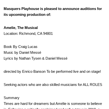
Masquers Playhouse is pleased to announce auditions for
its upcoming production of:
Amelie, The Musical
Location: Richmond, CA 94801
Book By Craig Lucas
Music by Daniel Messé
Lyrics by Nathan Tysen & Daniel Messé
directed by Enrico Banson To be performed live and on stage!
Seeking actors who are also skilled musicians for ALL ROLES
Summary
Times are hard for dreamers but Amélie is someone to believe