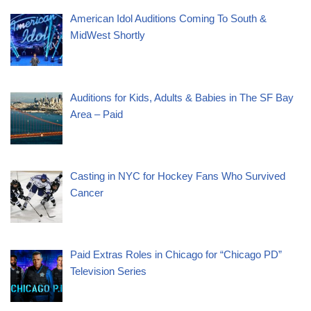
American Idol Auditions Coming To South &
MidWest Shortly
Auditions for Kids, Adults & Babies in The SF Bay
Area – Paid
Casting in NYC for Hockey Fans Who Survived
Cancer
Paid Extras Roles in Chicago for “Chicago PD”
Television Series