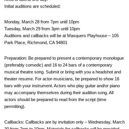
Initial auditions are scheduled:
Monday, March 28 from 7pm until 10pm
Tuesday, March 29 from 3pm until 10pm
Auditions and callbacks will be at Masquers Playhouse – 105
Park Place, Richmond, CA 94801
Preparation: Be prepared to present a contemporary monologue
(preferably comedic) and 16 to 24 bars of a contemporary
musical theatre song. Submit or bring with you a headshot and
theater resume. For actor-musicians, be prepared to show 16
bars with your instrument. Actors who play guitar and/or piano
may accompany themselves during their audition song. All
actors should be prepared to read from the script (time
permitting).
Callbacks: Callbacks are by invitation only – Wednesday, March
30 from 7pm to 10pm. Materials for callbacks will be provided