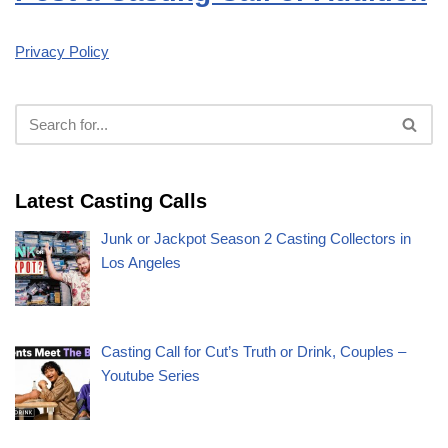
Privacy Policy
Latest Casting Calls
Junk or Jackpot Season 2 Casting Collectors in
Los Angeles
Casting Call for Cut’s Truth or Drink, Couples –
Youtube Series