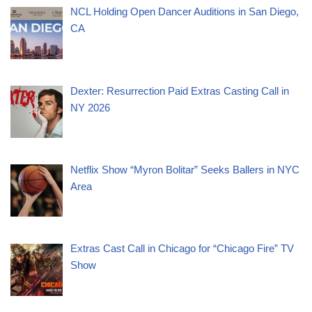
NCL Holding Open Dancer Auditions in San Diego,
CA
Dexter: Resurrection Paid Extras Casting Call in
NY 2026
Netflix Show “Myron Bolitar” Seeks Ballers in NYC
Area
Extras Cast Call in Chicago for “Chicago Fire” TV
Show