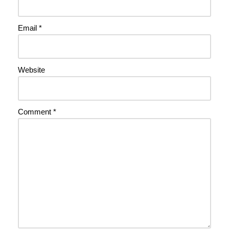
Email
*
Website
Comment
*