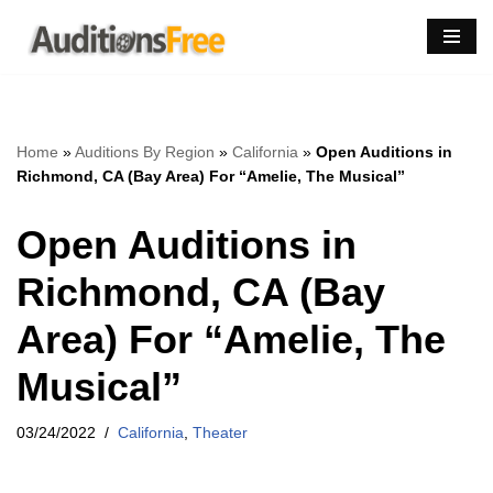
Skip
to
content
Home
»
Auditions By Region
»
California
»
Open Auditions in
Richmond, CA (Bay Area) For “Amelie, The Musical”
Open Auditions in
Richmond, CA (Bay
Area) For “Amelie, The
Musical”
03/24/2022
California
,
Theater