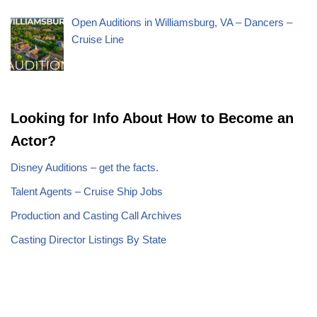
Open Auditions in Williamsburg, VA – Dancers –
Cruise Line
Looking for Info About How to Become an
Actor?
Disney Auditions – get the facts.
Talent Agents – Cruise Ship Jobs
Production and Casting Call Archives
Casting Director Listings By State