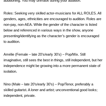
auditioning. You may unmask during your audition.
Roles: Seeking very skilled actor-musicians for ALL ROLES. All
genders, ages, ethnicities are encouraged to audition. Roles are
non-pay, non-AEA. While the gender of the character is listed
below and referenced in various ways in the show, anyone
presenting/identifying as the character’s gender is encouraged
to audition.
Amélie (Female – late 20’s/early 30’s) – Pop/Mix. Still
imaginative, still sees the best in things, still independent, but her
independence might be growing into a more permanent state of
isolation.
Nino (Male – late 20’s/early 30’s) – Pop/Tenor, preferably a
skilled guitarist. A loner and artist; unconventional good looks;
independent, private.