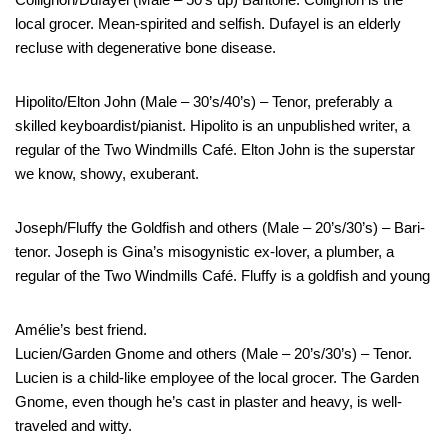
local grocer. Mean-spirited and selfish. Dufayel is an elderly
recluse with degenerative bone disease.
Hipolito/Elton John (Male – 30’s/40’s) – Tenor, preferably a
skilled keyboardist/pianist. Hipolito is an unpublished writer, a
regular of the Two Windmills Café. Elton John is the superstar
we know, showy, exuberant.
Joseph/Fluffy the Goldfish and others (Male – 20’s/30’s) – Bari-
tenor. Joseph is Gina’s misogynistic ex-lover, a plumber, a
regular of the Two Windmills Café. Fluffy is a goldfish and young
Amélie’s best friend.
Lucien/Garden Gnome and others (Male – 20’s/30’s) – Tenor.
Lucien is a child-like employee of the local grocer. The Garden
Gnome, even though he’s cast in plaster and heavy, is well-
traveled and witty.