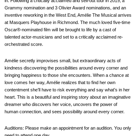
in. Following a critically acclaimed and sell-out tour in 2019, a
Grammy nomination and 3 Olivier Award nominations, and an
inventive reworking in the West End, Amélie The Musical arrives
at Masquers Playhouse in Richmond. The much loved five-time
Oscar®-nominated film will be brought to life by a cast of
talented actor-musicians and set to a critically acclaimed re-
orchestrated score.
Amélie secretly improvises small, but extraordinary acts of
kindness discovering the possibilities around every corner and
bringing happiness to those she encounters. When a chance at
love comes her way, Amélie realizes that to find her own
contentment she’ll have to risk everything and say what’s in her
heart. This is a beautiful and inspiring story about an imaginative
dreamer who discovers her voice, uncovers the power of
human connection, and sees possibility around every corner.
Auditions: Please make an appointment for an audition. You only
need to attend one day.