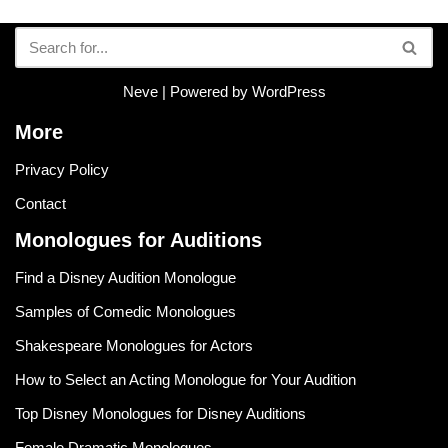
Neve
| Powered by
WordPress
More
Privacy Policy
Contact
Monologues for Auditions
Find a Disney Audition Monologue
Samples of Comedic Monologues
Shakespeare Monologues for Actors
How to Select an Acting Monologue for Your Audition
Top Disney Monologues for Disney Auditions
Female Dramatic Monologues