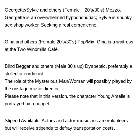
Georgette/Sylvie and others (Female – 20’s/30’s) Mezzo.
Georgette is an overwhelmed hypochondriac; Sylvie is spunky
sex shop worker. Seeking a real comedienne.
Gina and others (Female 20’s/30’s) Pop/Mix. Gina is a waitress
at the Two Windmills Café.
Blind Beggar and others (Male 30’s up) Dyspeptic, preferably a
skilled accordionist.
The role of the Mysterious Man/Woman will possibly played by
the onstage music director.
Please note that in this version, the character Young Amelie is
portrayed by a puppet.
Stipend Available: Actors and actor-musicians are volunteers
but will receive stipends to defray transportation costs.