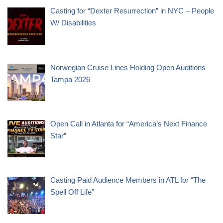
Casting for “Dexter Resurrection” in NYC – People
W/ Disabilities
Norwegian Cruise Lines Holding Open Auditions
Tampa 2026
Open Call in Atlanta for “America’s Next Finance
Star”
Casting Paid Audience Members in ATL for “The
Spell Off Life”