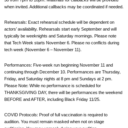
when invited. Additional callbacks may be coordinated if needed.
Rehearsals: Exact rehearsal schedule will be dependent on
actors’ availability. Rehearsals start early September and will
typically be weeknights and Saturday mornings. Please note
that Tech Week starts November 6. Please no conflicts during
tech week (November 6 – November 11).
Performances: Five-week run beginning November 11 and
continuing through December 10. Performances are Thursday,
Friday, and Saturday nights at 8 pm and Sundays at 2 pm.
Please Note: While no performance is scheduled for
THANKSGIVING DAY, there will be performances the weekend
BEFORE and AFTER, including Black Friday 11/25.
COVID Protocols: Proof of full vaccination is required to
audition. You must remain masked when not on stage