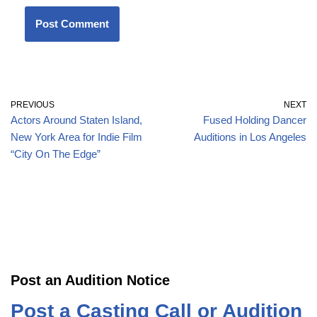
PREVIOUS
NEXT
Actors Around Staten Island,
Fused Holding Dancer
New York Area for Indie Film
Auditions in Los Angeles
“City On The Edge”
Post an Audition Notice
Post a Casting Call or Audition