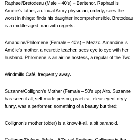
Raphael/Bretodeau (Male – 40’s) – Baritenor. Raphael is
Amélie’s father, a clinical Army physician; orderly, sees the
worst in things; finds his daughter incomprehensible. Bretodeau
is a middle-aged man with regrets.
Amandine/Philomene (Female – 40’s) – Mezzo. Amandine is
Amélie’s mother, a neurotic teacher, sees eye to eye with her
husband. Philomene is an airline hostess, a regular of the Two
Windmills Café, frequently away.
Suzanne/Collignon’s Mother (Female – 50’s up) Alto. Suzanne
has seen it all, self-made person, practical, clear-eyed, dryly
funny, was a performer, something of a beauty but tired;
Collignon’s mother (older) is a know-it-all, a bit paranoid.
Collignon/Dufayel (Male – 50’s up) Baritone. Collignon is the