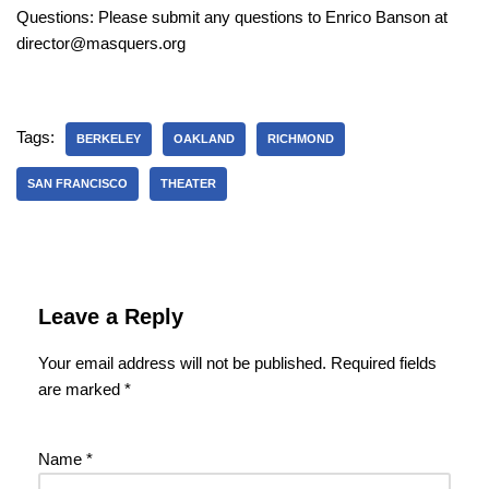
Questions: Please submit any questions to Enrico Banson at
director@masquers.org
Tags:
BERKELEY
OAKLAND
RICHMOND
SAN FRANCISCO
THEATER
Leave a Reply
Your email address will not be published.
Required fields
are marked
*
Name
*