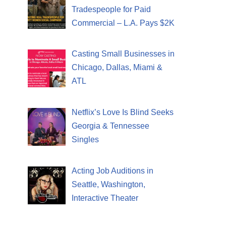
Tradespeople for Paid
Commercial – L.A. Pays $2K
Casting Small Businesses in
Chicago, Dallas, Miami &
ATL
Netflix’s Love Is Blind Seeks
Georgia & Tennessee
Singles
Acting Job Auditions in
Seattle, Washington,
Interactive Theater