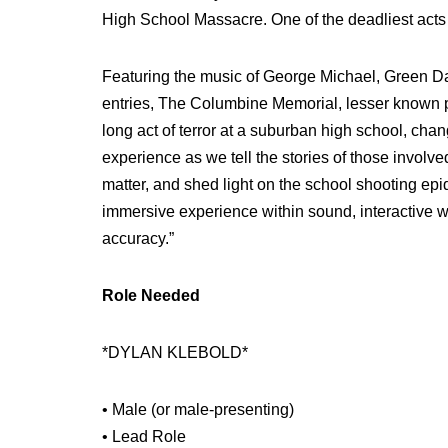
High School Massacre. One of the deadliest acts 
Featuring the music of George Michael, Green Da
entries, The Columbine Memorial, lesser known p
long act of terror at a suburban high school, chan
experience as we tell the stories of those involv
matter, and shed light on the school shooting ep
immersive experience within sound, interactive wi
accuracy.”
Role Needed
*DYLAN KLEBOLD*
• Male (or male-presenting)
• Lead Role