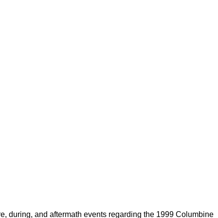
fore, during, and aftermath events regarding the 1999 Columbine