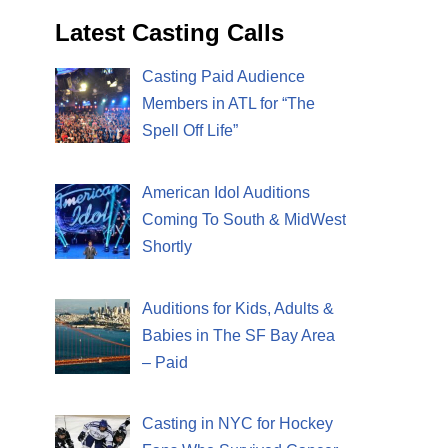
Latest Casting Calls
Casting Paid Audience
Members in ATL for “The
Spell Off Life”
American Idol Auditions
Coming To South & MidWest
Shortly
Auditions for Kids, Adults &
Babies in The SF Bay Area
– Paid
Casting in NYC for Hockey