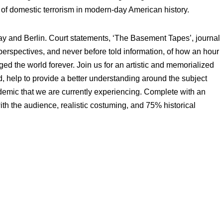
of domestic terrorism in modern-day American history.
y and Berlin. Court statements, ‘The Basement Tapes’, journal
erspectives, and never before told information, of how an hour
ged the world forever. Join us for an artistic and memorialized
ed, help to provide a better understanding around the subject
idemic that we are currently experiencing. Complete with an
th the audience, realistic costuming, and 75% historical