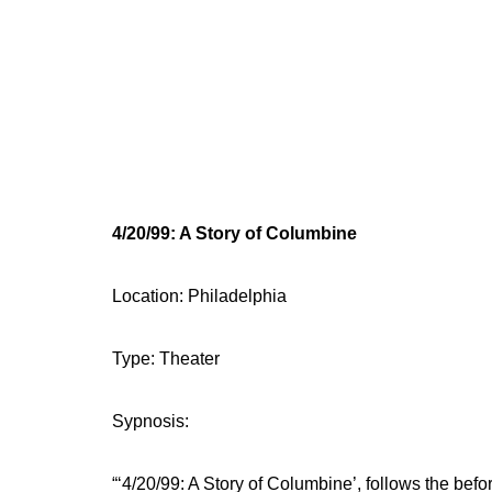
4/20/99: A Story of Columbine
Location: Philadelphia
Type: Theater
Sypnosis:
“‘4/20/99: A Story of Columbine’, follows the be