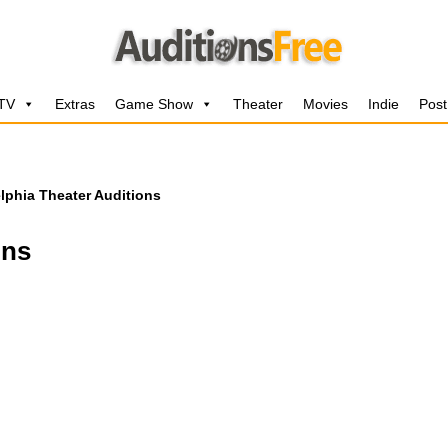
 TV
Extras
Game Show
Theater
Movies
Indie
Post
lphia Theater Auditions
ons