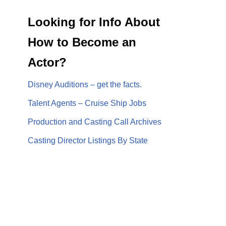
Looking for Info About
How to Become an
Actor?
Disney Auditions – get the facts.
Talent Agents – Cruise Ship Jobs
Production and Casting Call Archives
Casting Director Listings By State