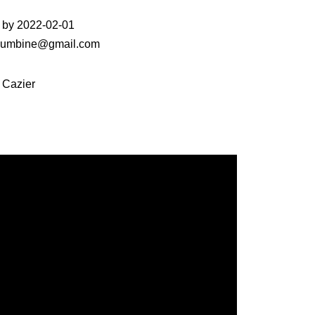
 by 2022-02-01
fcolumbine@gmail.com
 Cazier