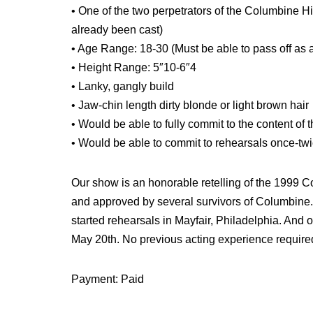
• One of the two perpetrators of the Columbine Hi
already been cast)
• Age Range: 18-30 (Must be able to pass off as a
• Height Range: 5″10-6″4
• Lanky, gangly build
• Jaw-chin length dirty blonde or light brown hair
• Would be able to fully commit to the content of 
• Would be able to commit to rehearsals once-tw
Our show is an honorable retelling of the 1999 
and approved by several survivors of Columbine.
started rehearsals in Mayfair, Philadelphia. An
May 20th. No previous acting experience require
Payment: Paid