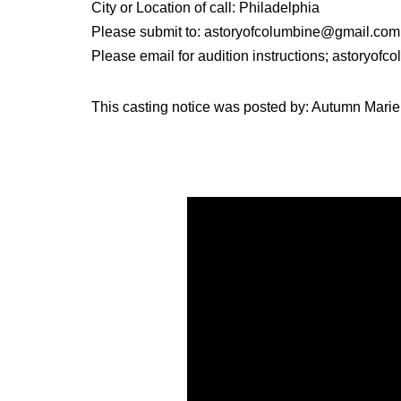
City or Location of call: Philadelphia
Please submit to: astoryofcolumbine@gmail.com
Please email for audition instructions; astoryo
This casting notice was posted by: Autumn Marie