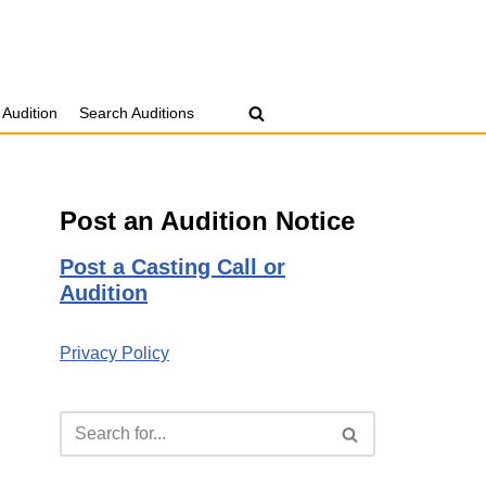
 Audition
Search Auditions
Post an Audition Notice
Post a Casting Call or
Audition
Privacy Policy