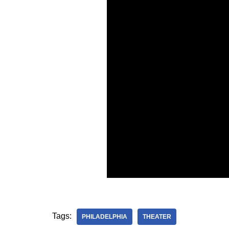
Tags:
PHILADELPHIA
THEATER