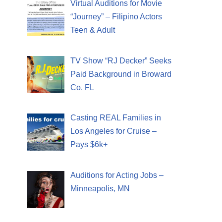
Virtual Auditions for Movie
“Journey” – Filipino Actors
Teen & Adult
TV Show “RJ Decker” Seeks
Paid Background in Broward
Co. FL
Casting REAL Families in
Los Angeles for Cruise –
Pays $6k+
Auditions for Acting Jobs –
Minneapolis, MN