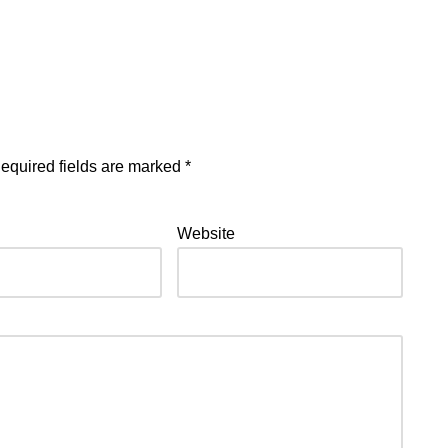
equired fields are marked
*
Website