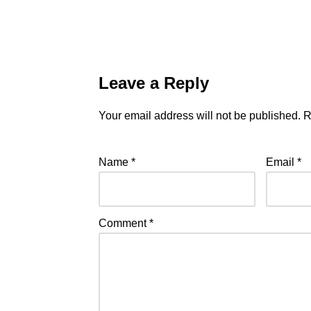
Leave a Reply
Your email address will not be published.
R
Name
*
Email
*
Comment
*