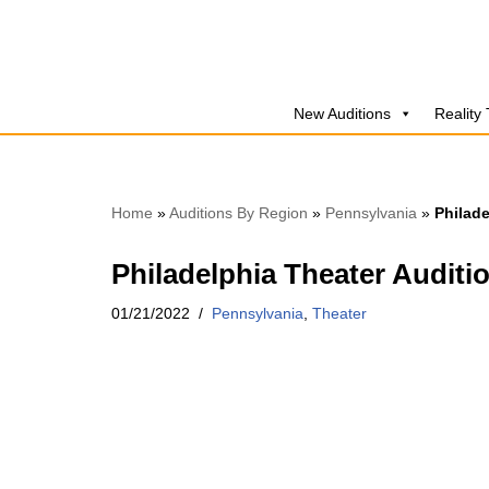
Skip
to
New Auditions
Reality
content
Home
»
Auditions By Region
»
Pennsylvania
»
Philade
Philadelphia Theater Auditi
01/21/2022
Pennsylvania
,
Theater