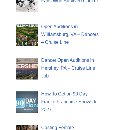
Fans Who Survived Cancer
Open Auditions in
Williamsburg, VA – Dancers
– Cruise Line
Dancer Open Auditions in
Hershey, PA – Cruise Line
Job
How To Get on 90 Day
Fiance Franchise Shows for
2027
Casting Female