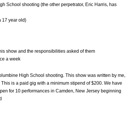
gh School shooting (the other perpetrator, Eric Harris, has
 17 year old)
this show and the responsibilities asked of them
ice a week
Columbine High School shooting. This show was written by me,
 This is a paid gig with a minimum stipend of $200. We have
d open for 10 performances in Camden, New Jersey beginning
d