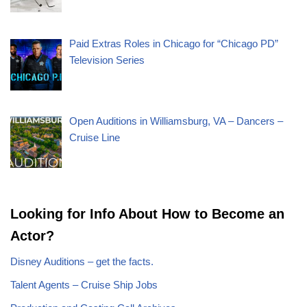
Paid Extras Roles in Chicago for “Chicago PD”
Television Series
Open Auditions in Williamsburg, VA – Dancers –
Cruise Line
Looking for Info About How to Become an
Actor?
Disney Auditions – get the facts.
Talent Agents – Cruise Ship Jobs