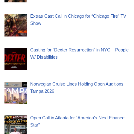
Extras Cast Call in Chicago for “Chicago Fire” TV
Show
Casting for “Dexter Resurrection” in NYC – People
W/ Disabilities
Norwegian Cruise Lines Holding Open Auditions
Tampa 2026
Open Call in Atlanta for “America’s Next Finance
Star”