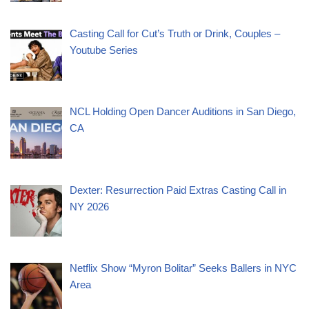
Casting Call for Cut’s Truth or Drink, Couples –
Youtube Series
NCL Holding Open Dancer Auditions in San Diego,
CA
Dexter: Resurrection Paid Extras Casting Call in
NY 2026
Netflix Show “Myron Bolitar” Seeks Ballers in NYC
Area