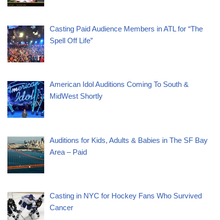
Casting Paid Audience Members in ATL for “The
Spell Off Life”
American Idol Auditions Coming To South &
MidWest Shortly
Auditions for Kids, Adults & Babies in The SF Bay
Area – Paid
Casting in NYC for Hockey Fans Who Survived
Cancer