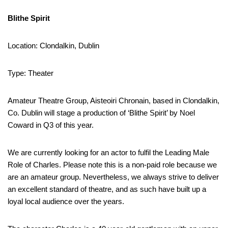
Blithe Spirit
Location: Clondalkin, Dublin
Type: Theater
Amateur Theatre Group, Aisteoiri Chronain, based in Clondalkin,
Co. Dublin will stage a production of ‘Blithe Spirit’ by Noel
Coward in Q3 of this year.
We are currently looking for an actor to fulfil the Leading Male
Role of Charles. Please note this is a non-paid role because we
are an amateur group. Nevertheless, we always strive to deliver
an excellent standard of theatre, and as such have built up a
loyal local audience over the years.