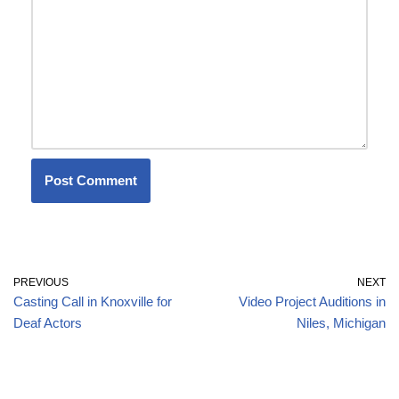
PREVIOUS
NEXT
Casting Call in Knoxville for
Video Project Auditions in
Deaf Actors
Niles, Michigan