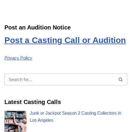
Post an Audition Notice
Post a Casting Call or Audition
Privacy Policy
Latest Casting Calls
Junk or Jackpot Season 2 Casting Collectors in
Los Angeles