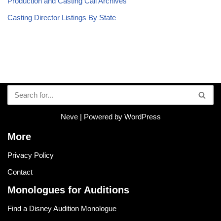
Production and Casting Call Archives
Casting Director Listings By State
Neve
| Powered by
WordPress
More
Privacy Policy
Contact
Monologues for Auditions
Find a Disney Audition Monologue