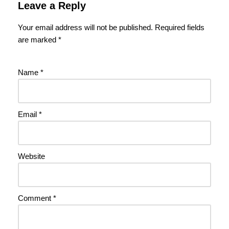
Leave a Reply
Your email address will not be published.
Required fields
are marked
*
Name
*
Email
*
Website
Comment
*