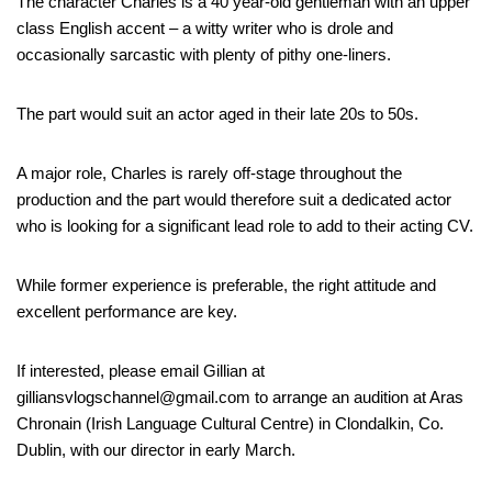
The character Charles is a 40 year-old gentleman with an upper
class English accent – a witty writer who is drole and
occasionally sarcastic with plenty of pithy one-liners.
The part would suit an actor aged in their late 20s to 50s.
A major role, Charles is rarely off-stage throughout the
production and the part would therefore suit a dedicated actor
who is looking for a significant lead role to add to their acting CV.
While former experience is preferable, the right attitude and
excellent performance are key.
If interested, please email Gillian at
gilliansvlogschannel@gmail.com to arrange an audition at Aras
Chronain (Irish Language Cultural Centre) in Clondalkin, Co.
Dublin, with our director in early March.