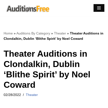
Skip
to
content
Home
»
Auditions By Category
»
Theater
»
Theater Auditions in
Clondalkin, Dublin ‘Blithe Spirit’ by Noel Coward
Theater Auditions in
Clondalkin, Dublin
‘Blithe Spirit’ by Noel
Coward
02/28/2022
Theater