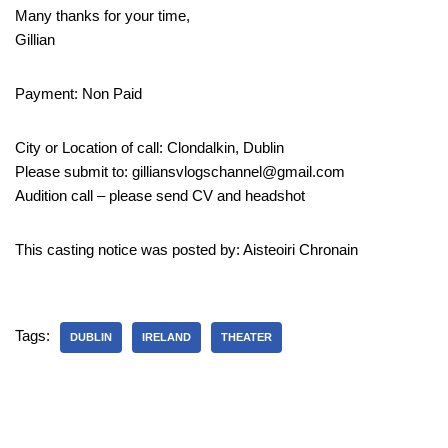
Many thanks for your time,
Gillian
Payment: Non Paid
City or Location of call: Clondalkin, Dublin
Please submit to: gilliansvlogschannel@gmail.com
Audition call – please send CV and headshot
This casting notice was posted by: Aisteoiri Chronain
Tags:
DUBLIN
IRELAND
THEATER