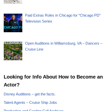
Paid Extras Roles in Chicago for “Chicago PD”
Television Series
Open Auditions in Williamsburg, VA – Dancers –
Cruise Line
Looking for Info About How to Become an
Actor?
Disney Auditions – get the facts.
Talent Agents – Cruise Ship Jobs
Production and Casting Call Archives