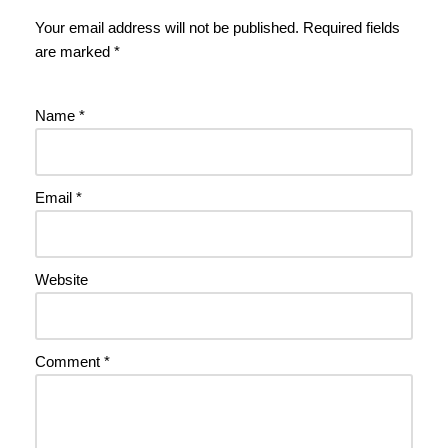
Your email address will not be published.
Required fields
are marked
*
Name
*
Email
*
Website
Comment
*