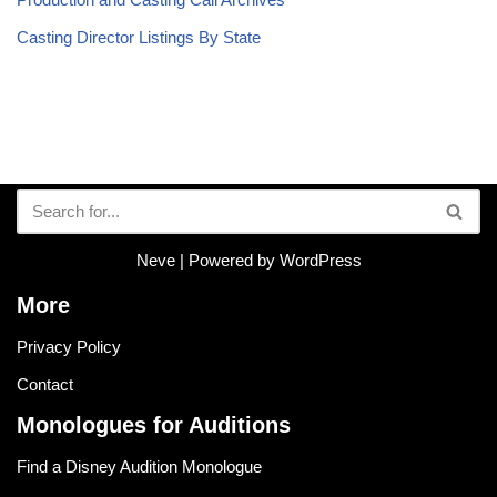
Casting Director Listings By State
Neve
| Powered by
WordPress
More
Privacy Policy
Contact
Monologues for Auditions
Find a Disney Audition Monologue