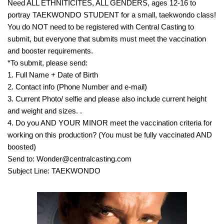
Need ALL ETHNITICITES, ALL GENDERS, ages 12-16 to
portray TAEKWONDO STUDENT for a small, taekwondo class!
You do NOT need to be registered with Central Casting to
submit, but everyone that submits must meet the vaccination
and booster requirements.
*To submit, please send:
1. Full Name + Date of Birth
2. Contact info (Phone Number and e-mail)
3. Current Photo/ selfie and please also include current height
and weight and sizes. .
4. Do you AND YOUR MINOR meet the vaccination criteria for
working on this production? (You must be fully vaccinated AND
boosted)
Send to: Wonder@centralcasting.com
Subject Line: TAEKWONDO