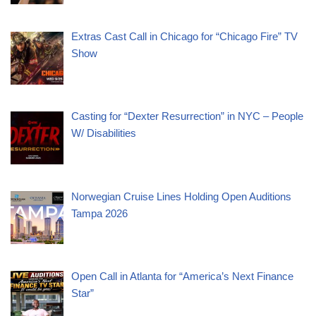
Extras Cast Call in Chicago for “Chicago Fire” TV
Show
Casting for “Dexter Resurrection” in NYC – People
W/ Disabilities
Norwegian Cruise Lines Holding Open Auditions
Tampa 2026
Open Call in Atlanta for “America’s Next Finance
Star”