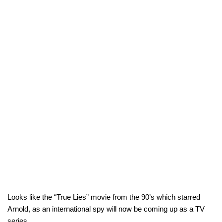
Looks like the “True Lies” movie from the 90’s which starred
Arnold, as an international spy will now be coming up as a TV
series.