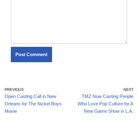
PREVIOUS
NEXT
Open Casting Call in New
TMZ Now Casting People
Orleans for The Nickel Boys
Who Love Pop Culture for A
Movie
New Game Show in L.A.