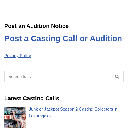
Post an Audition Notice
Post a Casting Call or Audition
Privacy Policy
Latest Casting Calls
Junk or Jackpot Season 2 Casting Collectors in
Los Angeles