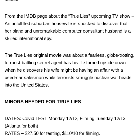
From the IMDB page about the “True Lies” upcoming TV show –
An unfulfilled suburban housewife is shocked to discover that
her bland and unremarkable computer consultant husband is a
skilled international spy.
The True Lies original movie was about a fearless, globe-trotting,
terrorist-battling secret agent has his life turned upside down
when he discovers his wife might be having an affair with a
used-car salesman while terrorists smuggle nuclear war heads
into the United States.
MINORS NEEDED FOR TRUE LIES.
DATES: Covid TEST Monday 12/12, Filming Tuesday 12/13
(Atlanta for both)
RATES – $27.50 for testing, $110/10 for filming.