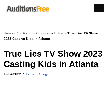
Skip
to
content
Home
»
Auditions By Category
»
Extras
»
True Lies TV Show
2023 Casting Kids in Atlanta
True Lies TV Show 2023
Casting Kids in Atlanta
12/04/2022
Extras
,
Georgia