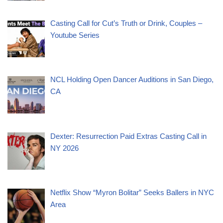
Casting Call for Cut’s Truth or Drink, Couples –
Youtube Series
NCL Holding Open Dancer Auditions in San Diego,
CA
Dexter: Resurrection Paid Extras Casting Call in
NY 2026
Netflix Show “Myron Bolitar” Seeks Ballers in NYC
Area