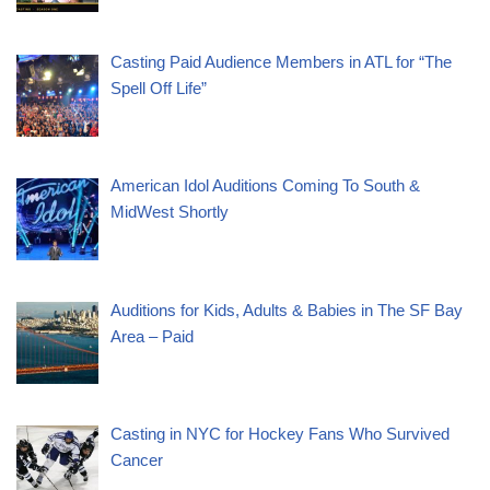
Casting Paid Audience Members in ATL for “The
Spell Off Life”
American Idol Auditions Coming To South &
MidWest Shortly
Auditions for Kids, Adults & Babies in The SF Bay
Area – Paid
Casting in NYC for Hockey Fans Who Survived
Cancer