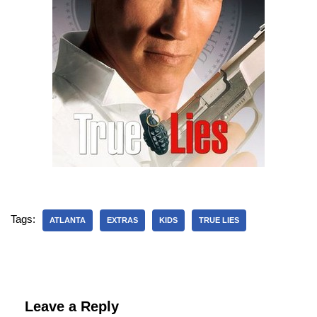
Tags:
ATLANTA
EXTRAS
KIDS
TRUE LIES
Leave a Reply