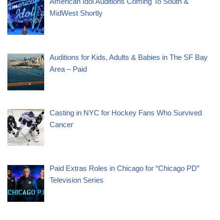
American Idol Auditions Coming To South &
MidWest Shortly
Auditions for Kids, Adults & Babies in The SF Bay
Area – Paid
Casting in NYC for Hockey Fans Who Survived
Cancer
Paid Extras Roles in Chicago for “Chicago PD”
Television Series