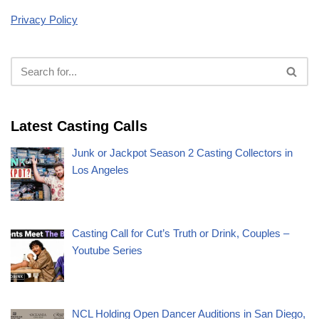
Privacy Policy
Latest Casting Calls
Junk or Jackpot Season 2 Casting Collectors in
Los Angeles
Casting Call for Cut’s Truth or Drink, Couples –
Youtube Series
NCL Holding Open Dancer Auditions in San Diego,