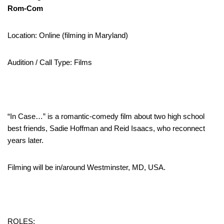
Rom-Com
Location: Online (filming in Maryland)
Audition / Call Type: Films
“In Case…” is a romantic-comedy film about two high school
best friends, Sadie Hoffman and Reid Isaacs, who reconnect
years later.
Filming will be in/around Westminster, MD, USA.
ROLES: