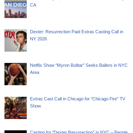
CA
Dexter: Resurrection Paid Extras Casting Call in
NY 2026
Netflix Show “Myron Bolitar” Seeks Ballers in NYC
Area
Extras Cast Call in Chicago for “Chicago Fire” TV
Show
Casting for “Dexter Resurrection” in NYC – People