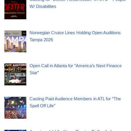
W/ Disabilities
Norwegian Cruise Lines Holding Open Auditions
Tampa 2026
Open Call in Atlanta for “America’s Next Finance
Star”
Casting Paid Audience Members in ATL for “The
Spell Off Life”