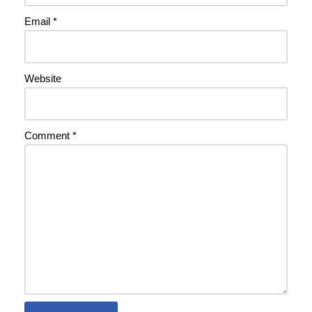
Email
*
Website
Comment
*