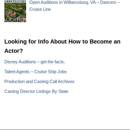
Open Auditions in Williamsburg, VA – Dancers –
Cruise Line
Looking for Info About How to Become an
Actor?
Disney Auditions – get the facts.
Talent Agents – Cruise Ship Jobs
Production and Casting Call Archives
Casting Director Listings By State