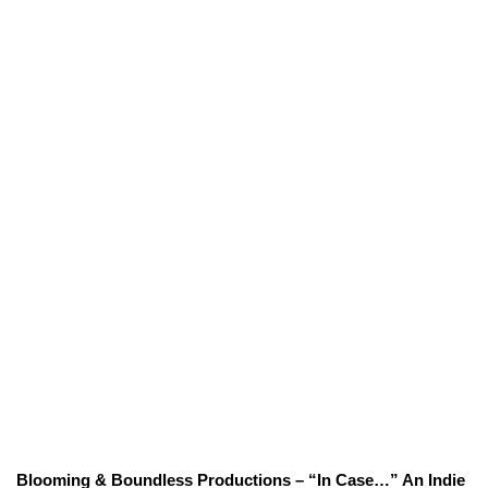
Blooming & Boundless Productions – “In Case…” An Indie