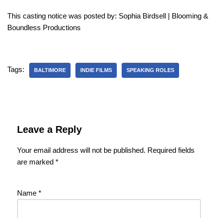
This casting notice was posted by: Sophia Birdsell | Blooming &
Boundless Productions
Tags:
BALTIMORE
INDIE FILMS
SPEAKING ROLES
Leave a Reply
Your email address will not be published.
Required fields
are marked
*
Name
*