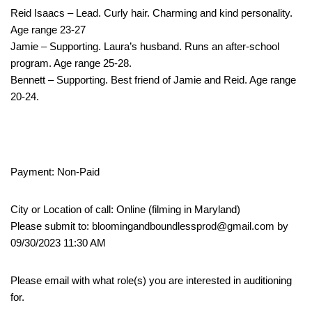
Reid Isaacs – Lead. Curly hair. Charming and kind personality.
Age range 23-27
Jamie – Supporting. Laura’s husband. Runs an after-school
program. Age range 25-28.
Bennett – Supporting. Best friend of Jamie and Reid. Age range
20-24.
Payment: Non-Paid
City or Location of call: Online (filming in Maryland)
Please submit to: bloomingandboundlessprod@gmail.com by
09/30/2023 11:30 AM
Please email with what role(s) you are interested in auditioning
for.