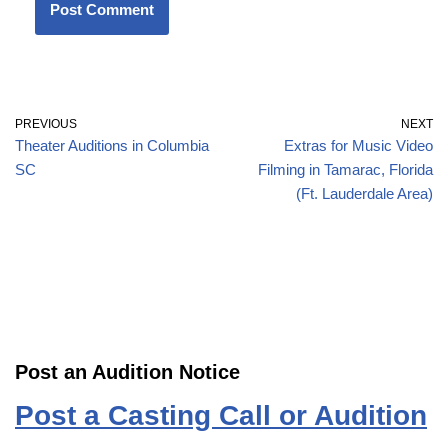
PREVIOUS
NEXT
Theater Auditions in Columbia
Extras for Music Video
SC
Filming in Tamarac, Florida
(Ft. Lauderdale Area)
Post an Audition Notice
Post a Casting Call or Audition