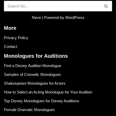
Neve
| Powered by
WordPress
More
Privacy Policy
Contact
Monologues for Auditions
Find a Disney Audition Monologue
Samples of Comedic Monologues
Shakespeare Monologues for Actors
How to Select an Acting Monologue for Your Audition
Top Disney Monologues for Disney Auditions
Female Dramatic Monologues