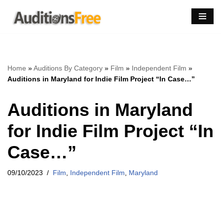
Skip
to
content
Home
»
Auditions By Category
»
Film
»
Independent Film
»
Auditions in Maryland for Indie Film Project “In Case…”
Auditions in Maryland
for Indie Film Project “In
Case…”
09/10/2023
Film
,
Independent Film
,
Maryland