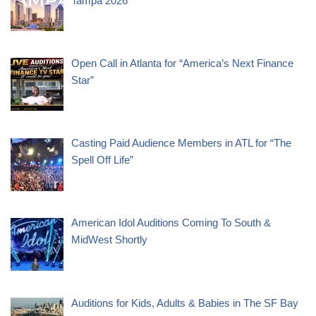
Tampa 2026
Open Call in Atlanta for “America’s Next Finance
Star”
Casting Paid Audience Members in ATL for “The
Spell Off Life”
American Idol Auditions Coming To South &
MidWest Shortly
Auditions for Kids, Adults & Babies in The SF Bay