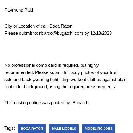
Payment: Paid
City or Location of call: Boca Raton
Please submit to: ricardo@bugatchi.com by 12/13/2023
No professional comp card is required, but highly
recommended. Please submit full body photos of your front,
side and back ,wearing tight fitting workout clothes against plain
light color background, listing the required measurements.
This casting notice was posted by: Bugatchi
Tags:
BOCA RATON
MALE MODELS
MODELING JOBS