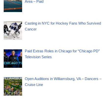
Area – Paid
Casting in NYC for Hockey Fans Who Survived
Cancer
Paid Extras Roles in Chicago for “Chicago PD”
Television Series
Open Auditions in Williamsburg, VA – Dancers –
Cruise Line