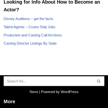
Looking for Info About How to Become an
Actor?
Disney Auditions – get the facts.
Talent Agents – Cruise Ship Jobs
Production and Casting Call Archives
Casting Director Listings By State
Neve
| Powered by
WordPress
More