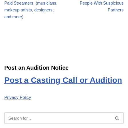
Paid Streamers, (musicians,
People With Suspicious
makeup artists, designers,
Partners
and more)
Post an Audition Notice
Post a Casting Call or Audition
Privacy Policy