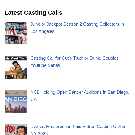
Latest Casting Calls
Junk or Jackpot Season 2 Casting Collectors in
Los Angeles
Casting Call for Cut’s Truth or Drink, Couples –
Youtube Series
NCL Holding Open Dancer Auditions in San Diego,
CA
Dexter: Resurrection Paid Extras Casting Call in
NY 2026