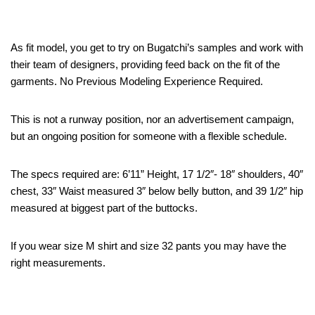
As fit model, you get to try on Bugatchi’s samples and work with
their team of designers, providing feed back on the fit of the
garments. No Previous Modeling Experience Required.
This is not a runway position, nor an advertisement campaign,
but an ongoing position for someone with a flexible schedule.
The specs required are: 6’11” Height, 17 1/2″- 18″ shoulders, 40″
chest, 33″ Waist measured 3″ below belly button, and 39 1/2″ hip
measured at biggest part of the buttocks.
If you wear size M shirt and size 32 pants you may have the
right measurements.