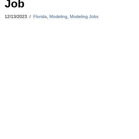
Job
12/13/2023
Florida
,
Modeling
,
Modeling Jobs