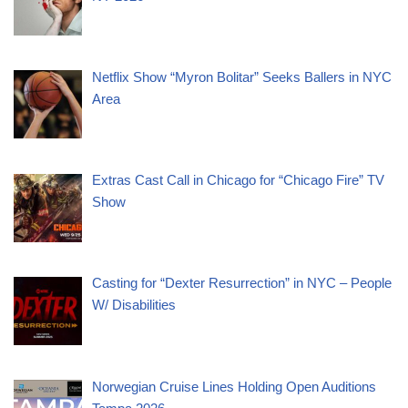
Netflix Show “Myron Bolitar” Seeks Ballers in NYC
Area
Extras Cast Call in Chicago for “Chicago Fire” TV
Show
Casting for “Dexter Resurrection” in NYC – People
W/ Disabilities
Norwegian Cruise Lines Holding Open Auditions