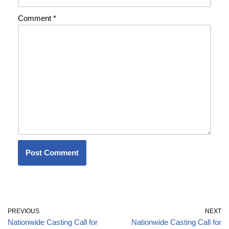
Comment
*
PREVIOUS
NEXT
Nationwide Casting Call for
Nationwide Casting Call for