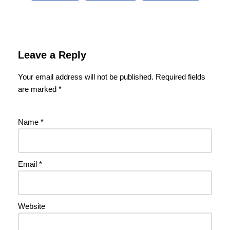
Leave a Reply
Your email address will not be published.
Required fields
are marked
*
Name
*
Email
*
Website