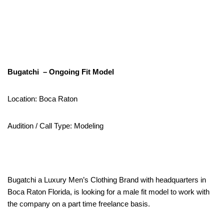
Bugatchi – Ongoing Fit Model
Location: Boca Raton
Audition / Call Type: Modeling
Bugatchi a Luxury Men’s Clothing Brand with headquarters in
Boca Raton Florida, is looking for a male fit model to work with
the company on a part time freelance basis.