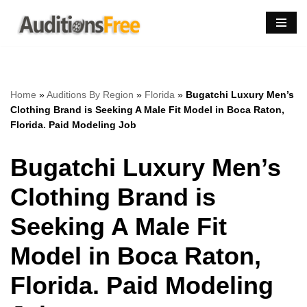
Skip
to
content
Home
»
Auditions By Region
»
Florida
»
Bugatchi Luxury Men’s
Clothing Brand is Seeking A Male Fit Model in Boca Raton,
Florida. Paid Modeling Job
Bugatchi Luxury Men’s
Clothing Brand is
Seeking A Male Fit
Model in Boca Raton,
Florida. Paid Modeling