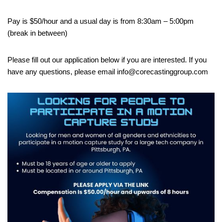
Pay is $50/hour and a usual day is from 8:30am – 5:00pm
(break in between)
Please fill out our application below if you are interested. If you
have any questions, please email info@corecastinggroup.com