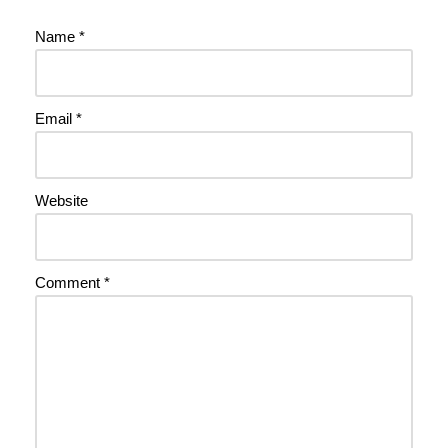
Name
*
Email
*
Website
Comment
*