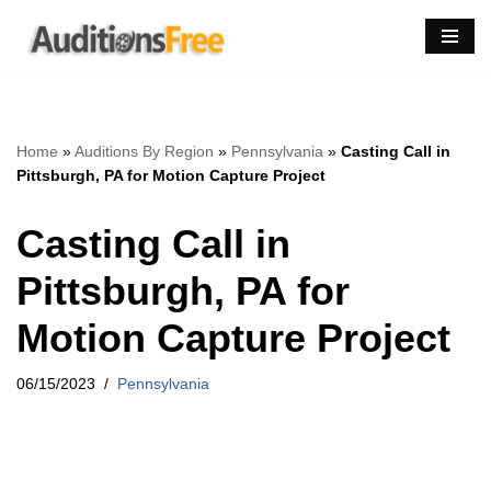
Skip
to
content
Home
»
Auditions By Region
»
Pennsylvania
»
Casting Call in
Pittsburgh, PA for Motion Capture Project
Casting Call in
Pittsburgh, PA for
Motion Capture Project
06/15/2023
Pennsylvania