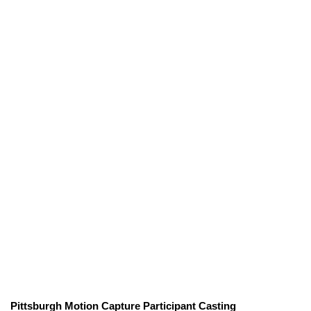
Pittsburgh Motion Capture Participant Casting