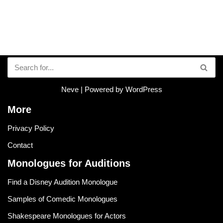
Neve
| Powered by
WordPress
More
Privacy Policy
Contact
Monologues for Auditions
Find a Disney Audition Monologue
Samples of Comedic Monologues
Shakespeare Monologues for Actors