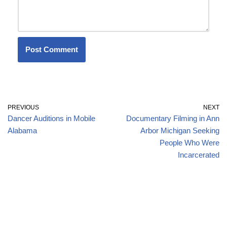
PREVIOUS
NEXT
Dancer Auditions in Mobile
Documentary Filming in Ann
Alabama
Arbor Michigan Seeking
People Who Were
Incarcerated