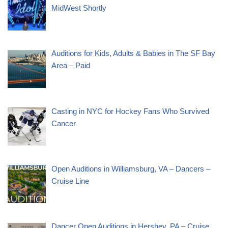
MidWest Shortly
Auditions for Kids, Adults & Babies in The SF Bay
Area – Paid
Casting in NYC for Hockey Fans Who Survived
Cancer
Open Auditions in Williamsburg, VA – Dancers –
Cruise Line
Dancer Open Auditions in Hershey, PA – Cruise