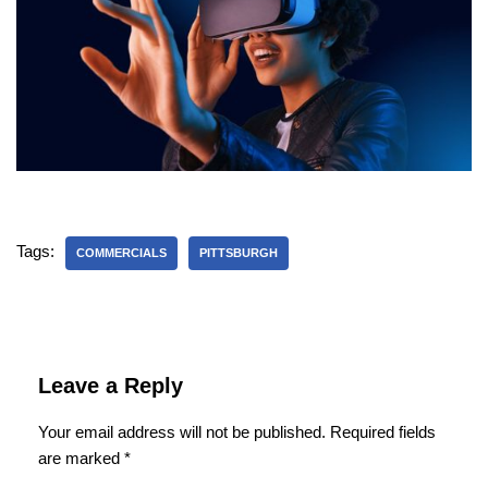
Tags:
COMMERCIALS
PITTSBURGH
Leave a Reply
Your email address will not be published.
Required fields
are marked
*