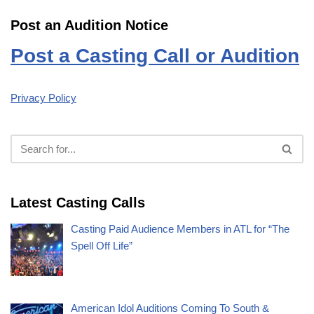
Post an Audition Notice
Post a Casting Call or Audition
Privacy Policy
Latest Casting Calls
Casting Paid Audience Members in ATL for “The
Spell Off Life”
American Idol Auditions Coming To South &