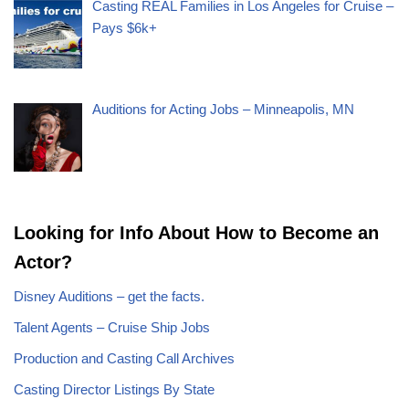
Casting REAL Families in Los Angeles for Cruise –
Pays $6k+
Auditions for Acting Jobs – Minneapolis, MN
Looking for Info About How to Become an
Actor?
Disney Auditions – get the facts.
Talent Agents – Cruise Ship Jobs
Production and Casting Call Archives
Casting Director Listings By State