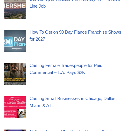
Line Job
How To Get on 90 Day Fiance Franchise Shows
for 2027
Casting Female Tradespeople for Paid
Commercial – L.A. Pays $2K
Casting Small Businesses in Chicago, Dallas,
Miami & ATL