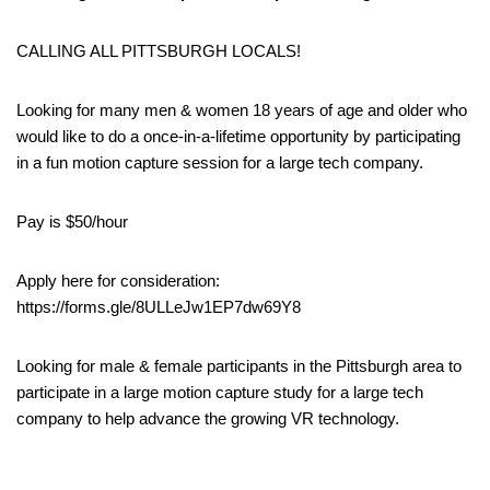
CALLING ALL PITTSBURGH LOCALS!
Looking for many men & women 18 years of age and older who
would like to do a once-in-a-lifetime opportunity by participating
in a fun motion capture session for a large tech company.
Pay is $50/hour
Apply here for consideration:
https://forms.gle/8ULLeJw1EP7dw69Y8
Looking for male & female participants in the Pittsburgh area to
participate in a large motion capture study for a large tech
company to help advance the growing VR technology.