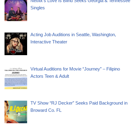
Netflix’s Love Is Blind Seeks Georgia & Tennessee
Singles
Acting Job Auditions in Seattle, Washington,
Interactive Theater
Virtual Auditions for Movie “Journey” – Filipino
Actors Teen & Adult
TV Show “RJ Decker” Seeks Paid Background in
Broward Co. FL