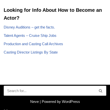
Looking for Info About How to Become an
Actor?
Disney Auditions – get the facts.
Talent Agents – Cruise Ship Jobs
Production and Casting Call Archives
Casting Director Listings By State
Neve
| Powered by
WordPress