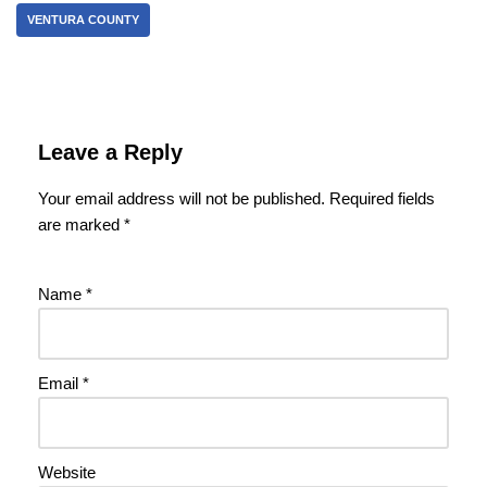
VENTURA COUNTY
Leave a Reply
Your email address will not be published.
Required fields
are marked
*
Name
*
Email
*
Website