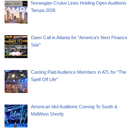
Norwegian Cruise Lines Holding Open Auditions
Tampa 2026
Open Call in Atlanta for “America’s Next Finance
Star”
Casting Paid Audience Members in ATL for “The
Spell Off Life”
American Idol Auditions Coming To South &
MidWest Shortly