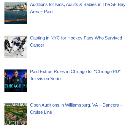
Auditions for Kids, Adults & Babies in The SF Bay
Area – Paid
Casting in NYC for Hockey Fans Who Survived
Cancer
Paid Extras Roles in Chicago for “Chicago PD”
Television Series
Open Auditions in Williamsburg, VA – Dancers –
Cruise Line