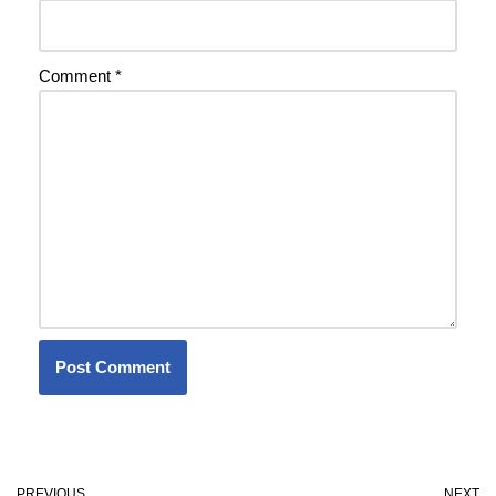
Comment
*
PREVIOUS
NEXT