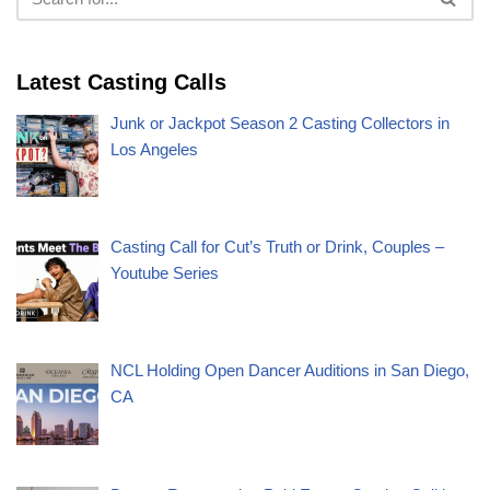
Latest Casting Calls
Junk or Jackpot Season 2 Casting Collectors in
Los Angeles
Casting Call for Cut’s Truth or Drink, Couples –
Youtube Series
NCL Holding Open Dancer Auditions in San Diego,
CA