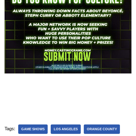
Tags:
GAME SHOWS
LOS ANGELES
ORANGE COUNTY