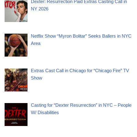
Dexter: Resurrection Paid Extras Casting Call in
NY 2026
Netflix Show “Myron Bolitar” Seeks Ballers in NYC
Area
Extras Cast Call in Chicago for “Chicago Fire” TV
Show
Casting for “Dexter Resurrection” in NYC – People
W/ Disabilities