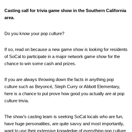
Casting call for trivia game show in the Southern California
area.
Do you know your pop culture?
If so, read on because a new game show is looking for residents
of SoCal to participate in a major network game show for the
chance to win some cash and prizes.
If you are always throwing down the facts in anything pop
culture such as Beyoncé, Steph Curry or Abbott Elementary,
here is a chance to put prove how good you actually are at pop
culture trivia.
The show’s casting team is seeking SoCal locals who are fun,
have huge personalities, are quite savvy and most importantly,
want to use their extensive knowledge of everything pop culture