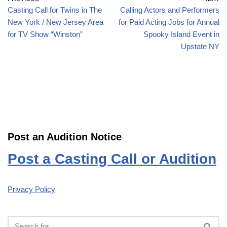
Casting Call for Twins in The
Calling Actors and Performers
New York / New Jersey Area
for Paid Acting Jobs for Annual
for TV Show “Winston”
Spooky Island Event in
Upstate NY
Post an Audition Notice
Post a Casting Call or Audition
Privacy Policy