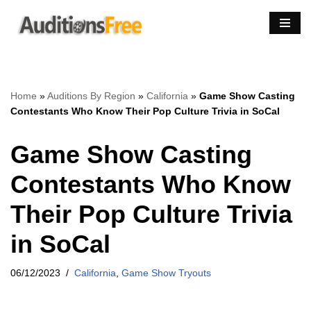
Skip
to
content
Home
»
Auditions By Region
»
California
»
Game Show Casting
Contestants Who Know Their Pop Culture Trivia in SoCal
Game Show Casting
Contestants Who Know
Their Pop Culture Trivia
in SoCal
06/12/2023
California
,
Game Show Tryouts