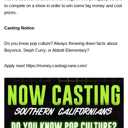
to compete on a show in order to win some big money and cool
prizes.
Casting Notice:
Do you know pop culture? Always throwing down facts about
Beyoncé, Steph Curry, or Abbott Elementary?
Apply now! https://money.castingcrane.com/