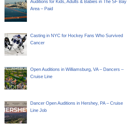
Auditions for Kids, Adults & Babies in The SF Bay
Area – Paid
Casting in NYC for Hockey Fans Who Survived
Cancer
Open Auditions in Williamsburg, VA – Dancers –
Cruise Line
Dancer Open Auditions in Hershey, PA – Cruise
Line Job