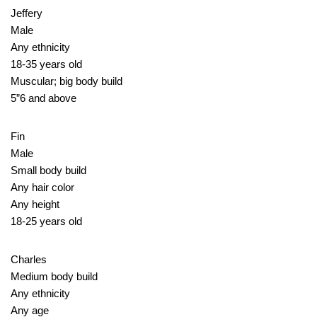
Jeffery
Male
Any ethnicity
18-35 years old
Muscular; big body build
5”6 and above
Fin
Male
Small body build
Any hair color
Any height
18-25 years old
Charles
Medium body build
Any ethnicity
Any age