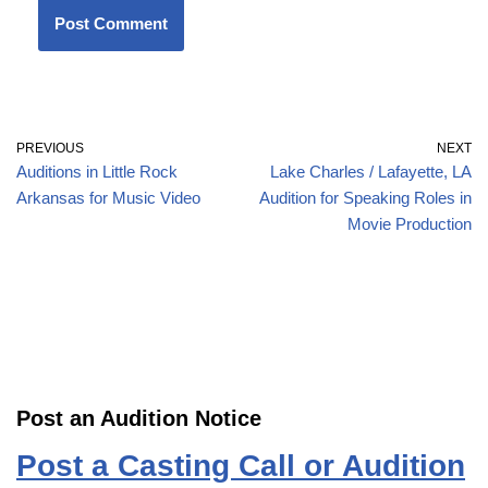
PREVIOUS
NEXT
Auditions in Little Rock
Lake Charles / Lafayette, LA
Arkansas for Music Video
Audition for Speaking Roles in
Movie Production
Post an Audition Notice
Post a Casting Call or Audition