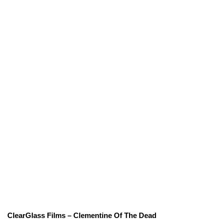
ClearGlass Films – Clementine Of The Dead