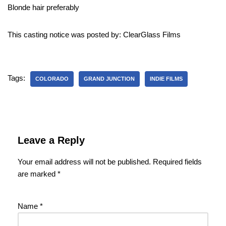
Blonde hair preferably
This casting notice was posted by: ClearGlass Films
Tags:
COLORADO
GRAND JUNCTION
INDIE FILMS
Leave a Reply
Your email address will not be published.
Required fields
are marked
*
Name
*