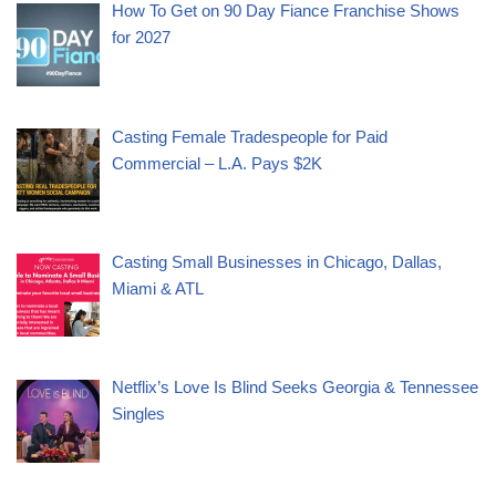
How To Get on 90 Day Fiance Franchise Shows
for 2027
Casting Female Tradespeople for Paid
Commercial – L.A. Pays $2K
Casting Small Businesses in Chicago, Dallas,
Miami & ATL
Netflix’s Love Is Blind Seeks Georgia & Tennessee
Singles