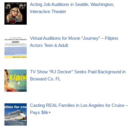
Acting Job Auditions in Seattle, Washington,
Interactive Theater
Virtual Auditions for Movie “Journey” – Filipino
Actors Teen & Adult
TV Show “RJ Decker” Seeks Paid Background in
Broward Co. FL
Casting REAL Families in Los Angeles for Cruise –
Pays $6k+