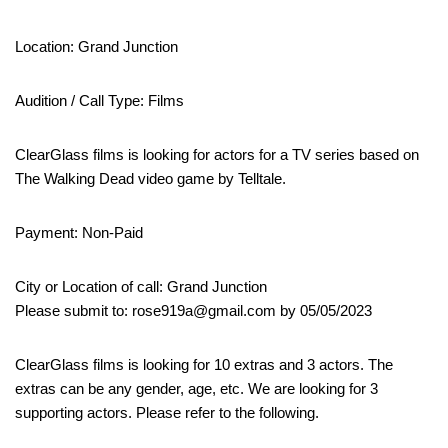
Location: Grand Junction
Audition / Call Type: Films
ClearGlass films is looking for actors for a TV series based on
The Walking Dead video game by Telltale.
Payment: Non-Paid
City or Location of call: Grand Junction
Please submit to: rose919a@gmail.com by 05/05/2023
ClearGlass films is looking for 10 extras and 3 actors. The
extras can be any gender, age, etc. We are looking for 3
supporting actors. Please refer to the following.