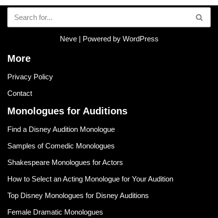
Neve
| Powered by
WordPress
More
Privacy Policy
Contact
Monologues for Auditions
Find a Disney Audition Monologue
Samples of Comedic Monologues
Shakespeare Monologues for Actors
How to Select an Acting Monologue for Your Audition
Top Disney Monologues for Disney Auditions
Female Dramatic Monologues