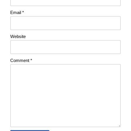
Email
*
Website
Comment
*