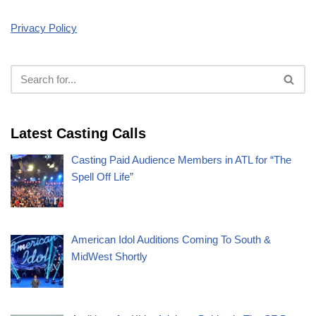
Privacy Policy
Latest Casting Calls
Casting Paid Audience Members in ATL for “The
Spell Off Life”
American Idol Auditions Coming To South &
MidWest Shortly