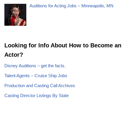
Auditions for Acting Jobs – Minneapolis, MN
Looking for Info About How to Become an
Actor?
Disney Auditions – get the facts.
Talent Agents – Cruise Ship Jobs
Production and Casting Call Archives
Casting Director Listings By State