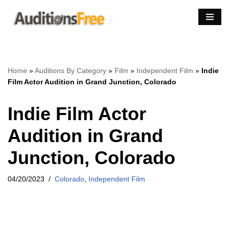
Skip
to
content
Home
»
Auditions By Category
»
Film
»
Independent Film
»
Indie
Film Actor Audition in Grand Junction, Colorado
Indie Film Actor
Audition in Grand
Junction, Colorado
04/20/2023
Colorado
,
Independent Film