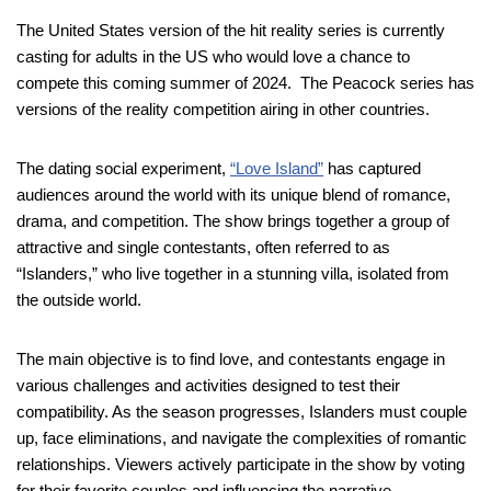
The United States version of the hit reality series is currently
casting for adults in the US who would love a chance to
compete this coming summer of 2024. The Peacock series has
versions of the reality competition airing in other countries.
The dating social experiment,
“Love Island”
has captured
audiences around the world with its unique blend of romance,
drama, and competition. The show brings together a group of
attractive and single contestants, often referred to as
“Islanders,” who live together in a stunning villa, isolated from
the outside world.
The main objective is to find love, and contestants engage in
various challenges and activities designed to test their
compatibility. As the season progresses, Islanders must couple
up, face eliminations, and navigate the complexities of romantic
relationships. Viewers actively participate in the show by voting
for their favorite couples and influencing the narrative.