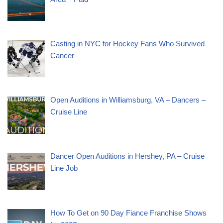
Casting in NYC for Hockey Fans Who Survived
Cancer
Open Auditions in Williamsburg, VA – Dancers –
Cruise Line
Dancer Open Auditions in Hershey, PA – Cruise
Line Job
How To Get on 90 Day Fiance Franchise Shows