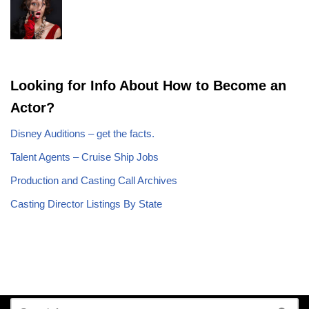
Looking for Info About How to Become an
Actor?
Disney Auditions – get the facts.
Talent Agents – Cruise Ship Jobs
Production and Casting Call Archives
Casting Director Listings By State