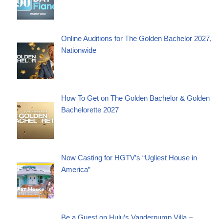
Online Auditions for The Golden Bachelor 2027,
Nationwide
How To Get on The Golden Bachelor & Golden
Bachelorette 2027
Now Casting for HGTV’s “Ugliest House in
America”
Be a Guest on Hulu’s Vanderpump Villa –