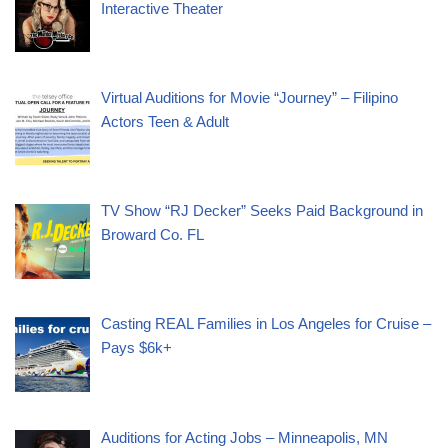
Interactive Theater
Virtual Auditions for Movie “Journey” – Filipino
Actors Teen & Adult
TV Show “RJ Decker” Seeks Paid Background in
Broward Co. FL
Casting REAL Families in Los Angeles for Cruise –
Pays $6k+
Auditions for Acting Jobs – Minneapolis, MN