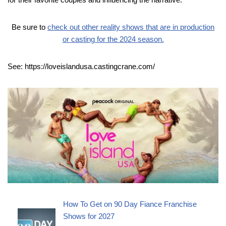
Be sure to
check out other reality shows that are in production
or casting for the 2024 season.
See: https://loveislandusa.castingcrane.com/
How To Get on 90 Day Fiance Franchise
Shows for 2027