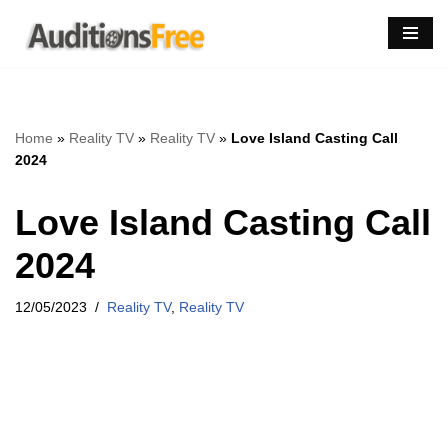
Skip
to
content
Home
»
Reality TV
»
Reality TV
»
Love Island Casting Call
2024
Love Island Casting Call
2024
12/05/2023
Reality TV
,
Reality TV