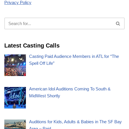
Privacy Policy
Latest Casting Calls
Casting Paid Audience Members in ATL for “The
Spell Off Life”
American Idol Auditions Coming To South &
MidWest Shortly
Auditions for Kids, Adults & Babies in The SF Bay
Area – Paid