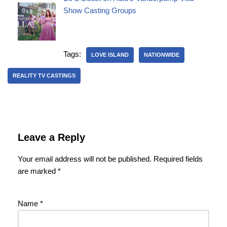
Show Casting Groups
Tags:
LOVE ISLAND
NATIONWIDE
REALITY TV CASTINGS
Leave a Reply
Your email address will not be published.
Required fields
are marked
*
Name
*