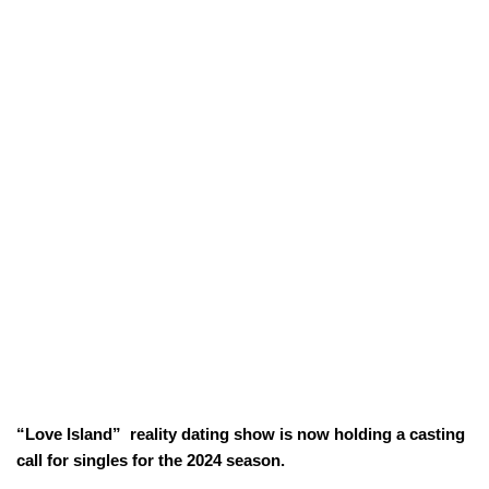
“Love Island” reality dating show is now holding a casting
call for singles for the 2024 season.