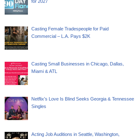
for 2027
Casting Female Tradespeople for Paid
Commercial – L.A. Pays $2K
Casting Small Businesses in Chicago, Dallas,
Miami & ATL
Netflix’s Love Is Blind Seeks Georgia & Tennessee
Singles
Acting Job Auditions in Seattle, Washington,