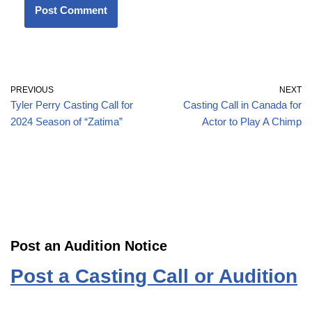
PREVIOUS
NEXT
Tyler Perry Casting Call for
Casting Call in Canada for
2024 Season of “Zatima”
Actor to Play A Chimp
Post an Audition Notice
Post a Casting Call or Audition