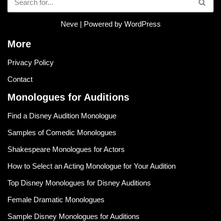
Neve
| Powered by
WordPress
More
Privacy Policy
Contact
Monologues for Auditions
Find a Disney Audition Monologue
Samples of Comedic Monologues
Shakespeare Monologues for Actors
How to Select an Acting Monologue for Your Audition
Top Disney Monologues for Disney Auditions
Female Dramatic Monologues
Sample Disney Monologues for Auditions