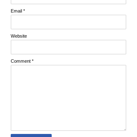
Email
*
Website
Comment
*