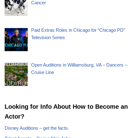
Cancer
Paid Extras Roles in Chicago for “Chicago PD”
Television Series
Open Auditions in Williamsburg, VA – Dancers –
Cruise Line
Looking for Info About How to Become an
Actor?
Disney Auditions – get the facts.