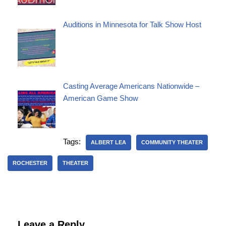
Auditions in Minnesota for Talk Show Host
Casting Average Americans Nationwide –
American Game Show
Tags:
ALBERT LEA
COMMUNITY THEATER
ROCHESTER
THEATER
Leave a Reply