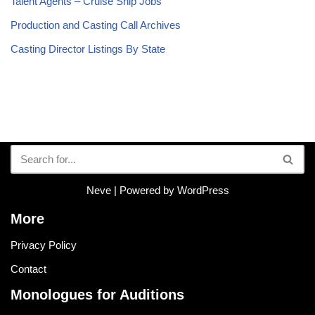
Talent Agents – Cruise Ship Jobs
Production and Casting Call Archives
Casting Director Listings By State
Neve
| Powered by
WordPress
More
Privacy Policy
Contact
Monologues for Auditions