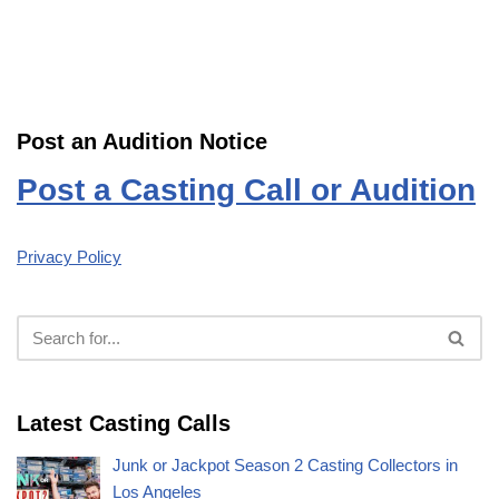
Post an Audition Notice
Post a Casting Call or Audition
Privacy Policy
Latest Casting Calls
Junk or Jackpot Season 2 Casting Collectors in
Los Angeles