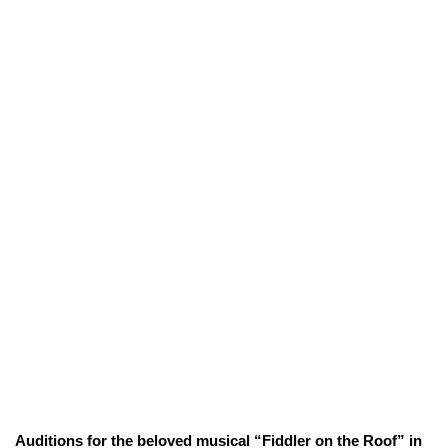
Auditions for the beloved musical “Fiddler on the Roof” in