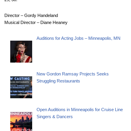
Director – Gordy Handeland
Musical Director – Diane Heaney
Auditions for Acting Jobs – Minneapolis, MN
New Gordon Ramsay Projects Seeks
Struggling Restaurants
Open Auditions in Minneapolis for Cruise Line
Singers & Dancers