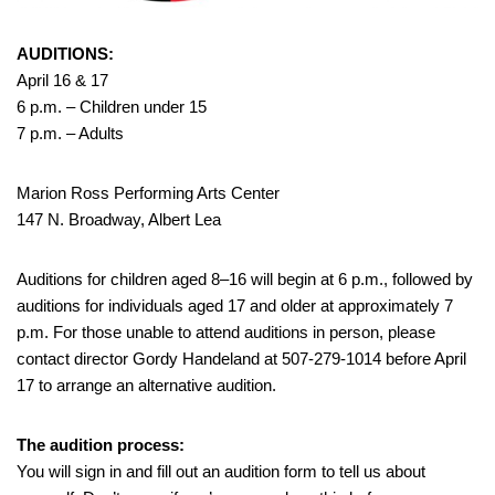
AUDITIONS:
April 16 & 17
6 p.m. – Children under 15
7 p.m. – Adults
Marion Ross Performing Arts Center
147 N. Broadway, Albert Lea
Auditions for children aged 8–16 will begin at 6 p.m., followed by
auditions for individuals aged 17 and older at approximately 7
p.m. For those unable to attend auditions in person, please
contact director Gordy Handeland at 507-279-1014 before April
17 to arrange an alternative audition.
The audition process:
You will sign in and fill out an audition form to tell us about