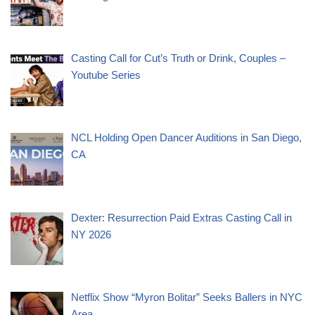
Casting Call for Cut’s Truth or Drink, Couples –
Youtube Series
NCL Holding Open Dancer Auditions in San Diego,
CA
Dexter: Resurrection Paid Extras Casting Call in
NY 2026
Netflix Show “Myron Bolitar” Seeks Ballers in NYC
Area