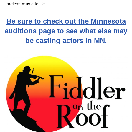
timeless music to life.
Be sure to check out the Minnesota
auditions page to see what else may
be casting actors in MN.