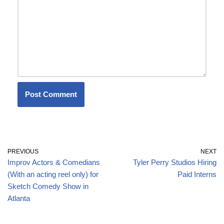
PREVIOUS
NEXT
Improv Actors & Comedians
Tyler Perry Studios Hiring
(With an acting reel only) for
Paid Interns
Sketch Comedy Show in
Atlanta