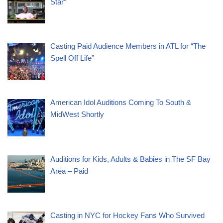
Star”
Casting Paid Audience Members in ATL for “The
Spell Off Life”
American Idol Auditions Coming To South &
MidWest Shortly
Auditions for Kids, Adults & Babies in The SF Bay
Area – Paid
Casting in NYC for Hockey Fans Who Survived