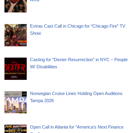
Extras Cast Call in Chicago for “Chicago Fire” TV
Show
Casting for “Dexter Resurrection” in NYC – People
W/ Disabilities
Norwegian Cruise Lines Holding Open Auditions
Tampa 2026
Open Call in Atlanta for “America’s Next Finance