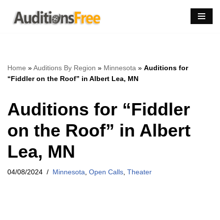
Skip
to
content
Home
»
Auditions By Region
»
Minnesota
»
Auditions for
“Fiddler on the Roof” in Albert Lea, MN
Auditions for “Fiddler
on the Roof” in Albert
Lea, MN
04/08/2024
Minnesota
,
Open Calls
,
Theater