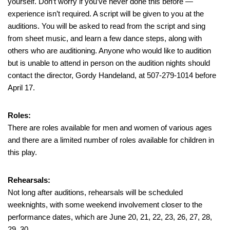
yourself. Don’t worry if you’ve never done this before —
experience isn’t required. A script will be given to you at the
auditions. You will be asked to read from the script and sing
from sheet music, and learn a few dance steps, along with
others who are auditioning. Anyone who would like to audition
but is unable to attend in person on the audition nights should
contact the director, Gordy Handeland, at 507-279-1014 before
April 17.
Roles:
There are roles available for men and women of various ages
and there are a limited number of roles available for children in
this play.
Rehearsals:
Not long after auditions, rehearsals will be scheduled
weeknights, with some weekend involvement closer to the
performance dates, which are June 20, 21, 22, 23, 26, 27, 28,
29, 30.