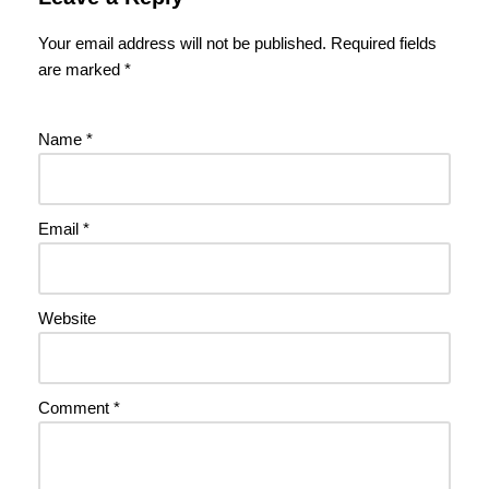
Your email address will not be published.
Required fields
are marked
*
Name
*
Email
*
Website
Comment
*