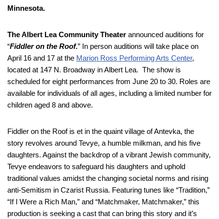
Minnesota.
The Albert Lea Community Theater
announced auditions for
“
Fiddler on the Roof.
” In person auditions will take place on
April 16 and 17 at the
Marion Ross Performing Arts Center
,
located at 147 N. Broadway in Albert Lea. The show is
scheduled for eight performances from June 20 to 30. Roles are
available for individuals of all ages, including a limited number for
children aged 8 and above.
Fiddler on the Roof is et in the quaint village of Antevka, the
story revolves around Tevye, a humble milkman, and his five
daughters. Against the backdrop of a vibrant Jewish community,
Tevye endeavors to safeguard his daughters and uphold
traditional values amidst the changing societal norms and rising
anti-Semitism in Czarist Russia. Featuring tunes like “Tradition,”
“If I Were a Rich Man,” and “Matchmaker, Matchmaker,” this
production is seeking a cast that can bring this story and it’s