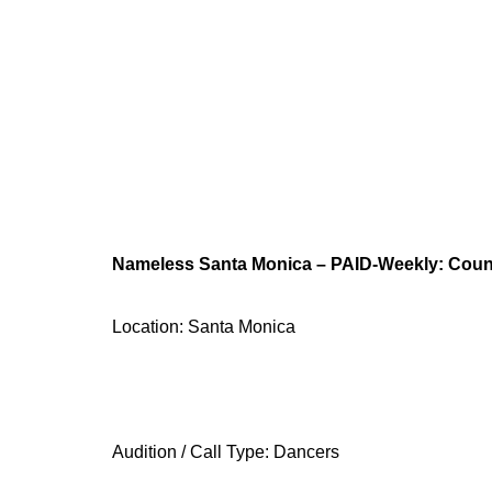
Nameless Santa Monica – PAID-Weekly: Coun
Location: Santa Monica
Audition / Call Type: Dancers