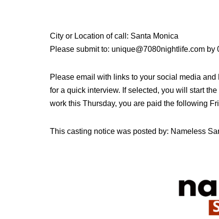
City or Location of call: Santa Monica
Please submit to: unique@7080nightlife.com by
Please email with links to your social media and
for a quick interview. If selected, you will start t
work this Thursday, you are paid the following Fr
This casting notice was posted by: Nameless Sa