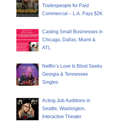
Tradespeople for Paid
Commercial – L.A. Pays $2K
Casting Small Businesses in
Chicago, Dallas, Miami &
ATL
Netflix’s Love Is Blind Seeks
Georgia & Tennessee
Singles
Acting Job Auditions in
Seattle, Washington,
Interactive Theater