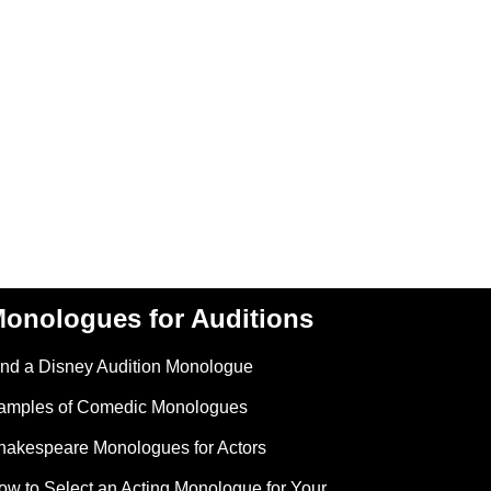
onologues for Auditions
ind a Disney Audition Monologue
amples of Comedic Monologues
hakespeare Monologues for Actors
ow to Select an Acting Monologue for Your