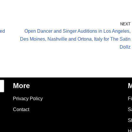
NEXT
eed
Open Dancer and Singer Auditions in Los Angeles,
Des Moines, Nashville and Ortona, Italy for The Satin
Dollz
More
M
Privacy Policy
F
Contact
S
S
H