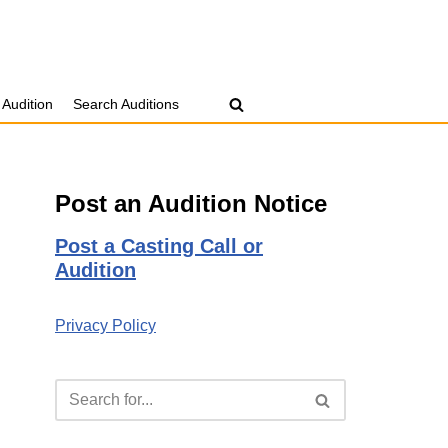
 Audition
Search Auditions
Post an Audition Notice
Post a Casting Call or
Audition
Privacy Policy