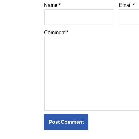
Name
*
Email
*
Comment
*