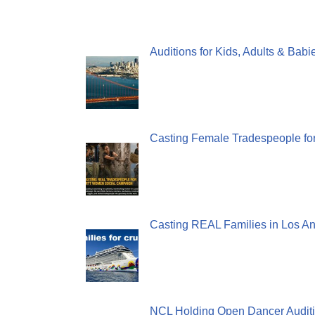
Auditions for Kids, Adults & Bab
Casting Female Tradespeople fo
Casting REAL Families in Los An
NCL Holding Open Dancer Auditi