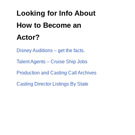
Looking for Info About
How to Become an
Actor?
Disney Auditions – get the facts.
Talent Agents – Cruise Ship Jobs
Production and Casting Call Archives
Casting Director Listings By State