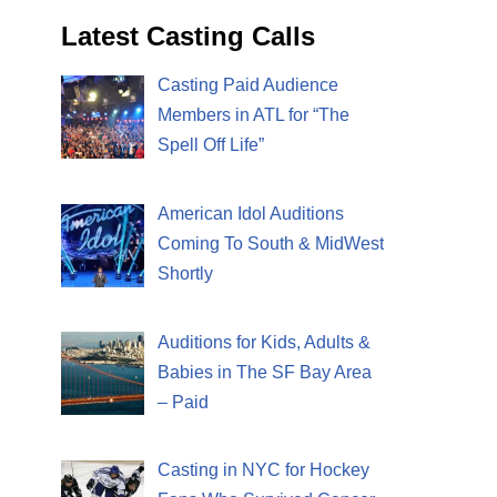
Latest Casting Calls
Casting Paid Audience
Members in ATL for “The
Spell Off Life”
American Idol Auditions
Coming To South & MidWest
Shortly
Auditions for Kids, Adults &
Babies in The SF Bay Area
– Paid
Casting in NYC for Hockey