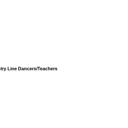
try Line Dancers/Teachers