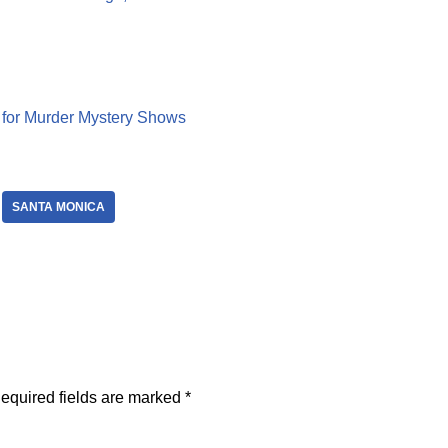
A for Murder Mystery Shows
SANTA MONICA
equired fields are marked
*