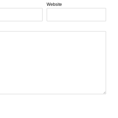
Website