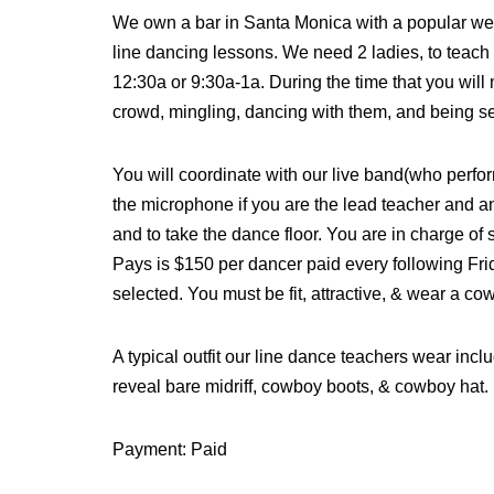
We own a bar in Santa Monica with a popular week
line dancing lessons. We need 2 ladies, to teach
12:30a or 9:30a-1a. During the time that you will
crowd, mingling, dancing with them, and being s
You will coordinate with our live band(who perfo
the microphone if you are the lead teacher and a
and to take the dance floor. You are in charge of 
Pays is $150 per dancer paid every following Fr
selected. You must be fit, attractive, & wear a c
A typical outfit our line dance teachers wear includ
reveal bare midriff, cowboy boots, & cowboy hat.
Payment: Paid