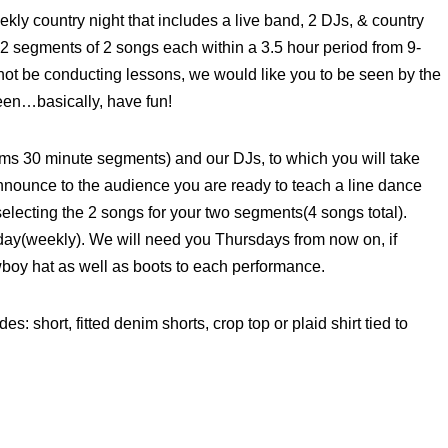
ly country night that includes a live band, 2 DJs, & country
 2 segments of 2 songs each within a 3.5 hour period from 9-
 not be conducting lessons, we would like you to be seen by the
een…basically, have fun!
rms 30 minute segments) and our DJs, to which you will take
nnounce to the audience you are ready to teach a line dance
selecting the 2 songs for your two segments(4 songs total).
iday(weekly). We will need you Thursdays from now on, if
owboy hat as well as boots to each performance.
es: short, fitted denim shorts, crop top or plaid shirt tied to