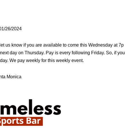
 01/26/2024
 let us know if you are available to come this Wednesday at 7p
he next day on Thursday. Pay is every following Friday. So, if you
iday. We pay weekly for this weekly event.
nta Monica