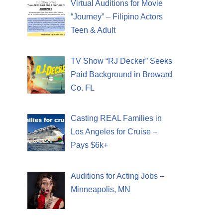
Virtual Auditions for Movie
“Journey” – Filipino Actors
Teen & Adult
TV Show “RJ Decker” Seeks
Paid Background in Broward
Co. FL
Casting REAL Families in
Los Angeles for Cruise –
Pays $6k+
Auditions for Acting Jobs –
Minneapolis, MN