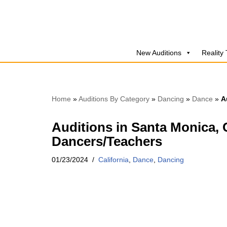
Skip
to
New Auditions
Reality
content
Home
»
Auditions By Category
»
Dancing
»
Dance
»
A
Auditions in Santa Monica, 
Dancers/Teachers
01/23/2024
California
,
Dance
,
Dancing