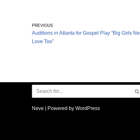
PREVIOUS
Auditions in Atlanta for Gospel Play “Big Girls N
Love Too”
Neve
| Powered by
WordPress