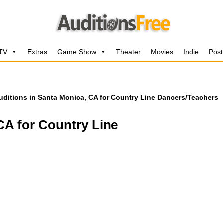
 TV
Extras
Game Show
Theater
Movies
Indie
Post
uditions in Santa Monica, CA for Country Line Dancers/Teachers
CA for Country Line