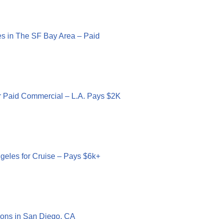
ies in The SF Bay Area – Paid
r Paid Commercial – L.A. Pays $2K
geles for Cruise – Pays $6k+
ons in San Diego, CA