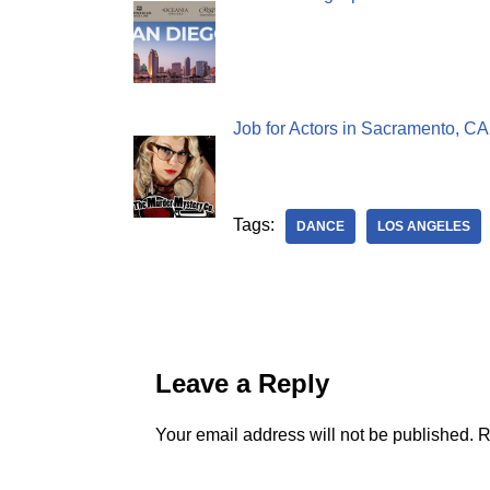
Job for Actors in Sacramento, C
Tags:
DANCE
LOS ANGELES
Leave a Reply
Your email address will not be published.
R