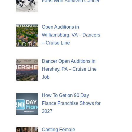
Fans Who Survived Cancer
Open Auditions in
Williamsburg, VA – Dancers
– Cruise Line
Dancer Open Auditions in
Hershey, PA – Cruise Line
Job
How To Get on 90 Day
Fiance Franchise Shows for
2027
Casting Female