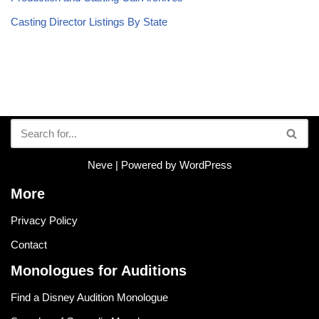
Casting Director Listings By State
Neve
| Powered by
WordPress
More
Privacy Policy
Contact
Monologues for Auditions
Find a Disney Audition Monologue