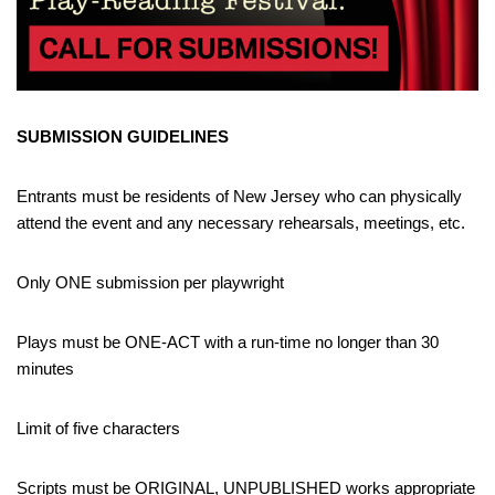
SUBMISSION GUIDELINES
Entrants must be residents of New Jersey who can physically
attend the event and any necessary rehearsals, meetings, etc.
Only ONE submission per playwright
Plays must be ONE-ACT with a run-time no longer than 30
minutes
Limit of five characters
Scripts must be ORIGINAL, UNPUBLISHED works appropriate