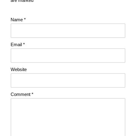
are marked
*
Name
*
Email
*
Website
Comment
*