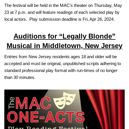
The festival will be held in the MAC’s theater on Thursday, May
23 at 7 p.m. and will feature readings of each selected play by
local actors. Play submission deadline is Fri, Apr 26, 2024.
Auditions for “Legally Blonde”
Musical in Middletown, New Jersey
Entries from New Jersey residents ages 18 and older will be
accepted and must be original, unpublished scripts adhering to
standard professional play format with run-times of no longer
than 30 minutes.