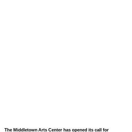
The Middletown Arts Center has opened its call for