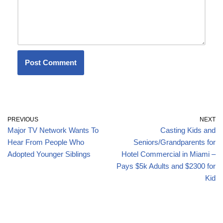
PREVIOUS
NEXT
Major TV Network Wants To
Casting Kids and
Hear From People Who
Seniors/Grandparents for
Adopted Younger Siblings
Hotel Commercial in Miami –
Pays $5k Adults and $2300 for
Kid