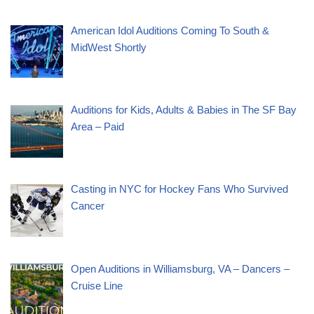
American Idol Auditions Coming To South &
MidWest Shortly
Auditions for Kids, Adults & Babies in The SF Bay
Area – Paid
Casting in NYC for Hockey Fans Who Survived
Cancer
Open Auditions in Williamsburg, VA – Dancers –
Cruise Line