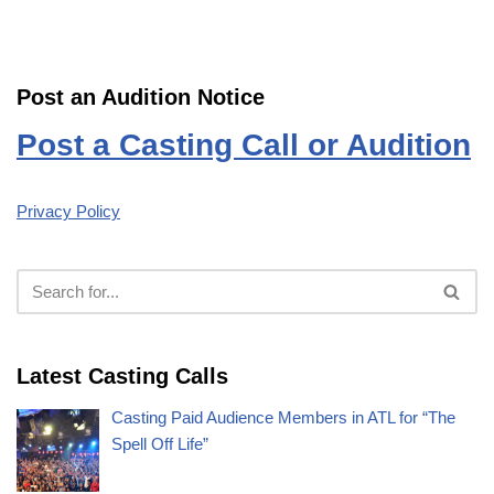
Post an Audition Notice
Post a Casting Call or Audition
Privacy Policy
Latest Casting Calls
Casting Paid Audience Members in ATL for “The
Spell Off Life”