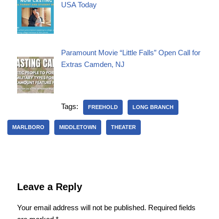
USA Today
Paramount Movie “Little Falls” Open Call for
Extras Camden, NJ
Tags:
FREEHOLD
LONG BRANCH
MARLBORO
MIDDLETOWN
THEATER
Leave a Reply
Your email address will not be published.
Required fields