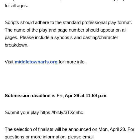
for all ages.
Scripts should adhere to the standard professional play format.
The name of the play and page number should appear on all
pages. Please include a synopsis and casting/character
breakdown.
Visit
middletownarts.org
for more info.
Submission deadline is Fri, Apr 26 at 11:59 p.m.
Submit your play https://bit.ly/3TXcnhc
The selection of finalists will be announced on Mon, April 29. For
questions or more information, please email