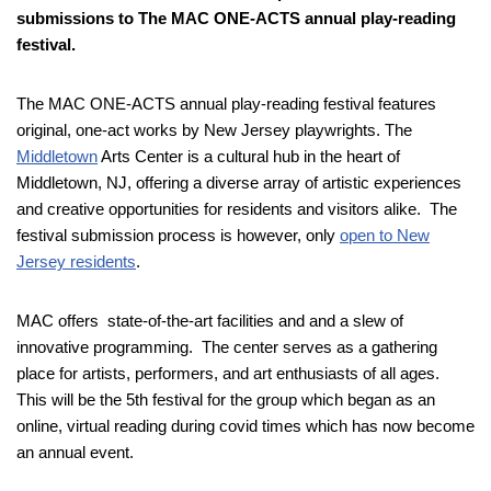
submissions to The MAC ONE-ACTS annual play-reading
festival.
The MAC ONE-ACTS annual play-reading festival features
original, one-act works by New Jersey playwrights. The
Middletown
Arts Center is a cultural hub in the heart of
Middletown, NJ, offering a diverse array of artistic experiences
and creative opportunities for residents and visitors alike. The
festival submission process is however, only
open to New
Jersey residents
.
MAC offers state-of-the-art facilities and and a slew of
innovative programming. The center serves as a gathering
place for artists, performers, and art enthusiasts of all ages.
This will be the 5th festival for the group which began as an
online, virtual reading during covid times which has now become
an annual event.