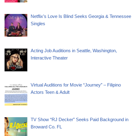
Netflix’s Love Is Blind Seeks Georgia & Tennessee
Singles
Acting Job Auditions in Seattle, Washington,
Interactive Theater
Virtual Auditions for Movie “Journey” – Filipino
Actors Teen & Adult
TV Show “RJ Decker” Seeks Paid Background in
Broward Co. FL