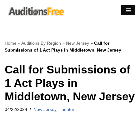
Skip
to
content
Home
»
Auditions By Region
»
New Jersey
»
Call for
Submissions of 1 Act Plays in Middletown, New Jersey
Call for Submissions of
1 Act Plays in
Middletown, New Jersey
04/22/2024
New Jersey
,
Theater