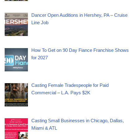
Dancer Open Auditions in Hershey, PA – Cruise
Line Job
How To Get on 90 Day Fiance Franchise Shows
for 2027
Casting Female Tradespeople for Paid
Commercial – L.A. Pays $2K
Casting Small Businesses in Chicago, Dallas,
Miami & ATL