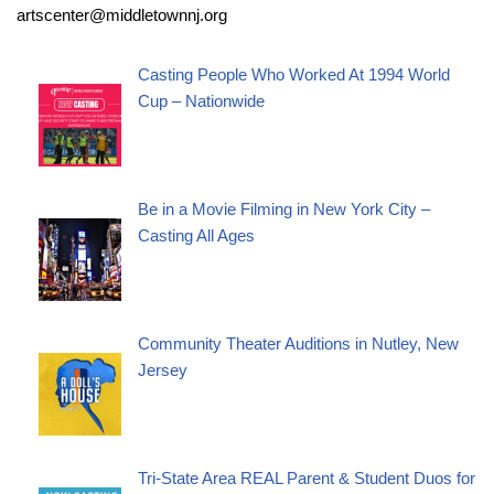
artscenter@middletownnj.org
Casting People Who Worked At 1994 World
Cup – Nationwide
Be in a Movie Filming in New York City –
Casting All Ages
Community Theater Auditions in Nutley, New
Jersey
Tri-State Area REAL Parent & Student Duos for