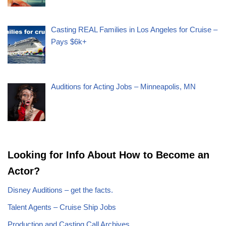
Casting REAL Families in Los Angeles for Cruise –
Pays $6k+
Auditions for Acting Jobs – Minneapolis, MN
Looking for Info About How to Become an
Actor?
Disney Auditions – get the facts.
Talent Agents – Cruise Ship Jobs
Production and Casting Call Archives