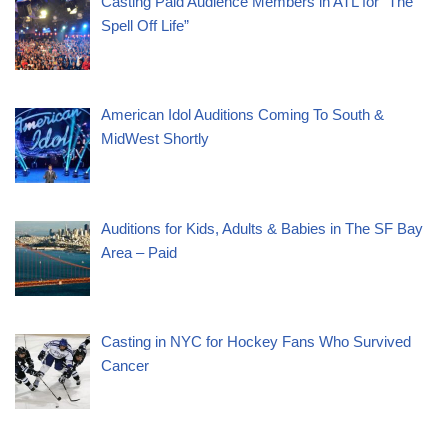
Casting Paid Audience Members in ATL for “The
Spell Off Life”
American Idol Auditions Coming To South &
MidWest Shortly
Auditions for Kids, Adults & Babies in The SF Bay
Area – Paid
Casting in NYC for Hockey Fans Who Survived
Cancer