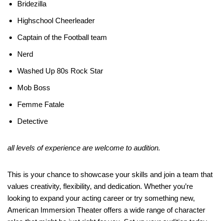
Bridezilla
Highschool Cheerleader
Captain of the Football team
Nerd
Washed Up 80s Rock Star
Mob Boss
Femme Fatale
Detective
all levels of experience are welcome to audition.
This is your chance to showcase your skills and join a team that
values creativity, flexibility, and dedication. Whether you’re
looking to expand your acting career or try something new,
American Immersion Theater offers a wide range of character