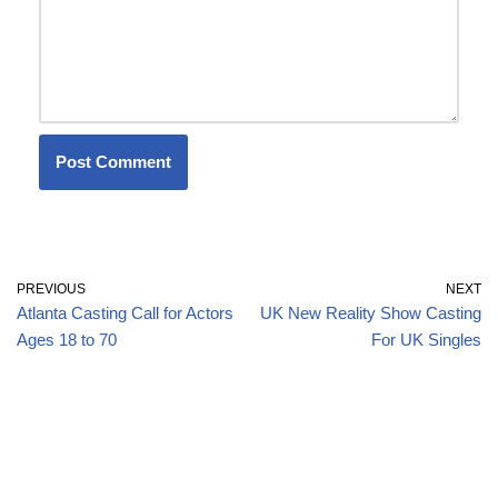
PREVIOUS
NEXT
Atlanta Casting Call for Actors
UK New Reality Show Casting
Ages 18 to 70
For UK Singles