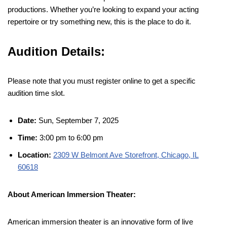
productions. Whether you’re looking to expand your acting
repertoire or try something new, this is the place to do it.
Audition Details:
Please note that you must register online to get a specific
audition time slot.
Date:
Sun, September 7, 2025
Time:
3:00 pm to 6:00 pm
Location:
2309 W Belmont Ave Storefront, Chicago, IL
60618
About American Immersion Theater:
American immersion theater is an innovative form of live