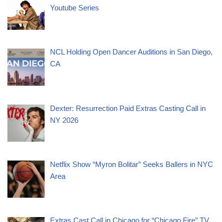
Youtube Series
NCL Holding Open Dancer Auditions in San Diego,
CA
Dexter: Resurrection Paid Extras Casting Call in
NY 2026
Netflix Show “Myron Bolitar” Seeks Ballers in NYC
Area
Extras Cast Call in Chicago for “Chicago Fire” TV