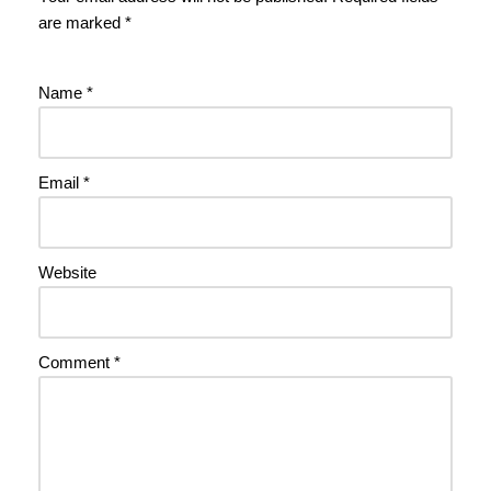
are marked
*
Name
*
Email
*
Website
Comment
*