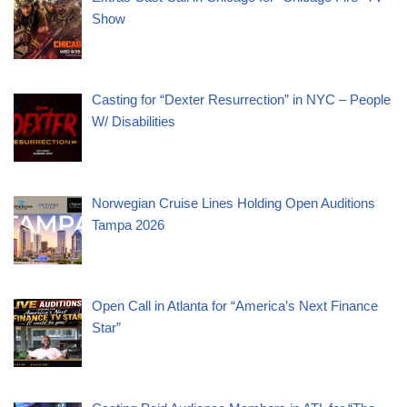
Show
Casting for “Dexter Resurrection” in NYC – People
W/ Disabilities
Norwegian Cruise Lines Holding Open Auditions
Tampa 2026
Open Call in Atlanta for “America’s Next Finance
Star”