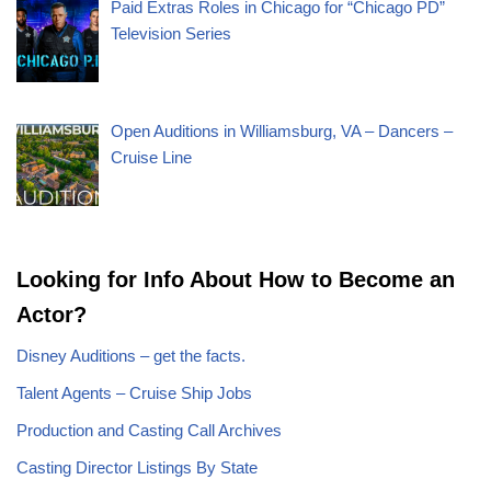
Paid Extras Roles in Chicago for “Chicago PD”
Television Series
Open Auditions in Williamsburg, VA – Dancers –
Cruise Line
Looking for Info About How to Become an
Actor?
Disney Auditions – get the facts.
Talent Agents – Cruise Ship Jobs
Production and Casting Call Archives
Casting Director Listings By State