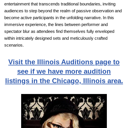
entertainment that transcends traditional boundaries, inviting
audiences to step beyond the realm of passive observation and
become active participants in the unfolding narrative. In this
immersive experience, the lines between performer and
spectator blur as attendees find themselves fully enveloped
within intricately designed sets and meticulously crafted
scenarios.
Visit the Illinois Auditions page to
see if we have more audition
listings in the Chicago, Illinois area.