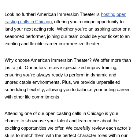
Look no further! American Immersion Theater is
hosting open
casting calls in Chicago
, offering you a unique opportunity to
land your next acting role. Whether you’re an aspiring actor or a
seasoned performer, joining our team could be your ticket to an
exciting and flexible career in immersive theater.
Why choose American Immersion Theater? We offer more than
just a job. Our actors receive specialized improv training,
ensuring you’re always ready to perform in dynamic and
unpredictable environments. Plus, we provide unparalleled
scheduling flexibility, allowing you to balance your acting career
with other life commitments.
Attending one of our open casting calls in Chicago is your
chance to showcase your talent and learn more about the
exciting opportunities we offer. We carefully review each actor’s
skills to match them with the perfect character roles within our