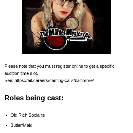
Please note that you must register online to get a specific
audition time slot.
See: https://ait.careers/casting-calls/baltimore/
Roles being cast:
Old Rich Socialite
Butler/Maid