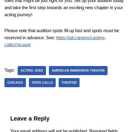
roles that might be just right for you. Set up your audition today
and take the first step towards an exciting new chapter in your
acting journey!
Please note that audition spots fill up fast and spots must be
reserved in advance. See:
https://ait.careers/casting-
calls/chicago/
Tags:
ACTING JOBS
AMERICAN IMMERSION THEATER
CHICAGO
OPEN CALLS
THEATER
Leave a Reply
Your email address will not be published.
Required fields