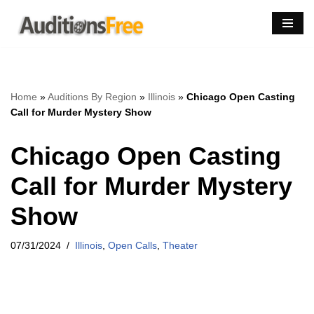
Skip
to
content
Home
»
Auditions By Region
»
Illinois
»
Chicago Open Casting
Call for Murder Mystery Show
Chicago Open Casting
Call for Murder Mystery
Show
07/31/2024
Illinois
,
Open Calls
,
Theater