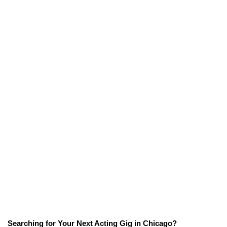
Searching for Your Next Acting Gig in Chicago?