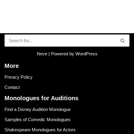
Neve
| Powered by
WordPress
More
Privacy Policy
Contact
Monologues for Auditions
Find a Disney Audition Monologue
Samples of Comedic Monologues
Shakespeare Monologues for Actors