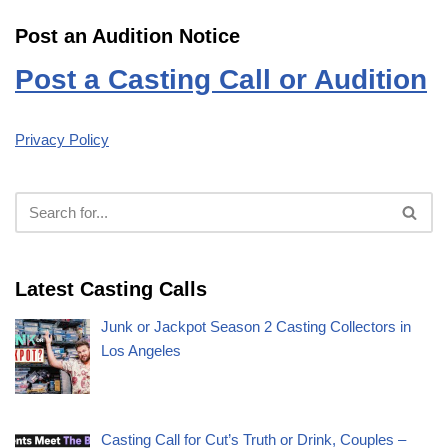
Post an Audition Notice
Post a Casting Call or Audition
Privacy Policy
Latest Casting Calls
Junk or Jackpot Season 2 Casting Collectors in
Los Angeles
Casting Call for Cut’s Truth or Drink, Couples –