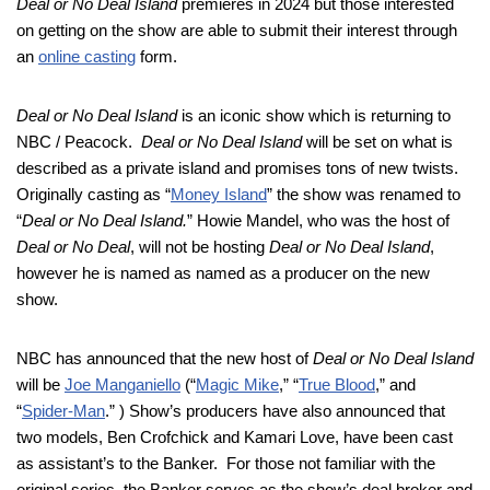
Deal or No Deal Island
premieres in 2024 but those interested
on getting on the show are able to submit their interest through
an
online casting
form.
Deal or No Deal Island
is an iconic show which is returning to
NBC / Peacock.
Deal or No Deal Island
will be set on what is
described as a private island and promises tons of new twists.
Originally casting as “
Money Island
” the show was renamed to
“
Deal or No Deal Island.
” Howie Mandel, who was the host of
Deal or No Deal
, will not be hosting
Deal or No Deal Island
,
however he is named as named as a producer on the new
show.
NBC has announced that the new host of
Deal or No Deal Island
will be
Joe Manganiello
(“
Magic Mike
,” “
True Blood
,” and
“
Spider-Man
.” ) Show’s producers have also announced that
two models, Ben Crofchick and Kamari Love, have been cast
as assistant’s to the Banker. For those not familiar with the
original series, the Banker serves as the show’s deal broker and