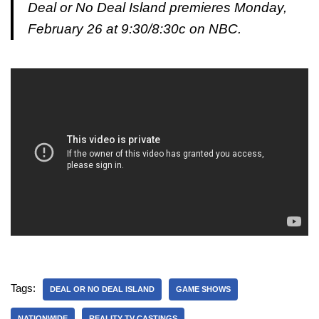
Deal or No Deal Island premieres Monday,
February 26 at 9:30/8:30c on NBC.
Tags:
DEAL OR NO DEAL ISLAND
GAME SHOWS
NATIONWIDE
REALITY TV CASTINGS