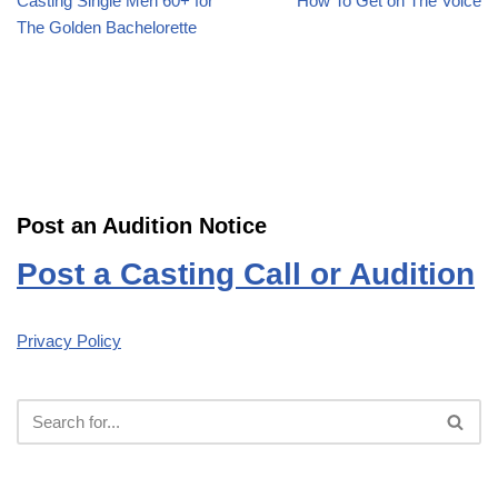
Casting Single Men 60+ for
How To Get on The Voice
The Golden Bachelorette
Post an Audition Notice
Post a Casting Call or Audition
Privacy Policy