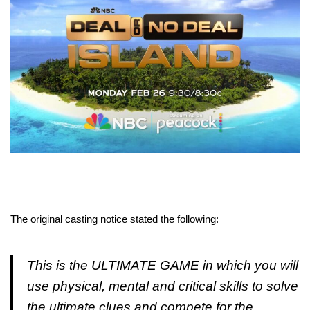
The original casting notice stated the following:
This is the ULTIMATE GAME in which you will
use physical, mental and critical skills to solve
the ultimate clues and compete for the