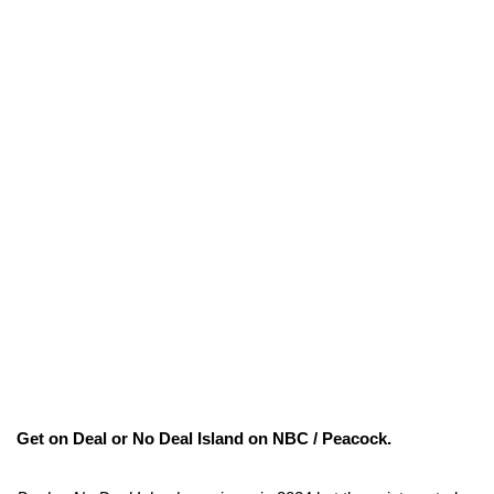
Get on Deal or No Deal Island on NBC / Peacock.