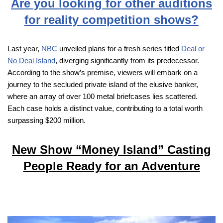
Are you looking for other auditions
for reality competition shows?
Last year,
NBC
unveiled plans for a fresh series titled
Deal or
No Deal Island
, diverging significantly from its predecessor.
According to the show’s premise, viewers will embark on a
journey to the secluded private island of the elusive banker,
where an array of over 100 metal briefcases lies scattered.
Each case holds a distinct value, contributing to a total worth
surpassing $200 million.
New Show “Money Island” Casting
People Ready for an Adventure