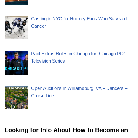
Casting in NYC for Hockey Fans Who Survived
Cancer
Paid Extras Roles in Chicago for “Chicago PD”
Television Series
Open Auditions in Williamsburg, VA – Dancers –
Cruise Line
Looking for Info About How to Become an