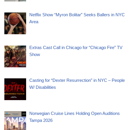
Netflix Show “Myron Bolitar” Seeks Ballers in NYC
Area
Extras Cast Call in Chicago for “Chicago Fire” TV
Show
Casting for “Dexter Resurrection” in NYC – People
W/ Disabilities
Norwegian Cruise Lines Holding Open Auditions
Tampa 2026