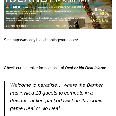
See: https://moneyisland.castingcrane.com/
Check out the trailer for season 1 of
Deal or No Deal Island
:
Welcome to paradise… where the Banker
has invited 13 guests to compete in a
devious, action-packed twist on the iconic
game Deal or No Deal.