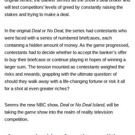
will test competitors’ levels of greed by constantly raising the
stakes and trying to make a deal.
In the original
Deal or No Deal
, the series had contestants who
were faced with a series of numbered briefcases, each
containing a hidden amount of money. As the game progressed,
contestants had to decide whether to accept the banker’s offer
to buy their briefcase or continue playing in hopes of winning a
larger sum. The tension mounted as contestants weighed the
risks and rewards, grappling with the ultimate question: of
should they walk away with a life-changing fortune or risk it all
for a shot at even greater riches?
Seems the new NBC show,
Deal or No Deal Island
, will be
taking the game show into the realm of reality television
competition.