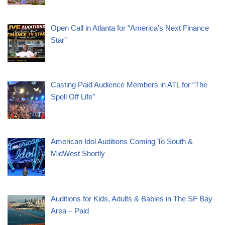
Open Call in Atlanta for “America’s Next Finance
Star”
Casting Paid Audience Members in ATL for “The
Spell Off Life”
American Idol Auditions Coming To South &
MidWest Shortly
Auditions for Kids, Adults & Babies in The SF Bay
Area – Paid