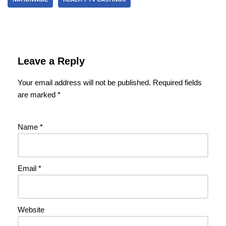
Leave a Reply
Your email address will not be published.
Required fields
are marked
*
Name
*
Email
*
Website