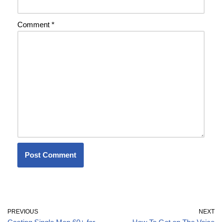
Comment
*
PREVIOUS
NEXT