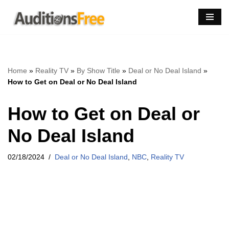
Skip
to
content
Home
»
Reality TV
»
By Show Title
»
Deal or No Deal Island
»
How to Get on Deal or No Deal Island
How to Get on Deal or
No Deal Island
02/18/2024
Deal or No Deal Island
,
NBC
,
Reality TV