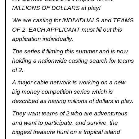
MILLIONS OF DOLLARS at play!
We are casting for INDIVIDUALS and TEAMS
OF 2. EACH APPLICANT must fill out this
application individually.
The series if filming this summer and is now
holding a nationwide casting search for teams
of 2.
A major cable network is working on a new
big money competition series which is
described as having millions of dollars in play.
They want teams of 2 who are adventurous
and want to participate, and survive, the
biggest treasure hunt on a tropical island