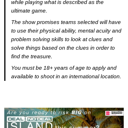
while playing what is described as the
ultimate game.
The show promises teams selected will have
to use their physical ability, mental acuity and
problem solving skills to look at clues and
solve things based on the clues in order to
find the treasure.
You must be 18+ years of age to apply and
available to shoot in an international location.