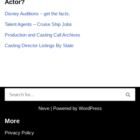
Actor?
Disney Auditions – get the facts.
Talent Agents – Cruise Ship Jobs
Production and Casting Call Archives
Casting Director Listings By State
Neve
| Powered by
WordPress
More
Privacy Policy