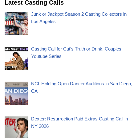
Latest Casting Calls
Junk or Jackpot Season 2 Casting Collectors in
Los Angeles
Casting Call for Cut’s Truth or Drink, Couples –
Youtube Series
NCL Holding Open Dancer Auditions in San Diego,
CA
Dexter: Resurrection Paid Extras Casting Call in
NY 2026