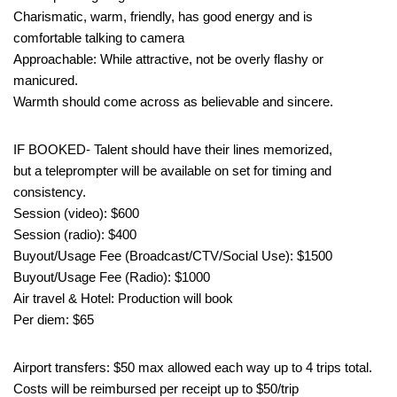
Charismatic, warm, friendly, has good energy and is
comfortable talking to camera
Approachable: While attractive, not be overly flashy or
manicured.
Warmth should come across as believable and sincere.
IF BOOKED- Talent should have their lines memorized,
but a teleprompter will be available on set for timing and
consistency.
Session (video): $600
Session (radio): $400
Buyout/Usage Fee (Broadcast/CTV/Social Use): $1500
Buyout/Usage Fee (Radio): $1000
Air travel & Hotel: Production will book
Per diem: $65
Airport transfers: $50 max allowed each way up to 4 trips total.
Costs will be reimbursed per receipt up to $50/trip