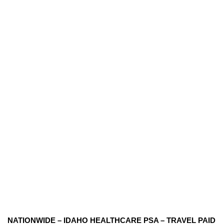
NATIONWIDE – IDAHO HEALTHCARE PSA – TRAVEL PAID