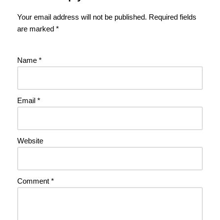
Your email address will not be published.
Required fields
are marked
*
Name
*
Email
*
Website
Comment
*