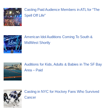
Casting Paid Audience Members in ATL for “The
Spell Off Life”
American Idol Auditions Coming To South &
MidWest Shortly
Auditions for Kids, Adults & Babies in The SF Bay
Area – Paid
Casting in NYC for Hockey Fans Who Survived
Cancer