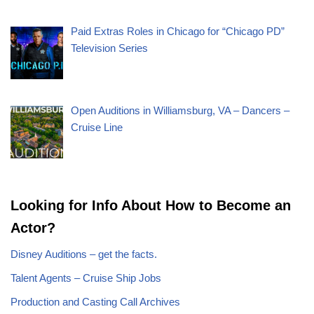
Paid Extras Roles in Chicago for “Chicago PD”
Television Series
Open Auditions in Williamsburg, VA – Dancers –
Cruise Line
Looking for Info About How to Become an
Actor?
Disney Auditions – get the facts.
Talent Agents – Cruise Ship Jobs
Production and Casting Call Archives