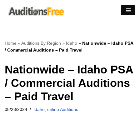
Skip
to
content
Home
»
Auditions By Region
»
Idaho
»
Nationwide – Idaho PSA
/ Commercial Auditions – Paid Travel
Nationwide – Idaho PSA
/ Commercial Auditions
– Paid Travel
08/23/2024
Idaho
,
online Auditions