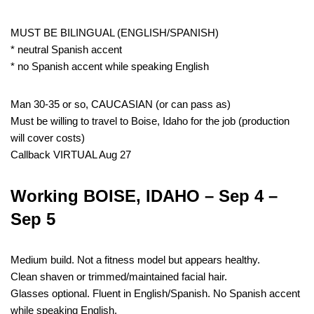
MUST BE BILINGUAL (ENGLISH/SPANISH)
* neutral Spanish accent
* no Spanish accent while speaking English
Man 30-35 or so, CAUCASIAN (or can pass as)
Must be willing to travel to Boise, Idaho for the job (production
will cover costs)
Callback VIRTUAL Aug 27
Working BOISE, IDAHO – Sep 4 –
Sep 5
Medium build. Not a fitness model but appears healthy.
Clean shaven or trimmed/maintained facial hair.
Glasses optional. Fluent in English/Spanish. No Spanish accent
while speaking English.