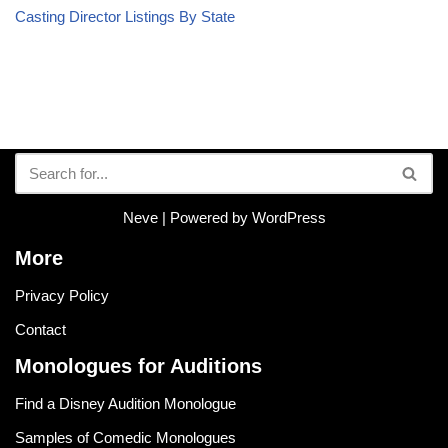
Casting Director Listings By State
Neve
| Powered by
WordPress
More
Privacy Policy
Contact
Monologues for Auditions
Find a Disney Audition Monologue
Samples of Comedic Monologues