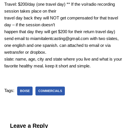
Travel: $200/day (one travel day) ** If the vo/radio recording
session takes place on their
travel day back they will NOT get compensated for that travel
day – if the session doesn’t
happen that day they will get $200 for their return travel day)
send email to miamitalentcasting@gmail.com with two slates,
one english and one spanish. can attached to email or via
wetransfer or dropbox.
slate: name, age, city and state where you live and what is your
favorite healthy meal. keep it short and simple.
Tags:
BOISE
COMMERCIALS
Leave a Reply