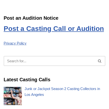
Post an Audition Notice
Post a Casting Call or Audition
Privacy Policy
Latest Casting Calls
Junk or Jackpot Season 2 Casting Collectors in
Los Angeles