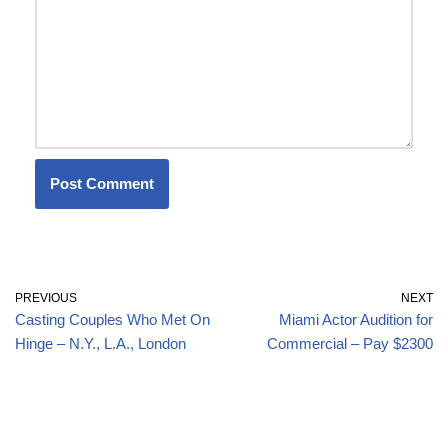
PREVIOUS
NEXT
Casting Couples Who Met On
Miami Actor Audition for
Hinge – N.Y., L.A., London
Commercial – Pay $2300