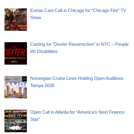
Extras Cast Call in Chicago for “Chicago Fire” TV
Show
Casting for “Dexter Resurrection” in NYC – People
W/ Disabilities
Norwegian Cruise Lines Holding Open Auditions
Tampa 2026
Open Call in Atlanta for “America’s Next Finance
Star”