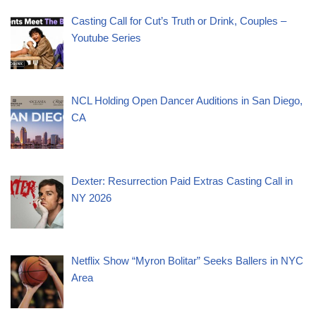
Casting Call for Cut’s Truth or Drink, Couples –
Youtube Series
NCL Holding Open Dancer Auditions in San Diego,
CA
Dexter: Resurrection Paid Extras Casting Call in
NY 2026
Netflix Show “Myron Bolitar” Seeks Ballers in NYC
Area