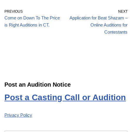
PREVIOUS
NEXT
Come on Down To The Price
Application for Beat Shazam –
is Right Auditions in CT.
Online Auditions for
Contestants
Post an Audition Notice
Post a Casting Call or Audition
Privacy Policy