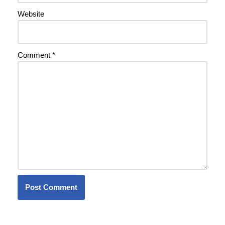
Website
Comment
*