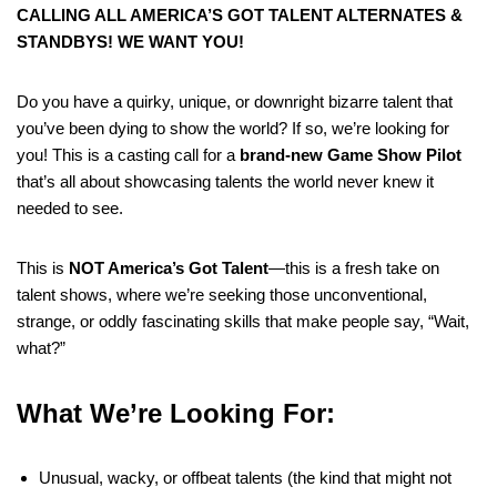
CALLING ALL AMERICA’S GOT TALENT ALTERNATES &
STANDBYS! WE WANT YOU!
Do you have a quirky, unique, or downright bizarre talent that
you’ve been dying to show the world? If so, we’re looking for
you! This is a casting call for a
brand-new Game Show Pilot
that’s all about showcasing talents the world never knew it
needed to see.
This is
NOT America’s Got Talent
—this is a fresh take on
talent shows, where we’re seeking those unconventional,
strange, or oddly fascinating skills that make people say, “Wait,
what?”
What We’re Looking For:
Unusual, wacky, or offbeat talents (the kind that might not