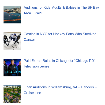
Auditions for Kids, Adults & Babies in The SF Bay
Area – Paid
Casting in NYC for Hockey Fans Who Survived
Cancer
Paid Extras Roles in Chicago for “Chicago PD”
Television Series
Open Auditions in Williamsburg, VA – Dancers –
Cruise Line