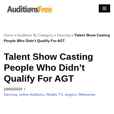
Skip
to
content
Home
»
Auditions By Category
»
Dancing
»
Talent Show Casting
People Who Didn’t Qualify For AGT
Talent Show Casting
People Who Didn’t
Qualify For AGT
10/03/2024
Dancing
,
online Auditions
,
Reality TV
,
singers
,
Webseries