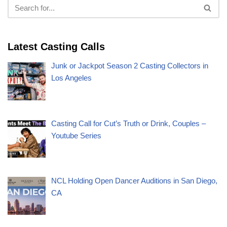
Latest Casting Calls
Junk or Jackpot Season 2 Casting Collectors in
Los Angeles
Casting Call for Cut’s Truth or Drink, Couples –
Youtube Series
NCL Holding Open Dancer Auditions in San Diego,
CA