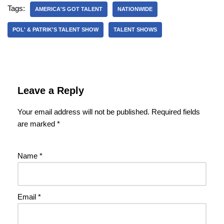
Tags:
AMERICA'S GOT TALENT
NATIONWIDE
POL' & PATRIK'S TALENT SHOW
TALENT SHOWS
Leave a Reply
Your email address will not be published.
Required fields
are marked
*
Name
*
Email
*