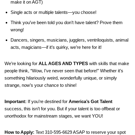
make it on AGT)
Single acts or multiple talents—you choose!
Think you’ve been told you don’t have talent? Prove them
wrong!
Dancers, singers, musicians, jugglers, ventriloquists, animal
acts, magicians—if it’s quirky, we’re here for it!
We’re looking for
ALL AGES AND TYPES
with skills that make
people think, “Wow, I’ve never seen that before!” Whether it’s
something hilariously weird, wonderfully unique, or simply
strange, now’s your chance to shine!
Important:
If you’re destined for
America’s Got Talent
success, this isn’t for you. But if your talent is too offbeat or
unorthodox for mainstream stages, we want YOU!
How to Apply:
Text 310-595-6629 ASAP to reserve your spot