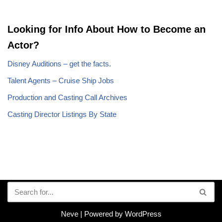
Looking for Info About How to Become an
Actor?
Disney Auditions – get the facts.
Talent Agents – Cruise Ship Jobs
Production and Casting Call Archives
Casting Director Listings By State
Neve
| Powered by
WordPress