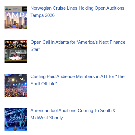
Norwegian Cruise Lines Holding Open Auditions
Tampa 2026
Open Call in Atlanta for “America’s Next Finance
Star”
Casting Paid Audience Members in ATL for “The
Spell Off Life”
American Idol Auditions Coming To South &
MidWest Shortly