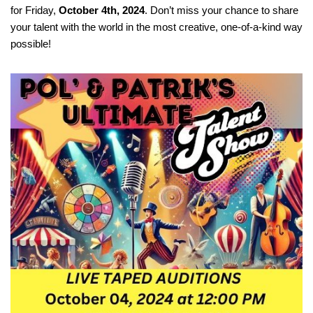
for Friday,
October 4th, 2024
. Don’t miss your chance to share
your talent with the world in the most creative, one-of-a-kind way
possible!