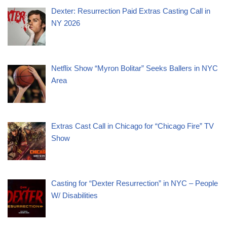
Dexter: Resurrection Paid Extras Casting Call in
NY 2026
Netflix Show “Myron Bolitar” Seeks Ballers in NYC
Area
Extras Cast Call in Chicago for “Chicago Fire” TV
Show
Casting for “Dexter Resurrection” in NYC – People
W/ Disabilities