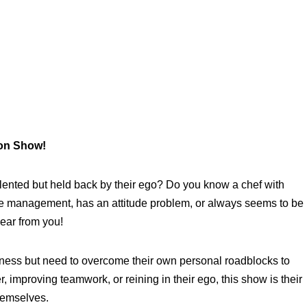
ion Show!
talented but held back by their ego? Do you know a chef with
ime management, has an attitude problem, or always seems to be
hear from you!
tness but need to overcome their own personal roadblocks to
r, improving teamwork, or reining in their ego, this show is their
themselves.