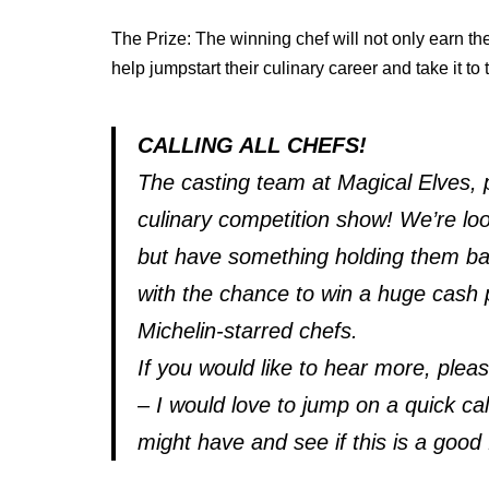
The Prize: The winning chef will not only earn the 
help jumpstart their culinary career and take it to 
CALLING ALL CHEFS!
The casting team at Magical Elves,
culinary competition show! We’re lo
but have something holding them back
with the chance to win a huge cash 
Michelin-starred chefs.
If you would like to hear more, ple
– I would love to jump on a quick c
might have and see if this is a good f