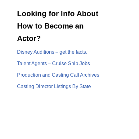
Looking for Info About
How to Become an
Actor?
Disney Auditions – get the facts.
Talent Agents – Cruise Ship Jobs
Production and Casting Call Archives
Casting Director Listings By State