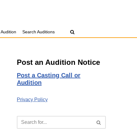
 Audition
Search Auditions
Post an Audition Notice
Post a Casting Call or
Audition
Privacy Policy