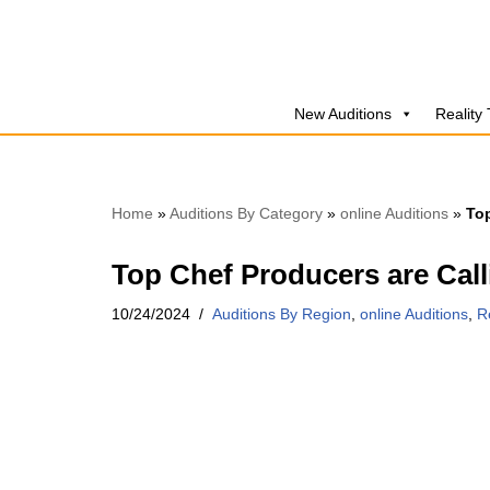
Skip
to
New Auditions
Reality
content
Home
»
Auditions By Category
»
online Auditions
»
Top
Top Chef Producers are Cal
10/24/2024
Auditions By Region
,
online Auditions
,
R