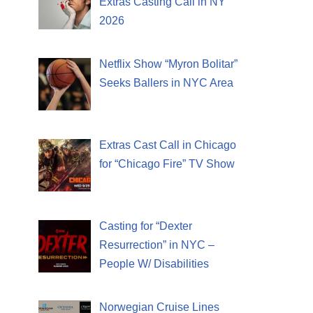
Extras Casting Call in NY
2026
Netflix Show “Myron Bolitar”
Seeks Ballers in NYC Area
Extras Cast Call in Chicago
for “Chicago Fire” TV Show
Casting for “Dexter
Resurrection” in NYC –
People W/ Disabilities
Norwegian Cruise Lines