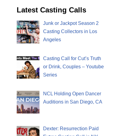
Latest Casting Calls
Junk or Jackpot Season 2
Casting Collectors in Los
Angeles
Casting Call for Cut’s Truth
or Drink, Couples – Youtube
Series
NCL Holding Open Dancer
Auditions in San Diego, CA
Dexter: Resurrection Paid