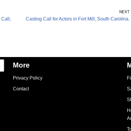
NEXT
 Call,
Casting Call for Actors in Fort Mill, South Carolina.
More
M
Privacy Policy
F
Contact
S
S
H
A
T