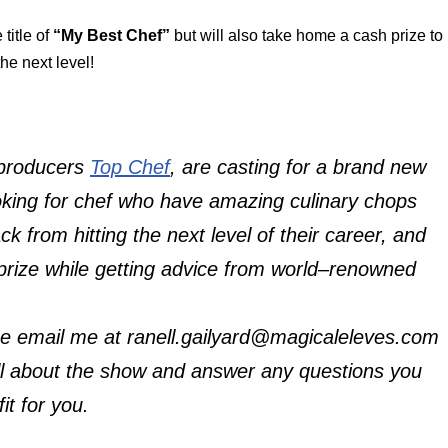
title of
“My Best Chef”
but will also take home a cash prize to
the next level!
 producers
Top Chef
, are casting for a brand new
oking for chef who have amazing culinary chops
 from hitting the next level of their career, and
prize while getting advice from world–renowned
ase email me at ranell.gailyard@magicaleleves.com
all about the show and answer any questions you
it for you.