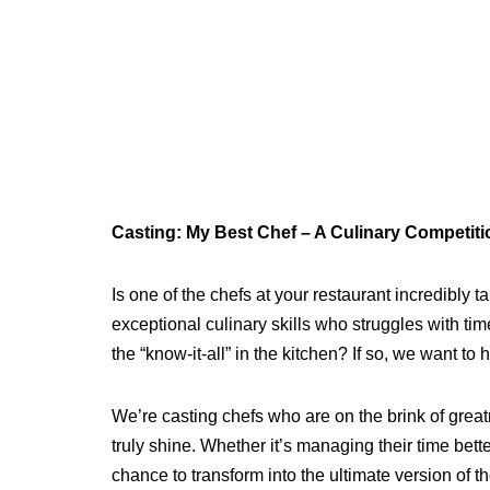
Casting: My Best Chef – A Culinary Competit
Is one of the chefs at your restaurant incredibly 
exceptional culinary skills who struggles with t
the “know-it-all” in the kitchen? If so, we want to 
We’re casting chefs who are on the brink of grea
truly shine. Whether it’s managing their time bette
chance to transform into the ultimate version of 