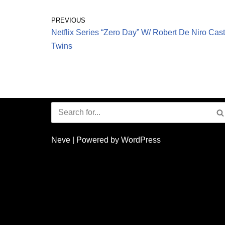
PREVIOUS
Netflix Series “Zero Day” W/ Robert De Niro Cast
Twins
Neve
| Powered by
WordPress