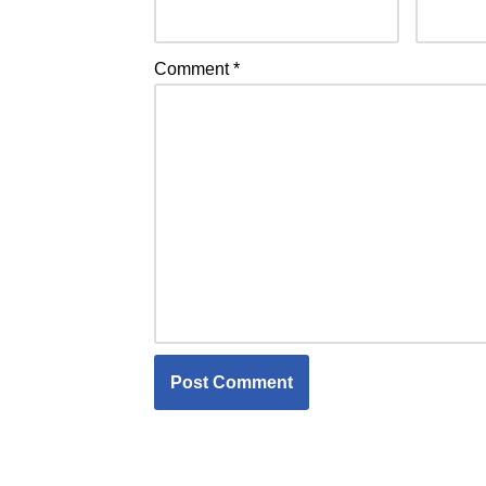
Comment
*