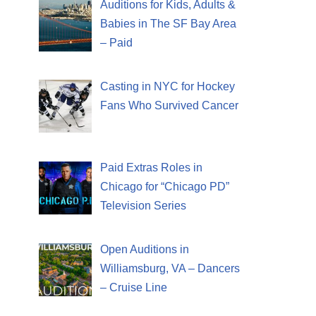
Auditions for Kids, Adults &
Babies in The SF Bay Area
– Paid
Casting in NYC for Hockey
Fans Who Survived Cancer
Paid Extras Roles in
Chicago for “Chicago PD”
Television Series
Open Auditions in
Williamsburg, VA – Dancers
– Cruise Line