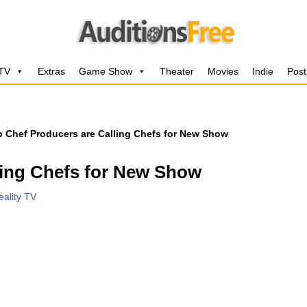
 TV
Extras
Game Show
Theater
Movies
Indie
Post
 Chef Producers are Calling Chefs for New Show
ling Chefs for New Show
eality TV