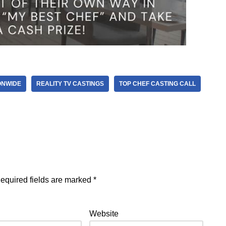
ONWIDE
REALITY TV CASTINGS
TOP CHEF CASTING CALL
equired fields are marked
*
Website