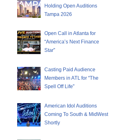
Holding Open Auditions
Tampa 2026
Open Call in Atlanta for
“America’s Next Finance
Star”
Casting Paid Audience
Members in ATL for “The
Spell Off Life”
American Idol Auditions
Coming To South & MidWest
Shortly