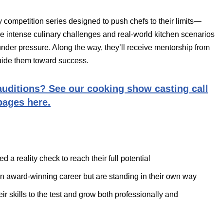
y competition series designed to push chefs to their limits—
ace intense culinary challenges and real-world kitchen scenarios
rk under pressure. Along the way, they’ll receive mentorship from
uide them toward success.
uditions? See our cooking show casting call
pages here.
 a reality check to reach their full potential
n award-winning career but are standing in their own way
r skills to the test and grow both professionally and