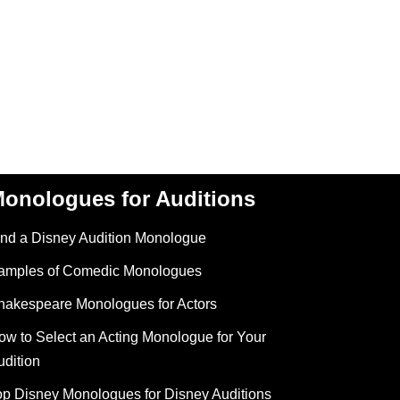
onologues for Auditions
ind a Disney Audition Monologue
amples of Comedic Monologues
hakespeare Monologues for Actors
ow to Select an Acting Monologue for Your
udition
op Disney Monologues for Disney Auditions