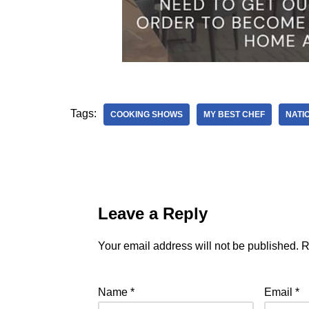
Tags:
COOKING SHOWS
MY BEST CHEF
NATI
Leave a Reply
Your email address will not be published.
R
Name
*
Email
*