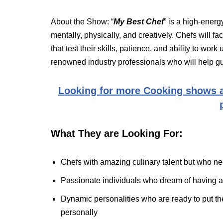
About the Show: “
My Best Chef
” is a high-energ
mentally, physically, and creatively. Chefs will f
that test their skills, patience, and ability to wo
renowned industry professionals who will help g
Looking for more Cooking shows a
What They are Looking For:
Chefs with amazing culinary talent but who need
Passionate individuals who dream of having a
Dynamic personalities who are ready to put thei
personally