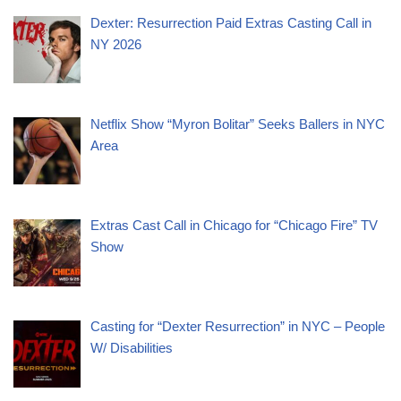
Dexter: Resurrection Paid Extras Casting Call in
NY 2026
Netflix Show “Myron Bolitar” Seeks Ballers in NYC
Area
Extras Cast Call in Chicago for “Chicago Fire” TV
Show
Casting for “Dexter Resurrection” in NYC – People
W/ Disabilities