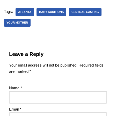
Tags:
ATLANTA
BABY AUDITIONS
CENTRAL CASTING
YOUR MOTHER
Leave a Reply
Your email address will not be published.
Required fields
are marked
*
Name
*
Email
*