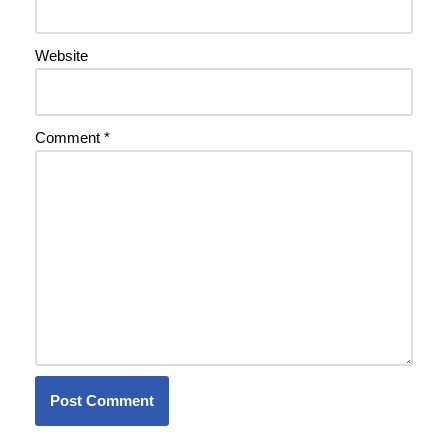
Website
Comment
*