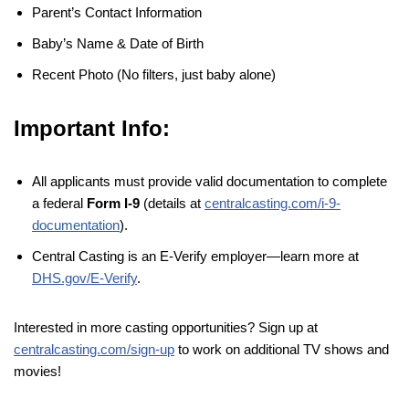
Parent’s Contact Information
Baby’s Name & Date of Birth
Recent Photo (No filters, just baby alone)
Important Info:
All applicants must provide valid documentation to complete
a federal
Form I-9
(details at
centralcasting.com/i-9-
documentation
).
Central Casting is an E-Verify employer—learn more at
DHS.gov/E-Verify
.
Interested in more casting opportunities? Sign up at
centralcasting.com/sign-up
to work on additional TV shows and
movies!