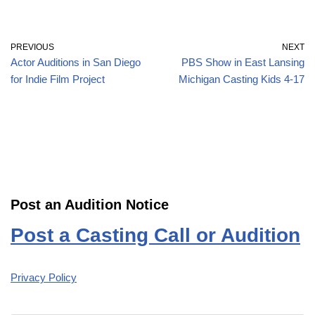
PREVIOUS
NEXT
Actor Auditions in San Diego
PBS Show in East Lansing
for Indie Film Project
Michigan Casting Kids 4-17
Post an Audition Notice
Post a Casting Call or Audition
Privacy Policy