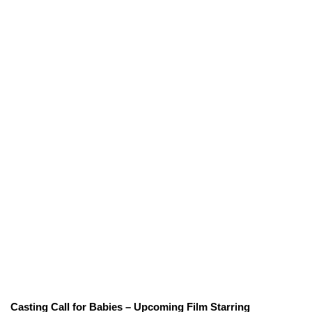
Casting Call for Babies – Upcoming Film Starring