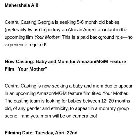
Mahershala Ali!
Central Casting Georgia is seeking 5-6 month old babies
(preferably twins) to portray an African American infant in the
upcoming film
Your Mother
. This is a paid background role—no
experience required!
Now Casting: Baby and Mom for Amazon/MGM Feature
Film “Your Mother”
Central Casting is now seeking a baby and mom duo to appear
in an upcoming Amazon/MGM feature film titled Your Mother.
The casting team is looking for babies between 12–20 months
old, of any gender and ethnicity, to appear in a mommy group
scene—and yes, mom will be on camera too!
Filming Date: Tuesday, April 22nd