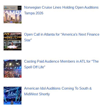
Norwegian Cruise Lines Holding Open Auditions
Tampa 2026
Open Call in Atlanta for “America’s Next Finance
Star”
Casting Paid Audience Members in ATL for “The
Spell Off Life”
American Idol Auditions Coming To South &
MidWest Shortly