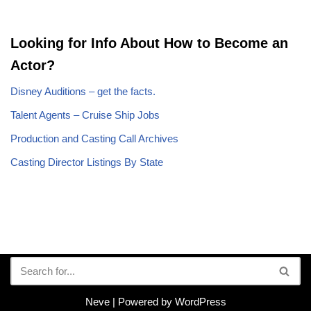
Looking for Info About How to Become an
Actor?
Disney Auditions – get the facts.
Talent Agents – Cruise Ship Jobs
Production and Casting Call Archives
Casting Director Listings By State
Neve
| Powered by
WordPress