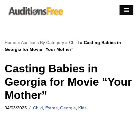
Skip
to
content
Home
»
Auditions By Category
»
Child
»
Casting Babies in
Georgia for Movie “Your Mother”
Casting Babies in
Georgia for Movie “Your
Mother”
04/03/2025
Child
,
Extras
,
Georgia
,
Kids