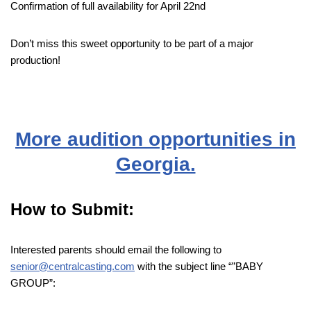
Confirmation of full availability for April 22nd
Don’t miss this sweet opportunity to be part of a major
production!
More audition opportunities in
Georgia.
How to Submit:
Interested parents should email the following to
senior@centralcasting.com
with the subject line “”BABY
GROUP”: