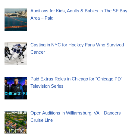
Auditions for Kids, Adults & Babies in The SF Bay
Area – Paid
Casting in NYC for Hockey Fans Who Survived
Cancer
Paid Extras Roles in Chicago for “Chicago PD”
Television Series
Open Auditions in Williamsburg, VA – Dancers –
Cruise Line