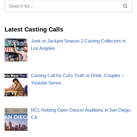
Latest Casting Calls
Junk or Jackpot Season 2 Casting Collectors in
Los Angeles
Casting Call for Cut’s Truth or Drink, Couples –
Youtube Series
NCL Holding Open Dancer Auditions in San Diego,
CA