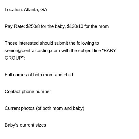
Location: Atlanta, GA
Pay Rate: $250/8 for the baby, $130/10 for the mom
Those interested should submit the following to
senior@centralcasting.com with the subject line “BABY
GROUP”:
Full names of both mom and child
Contact phone number
Current photos (of both mom and baby)
Baby’s current sizes