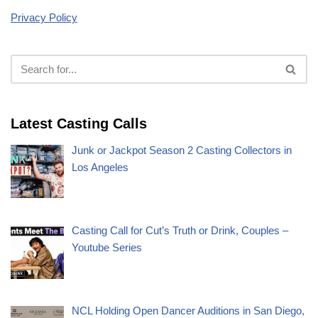
Privacy Policy
Latest Casting Calls
Junk or Jackpot Season 2 Casting Collectors in
Los Angeles
Casting Call for Cut’s Truth or Drink, Couples –
Youtube Series
NCL Holding Open Dancer Auditions in San Diego,