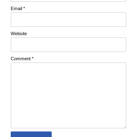
Email
*
Website
Comment
*