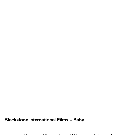
Blackstone International Films – Baby