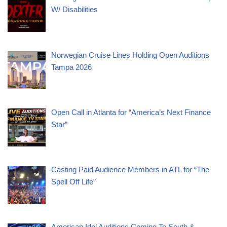
W/ Disabilities
Norwegian Cruise Lines Holding Open Auditions
Tampa 2026
Open Call in Atlanta for “America’s Next Finance
Star”
Casting Paid Audience Members in ATL for “The
Spell Off Life”
American Idol Auditions Coming To South &