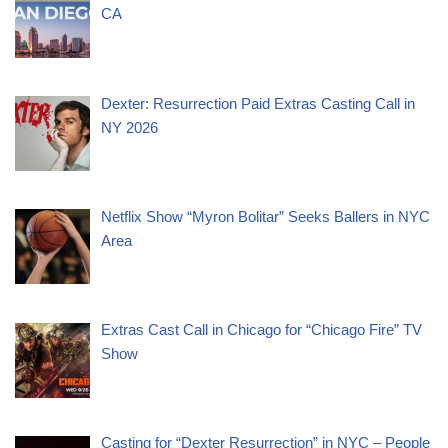
CA
Dexter: Resurrection Paid Extras Casting Call in
NY 2026
Netflix Show “Myron Bolitar” Seeks Ballers in NYC
Area
Extras Cast Call in Chicago for “Chicago Fire” TV
Show
Casting for “Dexter Resurrection” in NYC – People