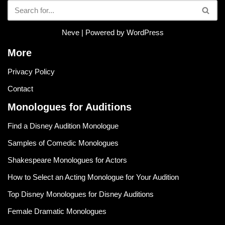
Neve
| Powered by
WordPress
More
Privacy Policy
Contact
Monologues for Auditions
Find a Disney Audition Monologue
Samples of Comedic Monologues
Shakespeare Monologues for Actors
How to Select an Acting Monologue for Your Audition
Top Disney Monologues for Disney Auditions
Female Dramatic Monologues