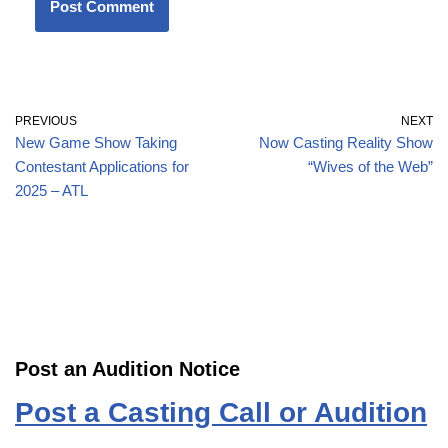
PREVIOUS
NEXT
New Game Show Taking
Now Casting Reality Show
Contestant Applications for
“Wives of the Web”
2025 – ATL
Post an Audition Notice
Post a Casting Call or Audition