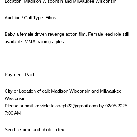
Location: Madison Wisconsin and Milwaukee Wisconsin
Audition / Call Type: Films
Baby a female driven revenge action film. Female lead role still
available. MMA training a plus.
Payment: Paid
City or Location of call: Madison Wisconsin and Milwaukee
Wisconsin
Please submit to: violettajoseph23@gmail.com by 02/05/2025
7:00 AM
Send resume and photo in text.