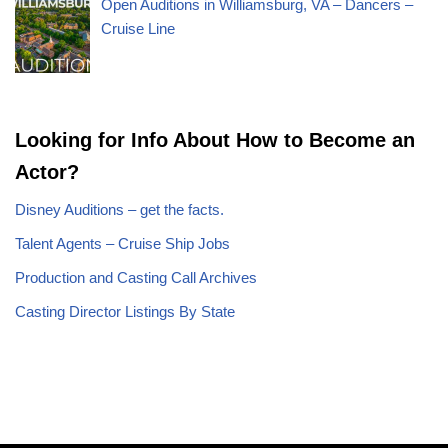
Open Auditions in Williamsburg, VA – Dancers –
Cruise Line
Looking for Info About How to Become an
Actor?
Disney Auditions – get the facts.
Talent Agents – Cruise Ship Jobs
Production and Casting Call Archives
Casting Director Listings By State