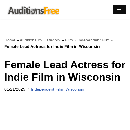
Skip
to
content
Home
»
Auditions By Category
»
Film
»
Independent Film
»
Female Lead Actress for Indie Film in Wisconsin
Female Lead Actress for
Indie Film in Wisconsin
01/21/2025
Independent Film
,
Wisconsin