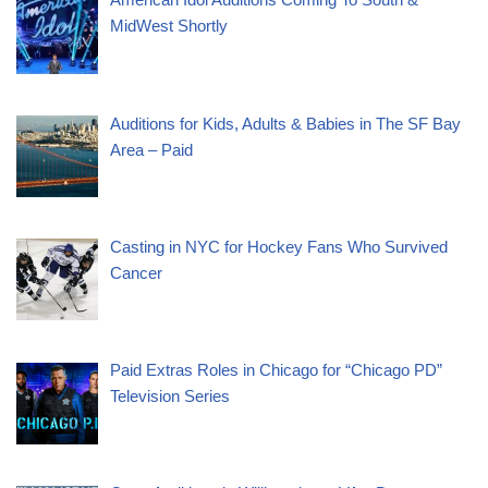
MidWest Shortly
Auditions for Kids, Adults & Babies in The SF Bay
Area – Paid
Casting in NYC for Hockey Fans Who Survived
Cancer
Paid Extras Roles in Chicago for “Chicago PD”
Television Series