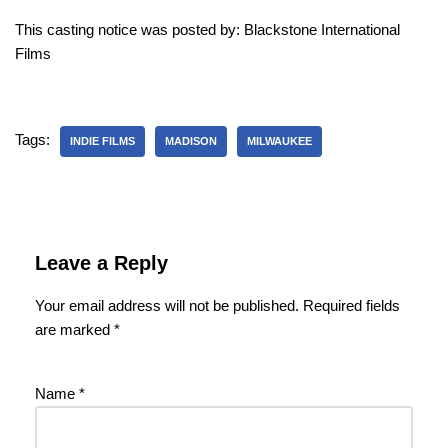
This casting notice was posted by: Blackstone International
Films
Tags:
INDIE FILMS
MADISON
MILWAUKEE
Leave a Reply
Your email address will not be published.
Required fields
are marked
*
Name
*