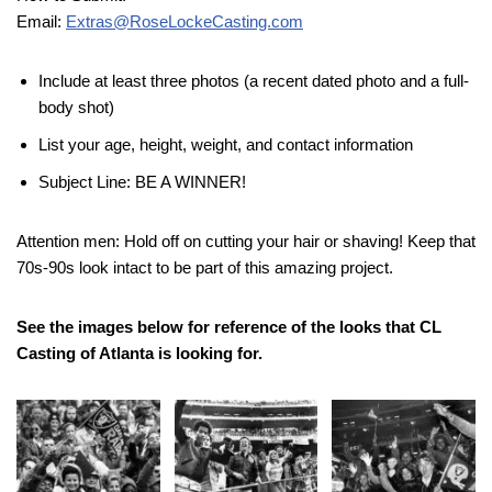
Email:
Extras@RoseLockeCasting.com
Include at least three photos (a recent dated photo and a full-
body shot)
List your age, height, weight, and contact information
Subject Line: BE A WINNER!
Attention men: Hold off on cutting your hair or shaving! Keep that
70s-90s look intact to be part of this amazing project.
See the images below for reference of the looks that CL
Casting of Atlanta is looking for.