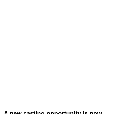
A new casting opportunity is now