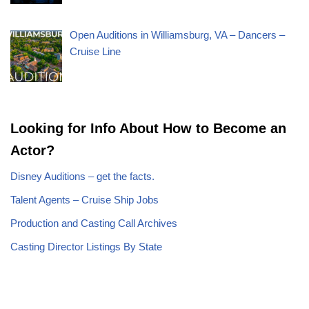
Open Auditions in Williamsburg, VA – Dancers –
Cruise Line
Looking for Info About How to Become an
Actor?
Disney Auditions – get the facts.
Talent Agents – Cruise Ship Jobs
Production and Casting Call Archives
Casting Director Listings By State