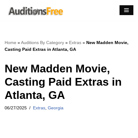
Skip
to
content
Home
»
Auditions By Category
»
Extras
»
New Madden Movie,
Casting Paid Extras in Atlanta, GA
New Madden Movie,
Casting Paid Extras in
Atlanta, GA
06/27/2025
Extras
,
Georgia