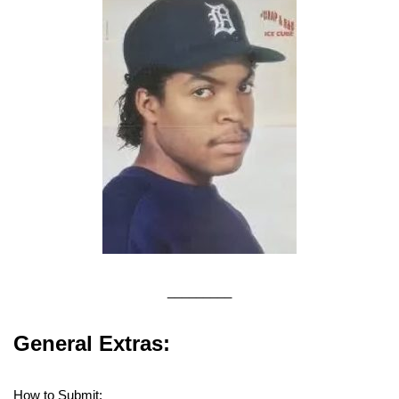
_________
General Extras:
How to Submit: