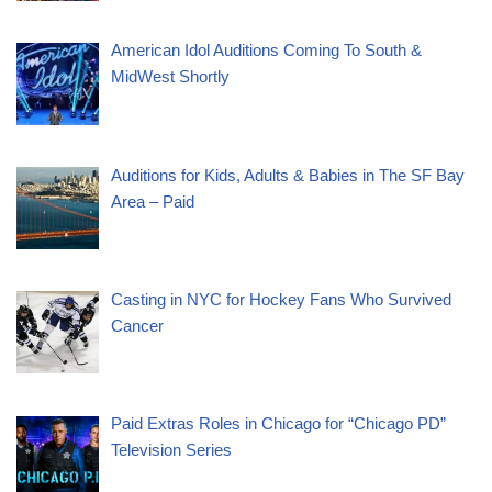
American Idol Auditions Coming To South &
MidWest Shortly
Auditions for Kids, Adults & Babies in The SF Bay
Area – Paid
Casting in NYC for Hockey Fans Who Survived
Cancer
Paid Extras Roles in Chicago for “Chicago PD”
Television Series