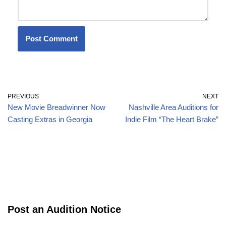
PREVIOUS
NEXT
New Movie Breadwinner Now
Nashville Area Auditions for
Casting Extras in Georgia
Indie Film “The Heart Brake”
Post an Audition Notice