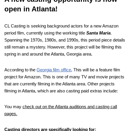
open in Atlanta!
CL Casting is seeking background actors for a new Amazon
period film, currently using the working title
Santa Maria
.
Spanning the 1970s, 1980s, and 1990s, this period piece details
still remain a mystery. However, this project will be filming this
spring in and around the Atlanta, Georgia area.
According to the
Georgia film office
, This will be a feature film
project for Amazon. This is one of many TV and movie projects
that are currently filming in the Atlanta area. Other projects
filming in Atlanta, which are also casting paid extras include:
You may
check out on the Atlanta auditions and casting call
pages.
Casting directors are specifically looking for: