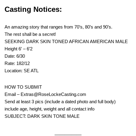
Casting Notices:
An amazing story that ranges from 70’s, 80’s and 90’s.
The rest shall be a secret!
SEEKING DARK SKIN TONED AFRICAN AMERICAN MALE
Height 6′ – 6’2
Date: 6/30
Rate: 182/12
Location: SE ATL
HOW TO SUBMIT
Email – Extras@RoseLockeCasting.com
Send at least 3 pics (include a dated photo and full body)
include age, height, weight and all contact info
SUBJECT: DARK SKIN TONE MALE
___________