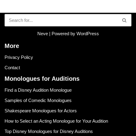
Neve
| Powered by
WordPress
More
Privacy Policy
Contact
Monologues for Auditions
Find a Disney Audition Monologue
Samples of Comedic Monologues
Shakespeare Monologues for Actors
How to Select an Acting Monologue for Your Audition
Top Disney Monologues for Disney Auditions