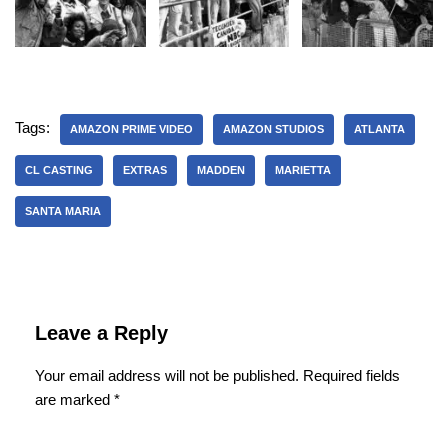
Tags:
AMAZON PRIME VIDEO
AMAZON STUDIOS
ATLANTA
CL CASTING
EXTRAS
MADDEN
MARIETTA
SANTA MARIA
Leave a Reply
Your email address will not be published.
Required fields
are marked
*