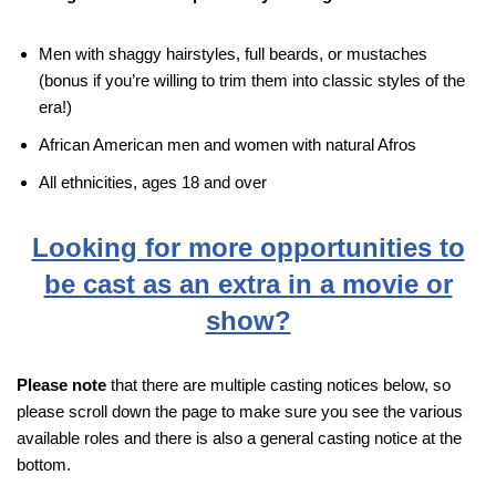
Men with shaggy hairstyles, full beards, or mustaches
(bonus if you’re willing to trim them into classic styles of the
era!)
African American men and women with natural Afros
All ethnicities, ages 18 and over
Looking for more opportunities to
be cast as an extra in a movie or
show?
Please note
that there are multiple casting notices below, so
please scroll down the page to make sure you see the various
available roles and there is also a general casting notice at the
bottom.