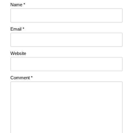
Name
*
Email
*
Website
Comment
*