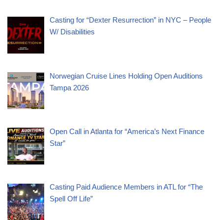
Casting for “Dexter Resurrection” in NYC – People
W/ Disabilities
Norwegian Cruise Lines Holding Open Auditions
Tampa 2026
Open Call in Atlanta for “America’s Next Finance
Star”
Casting Paid Audience Members in ATL for “The
Spell Off Life”