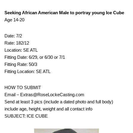
Seeking African American Male to portray young Ice Cube
Age 14-20
Date: 7/2
Rate: 182/12
Location: SE ATL
Fitting Date: 6/29, or 6/30 or 7/1
Fitting Rate: 50/3
Fitting Location: SE ATL
HOW TO SUBMIT
Email – Extras@RoseLockeCasting.com
Send at least 3 pics (include a dated photo and full body)
include age, height, weight and all contact info
SUBJECT: ICE CUBE