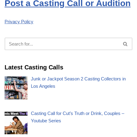
Post a Casting Call or Audition
Privacy Policy
Latest Casting Calls
Junk or Jackpot Season 2 Casting Collectors in
Los Angeles
Casting Call for Cut’s Truth or Drink, Couples –
Youtube Series