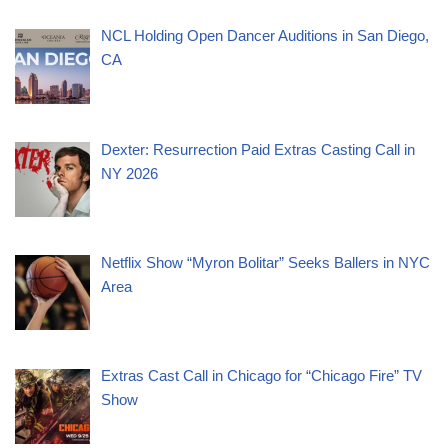
NCL Holding Open Dancer Auditions in San Diego,
CA
Dexter: Resurrection Paid Extras Casting Call in
NY 2026
Netflix Show “Myron Bolitar” Seeks Ballers in NYC
Area
Extras Cast Call in Chicago for “Chicago Fire” TV
Show