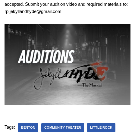
accepted. Submit your audition video and required materials to:
rp.jekyllandhyde@gmail.com
Tags:
BENTON
COMMUNITY THEATER
LITTLE ROCK