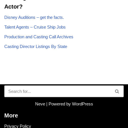
Actor?
Disney Auditions – get the facts.
Talent Agents – Cruise Ship Jobs
Production and Casting Call Archives
Casting Director Listings By State
Neve
| Powered by
WordPress
More
Privacy Policy