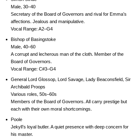
Male, 30–40
Secretary of the Board of Governors and rival for Emma’s
affections. Jealous and manipulative.
Vocal Range: A2–G4
Bishop of Basingstoke
Male, 40–60
A corrupt and lecherous man of the cloth. Member of the
Board of Governors.
Vocal Range: C#3–G4
General Lord Glossop, Lord Savage, Lady Beaconsfield, Sir
Archibald Proops
Various roles, 50s–60s
Members of the Board of Governors. All carry prestige but
each with their own moral shortcomings.
Poole
Jekyll’s loyal butler. A quiet presence with deep concern for
his master.