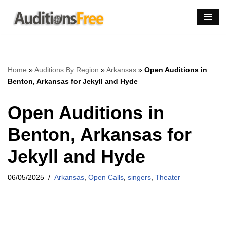
Skip
to
content
Home
»
Auditions By Region
»
Arkansas
»
Open Auditions in
Benton, Arkansas for Jekyll and Hyde
Open Auditions in
Benton, Arkansas for
Jekyll and Hyde
06/05/2025
Arkansas
,
Open Calls
,
singers
,
Theater