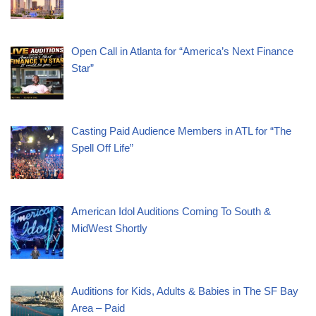
Open Call in Atlanta for “America’s Next Finance
Star”
Casting Paid Audience Members in ATL for “The
Spell Off Life”
American Idol Auditions Coming To South &
MidWest Shortly
Auditions for Kids, Adults & Babies in The SF Bay
Area – Paid