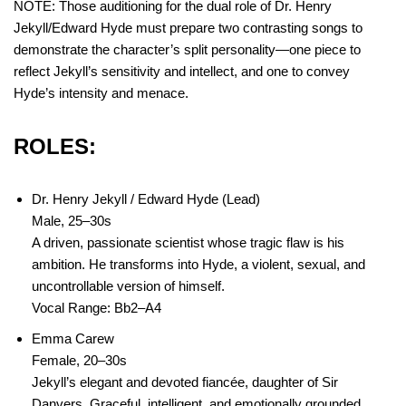
NOTE: Those auditioning for the dual role of Dr. Henry
Jekyll/Edward Hyde must prepare two contrasting songs to
demonstrate the character’s split personality—one piece to
reflect Jekyll’s sensitivity and intellect, and one to convey
Hyde’s intensity and menace.
ROLES:
Dr. Henry Jekyll / Edward Hyde (Lead)
Male, 25–30s
A driven, passionate scientist whose tragic flaw is his
ambition. He transforms into Hyde, a violent, sexual, and
uncontrollable version of himself.
Vocal Range: Bb2–A4
Emma Carew
Female, 20–30s
Jekyll’s elegant and devoted fiancée, daughter of Sir
Danvers. Graceful, intelligent, and emotionally grounded.