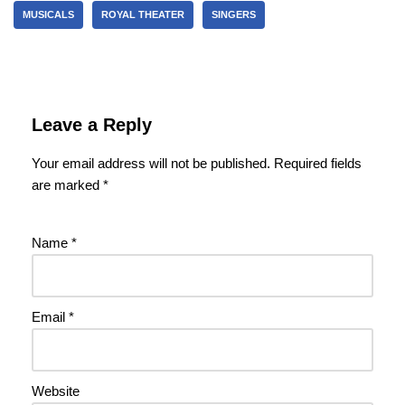
MUSICALS
ROYAL THEATER
SINGERS
Leave a Reply
Your email address will not be published.
Required fields
are marked
*
Name
*
Email
*
Website