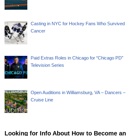
Casting in NYC for Hockey Fans Who Survived
Cancer
Paid Extras Roles in Chicago for “Chicago PD”
Television Series
Open Auditions in Williamsburg, VA – Dancers –
Cruise Line
Looking for Info About How to Become an