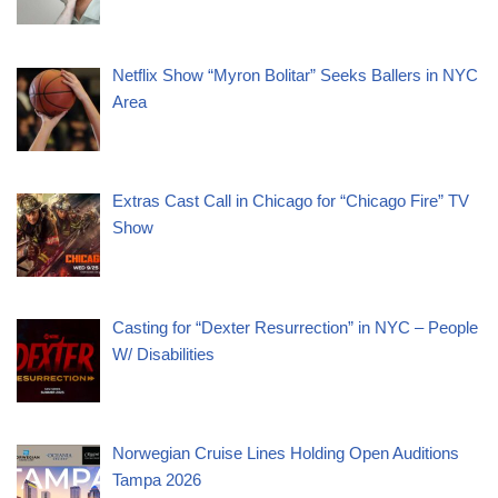
Netflix Show “Myron Bolitar” Seeks Ballers in NYC
Area
Extras Cast Call in Chicago for “Chicago Fire” TV
Show
Casting for “Dexter Resurrection” in NYC – People
W/ Disabilities
Norwegian Cruise Lines Holding Open Auditions
Tampa 2026