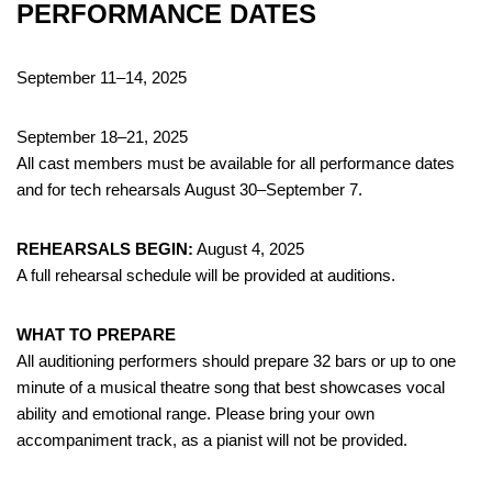
PERFORMANCE DATES
September 11–14, 2025
September 18–21, 2025
All cast members must be available for all performance dates
and for tech rehearsals August 30–September 7.
REHEARSALS BEGIN:
August 4, 2025
A full rehearsal schedule will be provided at auditions.
WHAT TO PREPARE
All auditioning performers should prepare 32 bars or up to one
minute of a musical theatre song that best showcases vocal
ability and emotional range. Please bring your own
accompaniment track, as a pianist will not be provided.