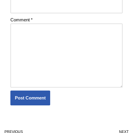
Comment
*
PREVIOUS
NEXT