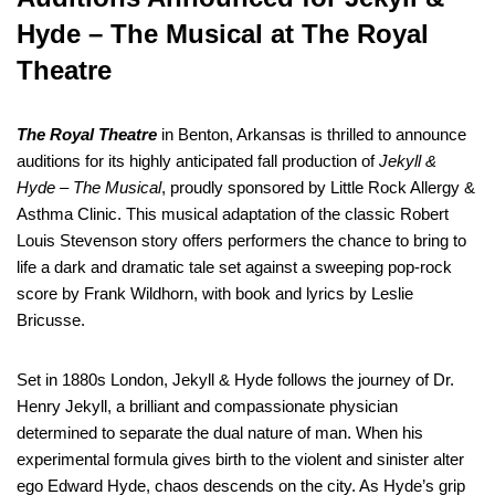
Hyde – The Musical at The Royal
Theatre
The Royal Theatre
in Benton, Arkansas is thrilled to announce
auditions for its highly anticipated fall production of
Jekyll &
Hyde – The Musical
, proudly sponsored by Little Rock Allergy &
Asthma Clinic. This musical adaptation of the classic Robert
Louis Stevenson story offers performers the chance to bring to
life a dark and dramatic tale set against a sweeping pop-rock
score by Frank Wildhorn, with book and lyrics by Leslie
Bricusse.
Set in 1880s London, Jekyll & Hyde follows the journey of Dr.
Henry Jekyll, a brilliant and compassionate physician
determined to separate the dual nature of man. When his
experimental formula gives birth to the violent and sinister alter
ego Edward Hyde, chaos descends on the city. As Hyde’s grip