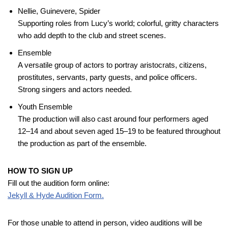
Nellie, Guinevere, Spider
Supporting roles from Lucy’s world; colorful, gritty characters
who add depth to the club and street scenes.
Ensemble
A versatile group of actors to portray aristocrats, citizens,
prostitutes, servants, party guests, and police officers.
Strong singers and actors needed.
Youth Ensemble
The production will also cast around four performers aged
12–14 and about seven aged 15–19 to be featured throughout
the production as part of the ensemble.
HOW TO SIGN UP
Fill out the audition form online:
Jekyll & Hyde Audition Form.
For those unable to attend in person, video auditions will be