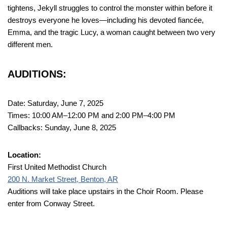
tightens, Jekyll struggles to control the monster within before it
destroys everyone he loves—including his devoted fiancée,
Emma, and the tragic Lucy, a woman caught between two very
different men.
AUDITIONS:
Date: Saturday, June 7, 2025
Times: 10:00 AM–12:00 PM and 2:00 PM–4:00 PM
Callbacks: Sunday, June 8, 2025
Location:
First United Methodist Church
200 N. Market Street, Benton, AR
Auditions will take place upstairs in the Choir Room. Please
enter from Conway Street.