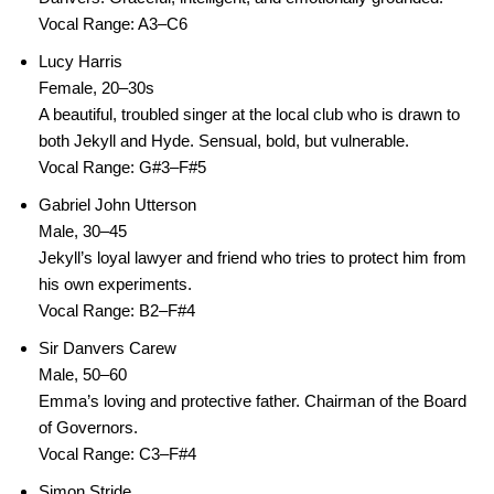
Vocal Range: A3–C6
Lucy Harris
Female, 20–30s
A beautiful, troubled singer at the local club who is drawn to
both Jekyll and Hyde. Sensual, bold, but vulnerable.
Vocal Range: G#3–F#5
Gabriel John Utterson
Male, 30–45
Jekyll’s loyal lawyer and friend who tries to protect him from
his own experiments.
Vocal Range: B2–F#4
Sir Danvers Carew
Male, 50–60
Emma’s loving and protective father. Chairman of the Board
of Governors.
Vocal Range: C3–F#4
Simon Stride