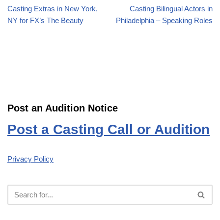
Casting Extras in New York,
Casting Bilingual Actors in
NY for FX’s The Beauty
Philadelphia – Speaking Roles
Post an Audition Notice
Post a Casting Call or Audition
Privacy Policy