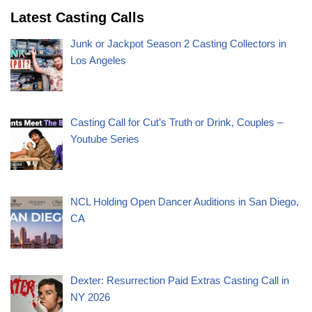
Latest Casting Calls
Junk or Jackpot Season 2 Casting Collectors in
Los Angeles
Casting Call for Cut’s Truth or Drink, Couples –
Youtube Series
NCL Holding Open Dancer Auditions in San Diego,
CA
Dexter: Resurrection Paid Extras Casting Call in
NY 2026