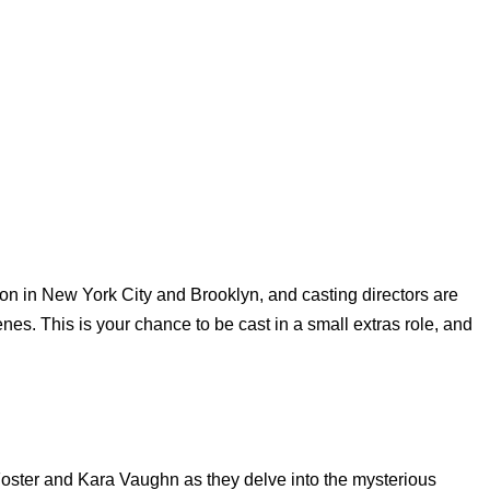
tion in New York City and Brooklyn, and casting directors are
cenes. This is your chance to be cast in a small extras role, and
Foster and Kara Vaughn as they delve into the mysterious