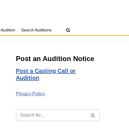
 Audition
Search Auditions
Post an Audition Notice
Post a Casting Call or
Audition
Privacy Policy