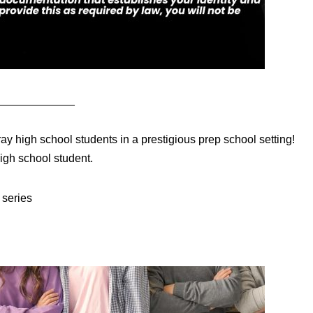
____________
ay high school students in a prestigious prep school setting!
igh school student.
series