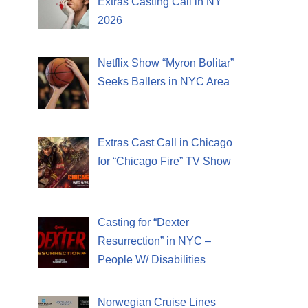
Extras Casting Call in NY
2026
Netflix Show “Myron Bolitar”
Seeks Ballers in NYC Area
Extras Cast Call in Chicago
for “Chicago Fire” TV Show
Casting for “Dexter
Resurrection” in NYC –
People W/ Disabilities
Norwegian Cruise Lines