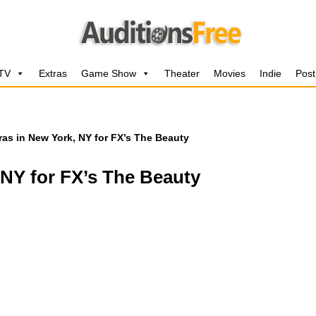
 TV
Extras
Game Show
Theater
Movies
Indie
Post
ras in New York, NY for FX’s The Beauty
 NY for FX’s The Beauty