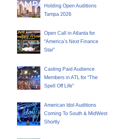
Holding Open Auditions
Tampa 2026
Open Call in Atlanta for
“America’s Next Finance
Star”
Casting Paid Audience
Members in ATL for “The
Spell Off Life”
American Idol Auditions
Coming To South & MidWest
Shortly