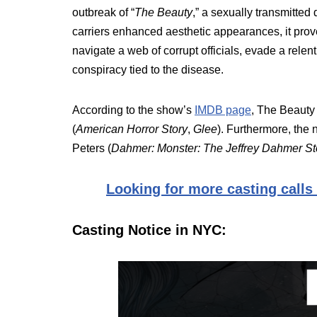
outbreak of “
The Beauty
,” a sexually transmitted 
carriers enhanced aesthetic appearances, it prov
navigate a web of corrupt officials, evade a re
conspiracy tied to the disease.
According to the show’s
IMDB page
, The Beauty
(
American Horror Story
,
Glee
). Furthermore, th
Peters (
Dahmer: Monster: The Jeffrey Dahmer St
Looking for more casting calls
Casting Notice in NYC: