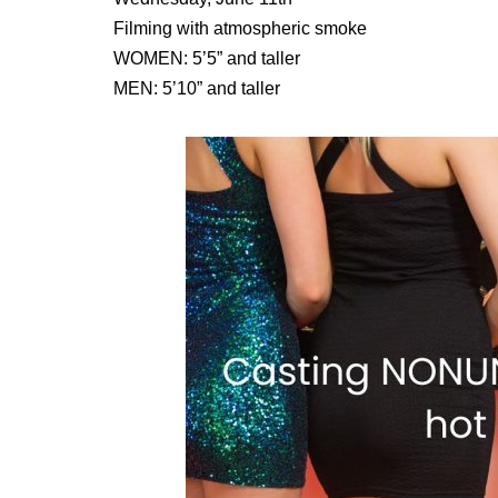
Filming with atmospheric smoke
WOMEN: 5’5” and taller
MEN: 5’10” and taller