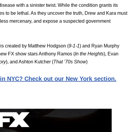
disease with a sinister twist. While the condition grants its
es to be lethal. As they uncover the truth, Drew and Kara must
lentless mercenary, and expose a suspected government
 is created by Matthew Hodgson (
9-1-1
) and Ryan Murphy
e new FX show stars Anthony Ramos (
In the Heights
), Evan
ory
), and Ashton Kutcher (
That ’70s Show
)
 in NYC? Check out our New York section.