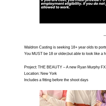
_
Waldron Casting is seeking 18+ year olds to portr
You MUST be 18 or older,but able to look like a h
Project: THE BEAUTY – A new Ryan Murphy FX 
Location: New York
Includes a fitting before the shoot days