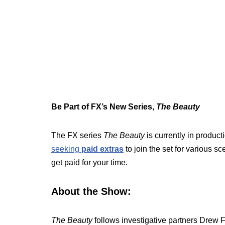
Be Part of FX’s New Series,
The Beauty
The FX series
The Beauty
is currently in produc
seeking
paid extras
to join the set for various s
get paid for your time.
About the Show:
The Beauty
follows investigative partners Drew 