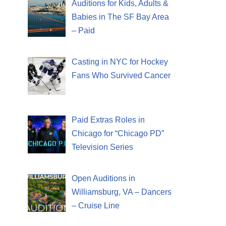
Auditions for Kids, Adults &
Babies in The SF Bay Area
– Paid
Casting in NYC for Hockey
Fans Who Survived Cancer
Paid Extras Roles in
Chicago for “Chicago PD”
Television Series
Open Auditions in
Williamsburg, VA – Dancers
– Cruise Line