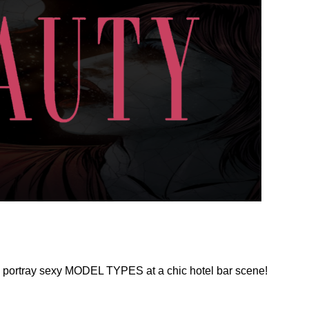
 portray sexy MODEL TYPES at a chic hotel bar scene!