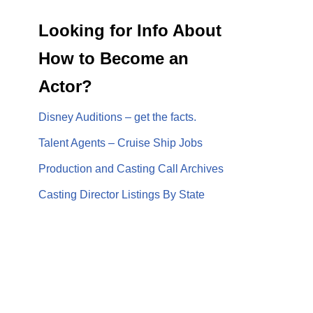
Looking for Info About
How to Become an
Actor?
Disney Auditions – get the facts.
Talent Agents – Cruise Ship Jobs
Production and Casting Call Archives
Casting Director Listings By State