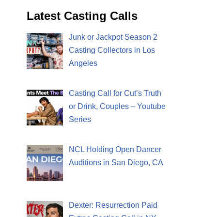
Latest Casting Calls
Junk or Jackpot Season 2
Casting Collectors in Los
Angeles
Casting Call for Cut’s Truth
or Drink, Couples – Youtube
Series
NCL Holding Open Dancer
Auditions in San Diego, CA
Dexter: Resurrection Paid