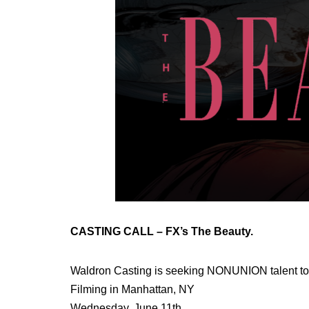
CASTING CALL – FX’s The Beauty.
Waldron Casting is seeking NONUNION talent to
Filming in Manhattan, NY
Wednesday, June 11th