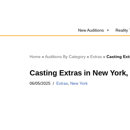
Skip
to
New Auditions
Reality
content
Home
»
Auditions By Category
»
Extras
»
Casting Ext
Casting Extras in New York,
06/05/2025
Extras
,
New York