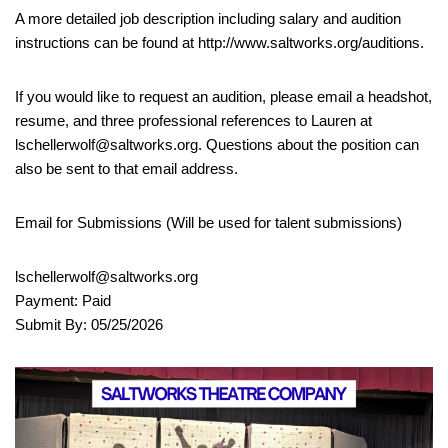
A more detailed job description including salary and audition
instructions can be found at http://www.saltworks.org/auditions.
If you would like to request an audition, please email a headshot,
resume, and three professional references to Lauren at
lschellerwolf@saltworks.org. Questions about the position can
also be sent to that email address.
Email for Submissions (Will be used for talent submissions)
lschellerwolf@saltworks.org
Payment: Paid
Submit By: 05/25/2026