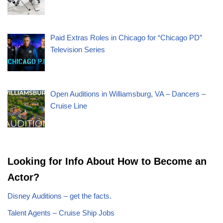
Paid Extras Roles in Chicago for “Chicago PD”
Television Series
Open Auditions in Williamsburg, VA – Dancers –
Cruise Line
Looking for Info About How to Become an
Actor?
Disney Auditions – get the facts.
Talent Agents – Cruise Ship Jobs