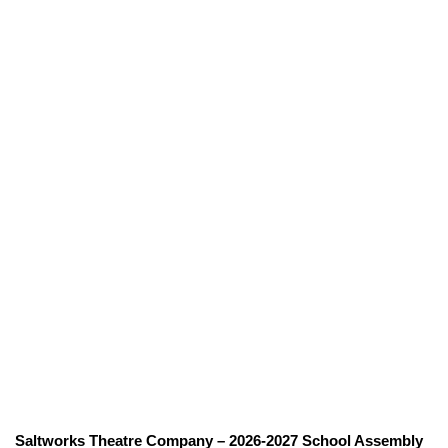
Saltworks Theatre Company – 2026-2027 School Assembly