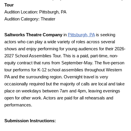
Tour
Audition Location: Pittsburgh, PA
Audition Category: Theater
Saltworks Theatre Company
in
Pittsburgh, PA
is seeking
actors who can play a wide variety of roles across several
shows and enjoy performing for young audiences for their 2026-
2027 School Assemblies Tour. This is a paid, part-time, non-
equity contract that runs from September-May. The five-person
tour performs for K-12 school assemblies throughout Western
PA and the surrounding region. Overnight travel is very
occasionally required but the majority of calls are local and take
place on weekdays between 7am and 4pm, leaving evenings
open for other work. Actors are paid for all rehearsals and
performances.
Submission Instructions: