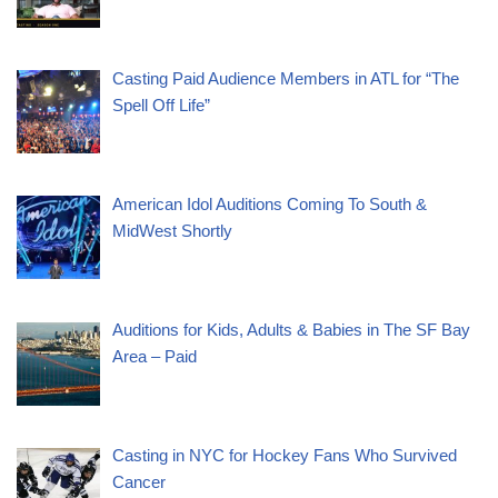
Casting Paid Audience Members in ATL for “The
Spell Off Life”
American Idol Auditions Coming To South &
MidWest Shortly
Auditions for Kids, Adults & Babies in The SF Bay
Area – Paid
Casting in NYC for Hockey Fans Who Survived
Cancer