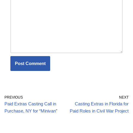
PREVIOUS
NEXT
Paid Extras Casting Call in
Casting Extras in Florida for
Purchase, NY for “Minivan”
Paid Roles in Civil War Project