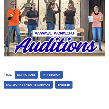
Tags:
ACTING JOBS
PITTSBURGH
SALTWORKS THEATRE COMPANY
THEATER