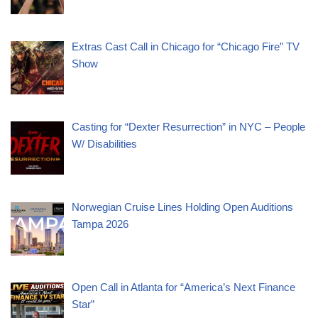
Extras Cast Call in Chicago for “Chicago Fire” TV
Show
Casting for “Dexter Resurrection” in NYC – People
W/ Disabilities
Norwegian Cruise Lines Holding Open Auditions
Tampa 2026
Open Call in Atlanta for “America’s Next Finance
Star”