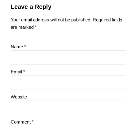
Leave a Reply
Your email address will not be published.
Required fields
are marked
*
Name
*
Email
*
Website
Comment
*