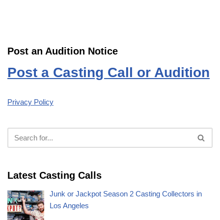
Post an Audition Notice
Post a Casting Call or Audition
Privacy Policy
Latest Casting Calls
Junk or Jackpot Season 2 Casting Collectors in
Los Angeles