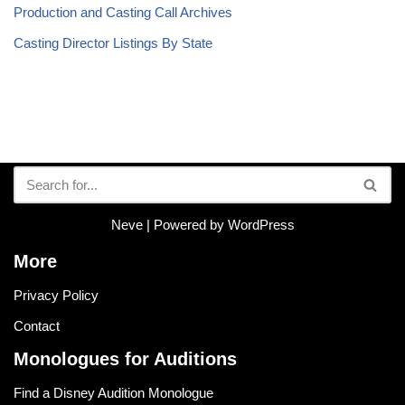
Production and Casting Call Archives
Casting Director Listings By State
Neve
| Powered by
WordPress
More
Privacy Policy
Contact
Monologues for Auditions
Find a Disney Audition Monologue