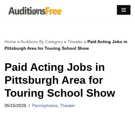
Skip
to
content
Home
»
Auditions By Category
»
Theater
»
Paid Acting Jobs in
Pittsburgh Area for Touring School Show
Paid Acting Jobs in
Pittsburgh Area for
Touring School Show
05/15/2026
Pennsylvania
,
Theater