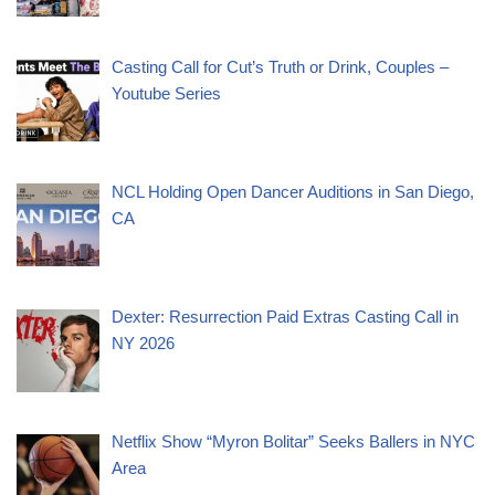
Casting Call for Cut’s Truth or Drink, Couples –
Youtube Series
NCL Holding Open Dancer Auditions in San Diego,
CA
Dexter: Resurrection Paid Extras Casting Call in
NY 2026
Netflix Show “Myron Bolitar” Seeks Ballers in NYC
Area