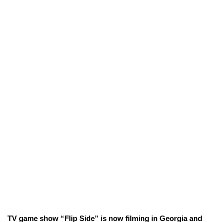
TV game show “Flip Side” is now filming in Georgia and