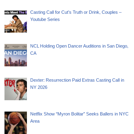
Casting Call for Cut’s Truth or Drink, Couples –
Youtube Series
NCL Holding Open Dancer Auditions in San Diego,
CA
Dexter: Resurrection Paid Extras Casting Call in
NY 2026
Netflix Show “Myron Bolitar” Seeks Ballers in NYC
Area