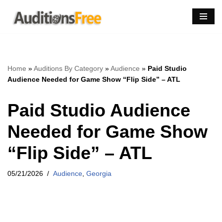
Skip
to
content
Home
»
Auditions By Category
»
Audience
»
Paid Studio
Audience Needed for Game Show “Flip Side” – ATL
Paid Studio Audience
Needed for Game Show
“Flip Side” – ATL
05/21/2026
Audience
,
Georgia