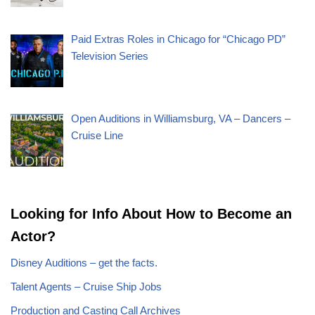
Paid Extras Roles in Chicago for “Chicago PD”
Television Series
Open Auditions in Williamsburg, VA – Dancers –
Cruise Line
Looking for Info About How to Become an
Actor?
Disney Auditions – get the facts.
Talent Agents – Cruise Ship Jobs
Production and Casting Call Archives