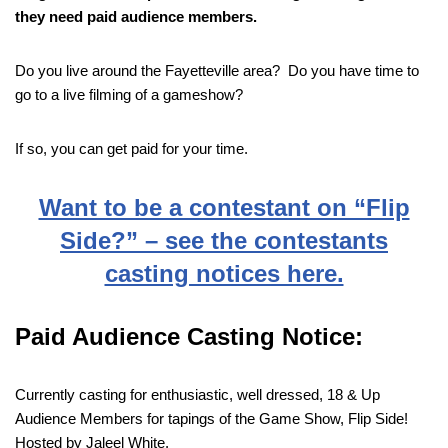
they need paid audience members.
Do you live around the Fayetteville area? Do you have time to
go to a live filming of a gameshow?
If so, you can get paid for your time.
Want to be a contestant on “Flip
Side?” – see the contestants
casting notices here.
Paid Audience Casting Notice:
Currently casting for enthusiastic, well dressed, 18 & Up
Audience Members for tapings of the Game Show, Flip Side!
Hosted by Jaleel White.