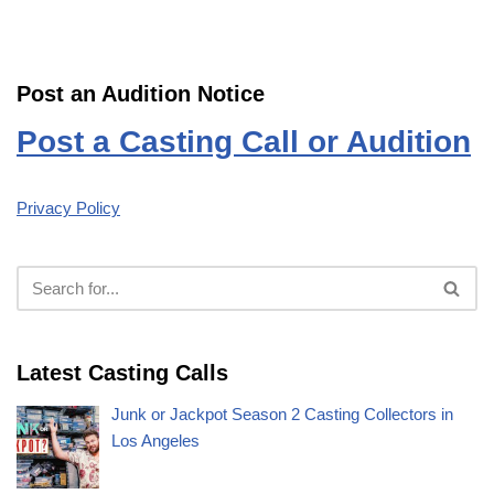
Post an Audition Notice
Post a Casting Call or Audition
Privacy Policy
Latest Casting Calls
Junk or Jackpot Season 2 Casting Collectors in
Los Angeles