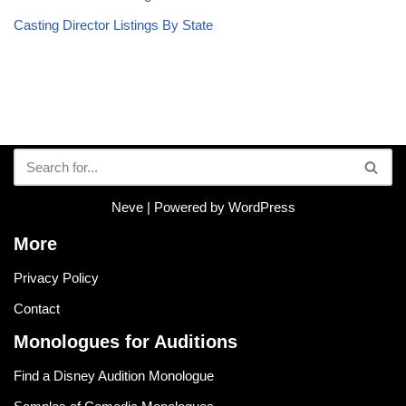
Casting Director Listings By State
Neve
| Powered by
WordPress
More
Privacy Policy
Contact
Monologues for Auditions
Find a Disney Audition Monologue