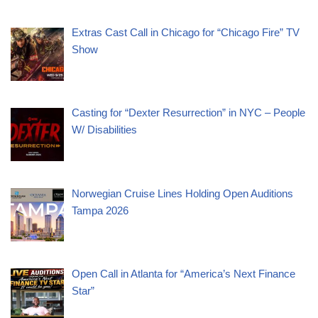
Extras Cast Call in Chicago for “Chicago Fire” TV
Show
Casting for “Dexter Resurrection” in NYC – People
W/ Disabilities
Norwegian Cruise Lines Holding Open Auditions
Tampa 2026
Open Call in Atlanta for “America’s Next Finance
Star”