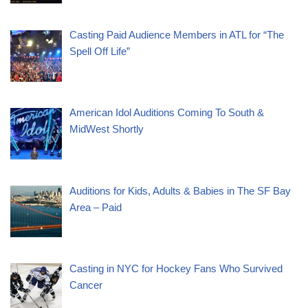
Casting Paid Audience Members in ATL for “The
Spell Off Life”
American Idol Auditions Coming To South &
MidWest Shortly
Auditions for Kids, Adults & Babies in The SF Bay
Area – Paid
Casting in NYC for Hockey Fans Who Survived
Cancer