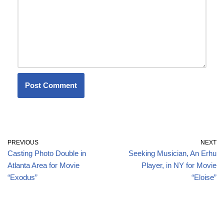
PREVIOUS
NEXT
Casting Photo Double in
Seeking Musician, An Erhu
Atlanta Area for Movie
Player, in NY for Movie
“Exodus”
“Eloise”