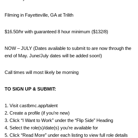
Filming in Fayetteville, GA at Trilith
$16.50/hr with guaranteed 8 hour minimum ($132/8)
NOW – JULY (Dates available to submit to are now through the
end of May. June/July dates will be added soon!)
Call times will most likely be morning
TO SIGN UP & SUBMIT:
1. Visit castbmc.app/talent
2. Create a profile (if you’re new)
3. Click “I Want to Work” under the “Flip Side” Heading
4. Select the role(s)/date(s) you’re available for
5. Click “Read More” under each listing to view full role details