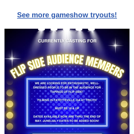
See more gameshow tryouts!