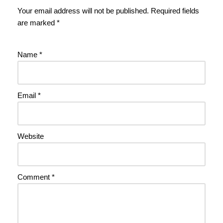
Your email address will not be published.
Required fields
are marked
*
Name
*
Email
*
Website
Comment
*