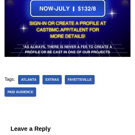
Tags:
ATLANTA
EXTRAS
FAYETTEVILLE
PAID AUDIENCE
Leave a Reply