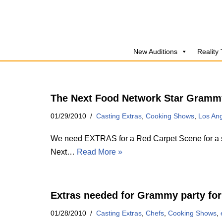
Skip
to
New Auditions
Reality
content
The Next Food Network Star Grammy
01/29/2010
Casting Extras
,
Cooking Shows
,
Los An
We need EXTRAS for a Red Carpet Scene for a sp
Next…
Read More »
Extras needed for Grammy party for
01/28/2010
Casting Extras
,
Chefs
,
Cooking Shows
,