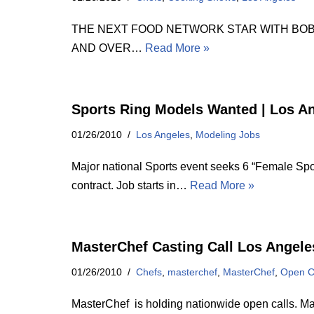
THE NEXT FOOD NETWORK STAR WITH BOBBY FLA
AND OVER…
Read More »
Sports Ring Models Wanted | Los A
01/26/2010
Los Angeles
,
Modeling Jobs
Major national Sports event seeks 6 “Female Spo
contract. Job starts in…
Read More »
MasterChef Casting Call Los Angele
01/26/2010
Chefs
,
masterchef
,
MasterChef
,
Open C
MasterChef is holding nationwide open calls. Mas