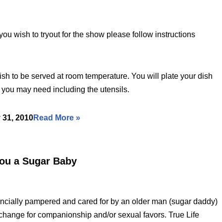
ou wish to tryout for the show please follow instructions
ish to be served at room temperature. You will plate your dish
e you may need including the utensils.
 31, 2010
Read More »
You a Sugar Baby
ancially pampered and cared for by an older man (sugar daddy)
hange for companionship and/or sexual favors. True Life