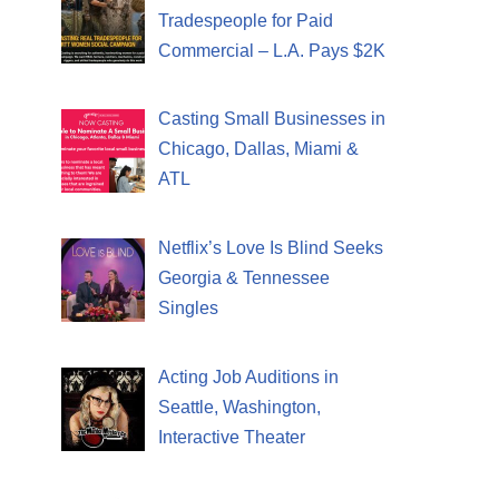
Tradespeople for Paid
Commercial – L.A. Pays $2K
Casting Small Businesses in
Chicago, Dallas, Miami &
ATL
Netflix’s Love Is Blind Seeks
Georgia & Tennessee
Singles
Acting Job Auditions in
Seattle, Washington,
Interactive Theater