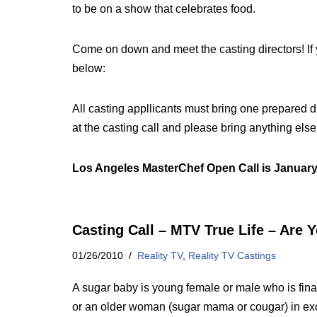
to be on a show that celebrates food.
Come on down and meet the casting directors! If y
below:
All casting appllicants must bring one prepared d
at the casting call and please bring anything els
Los Angeles MasterChef Open Call is January
Casting Call – MTV True Life – Are 
01/26/2010
Reality TV
,
Reality TV Castings
A sugar baby is young female or male who is fin
or an older woman (sugar mama or cougar) in exc