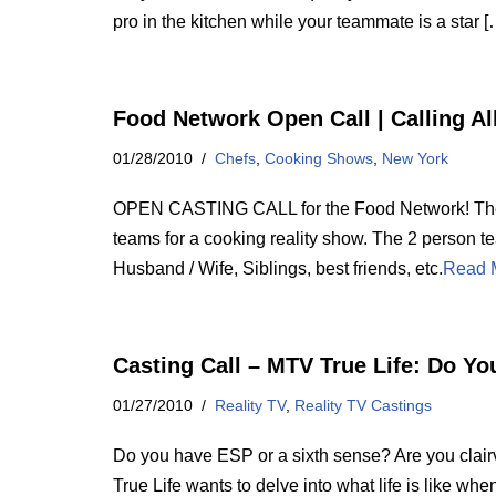
pro in the kitchen while your teammate is a star [
Food Network Open Call | Calling Al
01/28/2010
Chefs
,
Cooking Shows
,
New York
OPEN CASTING CALL for the Food Network! The 
teams for a cooking reality show. The 2 person t
Husband / Wife, Siblings, best friends, etc.
Read 
Casting Call – MTV True Life: Do Yo
01/27/2010
Reality TV
,
Reality TV Castings
Do you have ESP or a sixth sense? Are you clai
True Life wants to delve into what life is like wh