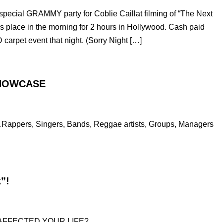
ecial GRAMMY party for Coblie Caillat filming of “The Next
s place in the morning for 2 hours in Hollywood. Cash paid
 carpet event that night. (Sorry Night […]
SHOWCASE
…Rappers, Singers, Bands, Reggae artists, Groups, Managers
”!
 AFFECTED YOUR LIFE?