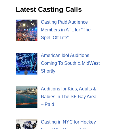
Latest Casting Calls
Casting Paid Audience
Members in ATL for “The
Spell Off Life”
American Idol Auditions
Coming To South & MidWest
Shortly
Auditions for Kids, Adults &
Babies in The SF Bay Area
– Paid
Casting in NYC for Hockey