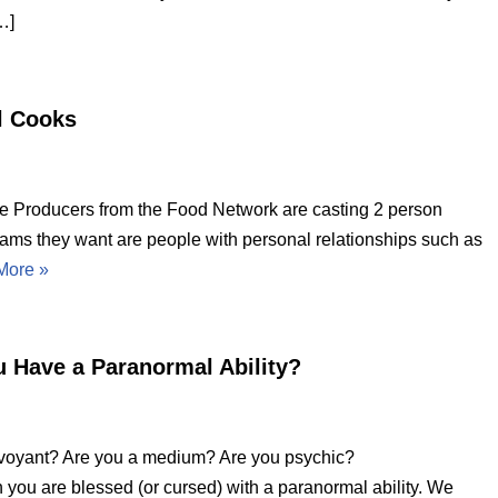
…]
l Cooks
Producers from the Food Network are casting 2 person
eams they want are people with personal relationships such as
More »
u Have a Paranormal Ability?
rvoyant? Are you a medium? Are you psychic?
en you are blessed (or cursed) with a paranormal ability. We