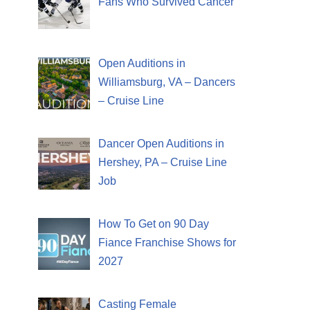
Fans Who Survived Cancer
Open Auditions in
Williamsburg, VA – Dancers
– Cruise Line
Dancer Open Auditions in
Hershey, PA – Cruise Line
Job
How To Get on 90 Day
Fiance Franchise Shows for
2027
Casting Female