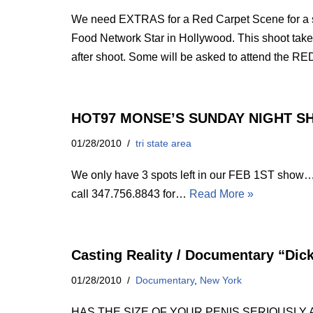
We need EXTRAS for a Red Carpet Scene for a sp
Food Network Star in Hollywood. This shoot take
after shoot. Some will be asked to attend the RED
HOT97 MONSE’S SUNDAY NIGHT 
01/28/2010
tri state area
We only have 3 spots left in our FEB 1ST show
call 347.756.8843 for…
Read More »
Casting Reality / Documentary “Dick
01/28/2010
Documentary
,
New York
HAS THE SIZE OF YOUR PENIS SERIOUSLY