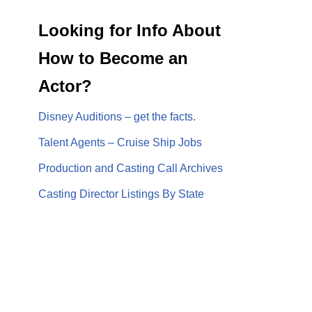
Looking for Info About
How to Become an
Actor?
Disney Auditions – get the facts.
Talent Agents – Cruise Ship Jobs
Production and Casting Call Archives
Casting Director Listings By State