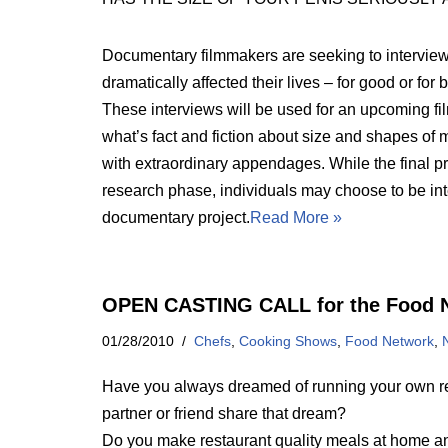
Documentary filmmakers are seeking to interview
dramatically affected their lives – for good or for
These interviews will be used for an upcoming fil
what’s fact and fiction about size and shapes of
with extraordinary appendages. While the final pr
research phase, individuals may choose to be inte
documentary project.
Read More »
OPEN CASTING CALL for the Food 
01/28/2010
Chefs
,
Cooking Shows
,
Food Network
,
Have you always dreamed of running your own res
partner or friend share that dream?
Do you make restaurant quality meals at home and