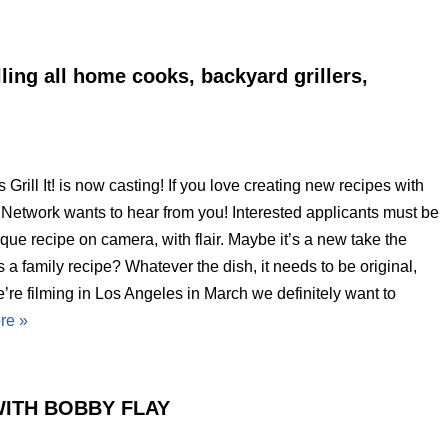
lling all home cooks, backyard grillers,
ill It! is now casting! If you love creating new recipes with
od Network wants to hear from you! Interested applicants must be
que recipe on camera, with flair. Maybe it’s a new take the
s a family recipe? Whatever the dish, it needs to be original,
’re filming in Los Angeles in March we definitely want to
re »
ITH BOBBY FLAY