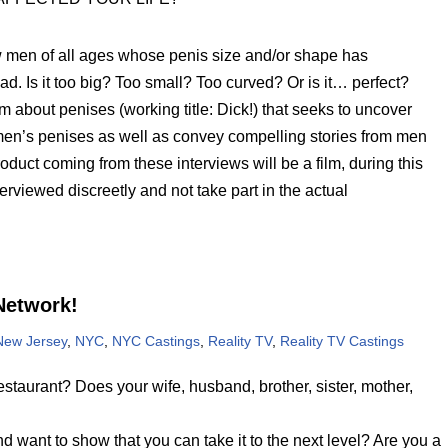
 men of all ages whose penis size and/or shape has
 bad. Is it too big? Too small? Too curved? Or is it… perfect?
m about penises (working title: Dick!) that seeks to uncover
 men’s penises as well as convey compelling stories from men
oduct coming from these interviews will be a film, during this
rviewed discreetly and not take part in the actual
Network!
New Jersey
,
NYC
,
NYC Castings
,
Reality TV
,
Reality TV Castings
taurant? Does your wife, husband, brother, sister, mother,
 want to show that you can take it to the next level? Are you a