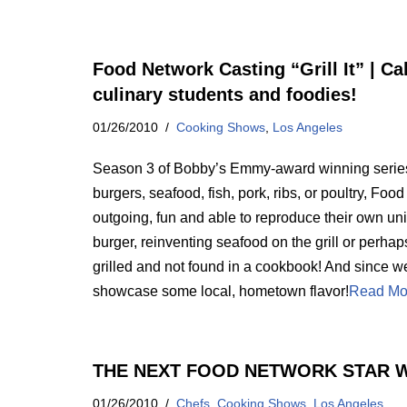
Food Network Casting “Grill It” | Ca
culinary students and foodies!
01/26/2010
Cooking Shows
,
Los Angeles
Season 3 of Bobby’s Emmy-award winning series Gr
burgers, seafood, fish, pork, ribs, or poultry, Fo
outgoing, fun and able to reproduce their own uni
burger, reinventing seafood on the grill or perhap
grilled and not found in a cookbook! And since we
showcase some local, hometown flavor!
Read Mo
THE NEXT FOOD NETWORK STAR W
01/26/2010
Chefs
,
Cooking Shows
,
Los Angeles