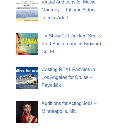
Virtual Auditions for Movie
“Journey” – Filipino Actors
Teen & Adult
TV Show “RJ Decker” Seeks
Paid Background in Broward
Co. FL
Casting REAL Families in
Los Angeles for Cruise –
Pays $6k+
Auditions for Acting Jobs –
Minneapolis, MN