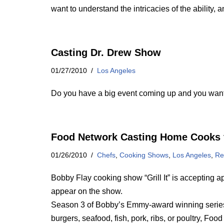
want to understand the intricacies of the ability,
Casting Dr. Drew Show
01/27/2010
Los Angeles
Do you have a big event coming up and you want
Food Network Casting Home Cooks 
01/26/2010
Chefs
,
Cooking Shows
,
Los Angeles
,
Re
Bobby Flay cooking show “Grill It” is accepting ap
appear on the show.
Season 3 of Bobby’s Emmy-award winning series Gr
burgers, seafood, fish, pork, ribs, or poultry, Fo