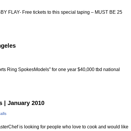
Y- Free tickets to this special taping – MUST BE 25
ngeles
rts Ring SpokesModels” for one year $40,000 tbd national
s | January 2010
alls
terChef is looking for people who love to cook and would like