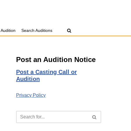
 Audition
Search Auditions
Post an Audition Notice
Post a Casting Call or
Audition
Privacy Policy