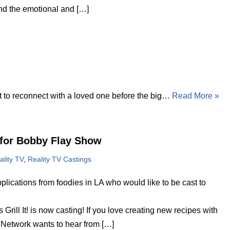
 and the emotional and […]
 to reconnect with a loved one before the big…
Read More »
for Bobby Flay Show
ality TV
,
Reality TV Castings
plications from foodies in LA who would like to be cast to
ill It! is now casting! If you love creating new recipes with
od Network wants to hear from […]