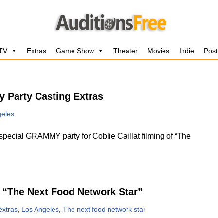
 TV
Extras
Game Show
Theater
Movies
Indie
Post
 Party Casting Extras
geles
ecial GRAMMY party for Coblie Caillat filming of “The
 “The Next Food Network Star”
extras
,
Los Angeles
,
The next food network star