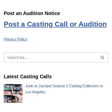
Post an Audition Notice
Post a Casting Call or Audition
Privacy Policy
Latest Casting Calls
Junk or Jackpot Season 2 Casting Collectors in
Los Angeles