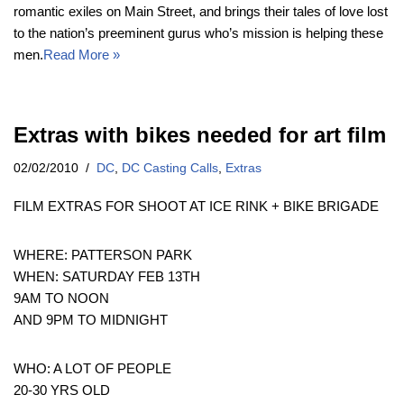
romantic exiles on Main Street, and brings their tales of love lost
to the nation’s preeminent gurus who’s mission is helping these
men.
Read More »
Extras with bikes needed for art film
02/02/2010
DC
,
DC Casting Calls
,
Extras
FILM EXTRAS FOR SHOOT AT ICE RINK + BIKE BRIGADE
WHERE: PATTERSON PARK
WHEN: SATURDAY FEB 13TH
9AM TO NOON
AND 9PM TO MIDNIGHT
WHO: A LOT OF PEOPLE
20-30 YRS OLD