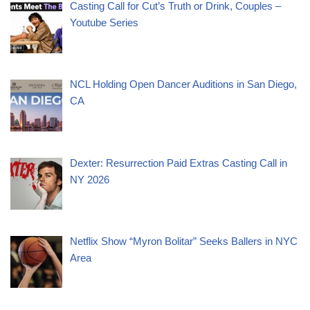
Casting Call for Cut’s Truth or Drink, Couples –
Youtube Series
NCL Holding Open Dancer Auditions in San Diego,
CA
Dexter: Resurrection Paid Extras Casting Call in
NY 2026
Netflix Show “Myron Bolitar” Seeks Ballers in NYC
Area