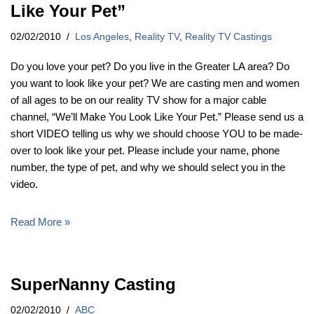
Like Your Pet”
02/02/2010
Los Angeles
,
Reality TV
,
Reality TV Castings
Do you love your pet? Do you live in the Greater LA area? Do
you want to look like your pet? We are casting men and women
of all ages to be on our reality TV show for a major cable
channel, “We’ll Make You Look Like Your Pet.” Please send us a
short VIDEO telling us why we should choose YOU to be made-
over to look like your pet. Please include your name, phone
number, the type of pet, and why we should select you in the
video.
Read More »
SuperNanny Casting
02/02/2010
ABC