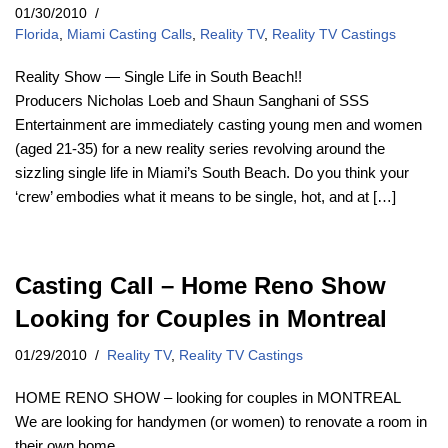
01/30/2010
Florida
,
Miami Casting Calls
,
Reality TV
,
Reality TV Castings
Reality Show — Single Life in South Beach!!
Producers Nicholas Loeb and Shaun Sanghani of SSS
Entertainment are immediately casting young men and women
(aged 21-35) for a new reality series revolving around the
sizzling single life in Miami’s South Beach. Do you think your
‘crew’ embodies what it means to be single, hot, and at […]
Casting Call – Home Reno Show
Looking for Couples in Montreal
01/29/2010
Reality TV
,
Reality TV Castings
HOME RENO SHOW – looking for couples in MONTREAL
We are looking for handymen (or women) to renovate a room in
their own home.