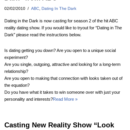
02/02/2010
ABC
,
Dating In The Dark
Dating in the Dark is now casting for season 2 of the hit ABC
reality dating show. If you would like to tryout for “Dating in The
Dark” please read the instructions below.
Is dating getting you down? Are you open to a unique social
experiment?
Are you single, outgoing, attractive and looking for a long-term
relationship?
Are you open to making that connection with looks taken out of
the equation?
Do you have what it takes to win someone over with just your
personality and interests?
Read More »
Casting New Reality Show “Look