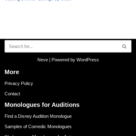
Neve
| Powered by
WordPress
More
Privacy Policy
Contact
Monologues for Auditions
Find a Disney Audition Monologue
Samples of Comedic Monologues