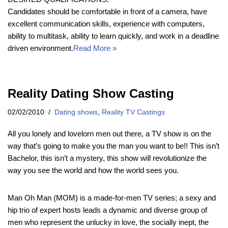
Candidates should be comfortable in front of a camera, have
excellent communication skills, experience with computers,
ability to multitask, ability to learn quickly, and work in a deadline
driven environment.
Read More »
Reality Dating Show Casting
02/02/2010
Dating shows
,
Reality TV Castings
All you lonely and lovelorn men out there, a TV show is on the
way that’s going to make you the man you want to be!! This isn’t
Bachelor, this isn’t a mystery, this show will revolutionize the
way you see the world and how the world sees you.
Man Oh Man (MOM) is a made-for-men TV series; a sexy and
hip trio of expert hosts leads a dynamic and diverse group of
men who represent the unlucky in love, the socially inept, the