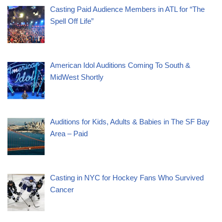
Casting Paid Audience Members in ATL for “The
Spell Off Life”
American Idol Auditions Coming To South &
MidWest Shortly
Auditions for Kids, Adults & Babies in The SF Bay
Area – Paid
Casting in NYC for Hockey Fans Who Survived
Cancer