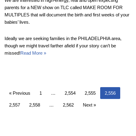
We are interested in high-energy, real and open expecting
parents for a NEW show on TLC called MAKE ROOM FOR
MULTIPLES that will document the birth and first weeks of your
babies’ lives.
Ideally we are seeking families in the PHILADELPHIA area,
though we might travel farther afield if your story can’t be
missed!
Read More »
« Previous
1
…
2,554
2,555
2,556
2,557
2,558
…
2,562
Next »