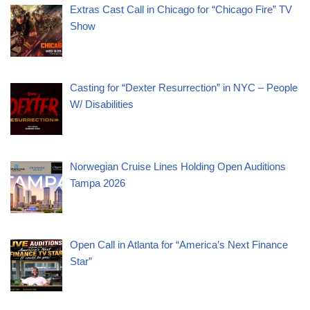
Extras Cast Call in Chicago for “Chicago Fire” TV
Show
Casting for “Dexter Resurrection” in NYC – People
W/ Disabilities
Norwegian Cruise Lines Holding Open Auditions
Tampa 2026
Open Call in Atlanta for “America’s Next Finance
Star”