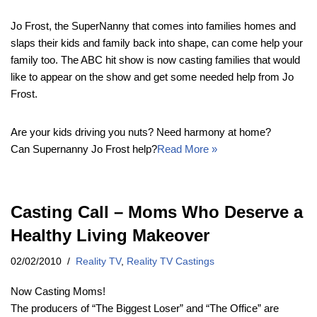
Jo Frost, the SuperNanny that comes into families homes and
slaps their kids and family back into shape, can come help your
family too. The ABC hit show is now casting families that would
like to appear on the show and get some needed help from Jo
Frost.
Are your kids driving you nuts? Need harmony at home?
Can Supernanny Jo Frost help?
Read More »
Casting Call – Moms Who Deserve a
Healthy Living Makeover
02/02/2010
Reality TV
,
Reality TV Castings
Now Casting Moms!
The producers of “The Biggest Loser” and “The Office” are