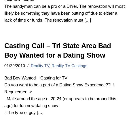
The handyman can be a pro or a DIYer. The renovation will most
likely be something they have been putting off due to either a
lack of time or funds. The renovation must […]
Casting Call – Tri State Area Bad
Boy Wanted for a Dating Show
01/29/2010
Reality TV
,
Reality TV Castings
Bad Boy Wanted – Casting for TV
Do you want to be a part of a Dating Show Experience??!!!
Requirements:
. Male around the age of 20-24 (or appears to be around this
age) for fun new dating show
. The type of guy […]