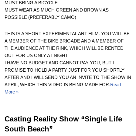
MUST BRING A BICYCLE
MUST WEAR AS MUCH GREEN AND BROWN AS
POSSIBLE (PREFERABLY CAMO)
THIS IS A SHORT EXPERIMENTAL ART FILM. YOU WILL BE
A MEMBER OF THE BIKE BRIGADE AND A MEMBER OF
THE AUDIENCE AT THE RINK, WHICH WILL BE RENTED
OUT FOR US ONLY AT NIGHT.
I HAVE NO BUDGET AND CANNOT PAY YOU, BUT I
PROMISE TO HOLD A PARTY JUST FOR YOU SHORTLY
AFTER AND I WILL SEND YOU AN INVITE TO THE SHOW IN
APRIL, WHICH THIS VIDEO IS BEING MADE FOR.
Read
More »
Casting Reality Show “Single Life
South Beach”