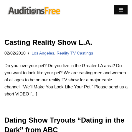
Skip
to
content
Casting Reality Show L.A.
02/02/2010
Los Angeles
,
Reality TV Castings
Do you love your pet? Do you live in the Greater LA area? Do
you want to look like your pet? We are casting men and women
of all ages to be on our reality TV show for a major cable
channel, “We’ll Make You Look Like Your Pet.” Please send us a
short VIDEO […]
Dating Show Tryouts “Dating in the
Dark” from ABC