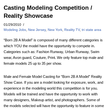
Casting Modeling Competition /
Reality Showcase
01/29/2010
Modeling Jobs
,
New Jersey
,
New York
,
Reality TV
,
tri state area
“Born 2B A Model” is composed of many different categories is
which YOU the model have the opportunity to compete in.
Categories such as: Fashion Runway, Urban Runway, Swim
wear, Avon guard, Couture, Print. We only feature top male and
female models 25 up to 35 per show.
Male and Female Model Casting for “Born 2B A Model” Reality
Show Case. If you are a model looking for exposure, work, and
experience in the modeling world this competition is for you.
Models will be trained and have the opportunity to work with
many designers, Makeup artist, and photographers. Some of
the models selected will have the opportunity to feature in some