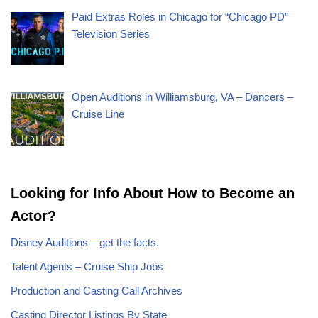
Paid Extras Roles in Chicago for “Chicago PD”
Television Series
Open Auditions in Williamsburg, VA – Dancers –
Cruise Line
Looking for Info About How to Become an
Actor?
Disney Auditions – get the facts.
Talent Agents – Cruise Ship Jobs
Production and Casting Call Archives
Casting Director Listings By State