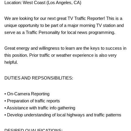
Location: West Coast (Los Angeles, CA)
We are looking for our next great TV Traffic Reporter! This is a
unique opportunity to be part of a major morning TV station and
serve as a Traffic Personality for local news programming.
Great energy and willingness to learn are the keys to success in
this position. Prior traffic or weather experience is also very
helpful.
DUTIES AND REPSONSIBILITIES:
• On-Camera Reporting
• Preparation of traffic reports
• Assistance with traffic info gathering
• Develop understanding of local highways and traffic patterns
DESIRED QUALIFICATIONS: