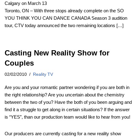
Calgary on March 13
Toronto, ON – With three stops already complete on the SO
YOU THINK YOU CAN DANCE CANADA Season 3 audition
tour, CTV today announced the two remaining locations […]
Casting New Reality Show for
Couples
02/02/2010
Reality TV
Are you and your romantic partner wondering if you are both in
the right relationship? Are you uncertain about the chemistry
between the two of you? Have the both of you been arguing and
find it a struggle to get along in certain situations? If the answer
is “YES”, than our production team would like to hear from you!
Our producers are currently casting for a new reality show