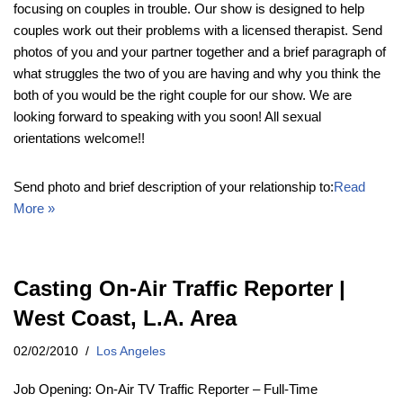
focusing on couples in trouble. Our show is designed to help
couples work out their problems with a licensed therapist. Send
photos of you and your partner together and a brief paragraph of
what struggles the two of you are having and why you think the
both of you would be the right couple for our show. We are
looking forward to speaking with you soon! All sexual
orientations welcome!!
Send photo and brief description of your relationship to:
Read
More »
Casting On-Air Traffic Reporter |
West Coast, L.A. Area
02/02/2010
Los Angeles
Job Opening: On-Air TV Traffic Reporter – Full-Time