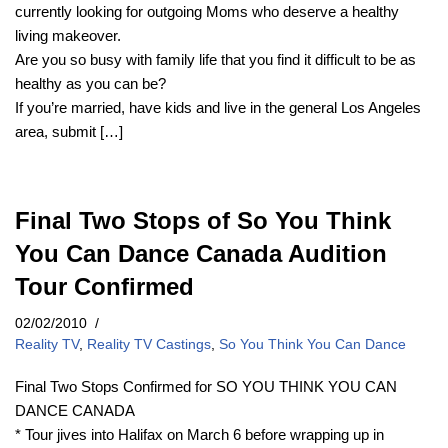
currently looking for outgoing Moms who deserve a healthy
living makeover.
Are you so busy with family life that you find it difficult to be as
healthy as you can be?
If you’re married, have kids and live in the general Los Angeles
area, submit […]
Final Two Stops of So You Think
You Can Dance Canada Audition
Tour Confirmed
02/02/2010
Reality TV
,
Reality TV Castings
,
So You Think You Can Dance
Final Two Stops Confirmed for SO YOU THINK YOU CAN
DANCE CANADA
* Tour jives into Halifax on March 6 before wrapping up in