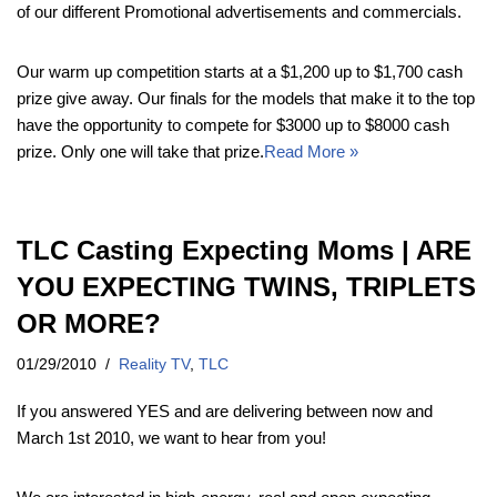
of our different Promotional advertisements and commercials.
Our warm up competition starts at a $1,200 up to $1,700 cash
prize give away. Our finals for the models that make it to the top
have the opportunity to compete for $3000 up to $8000 cash
prize. Only one will take that prize.
Read More »
TLC Casting Expecting Moms | ARE
YOU EXPECTING TWINS, TRIPLETS
OR MORE?
01/29/2010
Reality TV
,
TLC
If you answered YES and are delivering between now and
March 1st 2010, we want to hear from you!