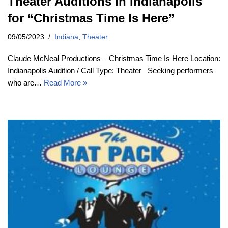
Theater Auditions in Indianapolis
for “Christmas Time Is Here”
09/05/2023
Indiana
,
Theater
Claude McNeal Productions – Christmas Time Is Here Location:
Indianapolis Audition / Call Type: Theater Seeking performers
who are…
Read More »