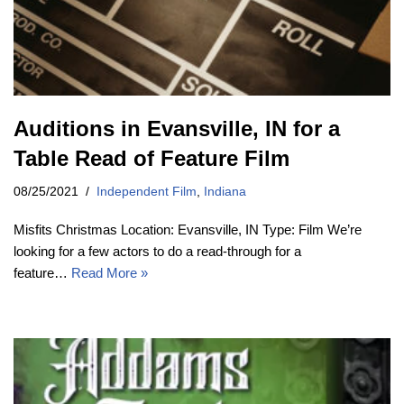
Auditions in Evansville, IN for a
Table Read of Feature Film
08/25/2021
Independent Film
,
Indiana
Misfits Christmas Location: Evansville, IN Type: Film We’re
looking for a few actors to do a read-through for a
feature…
Read More »