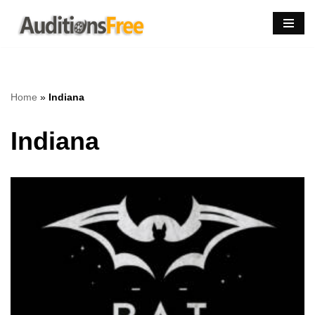
Skip
to
content
Home
»
Indiana
Indiana