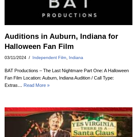
Auditions in Auburn, Indiana for
Halloween Fan Film
03/11/2024
Independent Film
,
Indiana
BAT Productions – The Last Nightmare Part One: A Halloween
Fan Film Location: Auburn, Indiana Audition / Call Type:
Extras…
Read More »