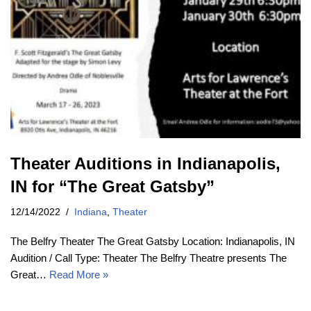
Theater Auditions in Indianapolis,
IN for “The Great Gatsby”
12/14/2022
Indiana
,
Theater
The Belfry Theater The Great Gatsby Location: Indianapolis, IN
Audition / Call Type: Theater The Belfry Theatre presents The
Great…
Read More »