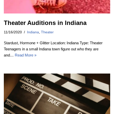
Theater Auditions in Indiana
11/16/2020
Indiana
,
Theater
Stardust, Hormone + Glitter Location: Indiana Type: Theater
Teenagers in a small Indiana town figure out who they are
and…
Read More »