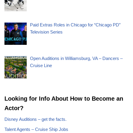
Paid Extras Roles in Chicago for “Chicago PD”
Television Series
Open Auditions in Williamsburg, VA – Dancers –
Cruise Line
Looking for Info About How to Become an
Actor?
Disney Auditions – get the facts.
Talent Agents – Cruise Ship Jobs