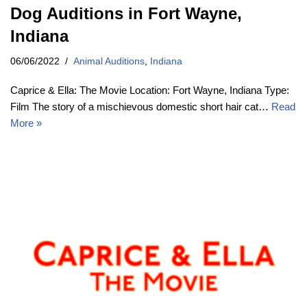
Dog Auditions in Fort Wayne,
Indiana
06/06/2022
Animal Auditions
,
Indiana
Caprice & Ella: The Movie Location: Fort Wayne, Indiana Type:
Film The story of a mischievous domestic short hair cat…
Read
More »