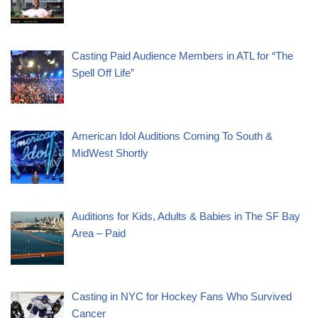
Casting Paid Audience Members in ATL for “The
Spell Off Life”
American Idol Auditions Coming To South &
MidWest Shortly
Auditions for Kids, Adults & Babies in The SF Bay
Area – Paid
Casting in NYC for Hockey Fans Who Survived
Cancer