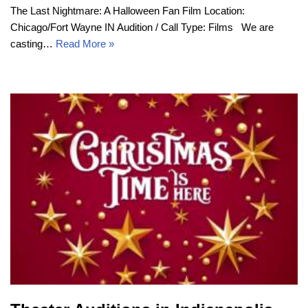
The Last Nightmare: A Halloween Fan Film Location:
Chicago/Fort Wayne IN Audition / Call Type: Films We are
casting…
Read More »