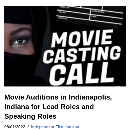
Movie Auditions in Indianapolis,
Indiana for Lead Roles and
Speaking Roles
08/01/2022
Independent Film
,
Indiana