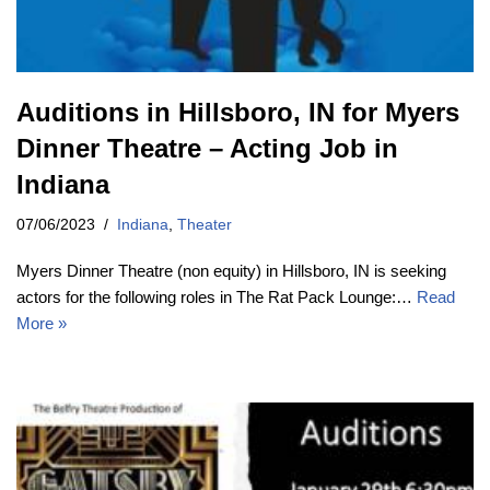
Auditions in Hillsboro, IN for Myers
Dinner Theatre – Acting Job in
Indiana
07/06/2023
Indiana
,
Theater
Myers Dinner Theatre (non equity) in Hillsboro, IN is seeking
actors for the following roles in The Rat Pack Lounge:…
Read
More »