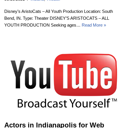
Disney’s AristoCats – All Youth Production Location: South
Bend, IN. Type: Theater DISNEY’S ARISTOCATS – ALL
YOUTH PRODUCTION Seeking ages…
Read More »
Actors in Indianapolis for Web