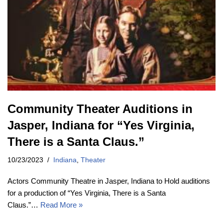
Community Theater Auditions in
Jasper, Indiana for “Yes Virginia,
There is a Santa Claus.”
10/23/2023
Indiana
,
Theater
Actors Community Theatre in Jasper, Indiana to Hold auditions
for a production of “Yes Virginia, There is a Santa
Claus.”…
Read More »