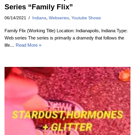
Series “Family Flix”
06/14/2021
Indiana
,
Webseries
,
Youtube Shows
Family Flix (Working Title) Location: Indianapolis, Indiana Type:
Web series The series is primarily a dramedy that follows the
life…
Read More »