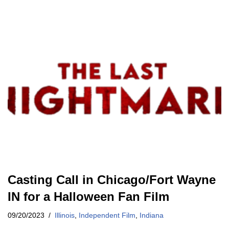
Casting Call in Chicago/Fort Wayne
IN for a Halloween Fan Film
09/20/2023
Illinois
,
Independent Film
,
Indiana