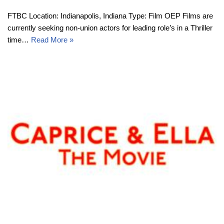
FTBC Location: Indianapolis, Indiana Type: Film OEP Films are
currently seeking non-union actors for leading role’s in a Thriller
time…
Read More »