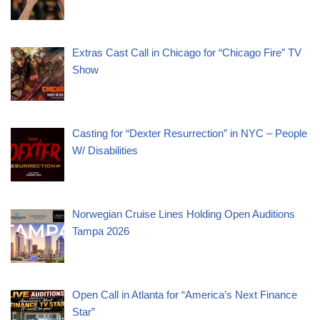
Extras Cast Call in Chicago for “Chicago Fire” TV
Show
Casting for “Dexter Resurrection” in NYC – People
W/ Disabilities
Norwegian Cruise Lines Holding Open Auditions
Tampa 2026
Open Call in Atlanta for “America’s Next Finance
Star”