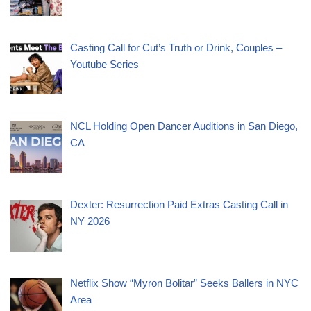
Casting Call for Cut’s Truth or Drink, Couples –
Youtube Series
NCL Holding Open Dancer Auditions in San Diego,
CA
Dexter: Resurrection Paid Extras Casting Call in
NY 2026
Netflix Show “Myron Bolitar” Seeks Ballers in NYC
Area