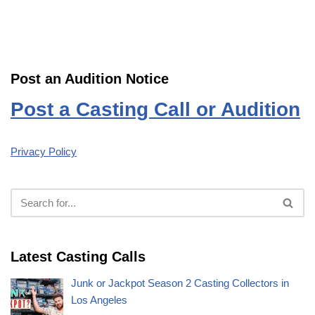
Post an Audition Notice
Post a Casting Call or Audition
Privacy Policy
Latest Casting Calls
Junk or Jackpot Season 2 Casting Collectors in
Los Angeles