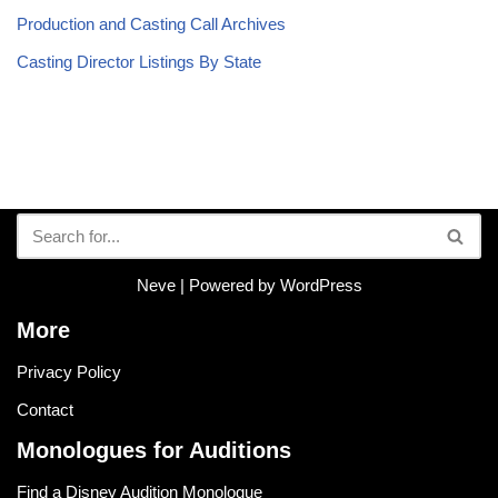
Production and Casting Call Archives
Casting Director Listings By State
Neve
| Powered by
WordPress
More
Privacy Policy
Contact
Monologues for Auditions
Find a Disney Audition Monologue