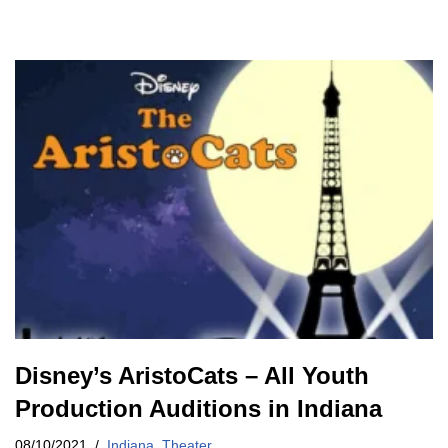
Disney’s AristoCats – All Youth
Production Auditions in Indiana
08/10/2021
Indiana
,
Theater