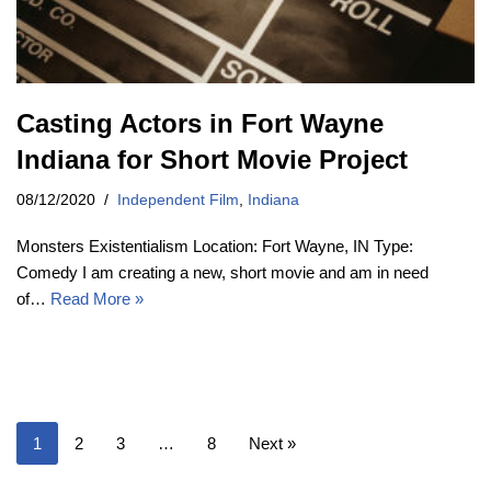
Casting Actors in Fort Wayne
Indiana for Short Movie Project
08/12/2020
Independent Film
,
Indiana
Monsters Existentialism Location: Fort Wayne, IN Type:
Comedy I am creating a new, short movie and am in need
of…
Read More »
1
2
3
…
8
Next »