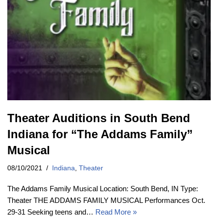
Theater Auditions in South Bend
Indiana for “The Addams Family”
Musical
08/10/2021
Indiana
,
Theater
The Addams Family Musical Location: South Bend, IN Type:
Theater THE ADDAMS FAMILY MUSICAL Performances Oct.
29-31 Seeking teens and…
Read More »