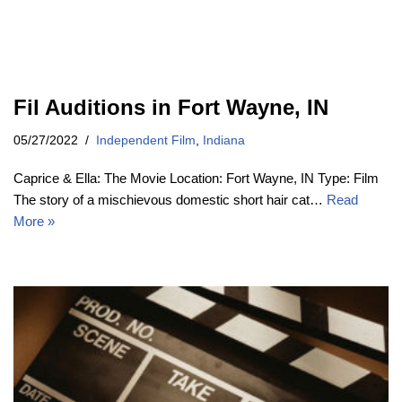
Fil Auditions in Fort Wayne, IN
05/27/2022
Independent Film
,
Indiana
Caprice & Ella: The Movie Location: Fort Wayne, IN Type: Film
The story of a mischievous domestic short hair cat…
Read
More »