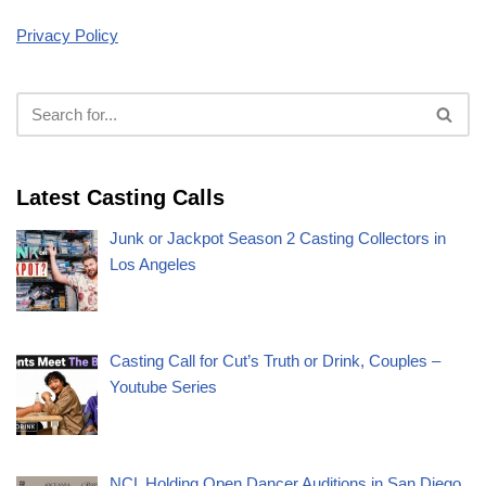
Privacy Policy
Latest Casting Calls
Junk or Jackpot Season 2 Casting Collectors in
Los Angeles
Casting Call for Cut’s Truth or Drink, Couples –
Youtube Series
NCL Holding Open Dancer Auditions in San Diego,