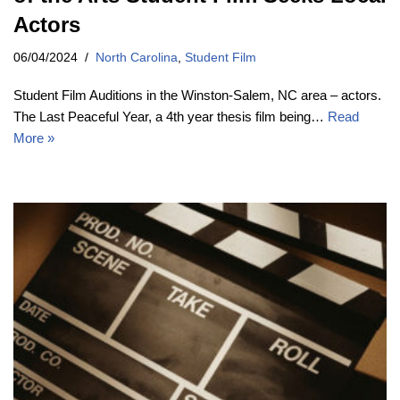
Actors
06/04/2024
North Carolina
,
Student Film
Student Film Auditions in the Winston-Salem, NC area – actors.
The Last Peaceful Year, a 4th year thesis film being…
Read
More »