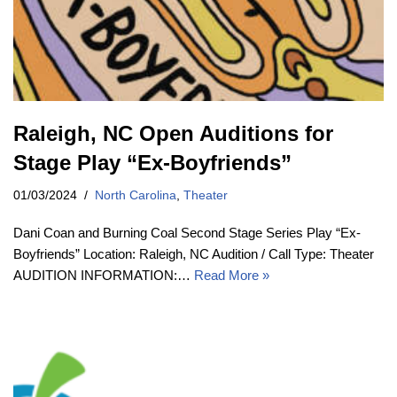
Raleigh, NC Open Auditions for
Stage Play “Ex-Boyfriends”
01/03/2024
North Carolina
,
Theater
Dani Coan and Burning Coal Second Stage Series Play “Ex-
Boyfriends” Location: Raleigh, NC Audition / Call Type: Theater
AUDITION INFORMATION:…
Read More »