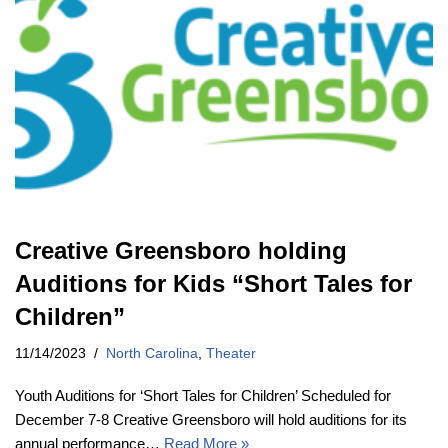
Creative Greensboro holding
Auditions for Kids “Short Tales for
Children”
11/14/2023
North Carolina
,
Theater
Youth Auditions for ‘Short Tales for Children’ Scheduled for
December 7-8 Creative Greensboro will hold auditions for its
annual performance…
Read More »