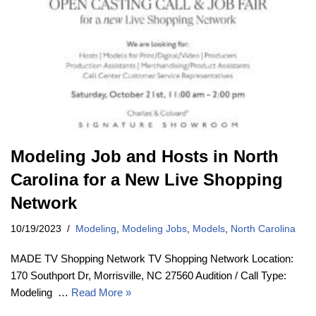
Modeling Job and Hosts in North
Carolina for a New Live Shopping
Network
10/19/2023
Modeling
,
Modeling Jobs
,
Models
,
North Carolina
MADE TV Shopping Network TV Shopping Network Location:
170 Southport Dr, Morrisville, NC 27560 Audition / Call Type:
Modeling …
Read More »