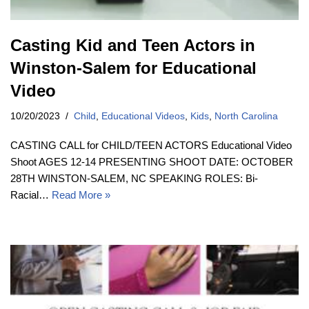
Casting Kid and Teen Actors in
Winston-Salem for Educational
Video
10/20/2023
Child
,
Educational Videos
,
Kids
,
North Carolina
CASTING CALL for CHILD/TEEN ACTORS Educational Video
Shoot AGES 12-14 PRESENTING SHOOT DATE: OCTOBER
28TH WINSTON-SALEM, NC SPEAKING ROLES: Bi-
Racial…
Read More »