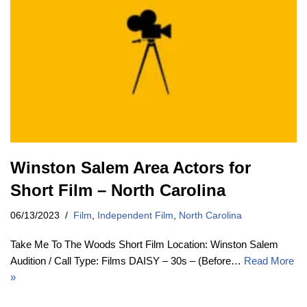
Winston Salem Area Actors for
Short Film – North Carolina
06/13/2023
Film
,
Independent Film
,
North Carolina
Take Me To The Woods Short Film Location: Winston Salem
Audition / Call Type: Films DAISY – 30s – (Before…
Read More
»