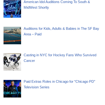
American Idol Auditions Coming To South &
MidWest Shortly
Auditions for Kids, Adults & Babies in The SF Bay
Area – Paid
Casting in NYC for Hockey Fans Who Survived
Cancer
Paid Extras Roles in Chicago for “Chicago PD”
Television Series