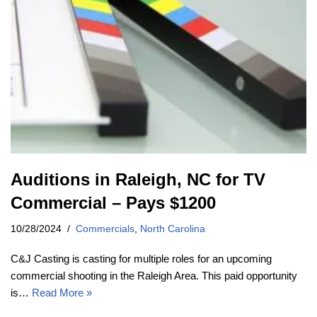
Auditions in Raleigh, NC for TV
Commercial – Pays $1200
10/28/2024
Commercials
,
North Carolina
C&J Casting is casting for multiple roles for an upcoming
commercial shooting in the Raleigh Area. This paid opportunity
is…
Read More »