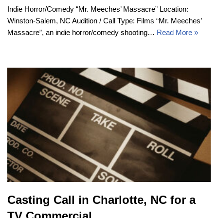
Indie Horror/Comedy “Mr. Meeches’ Massacre” Location:
Winston-Salem, NC Audition / Call Type: Films “Mr. Meeches’
Massacre”, an indie horror/comedy shooting…
Read More »
Casting Call in Charlotte, NC for a
TV Commercial