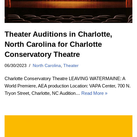
Theater Auditions in Charlotte,
North Carolina for Charlotte
Conservatory Theatre
06/30/2023
North Carolina
,
Theater
Charlotte Conservatory Theatre LEAVING WATERMAINE: A
World Premiere, AEA production Location: VAPA Center, 700 N.
Tryon Street, Charlotte, NC Audition…
Read More »