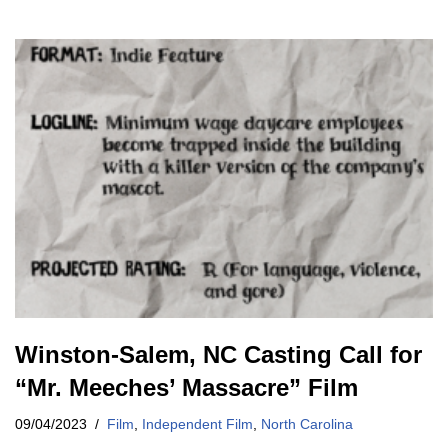
Winston-Salem, NC Casting Call for
“Mr. Meeches’ Massacre” Film
09/04/2023
Film
,
Independent Film
,
North Carolina