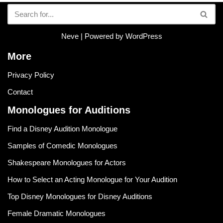
Neve
| Powered by
WordPress
More
Privacy Policy
Contact
Monologues for Auditions
Find a Disney Audition Monologue
Samples of Comedic Monologues
Shakespeare Monologues for Actors
How to Select an Acting Monologue for Your Audition
Top Disney Monologues for Disney Auditions
Female Dramatic Monologues