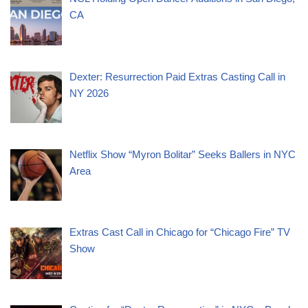
CA
Dexter: Resurrection Paid Extras Casting Call in
NY 2026
Netflix Show “Myron Bolitar” Seeks Ballers in NYC
Area
Extras Cast Call in Chicago for “Chicago Fire” TV
Show