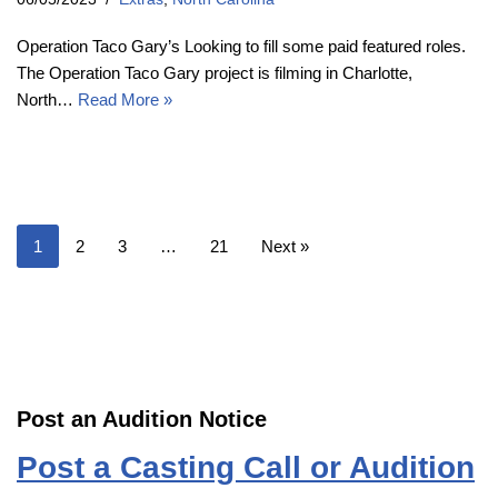
Operation Taco Gary’s Looking to fill some paid featured roles.
The Operation Taco Gary project is filming in Charlotte,
North…
Read More »
1
2
3
…
21
Next »
Post an Audition Notice
Post a Casting Call or Audition