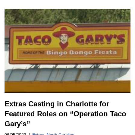
Extras Casting in Charlotte for
Featured Roles on “Operation Taco
Gary’s”
06/05/2023
Extras
,
North Carolina