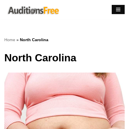
Skip
to
content
Home
»
North Carolina
North Carolina