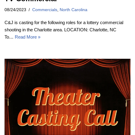
08/24/2023
Commercials
,
North Carolina
C&J is casting for the following roles for a lottery commercial
shooting in the Charlotte area. LOCATION: Charlotte, NC
To…
Read More »