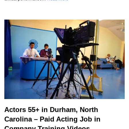
Actors 55+ in Durham, North
Carolina – Paid Acting Job in
Company Training Videos