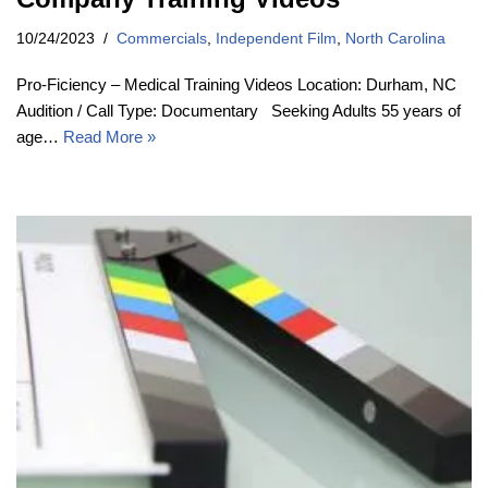
10/24/2023
Commercials
,
Independent Film
,
North Carolina
Pro-Ficiency – Medical Training Videos Location: Durham, NC
Audition / Call Type: Documentary Seeking Adults 55 years of
age…
Read More »