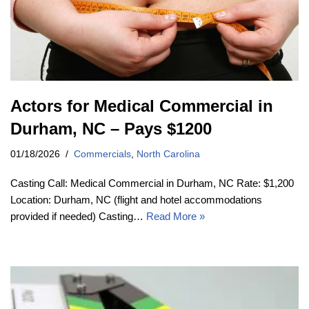
Actors for Medical Commercial in
Durham, NC – Pays $1200
01/18/2026
Commercials
,
North Carolina
Casting Call: Medical Commercial in Durham, NC Rate: $1,200
Location: Durham, NC (flight and hotel accommodations
provided if needed) Casting…
Read More »