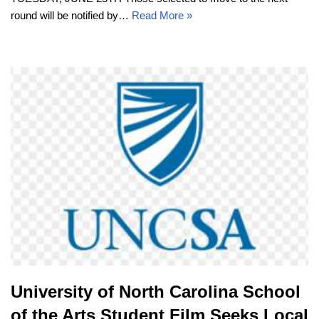
round will be notified by…
Read More »
University of North Carolina School
of the Arts Student Film Seeks Local