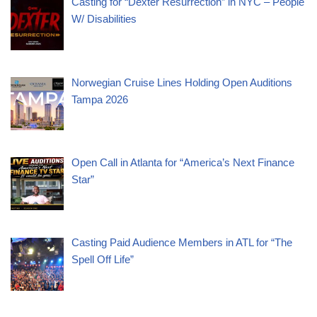
Casting for “Dexter Resurrection” in NYC – People
W/ Disabilities
Norwegian Cruise Lines Holding Open Auditions
Tampa 2026
Open Call in Atlanta for “America’s Next Finance
Star”
Casting Paid Audience Members in ATL for “The
Spell Off Life”