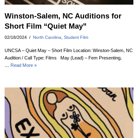
Winston-Salem, NC Auditions for
Short Film “Quiet May”
02/18/2024
North Carolina
,
Student Film
UNCSA – Quiet May – Short Film Location: Winston-Salem, NC
Audition / Call Type: Films May (Lead) – Fem Presenting,
…
Read More »