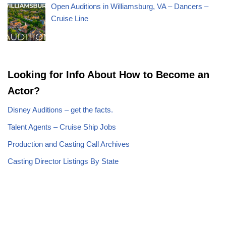
Open Auditions in Williamsburg, VA – Dancers –
Cruise Line
Looking for Info About How to Become an
Actor?
Disney Auditions – get the facts.
Talent Agents – Cruise Ship Jobs
Production and Casting Call Archives
Casting Director Listings By State