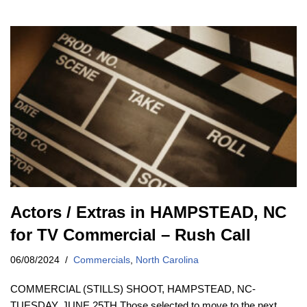
Actors / Extras in HAMPSTEAD, NC
for TV Commercial – Rush Call
06/08/2024
Commercials
,
North Carolina
COMMERCIAL (STILLS) SHOOT, HAMPSTEAD, NC-
TUESDAY, JUNE 25TH Those selected to move to the next