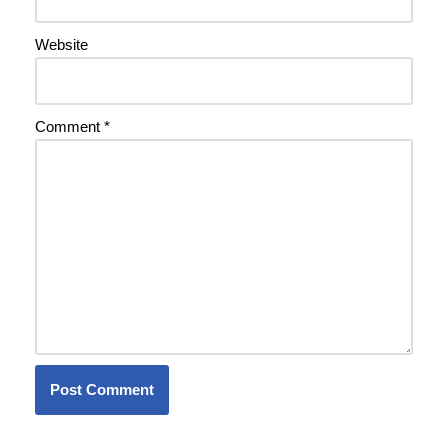
Website
Comment
*