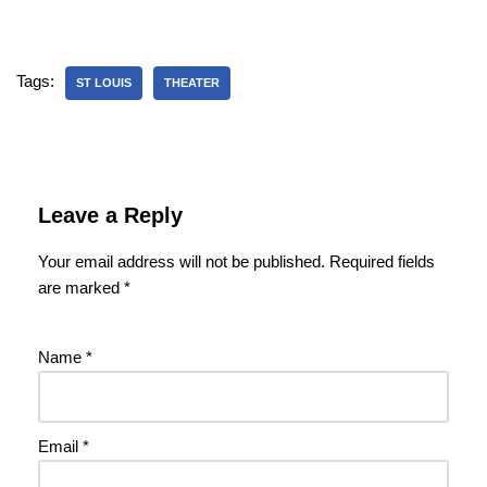
Tags:
ST LOUIS
THEATER
Leave a Reply
Your email address will not be published.
Required fields
are marked
*
Name
*
Email
*