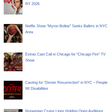
NY 2026
Netflix Show “Myron Bolitar” Seeks Ballers in NYC
Area
Extras Cast Call in Chicago for “Chicago Fire” TV
Show
Casting for “Dexter Resurrection” in NYC – People
W/ Disabilities
Norwegian Cruise Lines Holding Open Auditions