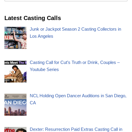
Latest Casting Calls
Junk or Jackpot Season 2 Casting Collectors in
Los Angeles
Casting Call for Cut’s Truth or Drink, Couples –
Youtube Series
NCL Holding Open Dancer Auditions in San Diego,
CA
Dexter: Resurrection Paid Extras Casting Call in