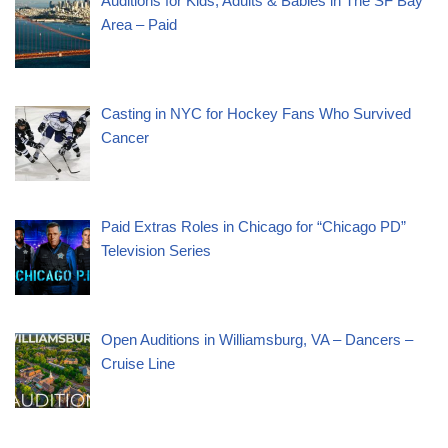
Auditions for Kids, Adults & Babies in The SF Bay
Area – Paid
Casting in NYC for Hockey Fans Who Survived
Cancer
Paid Extras Roles in Chicago for “Chicago PD”
Television Series
Open Auditions in Williamsburg, VA – Dancers –
Cruise Line