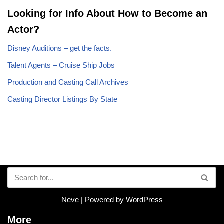
Looking for Info About How to Become an
Actor?
Disney Auditions – get the facts.
Talent Agents – Cruise Ship Jobs
Production and Casting Call Archives
Casting Director Listings By State
Neve
| Powered by
WordPress
More