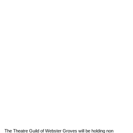
The Theatre Guild of Webster Groves will be holding non