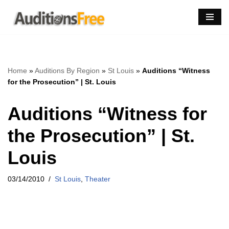
Skip
to
content
Home
»
Auditions By Region
»
St Louis
»
Auditions “Witness
for the Prosecution” | St. Louis
Auditions “Witness for
the Prosecution” | St.
Louis
03/14/2010
St Louis
,
Theater