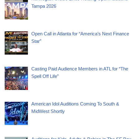
Tampa 2026
Open Call in Atlanta for “America’s Next Finance
Star”
Casting Paid Audience Members in ATL for “The
Spell Off Life”
American Idol Auditions Coming To South &
MidWest Shortly