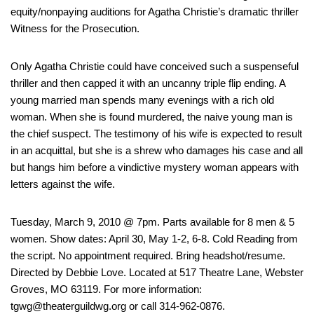
equity/nonpaying auditions for Agatha Christie’s dramatic thriller
Witness for the Prosecution.
Only Agatha Christie could have conceived such a suspenseful
thriller and then capped it with an uncanny triple flip ending. A
young married man spends many evenings with a rich old
woman. When she is found murdered, the naive young man is
the chief suspect. The testimony of his wife is expected to result
in an acquittal, but she is a shrew who damages his case and all
but hangs him before a vindictive mystery woman appears with
letters against the wife.
Tuesday, March 9, 2010 @ 7pm. Parts available for 8 men & 5
women. Show dates: April 30, May 1-2, 6-8. Cold Reading from
the script. No appointment required. Bring headshot/resume.
Directed by Debbie Love. Located at 517 Theatre Lane, Webster
Groves, MO 63119. For more information:
tgwg@theaterguildwg.org or call 314-962-0876.