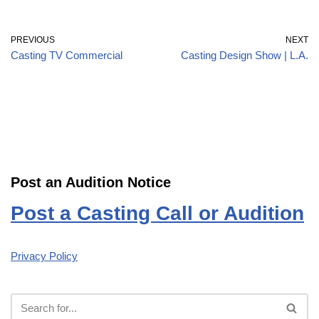
PREVIOUS
NEXT
Casting TV Commercial
Casting Design Show | L.A.
Post an Audition Notice
Post a Casting Call or Audition
Privacy Policy