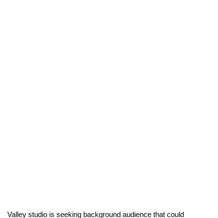
Valley studio is seeking background audience that could