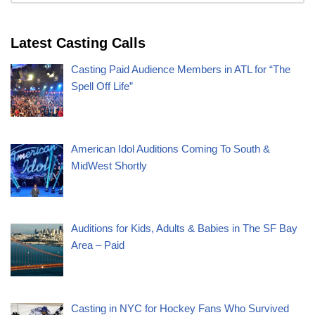
Latest Casting Calls
Casting Paid Audience Members in ATL for “The
Spell Off Life”
American Idol Auditions Coming To South &
MidWest Shortly
Auditions for Kids, Adults & Babies in The SF Bay
Area – Paid
Casting in NYC for Hockey Fans Who Survived