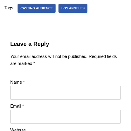
Tags:
CASTING AUDIENCE
LOS ANGELES
Leave a Reply
Your email address will not be published.
Required fields
are marked
*
Name
*
Email
*
Website