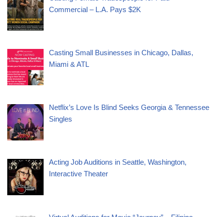
Commercial – L.A. Pays $2K
Casting Small Businesses in Chicago, Dallas,
Miami & ATL
Netflix’s Love Is Blind Seeks Georgia & Tennessee
Singles
Acting Job Auditions in Seattle, Washington,
Interactive Theater