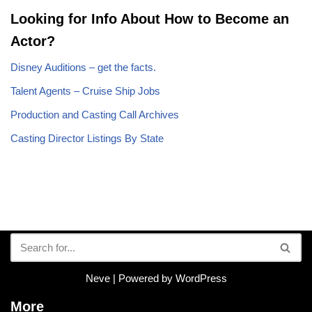
Looking for Info About How to Become an
Actor?
Disney Auditions – get the facts.
Talent Agents – Cruise Ship Jobs
Production and Casting Call Archives
Casting Director Listings By State
Neve
| Powered by
WordPress
More