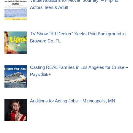
Virtual Auditions for Movie “Journey” – Filipino
Actors Teen & Adult
TV Show “RJ Decker” Seeks Paid Background in
Broward Co. FL
Casting REAL Families in Los Angeles for Cruise –
Pays $6k+
Auditions for Acting Jobs – Minneapolis, MN