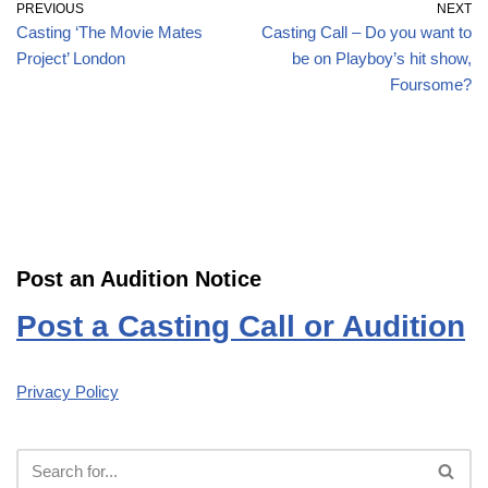
PREVIOUS
NEXT
Casting ‘The Movie Mates
Casting Call – Do you want to
Project’ London
be on Playboy’s hit show,
Foursome?
Post an Audition Notice
Post a Casting Call or Audition
Privacy Policy