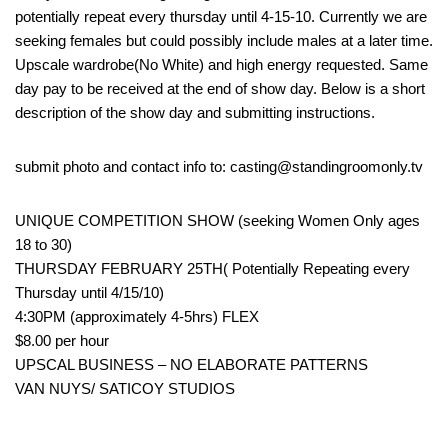
potentially repeat every thursday until 4-15-10. Currently we are
seeking females but could possibly include males at a later time.
Upscale wardrobe(No White) and high energy requested. Same
day pay to be received at the end of show day. Below is a short
description of the show day and submitting instructions.
submit photo and contact info to: casting@standingroomonly.tv
UNIQUE COMPETITION SHOW (seeking Women Only ages
18 to 30)
THURSDAY FEBRUARY 25TH( Potentially Repeating every
Thursday until 4/15/10)
4:30PM (approximately 4-5hrs) FLEX
$8.00 per hour
UPSCAL BUSINESS – NO ELABORATE PATTERNS
VAN NUYS/ SATICOY STUDIOS