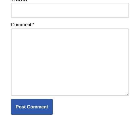
Comment
*