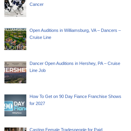
Cancer
Open Auditions in Williamsburg, VA – Dancers –
Cruise Line
Dancer Open Auditions in Hershey, PA – Cruise
Line Job
How To Get on 90 Day Fiance Franchise Shows
for 2027
Casting Female Tradespeople for Paid