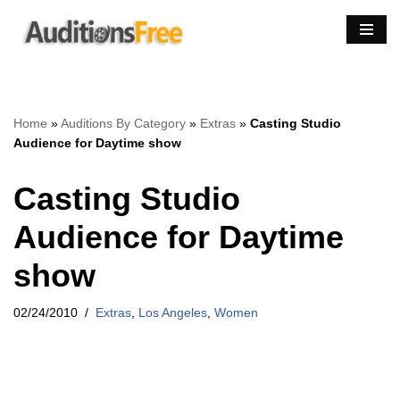
Skip
to
content
Home
»
Auditions By Category
»
Extras
»
Casting Studio
Audience for Daytime show
Casting Studio
Audience for Daytime
show
02/24/2010
Extras
,
Los Angeles
,
Women