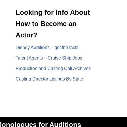
Looking for Info About
How to Become an
Actor?
Disney Auditions – get the facts.
Talent Agents – Cruise Ship Jobs
Production and Casting Call Archives
Casting Director Listings By State
onologues for Auditions