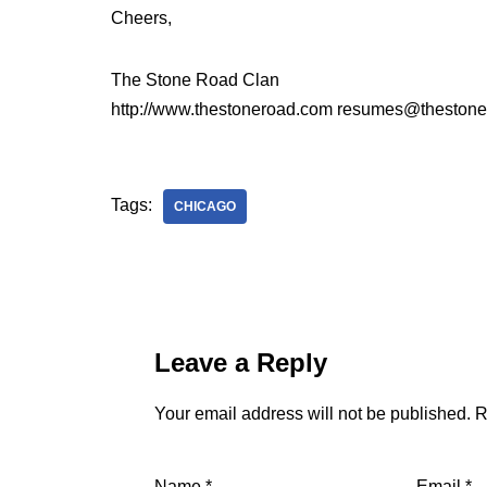
Cheers,
The Stone Road Clan
http://www.thestoneroad.com resumes@theston
Tags:
CHICAGO
Leave a Reply
Your email address will not be published.
R
Name
*
Email
*