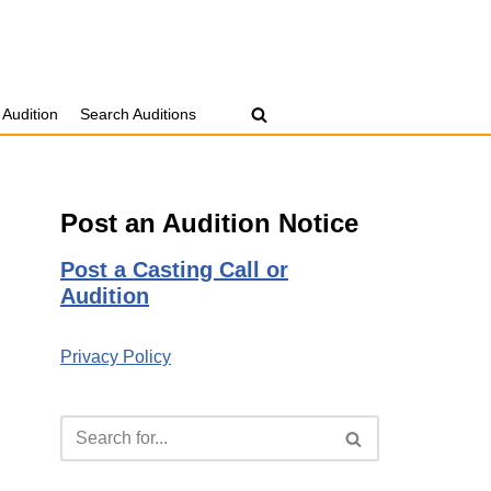
 Audition
Search Auditions
Post an Audition Notice
Post a Casting Call or
Audition
Privacy Policy