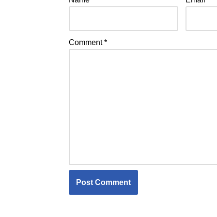
Comment
*