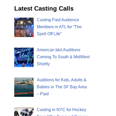
Latest Casting Calls
Casting Paid Audience
Members in ATL for “The
Spell Off Life”
American Idol Auditions
Coming To South & MidWest
Shortly
Auditions for Kids, Adults &
Babies in The SF Bay Area
– Paid
Casting in NYC for Hockey