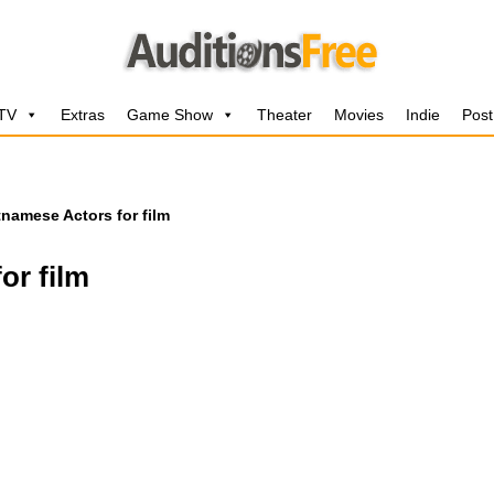
 TV
Extras
Game Show
Theater
Movies
Indie
Post
tnamese Actors for film
or film