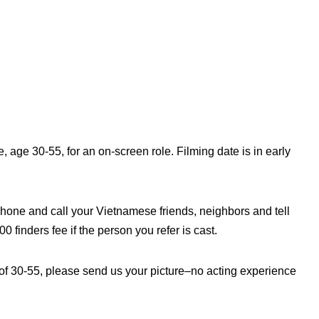
age 30-55, for an on-screen role. Filming date is in early
hone and call your Vietnamese friends, neighbors and tell
 finders fee if the person you refer is cast.
of 30-55, please send us your picture–no acting experience