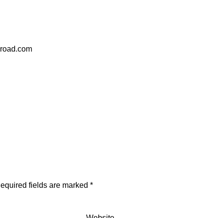
eroad.com
equired fields are marked
*
Website