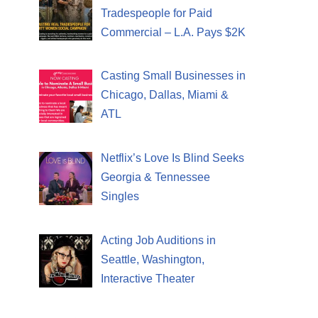
Tradespeople for Paid
Commercial – L.A. Pays $2K
Casting Small Businesses in
Chicago, Dallas, Miami &
ATL
Netflix’s Love Is Blind Seeks
Georgia & Tennessee
Singles
Acting Job Auditions in
Seattle, Washington,
Interactive Theater