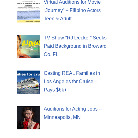
Virtual Auditions for Movie
“Journey” – Filipino Actors
Teen & Adult
TV Show “RJ Decker” Seeks
Paid Background in Broward
Co. FL
Casting REAL Families in
Los Angeles for Cruise –
Pays $6k+
Auditions for Acting Jobs –
Minneapolis, MN