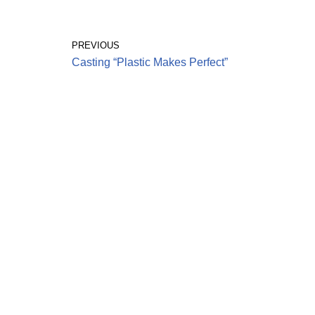
PREVIOUS
Casting “Plastic Makes Perfect”