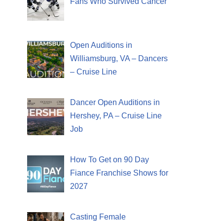
Fans Who Survived Cancer
Open Auditions in
Williamsburg, VA – Dancers
– Cruise Line
Dancer Open Auditions in
Hershey, PA – Cruise Line
Job
How To Get on 90 Day
Fiance Franchise Shows for
2027
Casting Female