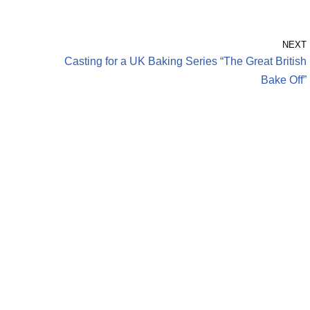
NEXT
Casting for a UK Baking Series “The Great British
Bake Off”