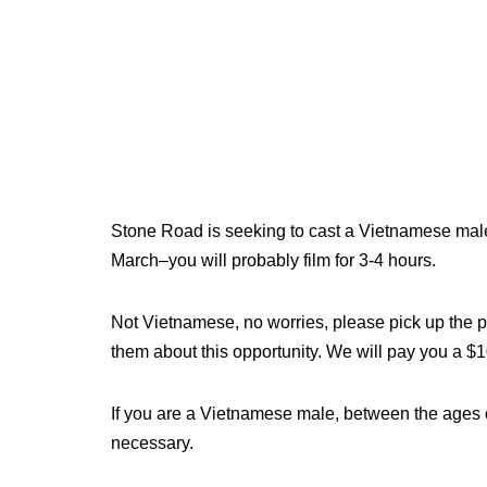
Stone Road is seeking to cast a Vietnamese male, 
March–you will probably film for 3-4 hours.
Not Vietnamese, no worries, please pick up the p
them about this opportunity. We will pay you a $100
If you are a Vietnamese male, between the ages 
necessary.