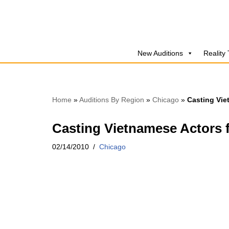
Skip
to
New Auditions
Reality
content
Home
»
Auditions By Region
»
Chicago
»
Casting Vie
Casting Vietnamese Actors f
02/14/2010
Chicago