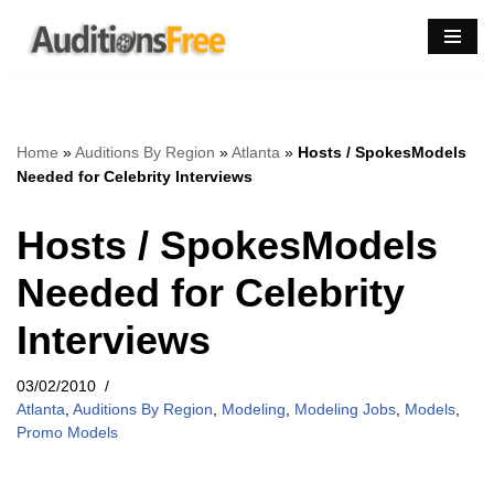
Skip
to
content
Home
»
Auditions By Region
»
Atlanta
»
Hosts / SpokesModels
Needed for Celebrity Interviews
Hosts / SpokesModels
Needed for Celebrity
Interviews
03/02/2010
Atlanta
,
Auditions By Region
,
Modeling
,
Modeling Jobs
,
Models
,
Promo Models