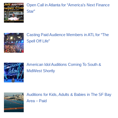
Open Call in Atlanta for “America’s Next Finance
Star”
Casting Paid Audience Members in ATL for “The
Spell Off Life”
American Idol Auditions Coming To South &
MidWest Shortly
Auditions for Kids, Adults & Babies in The SF Bay
Area – Paid