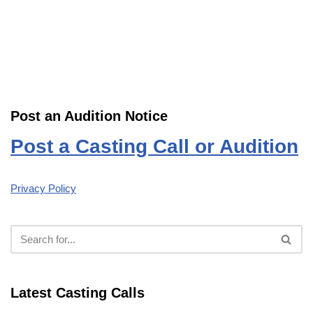
Post an Audition Notice
Post a Casting Call or Audition
Privacy Policy
Latest Casting Calls