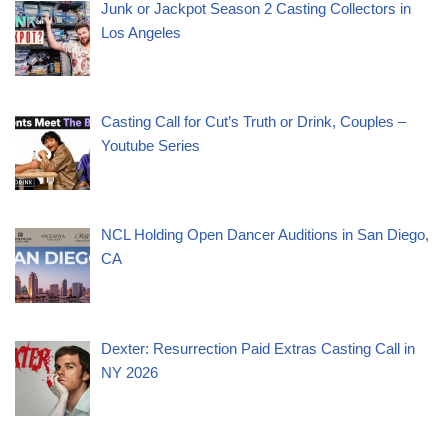
Junk or Jackpot Season 2 Casting Collectors in
Los Angeles
Casting Call for Cut’s Truth or Drink, Couples –
Youtube Series
NCL Holding Open Dancer Auditions in San Diego,
CA
Dexter: Resurrection Paid Extras Casting Call in
NY 2026