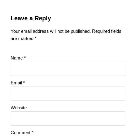
Leave a Reply
Your email address will not be published.
Required fields
are marked
*
Name
*
Email
*
Website
Comment
*