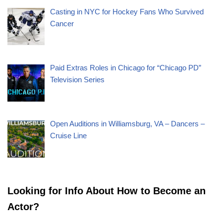
Casting in NYC for Hockey Fans Who Survived
Cancer
Paid Extras Roles in Chicago for “Chicago PD”
Television Series
Open Auditions in Williamsburg, VA – Dancers –
Cruise Line
Looking for Info About How to Become an
Actor?