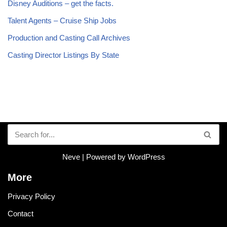
Disney Auditions – get the facts.
Talent Agents – Cruise Ship Jobs
Production and Casting Call Archives
Casting Director Listings By State
Neve
| Powered by
WordPress
More
Privacy Policy
Contact