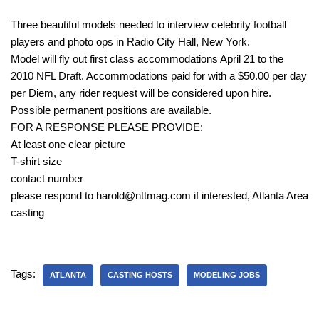
Three beautiful models needed to interview celebrity football
players and photo ops in Radio City Hall, New York.
Model will fly out first class accommodations April 21 to the
2010 NFL Draft. Accommodations paid for with a $50.00 per day
per Diem, any rider request will be considered upon hire.
Possible permanent positions are available.
FOR A RESPONSE PLEASE PROVIDE:
At least one clear picture
T-shirt size
contact number
please respond to harold@nttmag.com if interested, Atlanta Area
casting
Tags:
ATLANTA
CASTING HOSTS
MODELING JOBS