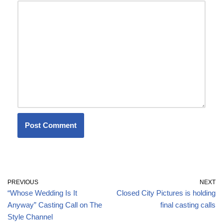
PREVIOUS
NEXT
“Whose Wedding Is It
Closed City Pictures is holding
Anyway” Casting Call on The
final casting calls
Style Channel