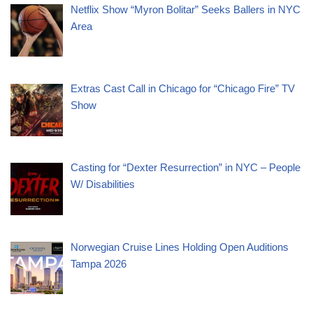
Netflix Show “Myron Bolitar” Seeks Ballers in NYC
Area
Extras Cast Call in Chicago for “Chicago Fire” TV
Show
Casting for “Dexter Resurrection” in NYC – People
W/ Disabilities
Norwegian Cruise Lines Holding Open Auditions
Tampa 2026