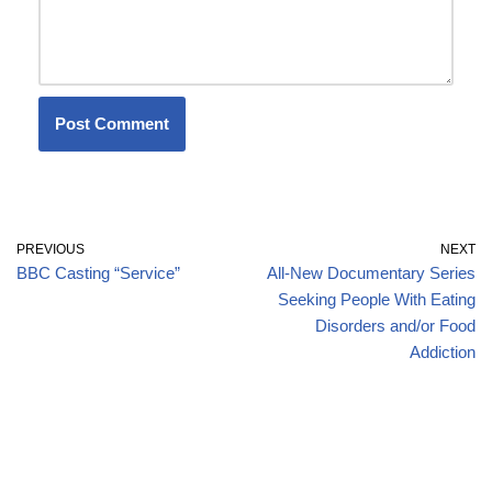
PREVIOUS
NEXT
BBC Casting “Service”
All-New Documentary Series
Seeking People With Eating
Disorders and/or Food
Addiction