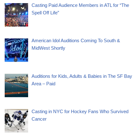
Casting Paid Audience Members in ATL for “The
Spell Off Life”
American Idol Auditions Coming To South &
MidWest Shortly
Auditions for Kids, Adults & Babies in The SF Bay
Area – Paid
Casting in NYC for Hockey Fans Who Survived
Cancer