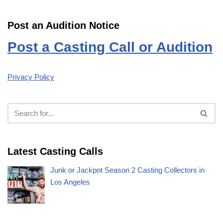
Post an Audition Notice
Post a Casting Call or Audition
Privacy Policy
Latest Casting Calls
Junk or Jackpot Season 2 Casting Collectors in
Los Angeles