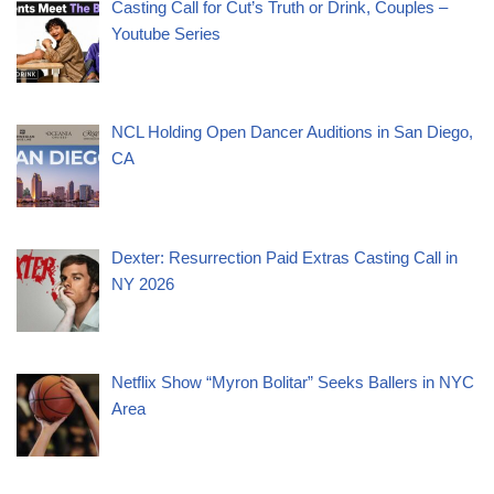
Casting Call for Cut’s Truth or Drink, Couples –
Youtube Series
NCL Holding Open Dancer Auditions in San Diego,
CA
Dexter: Resurrection Paid Extras Casting Call in
NY 2026
Netflix Show “Myron Bolitar” Seeks Ballers in NYC
Area