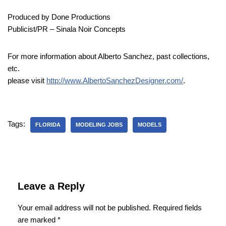
Produced by Done Productions
Publicist/PR – Sinala Noir Concepts
For more information about Alberto Sanchez, past collections,
etc.
please visit
http://www.AlbertoSanchezDesigner.com/
.
Tags:
FLORIDA
MODELING JOBS
MODELS
Leave a Reply
Your email address will not be published.
Required fields
are marked
*