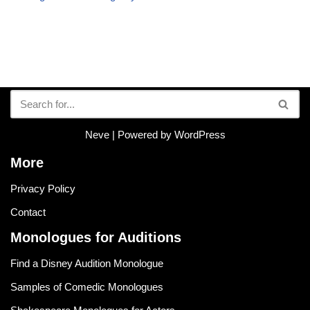
Neve
| Powered by
WordPress
More
Privacy Policy
Contact
Monologues for Auditions
Find a Disney Audition Monologue
Samples of Comedic Monologues