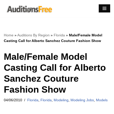
Skip
to
content
Home
»
Auditions By Region
»
Florida
»
Male/Female Model
Casting Call for Alberto Sanchez Couture Fashion Show
Male/Female Model
Casting Call for Alberto
Sanchez Couture
Fashion Show
04/06/2010
Florida
,
Florida
,
Modeling
,
Modeling Jobs
,
Models