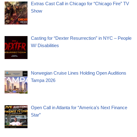
Extras Cast Call in Chicago for “Chicago Fire” TV
Show
Casting for “Dexter Resurrection” in NYC – People
W/ Disabilities
Norwegian Cruise Lines Holding Open Auditions
Tampa 2026
Open Call in Atlanta for “America’s Next Finance
Star”