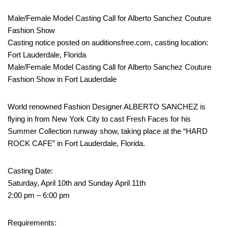
Male/Female Model Casting Call for Alberto Sanchez Couture
Fashion Show
Casting notice posted on auditionsfree.com, casting location:
Fort Lauderdale, Florida
Male/Female Model Casting Call for Alberto Sanchez Couture
Fashion Show in Fort Lauderdale
World renowned Fashion Designer ALBERTO SANCHEZ is
flying in from New York City to cast Fresh Faces for his
Summer Collection runway show, taking place at the “HARD
ROCK CAFE” in Fort Lauderdale, Florida.
Casting Date:
Saturday, April 10th and Sunday April 11th
2:00 pm – 6:00 pm
Requirements: