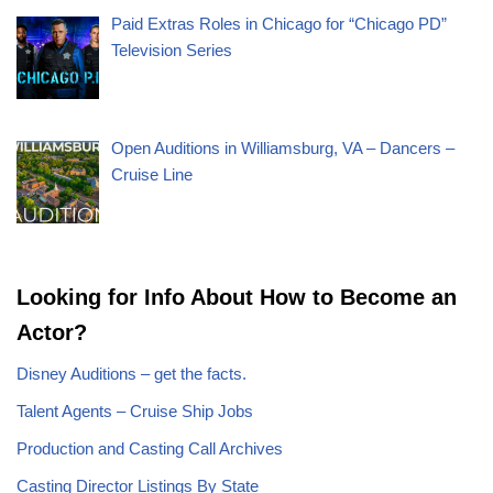
Paid Extras Roles in Chicago for “Chicago PD”
Television Series
Open Auditions in Williamsburg, VA – Dancers –
Cruise Line
Looking for Info About How to Become an
Actor?
Disney Auditions – get the facts.
Talent Agents – Cruise Ship Jobs
Production and Casting Call Archives
Casting Director Listings By State