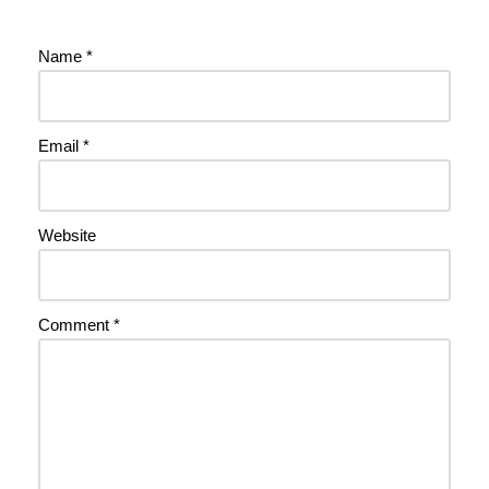
Name
*
Email
*
Website
Comment
*