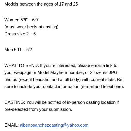
Models between the ages of 17 and 25
Women 5’9″ – 6’0″
(must wear heels at casting)
Dress size 2 – 6.
Men 5’11 – 6’2
WHAT TO SEND: If you’re interested, please email a link to
your webpage or Model Mayhem number, or 2 low-res JPG
photos (recent headshot and a full body) with current stats. Be
sure to include your contact information (e-mail and telephone).
CASTING: You will be notified of in-person casting location if
pre-selected from your submission.
EMAIL:
albertosanchezcasting@yahoo.com