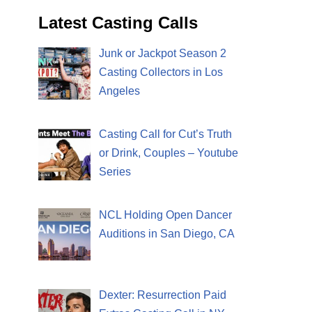
Latest Casting Calls
Junk or Jackpot Season 2
Casting Collectors in Los
Angeles
Casting Call for Cut’s Truth
or Drink, Couples – Youtube
Series
NCL Holding Open Dancer
Auditions in San Diego, CA
Dexter: Resurrection Paid