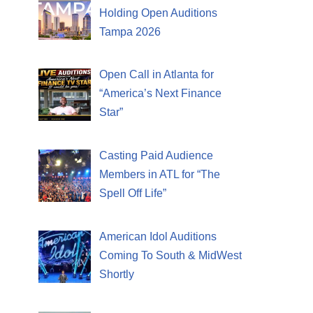
Holding Open Auditions
Tampa 2026
Open Call in Atlanta for
“America’s Next Finance
Star”
Casting Paid Audience
Members in ATL for “The
Spell Off Life”
American Idol Auditions
Coming To South & MidWest
Shortly