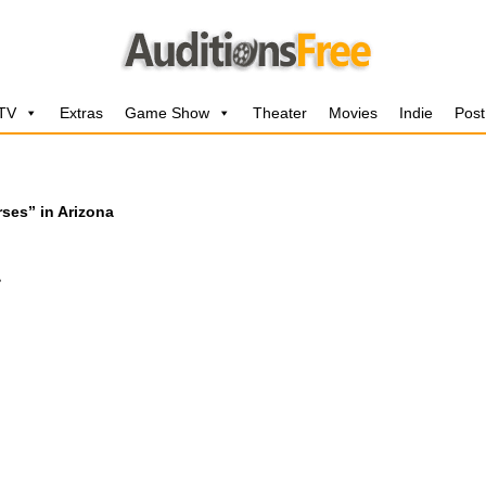
 TV
Extras
Game Show
Theater
Movies
Indie
Post
ses” in Arizona