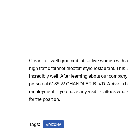
Clean cut, well groomed, attractive women with an
high traffic “dinner theater” style restaurant. This
incredibly well. After learning about our compan
person at 6185 W CHANDLER BLVD. Arrive in busi
employment. If you have any visible tattoos wha
for the position.
Tags:
ARIZONA