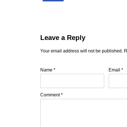
Leave a Reply
Your email address will not be published.
R
Name
*
Email
*
Comment
*