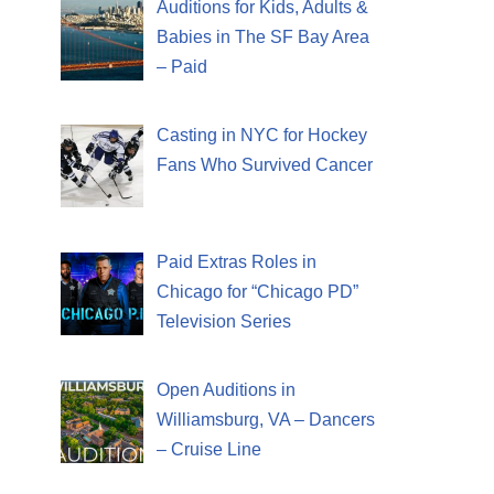
Auditions for Kids, Adults &
Babies in The SF Bay Area
– Paid
Casting in NYC for Hockey
Fans Who Survived Cancer
Paid Extras Roles in
Chicago for “Chicago PD”
Television Series
Open Auditions in
Williamsburg, VA – Dancers
– Cruise Line