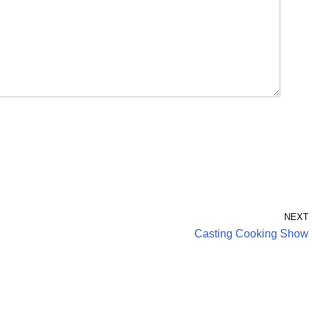
NEXT
Casting Cooking Show