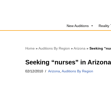
Skip
to
New Auditions
Reality
content
Home
»
Auditions By Region
»
Arizona
»
Seeking “nur
Seeking “nurses” in Arizona
02/12/2010
Arizona
,
Auditions By Region