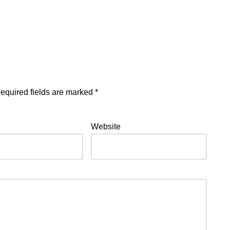
equired fields are marked
*
Website