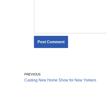
PREVIOUS
Casting New Home Show for New Yorkers