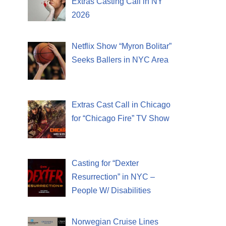
Extras Casting Call in NY
2026
Netflix Show “Myron Bolitar”
Seeks Ballers in NYC Area
Extras Cast Call in Chicago
for “Chicago Fire” TV Show
Casting for “Dexter
Resurrection” in NYC –
People W/ Disabilities
Norwegian Cruise Lines