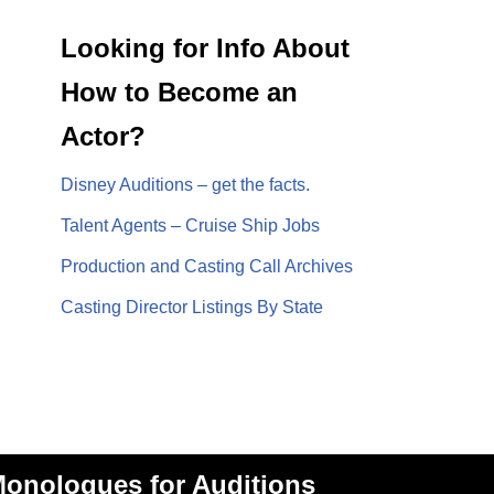
Looking for Info About
How to Become an
Actor?
Disney Auditions – get the facts.
Talent Agents – Cruise Ship Jobs
Production and Casting Call Archives
Casting Director Listings By State
onologues for Auditions