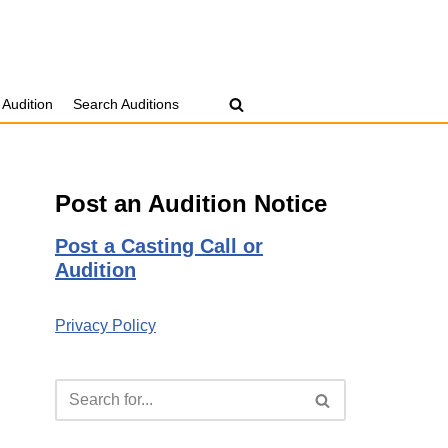
 Audition
Search Auditions
Post an Audition Notice
Post a Casting Call or
Audition
Privacy Policy