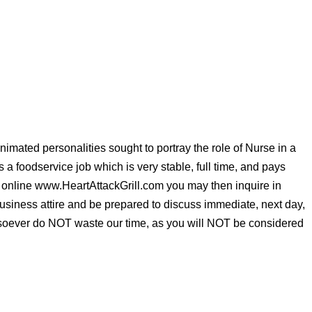
imated personalities sought to portray the role of Nurse in a
 is a foodservice job which is very stable, full time, and pays
y online www.HeartAttackGrill.com you may then inquire in
ness attire and be prepared to discuss immediate, next day,
tsoever do NOT waste our time, as you will NOT be considered