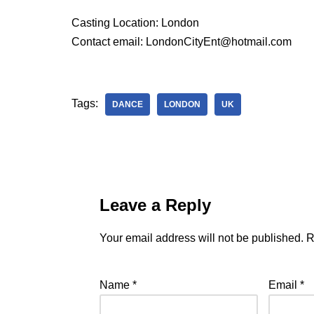
Casting Location: London
Contact email: LondonCityEnt@hotmail.com
Tags:
DANCE
LONDON
UK
Leave a Reply
Your email address will not be published.
R
Name
*
Email
*