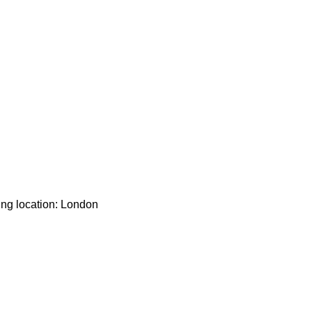
ing location: London