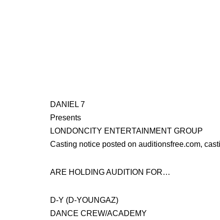
DANIEL 7
Presents
LONDONCITY ENTERTAINMENT GROUP
Casting notice posted on auditionsfree.com, cast
ARE HOLDING AUDITION FOR…
D-Y (D-YOUNGAZ)
DANCE CREW/ACADEMY