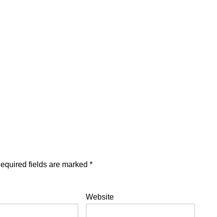
equired fields are marked
*
Website