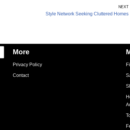
NEXT
Style Network Seeking Cluttered Homes
More
M
Privacy Policy
F
Contact
S
S
H
A
T
F