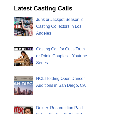
Latest Casting Calls
Junk or Jackpot Season 2
Casting Collectors in Los
Angeles
Casting Call for Cut’s Truth
or Drink, Couples – Youtube
Series
NCL Holding Open Dancer
Auditions in San Diego, CA
Dexter: Resurrection Paid