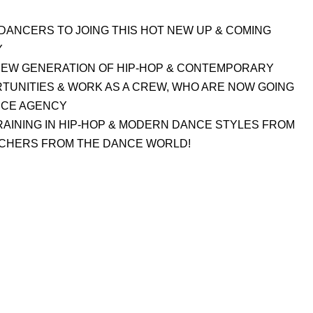
DANCERS TO JOING THIS HOT NEW UP & COMING
Y
A NEW GENERATION OF HIP-HOP & CONTEMPORARY
UNITIES & WORK AS A CREW, WHO ARE NOW GOING
NCE AGENCY
AINING IN HIP-HOP & MODERN DANCE STYLES FROM
CHERS FROM THE DANCE WORLD!