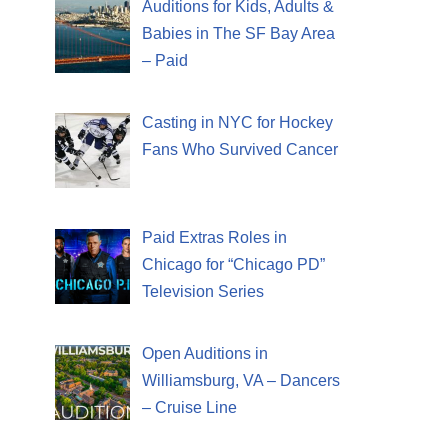
Auditions for Kids, Adults &
Babies in The SF Bay Area
– Paid
Casting in NYC for Hockey
Fans Who Survived Cancer
Paid Extras Roles in
Chicago for “Chicago PD”
Television Series
Open Auditions in
Williamsburg, VA – Dancers
– Cruise Line