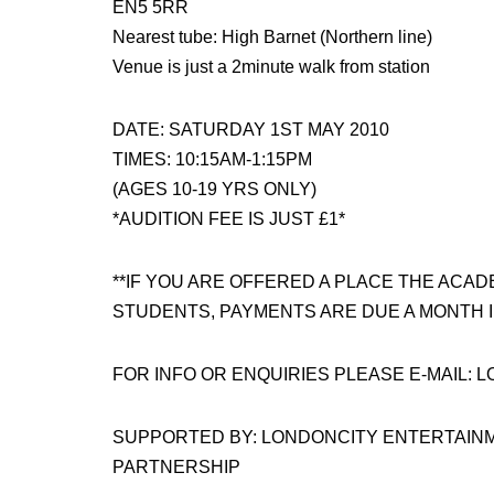
EN5 5RR
Nearest tube: High Barnet (Northern line)
Venue is just a 2minute walk from station
DATE: SATURDAY 1ST MAY 2010
TIMES: 10:15AM-1:15PM
(AGES 10-19 YRS ONLY)
*AUDITION FEE IS JUST £1*
**IF YOU ARE OFFERED A PLACE THE ACAD
STUDENTS, PAYMENTS ARE DUE A MONTH I
FOR INFO OR ENQUIRIES PLEASE E-MAIL
SUPPORTED BY: LONDONCITY ENTERTAIN
PARTNERSHIP