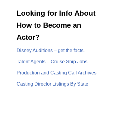
Looking for Info About
How to Become an
Actor?
Disney Auditions – get the facts.
Talent Agents – Cruise Ship Jobs
Production and Casting Call Archives
Casting Director Listings By State