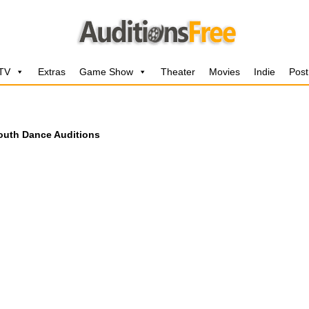
 TV
Extras
Game Show
Theater
Movies
Indie
Post
outh Dance Auditions