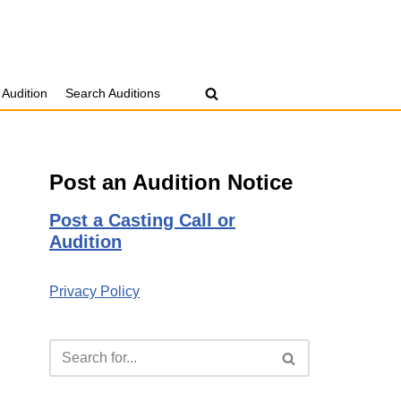
 Audition
Search Auditions
Post an Audition Notice
Post a Casting Call or
Audition
Privacy Policy