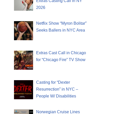
Extras Casting Call in NY
2026
Netflix Show “Myron Bolitar”
Seeks Ballers in NYC Area
Extras Cast Call in Chicago
for “Chicago Fire” TV Show
Casting for “Dexter
Resurrection” in NYC –
People W/ Disabilities
Norwegian Cruise Lines