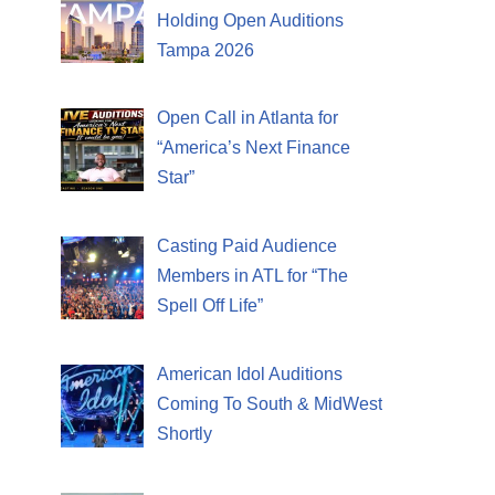
Holding Open Auditions
Tampa 2026
Open Call in Atlanta for
“America’s Next Finance
Star”
Casting Paid Audience
Members in ATL for “The
Spell Off Life”
American Idol Auditions
Coming To South & MidWest
Shortly