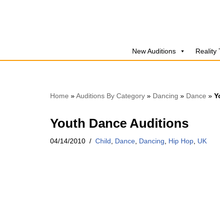
Skip
to
New Auditions
Reality
content
Home
»
Auditions By Category
»
Dancing
»
Dance
»
Y
Youth Dance Auditions
04/14/2010
Child
,
Dance
,
Dancing
,
Hip Hop
,
UK