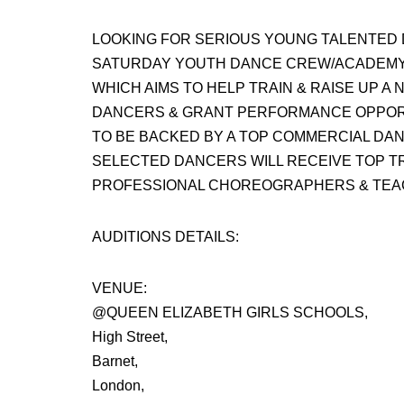
LOOKING FOR SERIOUS YOUNG TALENTED 
SATURDAY YOUTH DANCE CREW/ACADEM
WHICH AIMS TO HELP TRAIN & RAISE UP 
DANCERS & GRANT PERFORMANCE OPPORT
TO BE BACKED BY A TOP COMMERCIAL DA
SELECTED DANCERS WILL RECEIVE TOP TR
PROFESSIONAL CHOREOGRAPHERS & TEA
AUDITIONS DETAILS:
VENUE:
@QUEEN ELIZABETH GIRLS SCHOOLS,
High Street,
Barnet,
London,