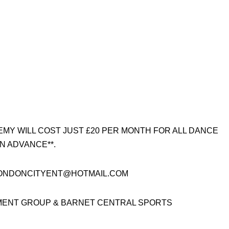
EMY WILL COST JUST £20 PER MONTH FOR ALL DANCE
N ADVANCE**.
: LONDONCITYENT@HOTMAIL.COM
MENT GROUP & BARNET CENTRAL SPORTS