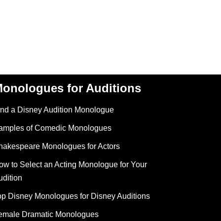
onologues for Auditions
ind a Disney Audition Monologue
amples of Comedic Monologues
hakespeare Monologues for Actors
ow to Select an Acting Monologue for Your
udition
op Disney Monologues for Disney Auditions
emale Dramatic Monologues