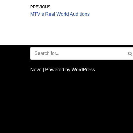
PREVIOUS
MTV’s Real World Auditions
Neve
| Powered by
WordPress