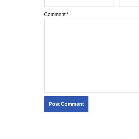
Comment
*