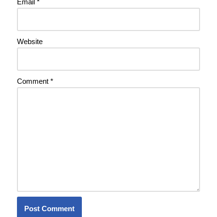
Email
*
Website
Comment
*