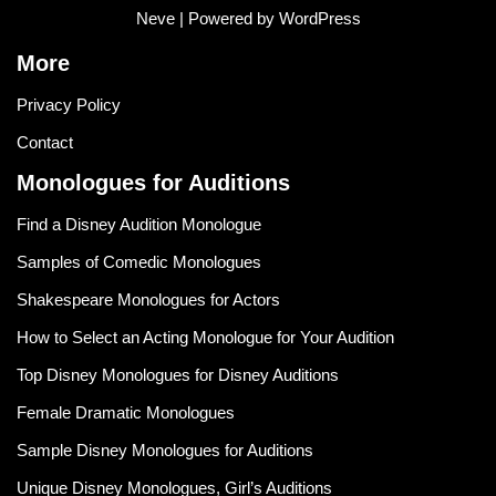
Neve
| Powered by
WordPress
More
Privacy Policy
Contact
Monologues for Auditions
Find a Disney Audition Monologue
Samples of Comedic Monologues
Shakespeare Monologues for Actors
How to Select an Acting Monologue for Your Audition
Top Disney Monologues for Disney Auditions
Female Dramatic Monologues
Sample Disney Monologues for Auditions
Unique Disney Monologues, Girl’s Auditions