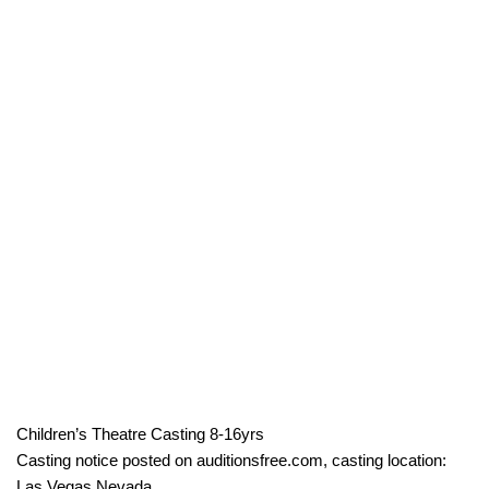
Children’s Theatre Casting 8-16yrs
Casting notice posted on auditionsfree.com, casting location:
Las Vegas Nevada