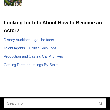
Looking for Info About How to Become an
Actor?
Disney Auditions – get the facts.
Talent Agents – Cruise Ship Jobs
Production and Casting Call Archives
Casting Director Listings By State