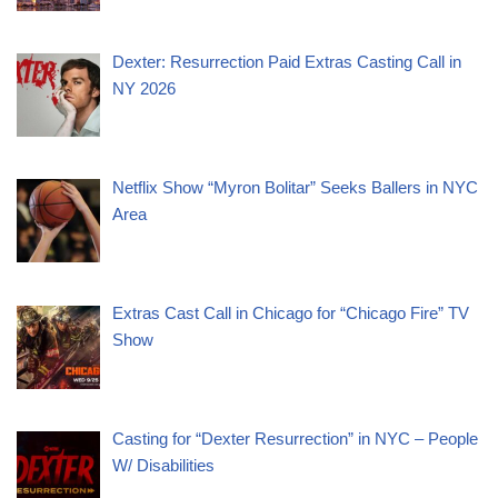
Dexter: Resurrection Paid Extras Casting Call in
NY 2026
Netflix Show “Myron Bolitar” Seeks Ballers in NYC
Area
Extras Cast Call in Chicago for “Chicago Fire” TV
Show
Casting for “Dexter Resurrection” in NYC – People
W/ Disabilities