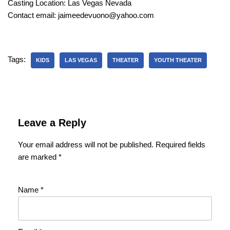
Casting Location: Las Vegas Nevada
Contact email: jaimeedevuono@yahoo.com
Tags:
KIDS
LAS VEGAS
THEATER
YOUTH THEATER
Leave a Reply
Your email address will not be published.
Required fields
are marked
*
Name
*