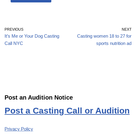
PREVIOUS
NEXT
It’s Me or Your Dog Casting
Casting women 18 to 27 for
Call NYC
sports nutrition ad
Post an Audition Notice
Post a Casting Call or Audition
Privacy Policy