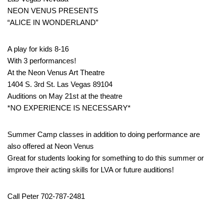
NEON VENUS PRESENTS
“ALICE IN WONDERLAND”
A play for kids 8-16
With 3 performances!
At the Neon Venus Art Theatre
1404 S. 3rd St. Las Vegas 89104
Auditions on May 21st at the theatre
*NO EXPERIENCE IS NECESSARY*
Summer Camp classes in addition to doing performance are
also offered at Neon Venus
Great for students looking for something to do this summer or
improve their acting skills for LVA or future auditions!
Call Peter 702-787-2481