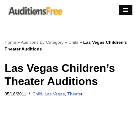
Skip
to
content
Home
»
Auditions By Category
»
Child
»
Las Vegas Children’s
Theater Auditions
Las Vegas Children’s
Theater Auditions
05/18/2011
Child
,
Las Vegas
,
Theater