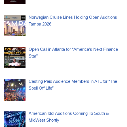
Norwegian Cruise Lines Holding Open Auditions
Tampa 2026
Open Call in Atlanta for “America’s Next Finance
Star”
Casting Paid Audience Members in ATL for “The
Spell Off Life”
American Idol Auditions Coming To South &
MidWest Shortly