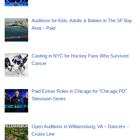
Auditions for Kids, Adults & Babies in The SF Bay
Area – Paid
Casting in NYC for Hockey Fans Who Survived
Cancer
Paid Extras Roles in Chicago for “Chicago PD”
Television Series
Open Auditions in Williamsburg, VA – Dancers –
Cruise Line