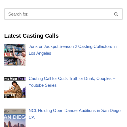
Latest Casting Calls
Junk or Jackpot Season 2 Casting Collectors in
Los Angeles
Casting Call for Cut’s Truth or Drink, Couples –
Youtube Series
NCL Holding Open Dancer Auditions in San Diego,
CA