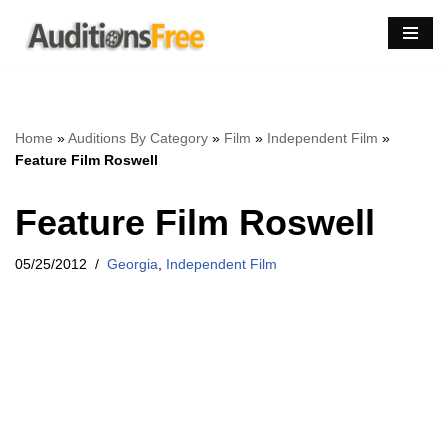
Skip
to
content
Home
»
Auditions By Category
»
Film
»
Independent Film
»
Feature Film Roswell
Feature Film Roswell
05/25/2012
Georgia
,
Independent Film