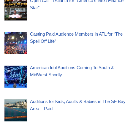
Open Call in Atlanta for “America’s Next Finance
Star”
Casting Paid Audience Members in ATL for “The
Spell Off Life”
American Idol Auditions Coming To South &
MidWest Shortly
Auditions for Kids, Adults & Babies in The SF Bay
Area – Paid