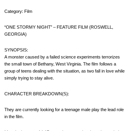
Category: Film
“ONE STORMY NIGHT” – FEATURE FILM (ROSWELL,
GEORGIA)
SYNOPSIS:
A monster caused by a failed science experiments terrorizes
the small town of Bethany, West Virginia. The film follows a
group of teens dealing with the situation, as two fall in love while
simply trying to stay alive.
CHARACTER BREAKDOWN(S):
They are currently looking for a teenage male play the lead role
in the film.