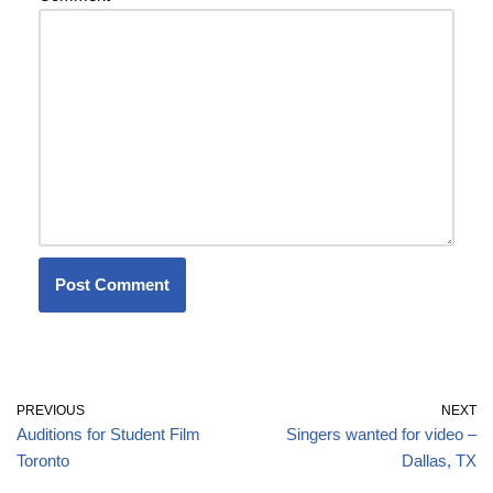
PREVIOUS
NEXT
Auditions for Student Film
Singers wanted for video –
Toronto
Dallas, TX