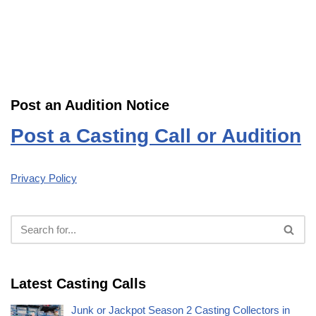
Post an Audition Notice
Post a Casting Call or Audition
Privacy Policy
Latest Casting Calls
Junk or Jackpot Season 2 Casting Collectors in