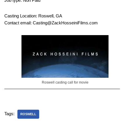
Job type: Non Paid
Casting Location: Roswell, GA
Contact email: Casting@ZackHosseiniFilms.com
Roswell casting call for movie
——————————————————————————–
Tags:
ROSWELL