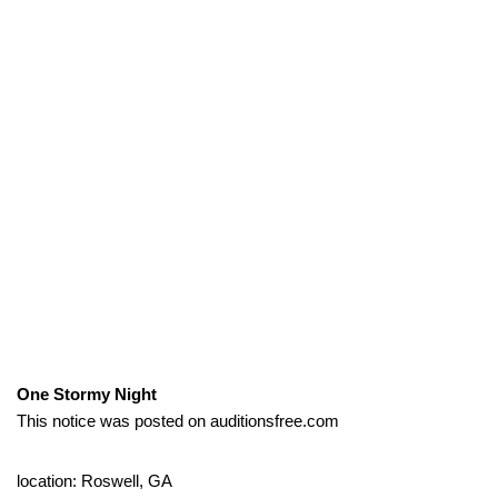
One Stormy Night
This notice was posted on auditionsfree.com
location: Roswell, GA