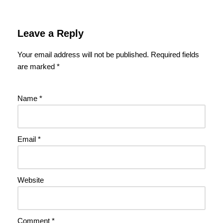
Leave a Reply
Your email address will not be published.
Required fields
are marked
*
Name
*
Email
*
Website
Comment
*