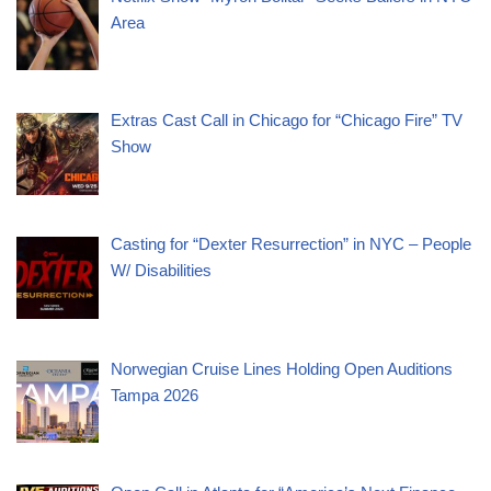
Area
Extras Cast Call in Chicago for “Chicago Fire” TV
Show
Casting for “Dexter Resurrection” in NYC – People
W/ Disabilities
Norwegian Cruise Lines Holding Open Auditions
Tampa 2026