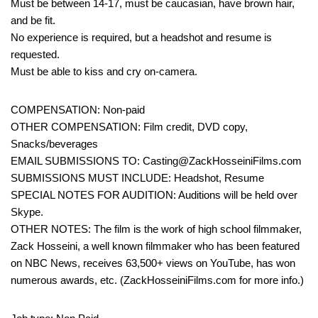
Must be between 14-17, must be caucasian, have brown hair,
and be fit.
No experience is required, but a headshot and resume is
requested.
Must be able to kiss and cry on-camera.
COMPENSATION: Non-paid
OTHER COMPENSATION: Film credit, DVD copy,
Snacks/beverages
EMAIL SUBMISSIONS TO: Casting@ZackHosseiniFilms.com
SUBMISSIONS MUST INCLUDE: Headshot, Resume
SPECIAL NOTES FOR AUDITION: Auditions will be held over
Skype.
OTHER NOTES: The film is the work of high school filmmaker,
Zack Hosseini, a well known filmmaker who has been featured
on NBC News, receives 63,500+ views on YouTube, has won
numerous awards, etc. (ZackHosseiniFilms.com for more info.)