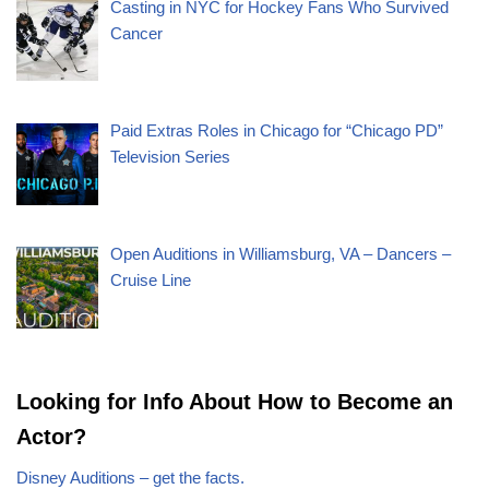
Casting in NYC for Hockey Fans Who Survived
Cancer
Paid Extras Roles in Chicago for “Chicago PD”
Television Series
Open Auditions in Williamsburg, VA – Dancers –
Cruise Line
Looking for Info About How to Become an
Actor?
Disney Auditions – get the facts.