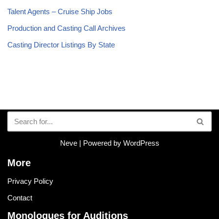
Talent Agents – Cruise Ship Jobs
Production and Casting Call Archives
Casting Director Listings By State
Neve
| Powered by
WordPress
More
Privacy Policy
Contact
Monologues for Auditions