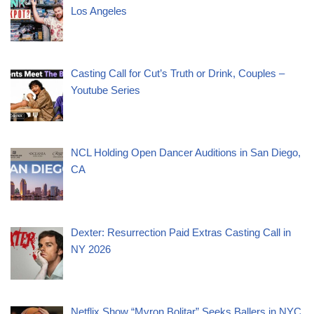
Los Angeles
Casting Call for Cut’s Truth or Drink, Couples –
Youtube Series
NCL Holding Open Dancer Auditions in San Diego,
CA
Dexter: Resurrection Paid Extras Casting Call in
NY 2026
Netflix Show “Myron Bolitar” Seeks Ballers in NYC