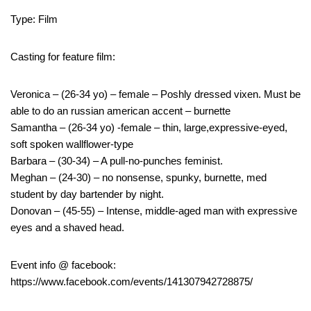
Type: Film
Casting for feature film:
Veronica – (26-34 yo) – female – Poshly dressed vixen. Must be
able to do an russian american accent – burnette
Samantha – (26-34 yo) -female – thin, large,expressive-eyed,
soft spoken wallflower-type
Barbara – (30-34) – A pull-no-punches feminist.
Meghan – (24-30) – no nonsense, spunky, burnette, med
student by day bartender by night.
Donovan – (45-55) – Intense, middle-aged man with expressive
eyes and a shaved head.
Event info @ facebook:
https://www.facebook.com/events/141307942728875/