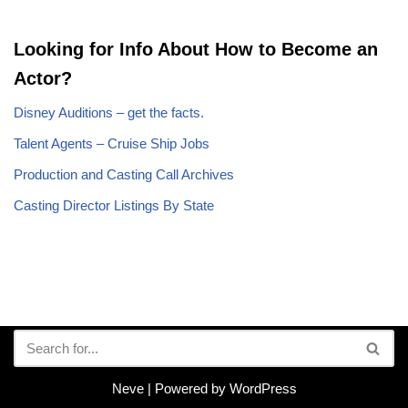
Looking for Info About How to Become an
Actor?
Disney Auditions – get the facts.
Talent Agents – Cruise Ship Jobs
Production and Casting Call Archives
Casting Director Listings By State
Neve
| Powered by
WordPress