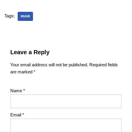
Tags:
MIAMI
Leave a Reply
Your email address will not be published.
Required fields
are marked
*
Name
*
Email
*