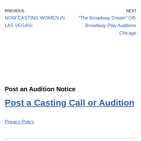
PREVIOUS
NEXT
NOW CASTING WOMEN IN
“The Broadway Dream” Off-
LAS VEGAS!
Broadway Play Auditions
Chicago
Post an Audition Notice
Post a Casting Call or Audition
Privacy Policy