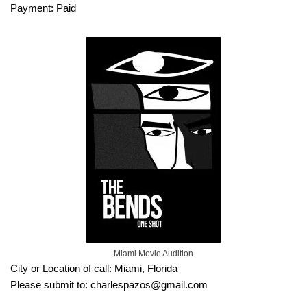
Payment: Paid
Miami Movie Audition
City or Location of call: Miami, Florida
Please submit to: charlespazos@gmail.com