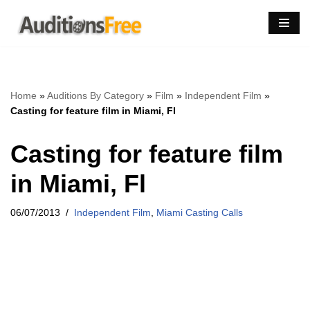
Skip
to
content
Home
»
Auditions By Category
»
Film
»
Independent Film
»
Casting for feature film in Miami, Fl
Casting for feature film
in Miami, Fl
06/07/2013
Independent Film
,
Miami Casting Calls