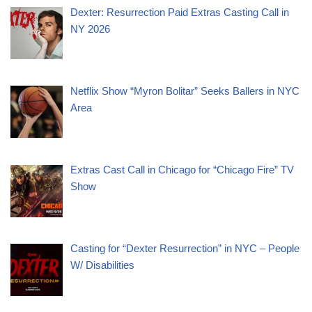
Dexter: Resurrection Paid Extras Casting Call in
NY 2026
Netflix Show “Myron Bolitar” Seeks Ballers in NYC
Area
Extras Cast Call in Chicago for “Chicago Fire” TV
Show
Casting for “Dexter Resurrection” in NYC – People
W/ Disabilities