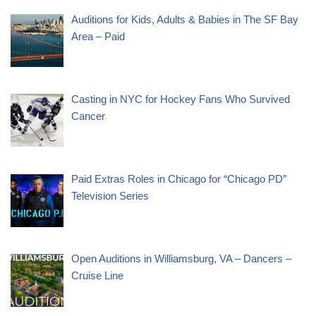
Auditions for Kids, Adults & Babies in The SF Bay
Area – Paid
Casting in NYC for Hockey Fans Who Survived
Cancer
Paid Extras Roles in Chicago for “Chicago PD”
Television Series
Open Auditions in Williamsburg, VA – Dancers –
Cruise Line