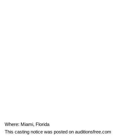
Where: Miami, Florida
This casting notice was posted on auditionsfree.com