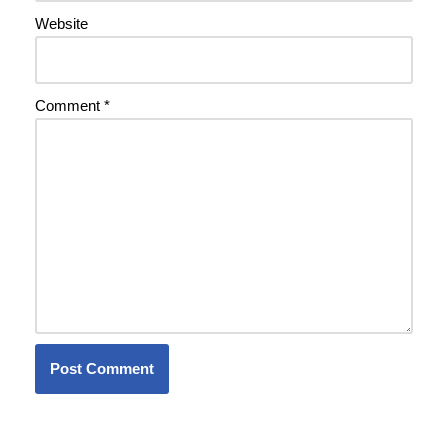
Website
Comment
*