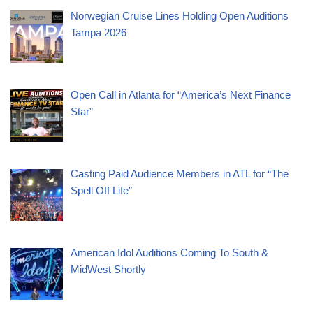
Norwegian Cruise Lines Holding Open Auditions
Tampa 2026
Open Call in Atlanta for “America’s Next Finance
Star”
Casting Paid Audience Members in ATL for “The
Spell Off Life”
American Idol Auditions Coming To South &
MidWest Shortly