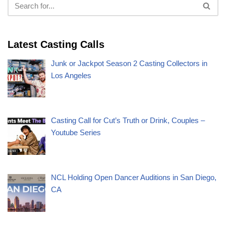
Latest Casting Calls
Junk or Jackpot Season 2 Casting Collectors in
Los Angeles
Casting Call for Cut’s Truth or Drink, Couples –
Youtube Series
NCL Holding Open Dancer Auditions in San Diego,
CA